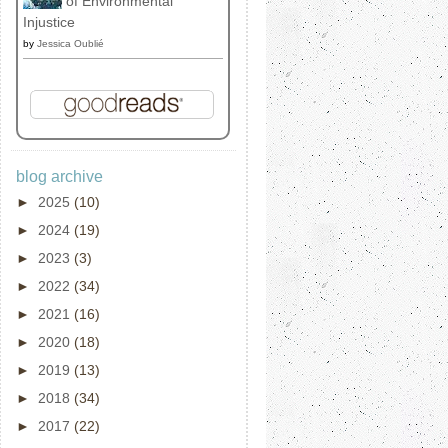
of Environmental
Injustice
by
Jessica Oublié
blog archive
►
2025
(10)
►
2024
(19)
►
2023
(3)
►
2022
(34)
►
2021
(16)
►
2020
(18)
►
2019
(13)
►
2018
(34)
►
2017
(22)