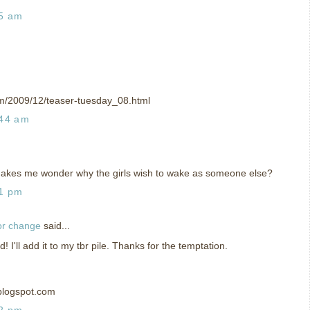
35 am
om/2009/12/teaser-tuesday_08.html
:44 am
Makes me wonder why the girls wish to wake as someone else?
01 pm
or change
said...
I'll add it to my tbr pile. Thanks for the temptation.
blogspot.com
02 pm