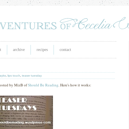
t
archive
recipes
contact
taylor
,
lips touch
,
teaser tuesday
hosted by MizB of
Should Be Reading
. Here's how it works: