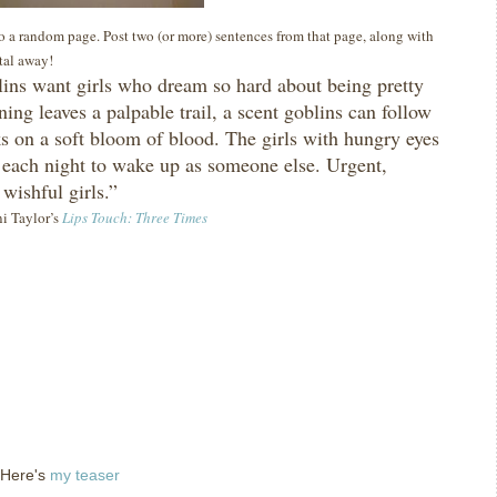
 to a random page. Post two (or more) sentences from that page, along with
ital away!
ins want girls who dream so hard about being pretty
ning leaves a palpable trail, a scent goblins can follow
ks on a soft bloom of blood.
The girls with hungry eyes
each night to wake up as someone else.
Urgent,
 wishful girls.”
ni Taylor’s
Lips Touch: Three Times
 Here's
my teaser