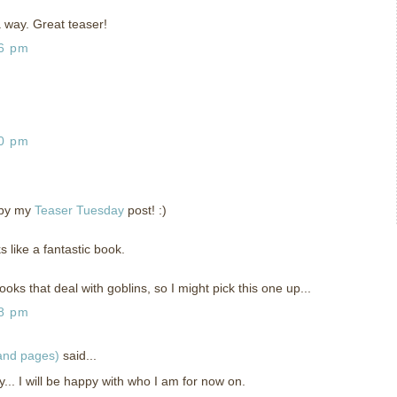
 a way. Great teaser!
26 pm
30 pm
 by my
Teaser Tuesday
post! :)
ks like a fantastic book.
oks that deal with goblins, so I might pick this one up...
48 pm
 and pages)
said...
... I will be happy with who I am for now on.