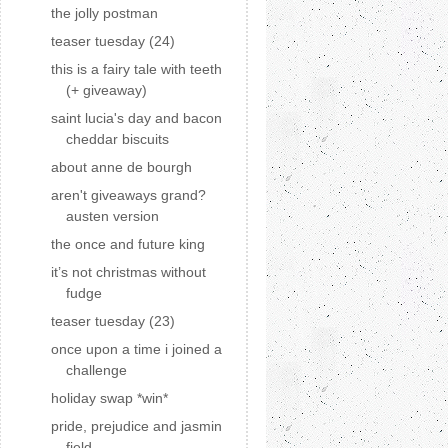
the jolly postman
teaser tuesday (24)
this is a fairy tale with teeth
(+ giveaway)
saint lucia's day and bacon
cheddar biscuits
about anne de bourgh
aren't giveaways grand?
austen version
the once and future king
it’s not christmas without
fudge
teaser tuesday (23)
once upon a time i joined a
challenge
holiday swap *win*
pride, prejudice and jasmin
field