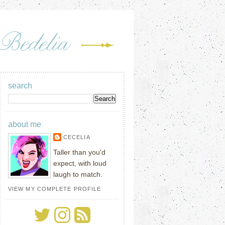
search
about me
CECELIA
Taller than you'd
expect, with loud
laugh to match.
VIEW MY COMPLETE PROFILE