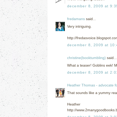
december 8, 2009 at 9:
fredamans
said...
Very intriguing.
http://fredasvoice.blogspot.c
december 8, 2009 at 10
christine(booktumbling)
said...
What a teaser! Goblins eek! 
december 8, 2009 at 2:
Heather Thomas - advocate f
That sounds like a yummy read! 
Heather
http://www.2manygoodbooks.
december 8, 2009 at 2: