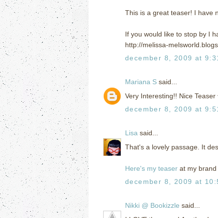
This is a great teaser! I have 
If you would like to stop by I
http://melissa-melsworld.blog
december 8, 2009 at 9:
Mariana S
said...
Very Interesting!! Nice Teaser
december 8, 2009 at 9:
Lisa
said...
That's a lovely passage. It de
Here's my teaser
at my brand 
december 8, 2009 at 10
Nikki @ Bookizzle
said...