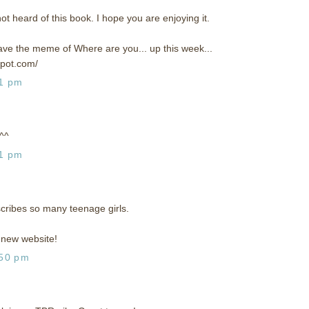
not heard of this book. I hope you are enjoying it.
 have the meme of Where are you... up this week...
spot.com/
31 pm
 ^^
51 pm
scribes so many teenage girls.
new website!
:50 pm