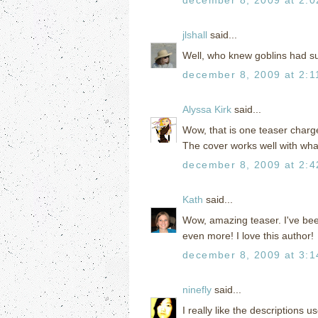
jlshall
said...
Well, who knew goblins had su
december 8, 2009 at 2:1
Alyssa Kirk
said...
Wow, that is one teaser charg
The cover works well with what
december 8, 2009 at 2:
Kath
said...
Wow, amazing teaser. I've been
even more! I love this author!
december 8, 2009 at 3:
ninefly
said...
I really like the descriptions 