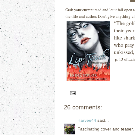
Grab your current read and let it fall open
the title and author. Don’t give anything v
“The gobl
their year
like shar
who pray 
unkissed,
-p. 13 of Lai
26 comments:
Harvee44
said...
Fascinating cover and teaser.