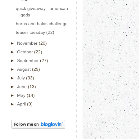
quick giveaway - american
gods
horns and halos challenge
teaser tuesday (22)
►
November
(20)
►
October
(22)
►
September
(27)
►
August
(29)
►
July
(33)
►
June
(13)
►
May
(14)
►
April
(9)