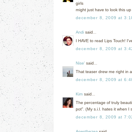
girls
might just have to look this u
december 8, 2009 at 3:
Andi
said...
I HAVE to read Lips Touch! I'v
december 8, 2009 at 3:
Nise'
said...
That teaser drew me right in 
december 8, 2009 at 6:
Kim
said...
The percentage of truly beautifu
pot". (My s.i.l. hates it when I 
december 8, 2009 at 7:
Anesthezea
said...