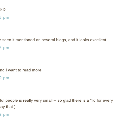
p 8D
18 pm
e seen it mentioned on several blogs, and it looks excellent.
42 pm
and I want to read more!
40 pm
l people is really very small -- so glad there is a "lid for every
say that.)
02 pm