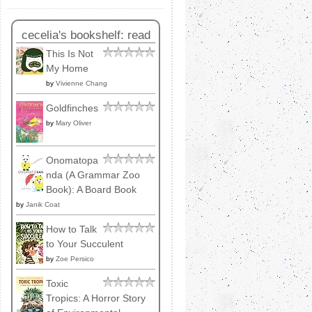
cecelia's bookshelf: read
This Is Not
My Home
by
Vivienne Chang
Goldfinches
by
Mary Oliver
Onomatopa
nda (A Grammar Zoo
Book): A Board Book
by
Janik Coat
How to Talk
to Your Succulent
by
Zoe Persico
Toxic
Tropics: A Horror Story