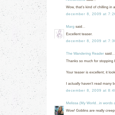
Wow, that's kind of chilling in
december 8, 2009 at 7:
Marg
said...
Excellent teaser.
december 8, 2009 at 7:
The Wandering Reader
said...
Thanks so much for stopping
Your teaser is excellent; it loo
I actually haven't read many bo
december 8, 2009 at 8:
Melissa (My World...in words
Wow! Goblins are really creepy