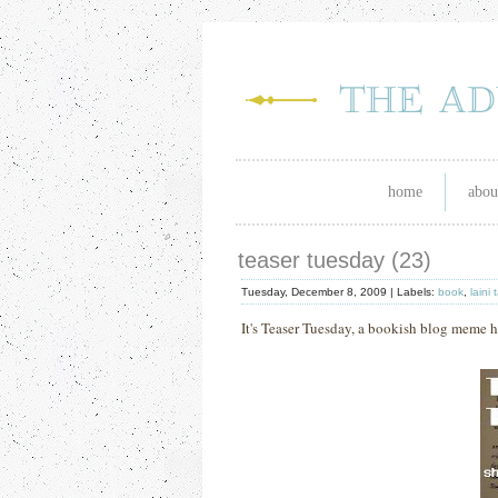
home
abou
teaser tuesday (23)
Tuesday, December 8, 2009 |
Labels:
book
,
laini 
It's Teaser Tuesday, a bookish blog mem
e 