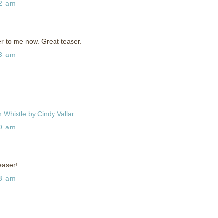
42 am
r to me now. Great teaser.
33 am
 Whistle by Cindy Vallar
00 am
easer!
33 am