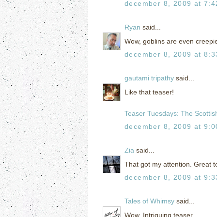
december 8, 2009 at 7:
Ryan
said...
Wow, goblins are even creepie
december 8, 2009 at 8:
gautami tripathy
said...
Like that teaser!
Teaser Tuesdays: The Scottish
december 8, 2009 at 9:
Zia
said...
That got my attention. Great t
december 8, 2009 at 9:
Tales of Whimsy
said...
Wow. Intriguing teaser.