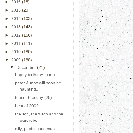
►
2016
(18)
►
2015
(29)
►
2014
(103)
►
2013
(143)
►
2012
(156)
►
2011
(111)
►
2010
(180)
▼
2009
(188)
▼
December
(21)
happy birthday to me
peter & max will soon be
haunting...
teaser tuesday (25)
best of 2009
the lion, the witch and the
wardrobe
silly, poetic christmas