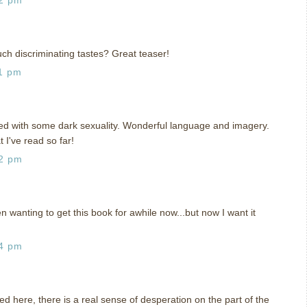
ch discriminating tastes? Great teaser!
1 pm
ed with some dark sexuality. Wonderful language and imagery.
 I've read so far!
42 pm
 wanting to get this book for awhile now...but now I want it
14 pm
used here, there is a real sense of desperation on the part of the