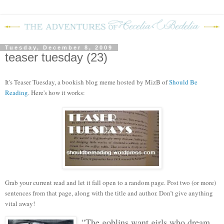
Tuesday, December 8, 2009
teaser tuesday (23)
It's Teaser Tuesday, a bookish blog mem
e hosted by MizB of
Should Be
Reading
. Here's how it works:
Grab your current read and let it fall open to a random page. Post two (or more)
sentences from that page, along with the title and author. Don’t give anything
vital away!
“The goblins want girls who dream