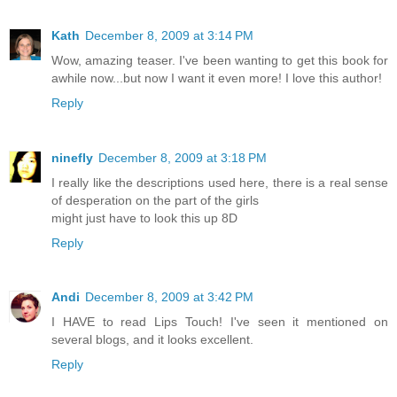
Kath
December 8, 2009 at 3:14 PM
Wow, amazing teaser. I've been wanting to get this book for
awhile now...but now I want it even more! I love this author!
Reply
ninefly
December 8, 2009 at 3:18 PM
I really like the descriptions used here, there is a real sense
of desperation on the part of the girls
might just have to look this up 8D
Reply
Andi
December 8, 2009 at 3:42 PM
I HAVE to read Lips Touch! I've seen it mentioned on
several blogs, and it looks excellent.
Reply