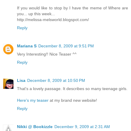
If you would like to stop by I have the meme of Where are
you... up this week...
http://melissa-melsworld.blogspot.com/
Reply
Mariana S
December 8, 2009 at 9:51 PM
Very Interesting!! Nice Teaser ^^
Reply
Lisa
December 8, 2009 at 10:50 PM
That's a lovely passage. It describes so many teenage girls.
Here's my teaser
at my brand new website!
Reply
Nikki @ Bookizzle
December 9, 2009 at 2:31 AM