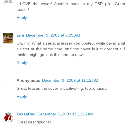
I LOVE the cover! Another book in my TBR pile. Great
teaser!
Reply
Erin
December 9, 2009 at 8:39 AM
Oh, my. What a sensual teaser you posted, while being a bit
sinister at the same time. And the cover is just gorgeous! I
think I might go look this one up now.
Reply
Anonymous
December 9, 2009 at 11:12 AM
Great teaser. the cover is captivating, too, unusual.
Reply
TexasRed
December 9, 2009 at 11:25 AM
Great descriptions!