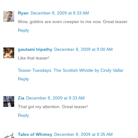
Ryan
December 8, 2009 at 8:33 AM
Wow, goblins are even creepier to me now. Great teaser.
Reply
gautami tripathy
December 8, 2009 at 9:00 AM
Like that teaser!
Teaser Tuesdays: The Scottish Whistle by Cindy Vallar
Reply
Zia
December 8, 2009 at 9:33 AM
That got my attention. Great teaser!
Reply
Tales of Whimsy
December 8, 2009 at 9:35 AM