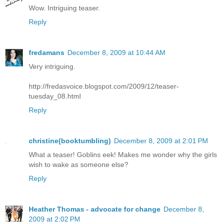
Wow. Intriguing teaser.
Reply
fredamans
December 8, 2009 at 10:44 AM
Very intriguing.
http://fredasvoice.blogspot.com/2009/12/teaser-
tuesday_08.html
Reply
christine(booktumbling)
December 8, 2009 at 2:01 PM
What a teaser! Goblins eek! Makes me wonder why the girls
wish to wake as someone else?
Reply
Heather Thomas - advocate for change
December 8,
2009 at 2:02 PM