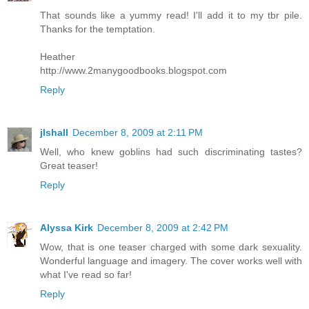
That sounds like a yummy read! I'll add it to my tbr pile.
Thanks for the temptation.
Heather
http://www.2manygoodbooks.blogspot.com
Reply
jlshall
December 8, 2009 at 2:11 PM
Well, who knew goblins had such discriminating tastes?
Great teaser!
Reply
Alyssa Kirk
December 8, 2009 at 2:42 PM
Wow, that is one teaser charged with some dark sexuality.
Wonderful language and imagery. The cover works well with
what I've read so far!
Reply