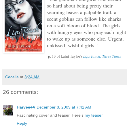
so hard about being pretty their
yearning leaves a palpable trail, a
scent goblins can follow like sharks
on a soft bloom of blood.
The girls
with hungry eyes who pray each night
to wake up as someone else.
Urgent,
unkissed, wishful girls.”
-p. 13 of Laini Taylor’s
Lips Touch: Three Times
Cecelia
at
3:24 AM
26 comments:
Harvee44
December 8, 2009 at 7:42 AM
Fascinating cover and teaser. Here's
my teaser
Reply