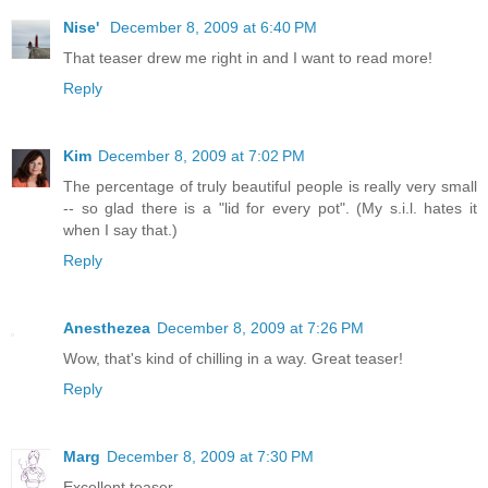
Nise'
December 8, 2009 at 6:40 PM
That teaser drew me right in and I want to read more!
Reply
Kim
December 8, 2009 at 7:02 PM
The percentage of truly beautiful people is really very small
-- so glad there is a "lid for every pot". (My s.i.l. hates it
when I say that.)
Reply
Anesthezea
December 8, 2009 at 7:26 PM
Wow, that's kind of chilling in a way. Great teaser!
Reply
Marg
December 8, 2009 at 7:30 PM
Excellent teaser.