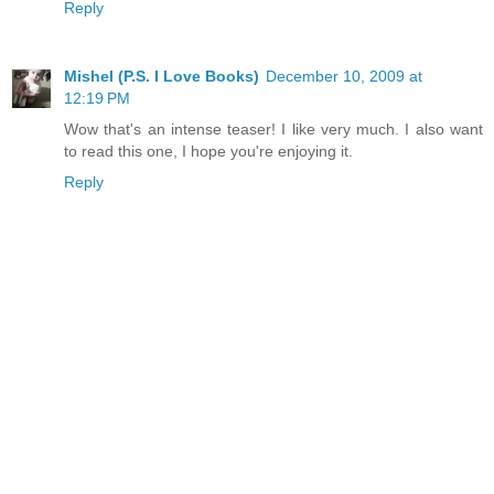
Reply
Mishel (P.S. I Love Books)
December 10, 2009 at
12:19 PM
Wow that's an intense teaser! I like very much. I also want
to read this one, I hope you're enjoying it.
Reply