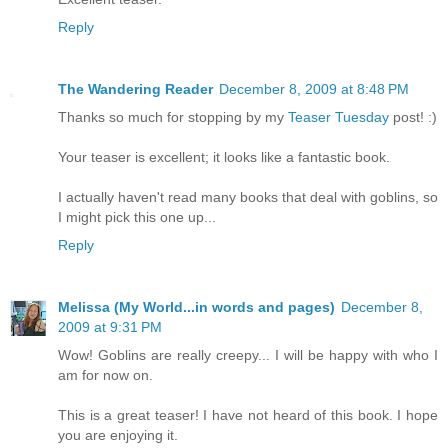
Reply
The Wandering Reader
December 8, 2009 at 8:48 PM
Thanks so much for stopping by my
Teaser Tuesday
post! :)
Your teaser is excellent; it looks like a fantastic book.
I actually haven't read many books that deal with goblins, so
I might pick this one up...
Reply
Melissa (My World...in words and pages)
December 8,
2009 at 9:31 PM
Wow! Goblins are really creepy... I will be happy with who I
am for now on.
This is a great teaser! I have not heard of this book. I hope
you are enjoying it.