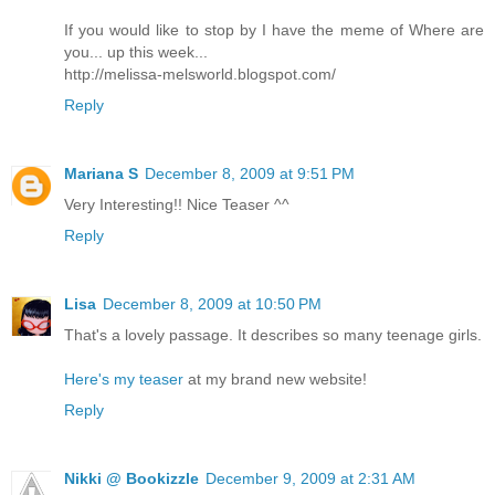
If you would like to stop by I have the meme of Where are
you... up this week...
http://melissa-melsworld.blogspot.com/
Reply
Mariana S
December 8, 2009 at 9:51 PM
Very Interesting!! Nice Teaser ^^
Reply
Lisa
December 8, 2009 at 10:50 PM
That's a lovely passage. It describes so many teenage girls.
Here's my teaser
at my brand new website!
Reply
Nikki @ Bookizzle
December 9, 2009 at 2:31 AM