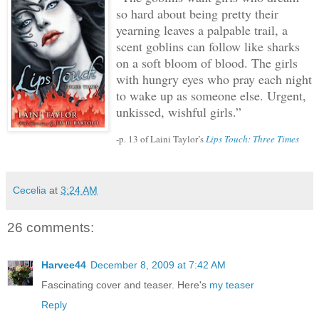
so hard about being pretty their
yearning leaves a palpable trail, a
scent goblins can follow like sharks
on a soft bloom of blood.
The girls
with hungry eyes who pray each night
to wake up as someone else.
Urgent,
unkissed, wishful girls.”
-p. 13 of Laini Taylor’s
Lips Touch: Three Times
Cecelia
at
3:24 AM
26 comments:
Harvee44
December 8, 2009 at 7:42 AM
Fascinating cover and teaser. Here's
my teaser
Reply