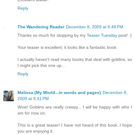
Reply
The Wandering Reader
December 8, 2009 at 8:48 PM
Thanks so much for stopping by my
Teaser Tuesday
post! :)
Your teaser is excellent; it looks like a fantastic book.
I actually haven't read many books that deal with goblins, so
I might pick this one up...
Reply
Melissa (My World...in words and pages)
December 8,
2009 at 9:31 PM
Wow! Goblins are really creepy... I will be happy with who I
am for now on.
This is a great teaser! I have not heard of this book. I hope
you are enjoying it.