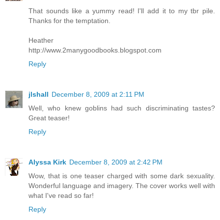
That sounds like a yummy read! I'll add it to my tbr pile.
Thanks for the temptation.
Heather
http://www.2manygoodbooks.blogspot.com
Reply
jlshall
December 8, 2009 at 2:11 PM
Well, who knew goblins had such discriminating tastes?
Great teaser!
Reply
Alyssa Kirk
December 8, 2009 at 2:42 PM
Wow, that is one teaser charged with some dark sexuality.
Wonderful language and imagery. The cover works well with
what I've read so far!
Reply