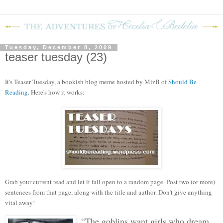
Tuesday, December 8, 2009
teaser tuesday (23)
It's Teaser Tuesday, a bookish blog mem
e hosted by MizB of
Should Be
Reading
. Here's how it works:
Grab your current read and let it fall open to a random page. Post two (or more)
sentences from that page, along with the title and author. Don’t give anything
vital away!
“The goblins want girls who dream