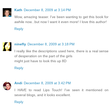
Kath
December 8, 2009 at 3:14 PM
Wow, amazing teaser. I've been wanting to get this book for
awhile now...but now I want it even more! I love this author!
Reply
ninefly
December 8, 2009 at 3:18 PM
I really like the descriptions used here, there is a real sense
of desperation on the part of the girls
might just have to look this up 8D
Reply
Andi
December 8, 2009 at 3:42 PM
I HAVE to read Lips Touch! I've seen it mentioned on
several blogs, and it looks excellent.
Reply