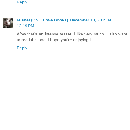
Reply
Mishel (P.S. I Love Books)
December 10, 2009 at
12:19 PM
Wow that's an intense teaser! I like very much. I also want
to read this one, I hope you're enjoying it.
Reply