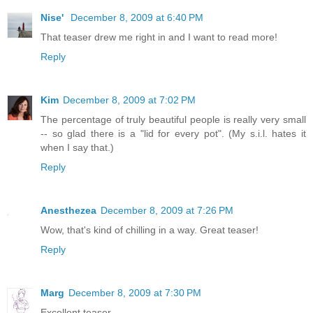
Nise'
December 8, 2009 at 6:40 PM
That teaser drew me right in and I want to read more!
Reply
Kim
December 8, 2009 at 7:02 PM
The percentage of truly beautiful people is really very small
-- so glad there is a "lid for every pot". (My s.i.l. hates it
when I say that.)
Reply
Anesthezea
December 8, 2009 at 7:26 PM
Wow, that's kind of chilling in a way. Great teaser!
Reply
Marg
December 8, 2009 at 7:30 PM
Excellent teaser.