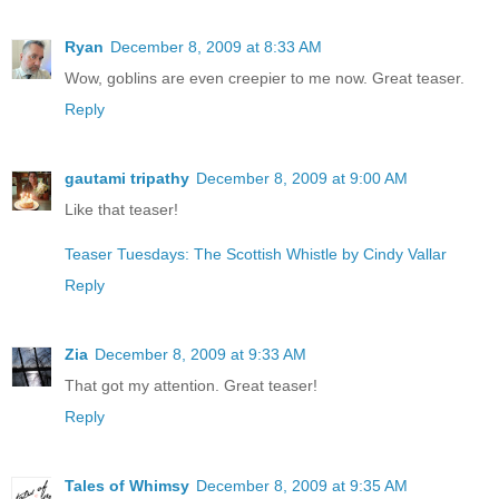
Ryan
December 8, 2009 at 8:33 AM
Wow, goblins are even creepier to me now. Great teaser.
Reply
gautami tripathy
December 8, 2009 at 9:00 AM
Like that teaser!
Teaser Tuesdays: The Scottish Whistle by Cindy Vallar
Reply
Zia
December 8, 2009 at 9:33 AM
That got my attention. Great teaser!
Reply
Tales of Whimsy
December 8, 2009 at 9:35 AM