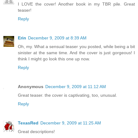
I LOVE the cover! Another book in my TBR pile. Great
teaser!
Reply
Erin
December 9, 2009 at 8:39 AM
Oh, my. What a sensual teaser you posted, while being a bit
sinister at the same time. And the cover is just gorgeous! I
think I might go look this one up now.
Reply
Anonymous
December 9, 2009 at 11:12 AM
Great teaser. the cover is captivating, too, unusual.
Reply
TexasRed
December 9, 2009 at 11:25 AM
Great descriptions!