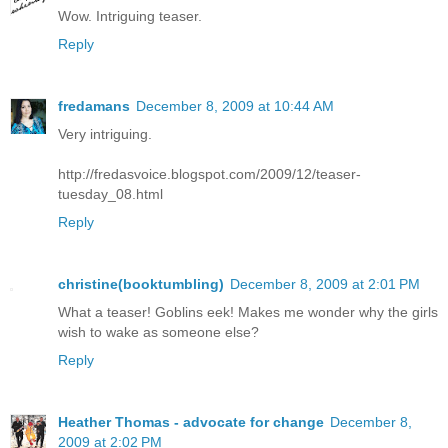
Wow. Intriguing teaser.
Reply
fredamans
December 8, 2009 at 10:44 AM
Very intriguing.
http://fredasvoice.blogspot.com/2009/12/teaser-
tuesday_08.html
Reply
christine(booktumbling)
December 8, 2009 at 2:01 PM
What a teaser! Goblins eek! Makes me wonder why the girls
wish to wake as someone else?
Reply
Heather Thomas - advocate for change
December 8,
2009 at 2:02 PM