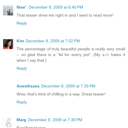
Nise'
December 8, 2009 at 6:40 PM
That teaser drew me right in and I want to read more!
Reply
Kim
December 8, 2009 at 7:02 PM
The percentage of truly beautiful people is really very small
-- so glad there is a "lid for every pot". (My s.i.l. hates it
when I say that.)
Reply
Anesthezea
December 8, 2009 at 7:26 PM
Wow, that's kind of chilling in a way. Great teaser!
Reply
Marg
December 8, 2009 at 7:30 PM
Excellent teaser.