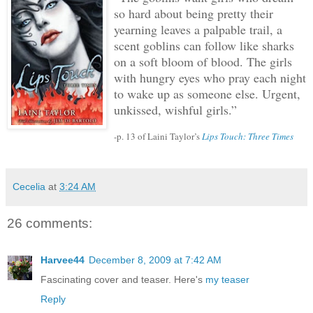
so hard about being pretty their
yearning leaves a palpable trail, a
scent goblins can follow like sharks
on a soft bloom of blood.
The girls
with hungry eyes who pray each night
to wake up as someone else.
Urgent,
unkissed, wishful girls.”
-p. 13 of Laini Taylor’s
Lips Touch: Three Times
Cecelia
at
3:24 AM
26 comments:
Harvee44
December 8, 2009 at 7:42 AM
Fascinating cover and teaser. Here's
my teaser
Reply