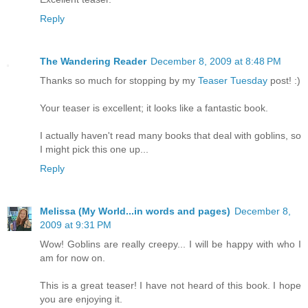
Reply
The Wandering Reader
December 8, 2009 at 8:48 PM
Thanks so much for stopping by my
Teaser Tuesday
post! :)
Your teaser is excellent; it looks like a fantastic book.
I actually haven't read many books that deal with goblins, so
I might pick this one up...
Reply
Melissa (My World...in words and pages)
December 8,
2009 at 9:31 PM
Wow! Goblins are really creepy... I will be happy with who I
am for now on.
This is a great teaser! I have not heard of this book. I hope
you are enjoying it.