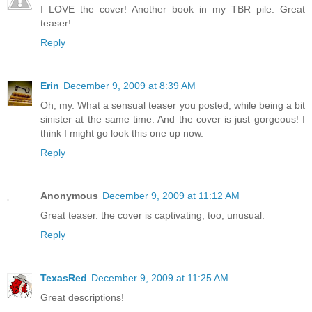
I LOVE the cover! Another book in my TBR pile. Great
teaser!
Reply
Erin
December 9, 2009 at 8:39 AM
Oh, my. What a sensual teaser you posted, while being a bit
sinister at the same time. And the cover is just gorgeous! I
think I might go look this one up now.
Reply
Anonymous
December 9, 2009 at 11:12 AM
Great teaser. the cover is captivating, too, unusual.
Reply
TexasRed
December 9, 2009 at 11:25 AM
Great descriptions!