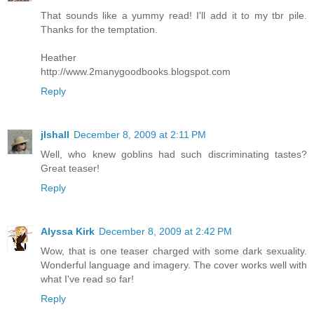
That sounds like a yummy read! I'll add it to my tbr pile.
Thanks for the temptation.
Heather
http://www.2manygoodbooks.blogspot.com
Reply
jlshall
December 8, 2009 at 2:11 PM
Well, who knew goblins had such discriminating tastes?
Great teaser!
Reply
Alyssa Kirk
December 8, 2009 at 2:42 PM
Wow, that is one teaser charged with some dark sexuality.
Wonderful language and imagery. The cover works well with
what I've read so far!
Reply