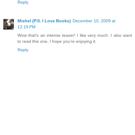
Reply
Mishel (P.S. I Love Books)
December 10, 2009 at
12:19 PM
Wow that's an intense teaser! I like very much. I also want
to read this one, I hope you're enjoying it.
Reply