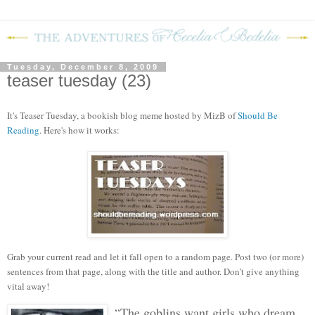
Tuesday, December 8, 2009
teaser tuesday (23)
It's Teaser Tuesday, a bookish blog mem
e hosted by MizB of
Should Be
Reading
. Here's how it works:
Grab your current read and let it fall open to a random page. Post two (or more)
sentences from that page, along with the title and author. Don’t give anything
vital away!
“The goblins want girls who dream