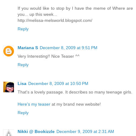
If you would like to stop by I have the meme of Where are
you... up this week...
http://melissa-melsworld.blogspot.com/
Reply
Mariana S
December 8, 2009 at 9:51 PM
Very Interesting!! Nice Teaser ^^
Reply
Lisa
December 8, 2009 at 10:50 PM
That's a lovely passage. It describes so many teenage girls.
Here's my teaser
at my brand new website!
Reply
Nikki @ Bookizzle
December 9, 2009 at 2:31 AM