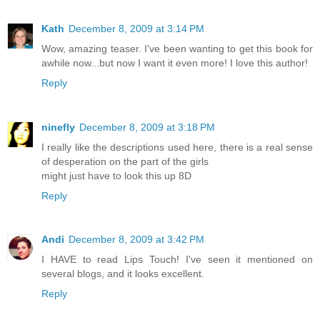
Kath
December 8, 2009 at 3:14 PM
Wow, amazing teaser. I've been wanting to get this book for
awhile now...but now I want it even more! I love this author!
Reply
ninefly
December 8, 2009 at 3:18 PM
I really like the descriptions used here, there is a real sense
of desperation on the part of the girls
might just have to look this up 8D
Reply
Andi
December 8, 2009 at 3:42 PM
I HAVE to read Lips Touch! I've seen it mentioned on
several blogs, and it looks excellent.
Reply