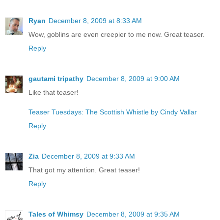
Ryan
December 8, 2009 at 8:33 AM
Wow, goblins are even creepier to me now. Great teaser.
Reply
gautami tripathy
December 8, 2009 at 9:00 AM
Like that teaser!
Teaser Tuesdays: The Scottish Whistle by Cindy Vallar
Reply
Zia
December 8, 2009 at 9:33 AM
That got my attention. Great teaser!
Reply
Tales of Whimsy
December 8, 2009 at 9:35 AM