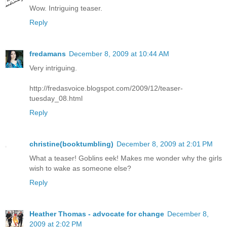
Wow. Intriguing teaser.
Reply
fredamans
December 8, 2009 at 10:44 AM
Very intriguing.
http://fredasvoice.blogspot.com/2009/12/teaser-
tuesday_08.html
Reply
christine(booktumbling)
December 8, 2009 at 2:01 PM
What a teaser! Goblins eek! Makes me wonder why the girls
wish to wake as someone else?
Reply
Heather Thomas - advocate for change
December 8,
2009 at 2:02 PM