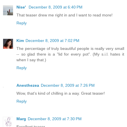
Nise'
December 8, 2009 at 6:40 PM
That teaser drew me right in and I want to read more!
Reply
Kim
December 8, 2009 at 7:02 PM
The percentage of truly beautiful people is really very small
-- so glad there is a "lid for every pot". (My s.i.l. hates it
when I say that.)
Reply
Anesthezea
December 8, 2009 at 7:26 PM
Wow, that's kind of chilling in a way. Great teaser!
Reply
Marg
December 8, 2009 at 7:30 PM
Excellent teaser.