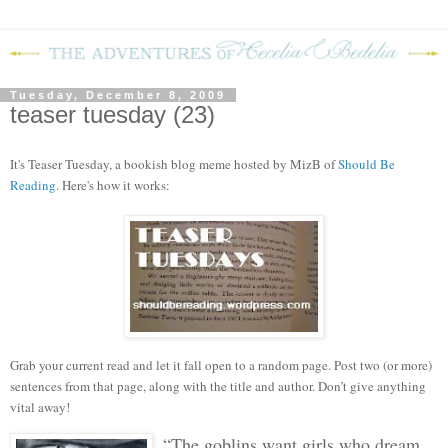
Tuesday, December 8, 2009
teaser tuesday (23)
It's Teaser Tuesday, a bookish blog mem
e hosted by MizB of
Should Be
Reading
. Here's how it works:
Grab your current read and let it fall open to a random page. Post two (or more)
sentences from that page, along with the title and author. Don’t give anything
vital away!
“The goblins want girls who dream