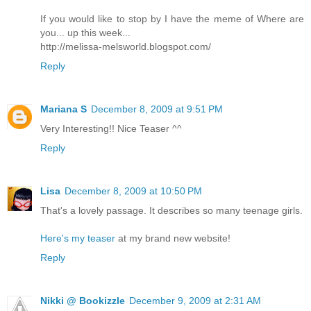
If you would like to stop by I have the meme of Where are
you... up this week...
http://melissa-melsworld.blogspot.com/
Reply
Mariana S
December 8, 2009 at 9:51 PM
Very Interesting!! Nice Teaser ^^
Reply
Lisa
December 8, 2009 at 10:50 PM
That's a lovely passage. It describes so many teenage girls.
Here's my teaser
at my brand new website!
Reply
Nikki @ Bookizzle
December 9, 2009 at 2:31 AM