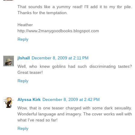
That sounds like a yummy read! I'll add it to my tbr pile.
Thanks for the temptation.
Heather
http://www.2manygoodbooks.blogspot.com
Reply
jlshall
December 8, 2009 at 2:11 PM
Well, who knew goblins had such discriminating tastes?
Great teaser!
Reply
Alyssa Kirk
December 8, 2009 at 2:42 PM
Wow, that is one teaser charged with some dark sexuality.
Wonderful language and imagery. The cover works well with
what I've read so far!
Reply