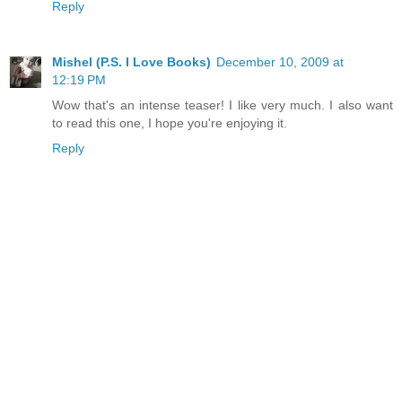
Reply
Mishel (P.S. I Love Books)
December 10, 2009 at
12:19 PM
Wow that's an intense teaser! I like very much. I also want
to read this one, I hope you're enjoying it.
Reply