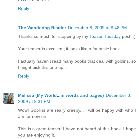
Reply
The Wandering Reader
December 8, 2009 at 8:48 PM
Thanks so much for stopping by my
Teaser Tuesday
post! :)
Your teaser is excellent; it looks like a fantastic book.
I actually haven't read many books that deal with goblins, so
I might pick this one up...
Reply
Melissa (My World...in words and pages)
December 8,
2009 at 9:31 PM
Wow! Goblins are really creepy... I will be happy with who I
am for now on.
This is a great teaser! I have not heard of this book. I hope
you are enjoying it.