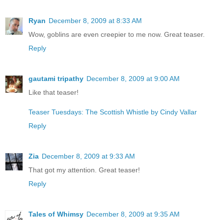
Ryan
December 8, 2009 at 8:33 AM
Wow, goblins are even creepier to me now. Great teaser.
Reply
gautami tripathy
December 8, 2009 at 9:00 AM
Like that teaser!
Teaser Tuesdays: The Scottish Whistle by Cindy Vallar
Reply
Zia
December 8, 2009 at 9:33 AM
That got my attention. Great teaser!
Reply
Tales of Whimsy
December 8, 2009 at 9:35 AM