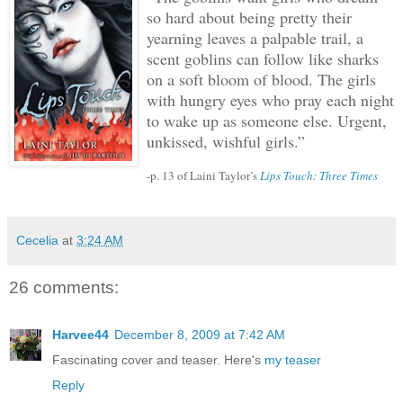
so hard about being pretty their
yearning leaves a palpable trail, a
scent goblins can follow like sharks
on a soft bloom of blood.
The girls
with hungry eyes who pray each night
to wake up as someone else.
Urgent,
unkissed, wishful girls.”
-p. 13 of Laini Taylor’s
Lips Touch: Three Times
Cecelia
at
3:24 AM
26 comments:
Harvee44
December 8, 2009 at 7:42 AM
Fascinating cover and teaser. Here's
my teaser
Reply