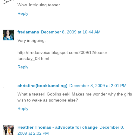
Wow. Intriguing teaser.
Reply
fredamans
December 8, 2009 at 10:44 AM
Very intriguing.
http://fredasvoice.blogspot.com/2009/12/teaser-
tuesday_08.html
Reply
christine(booktumbling)
December 8, 2009 at 2:01 PM
What a teaser! Goblins eek! Makes me wonder why the girls
wish to wake as someone else?
Reply
Heather Thomas - advocate for change
December 8,
2009 at 2:02 PM