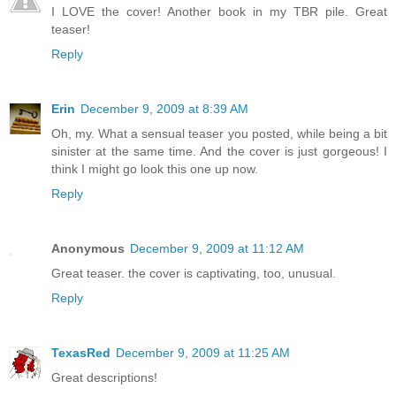
I LOVE the cover! Another book in my TBR pile. Great
teaser!
Reply
Erin
December 9, 2009 at 8:39 AM
Oh, my. What a sensual teaser you posted, while being a bit
sinister at the same time. And the cover is just gorgeous! I
think I might go look this one up now.
Reply
Anonymous
December 9, 2009 at 11:12 AM
Great teaser. the cover is captivating, too, unusual.
Reply
TexasRed
December 9, 2009 at 11:25 AM
Great descriptions!