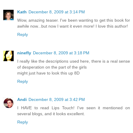
Kath
December 8, 2009 at 3:14 PM
Wow, amazing teaser. I've been wanting to get this book for
awhile now...but now I want it even more! I love this author!
Reply
ninefly
December 8, 2009 at 3:18 PM
I really like the descriptions used here, there is a real sense
of desperation on the part of the girls
might just have to look this up 8D
Reply
Andi
December 8, 2009 at 3:42 PM
I HAVE to read Lips Touch! I've seen it mentioned on
several blogs, and it looks excellent.
Reply