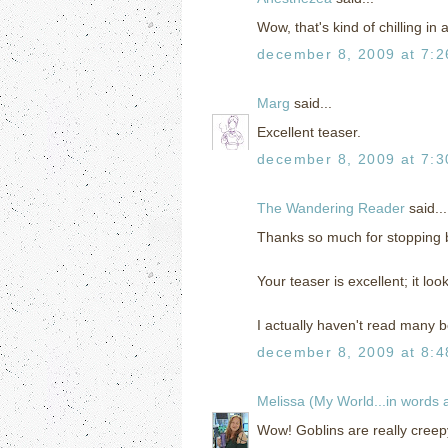
Wow, that's kind of chilling in
december 8, 2009 at 7:
Marg
said...
Excellent teaser.
december 8, 2009 at 7:
The Wandering Reader
said...
Thanks so much for stopping
Your teaser is excellent; it loo
I actually haven't read many bo
december 8, 2009 at 8:
Melissa (My World...in words
Wow! Goblins are really creepy