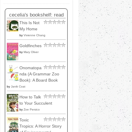
cecelia's bookshelf: read
This Is Not
My Home
by
Vivienne Chang
Goldfinches
by
Mary Oliver
Onomatopa
nda (A Grammar Zoo
Book): A Board Book
by
Janik Coat
How to Talk
to Your Succulent
by
Zoe Persico
Toxic
Tropics: A Horror Story