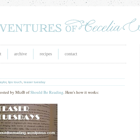
t
archive
recipes
contact
taylor
,
lips touch
,
teaser tuesday
hosted by MizB of
Should Be Reading
. Here's how it works: