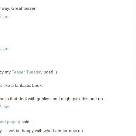
 a way. Great teaser!
26 pm
30 pm
 by my
Teaser Tuesday
post! :)
ks like a fantastic book.
oks that deal with goblins, so I might pick this one up...
48 pm
 and pages)
said...
... I will be happy with who I am for now on.