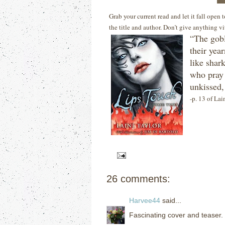
Grab your current read and let it fall open
the title and author. Don’t give anything v
“The gobl
their year
like shar
who pray 
unkissed,
-p. 13 of Lai
26 comments:
Harvee44
said...
Fascinating cover and teaser.