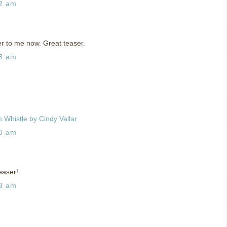
42 am
r to me now. Great teaser.
33 am
 Whistle by Cindy Vallar
00 am
easer!
33 am