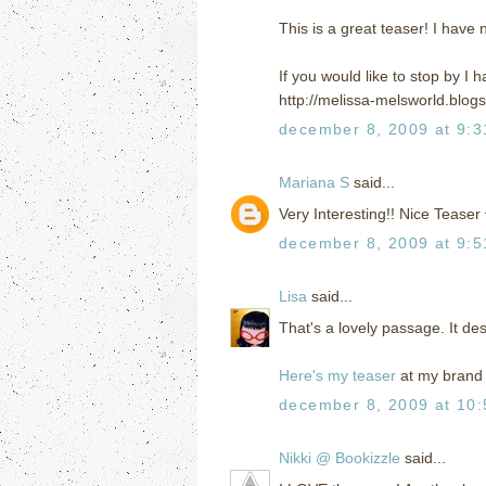
This is a great teaser! I have 
If you would like to stop by I
http://melissa-melsworld.blog
december 8, 2009 at 9:
Mariana S
said...
Very Interesting!! Nice Teaser
december 8, 2009 at 9:
Lisa
said...
That's a lovely passage. It de
Here's my teaser
at my brand 
december 8, 2009 at 10
Nikki @ Bookizzle
said...