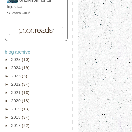
of Environmental
Injustice
by
Jessica Oublié
blog archive
►
2025
(10)
►
2024
(19)
►
2023
(3)
►
2022
(34)
►
2021
(16)
►
2020
(18)
►
2019
(13)
►
2018
(34)
►
2017
(22)