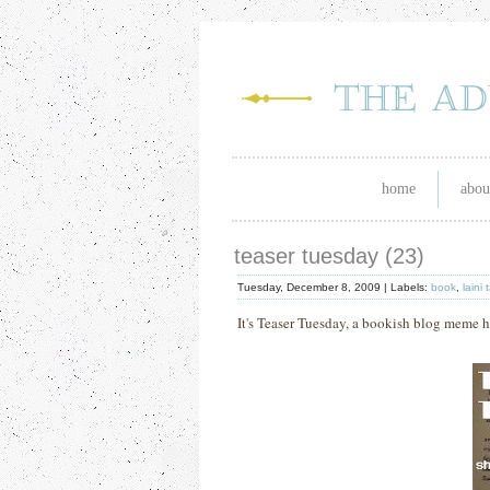
home
abou
teaser tuesday (23)
Tuesday, December 8, 2009 |
Labels:
book
,
laini 
It's Teaser Tuesday, a bookish blog mem
e 