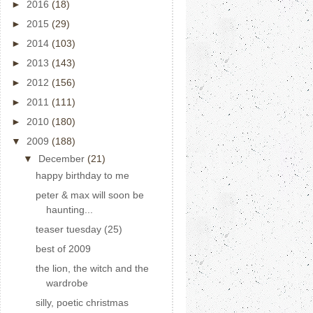
►
2016
(18)
►
2015
(29)
►
2014
(103)
►
2013
(143)
►
2012
(156)
►
2011
(111)
►
2010
(180)
▼
2009
(188)
▼
December
(21)
happy birthday to me
peter & max will soon be
haunting...
teaser tuesday (25)
best of 2009
the lion, the witch and the
wardrobe
silly, poetic christmas