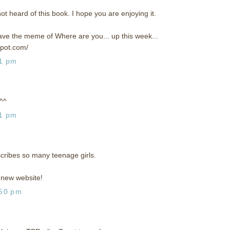
not heard of this book. I hope you are enjoying it.
 have the meme of Where are you... up this week...
spot.com/
31 pm
 ^^
51 pm
scribes so many teenage girls.
new website!
:50 pm