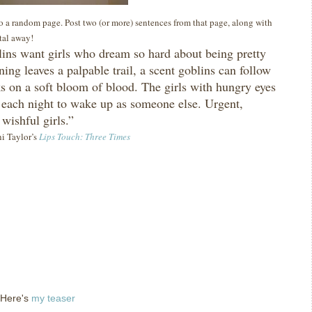
 to a random page. Post two (or more) sentences from that page, along with
ital away!
ins want girls who dream so hard about being pretty
ning leaves a palpable trail, a scent goblins can follow
ks on a soft bloom of blood.
The girls with hungry eyes
each night to wake up as someone else.
Urgent,
 wishful girls.”
ni Taylor’s
Lips Touch: Three Times
 Here's
my teaser