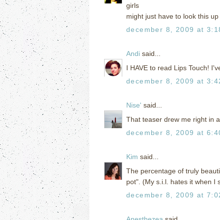
girls
might just have to look this u
december 8, 2009 at 3:
Andi
said...
I HAVE to read Lips Touch! I'v
december 8, 2009 at 3:
Nise'
said...
That teaser drew me right in 
december 8, 2009 at 6:
Kim
said...
The percentage of truly beautifu
pot". (My s.i.l. hates it when I 
december 8, 2009 at 7:
Anesthezea
said...