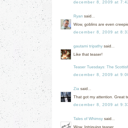
december 8, 2009 at 7:
Ryan
said...
Wow, goblins are even creepie
december 8, 2009 at 8:
gautami tripathy
said...
Like that teaser!
Teaser Tuesdays: The Scottish
december 8, 2009 at 9:
Zia
said...
That got my attention. Great t
december 8, 2009 at 9:
Tales of Whimsy
said...
Wow. Intriguing teaser.