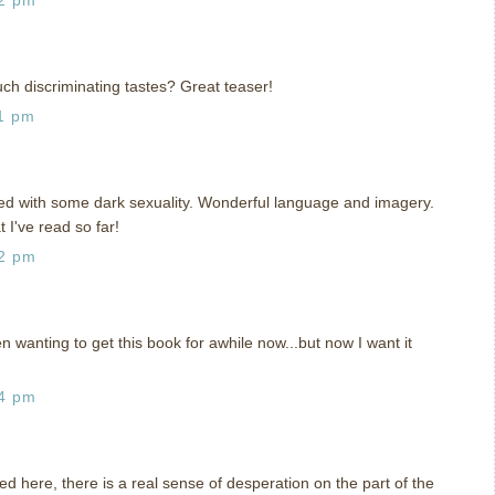
ch discriminating tastes? Great teaser!
1 pm
ed with some dark sexuality. Wonderful language and imagery.
 I've read so far!
42 pm
 wanting to get this book for awhile now...but now I want it
14 pm
used here, there is a real sense of desperation on the part of the