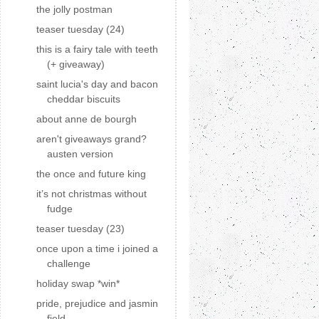
the jolly postman
teaser tuesday (24)
this is a fairy tale with teeth
(+ giveaway)
saint lucia's day and bacon
cheddar biscuits
about anne de bourgh
aren't giveaways grand?
austen version
the once and future king
it’s not christmas without
fudge
teaser tuesday (23)
once upon a time i joined a
challenge
holiday swap *win*
pride, prejudice and jasmin
field