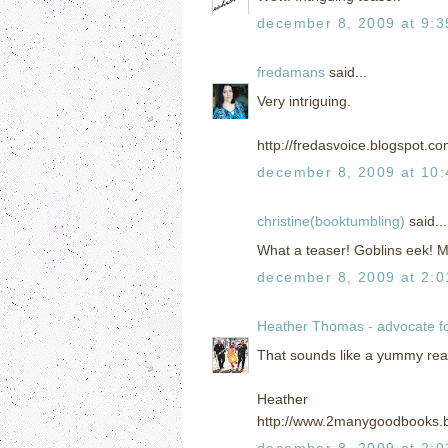
december 8, 2009 at 9:
fredamans
said...
Very intriguing.
http://fredasvoice.blogspot.c
december 8, 2009 at 10
christine(booktumbling)
said...
What a teaser! Goblins eek! 
december 8, 2009 at 2:
Heather Thomas - advocate f
That sounds like a yummy read! 
Heather
http://www.2manygoodbooks.
december 8, 2009 at 2: