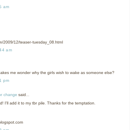
35 am
om/2009/12/teaser-tuesday_08.html
:44 am
Makes me wonder why the girls wish to wake as someone else?
01 pm
or change
said...
I'll add it to my tbr pile. Thanks for the temptation.
blogspot.com
02 pm