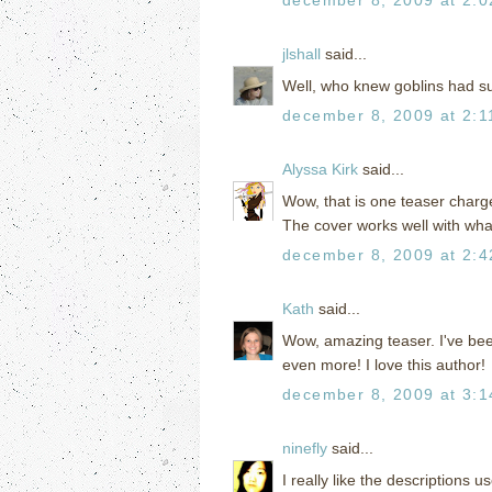
jlshall
said...
Well, who knew goblins had su
december 8, 2009 at 2:1
Alyssa Kirk
said...
Wow, that is one teaser charg
The cover works well with what
december 8, 2009 at 2:
Kath
said...
Wow, amazing teaser. I've been
even more! I love this author!
december 8, 2009 at 3:
ninefly
said...
I really like the descriptions 