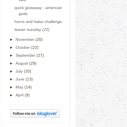
quick giveaway - american
gods
horns and halos challenge
teaser tuesday (22)
►
November
(20)
►
October
(22)
►
September
(27)
►
August
(29)
►
July
(33)
►
June
(13)
►
May
(14)
►
April
(9)