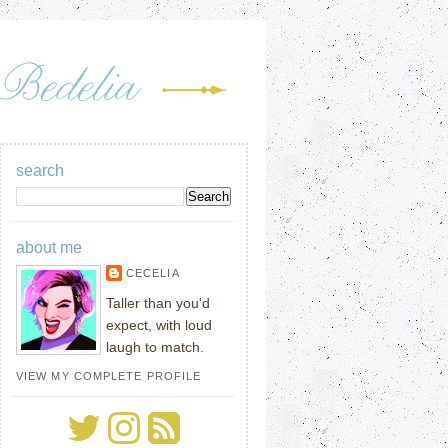
search
about me
CECELIA
Taller than you'd
expect, with loud
laugh to match.
VIEW MY COMPLETE PROFILE