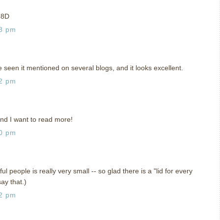
p 8D
18 pm
e seen it mentioned on several blogs, and it looks excellent.
42 pm
and I want to read more!
40 pm
l people is really very small -- so glad there is a "lid for every
say that.)
02 pm