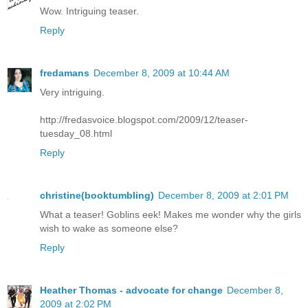
Wow. Intriguing teaser.
Reply
fredamans
December 8, 2009 at 10:44 AM
Very intriguing.
http://fredasvoice.blogspot.com/2009/12/teaser-
tuesday_08.html
Reply
christine(booktumbling)
December 8, 2009 at 2:01 PM
What a teaser! Goblins eek! Makes me wonder why the girls
wish to wake as someone else?
Reply
Heather Thomas - advocate for change
December 8,
2009 at 2:02 PM