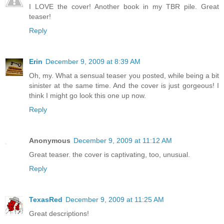
I LOVE the cover! Another book in my TBR pile. Great
teaser!
Reply
Erin
December 9, 2009 at 8:39 AM
Oh, my. What a sensual teaser you posted, while being a bit
sinister at the same time. And the cover is just gorgeous! I
think I might go look this one up now.
Reply
Anonymous
December 9, 2009 at 11:12 AM
Great teaser. the cover is captivating, too, unusual.
Reply
TexasRed
December 9, 2009 at 11:25 AM
Great descriptions!