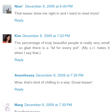
Nise'
December 8, 2009 at 6:40 PM
That teaser drew me right in and I want to read more!
Reply
Kim
December 8, 2009 at 7:02 PM
The percentage of truly beautiful people is really very small
-- so glad there is a "lid for every pot". (My s.i.l. hates it
when I say that.)
Reply
Anesthezea
December 8, 2009 at 7:26 PM
Wow, that's kind of chilling in a way. Great teaser!
Reply
Marg
December 8, 2009 at 7:30 PM
Excellent teaser.