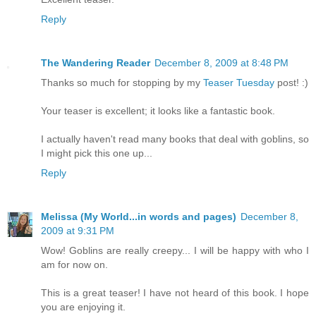
Reply
The Wandering Reader
December 8, 2009 at 8:48 PM
Thanks so much for stopping by my
Teaser Tuesday
post! :)
Your teaser is excellent; it looks like a fantastic book.
I actually haven't read many books that deal with goblins, so
I might pick this one up...
Reply
Melissa (My World...in words and pages)
December 8,
2009 at 9:31 PM
Wow! Goblins are really creepy... I will be happy with who I
am for now on.
This is a great teaser! I have not heard of this book. I hope
you are enjoying it.