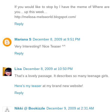
If you would like to stop by I have the meme of Where are
you... up this week...
http://melissa-melsworld.blogspot.com/
Reply
Mariana S
December 8, 2009 at 9:51 PM
Very Interesting!! Nice Teaser ^^
Reply
Lisa
December 8, 2009 at 10:50 PM
That's a lovely passage. It describes so many teenage girls.
Here's my teaser
at my brand new website!
Reply
Nikki @ Bookizzle
December 9, 2009 at 2:31 AM