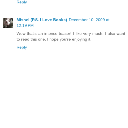
Reply
Mishel (P.S. I Love Books)
December 10, 2009 at
12:19 PM
Wow that's an intense teaser! I like very much. I also want
to read this one, I hope you're enjoying it.
Reply