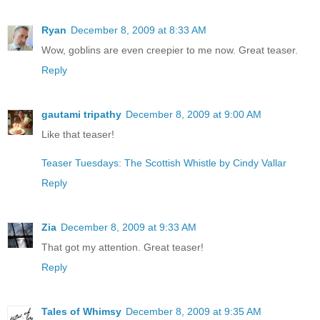
Ryan
December 8, 2009 at 8:33 AM
Wow, goblins are even creepier to me now. Great teaser.
Reply
gautami tripathy
December 8, 2009 at 9:00 AM
Like that teaser!
Teaser Tuesdays: The Scottish Whistle by Cindy Vallar
Reply
Zia
December 8, 2009 at 9:33 AM
That got my attention. Great teaser!
Reply
Tales of Whimsy
December 8, 2009 at 9:35 AM