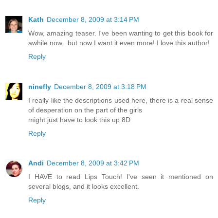
Kath
December 8, 2009 at 3:14 PM
Wow, amazing teaser. I've been wanting to get this book for
awhile now...but now I want it even more! I love this author!
Reply
ninefly
December 8, 2009 at 3:18 PM
I really like the descriptions used here, there is a real sense
of desperation on the part of the girls
might just have to look this up 8D
Reply
Andi
December 8, 2009 at 3:42 PM
I HAVE to read Lips Touch! I've seen it mentioned on
several blogs, and it looks excellent.
Reply