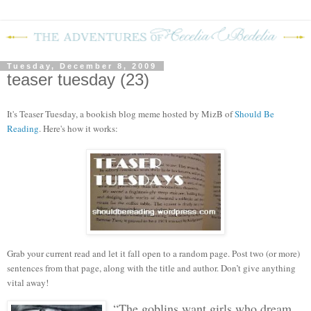
Tuesday, December 8, 2009
teaser tuesday (23)
It's Teaser Tuesday, a bookish blog mem
e hosted by MizB of
Should Be
Reading
. Here's how it works:
Grab your current read and let it fall open to a random page. Post two (or more)
sentences from that page, along with the title and author. Don’t give anything
vital away!
“The goblins want girls who dream