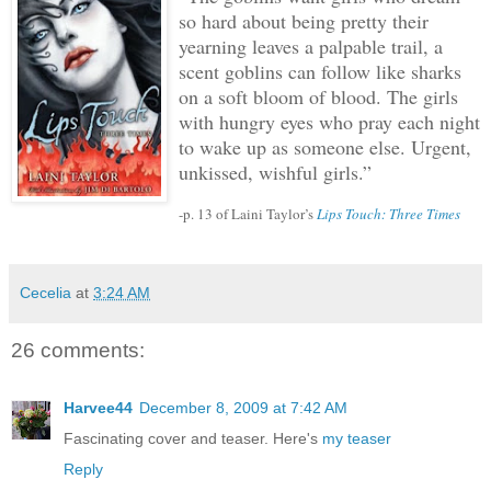
so hard about being pretty their
yearning leaves a palpable trail, a
scent goblins can follow like sharks
on a soft bloom of blood.
The girls
with hungry eyes who pray each night
to wake up as someone else.
Urgent,
unkissed, wishful girls.”
-p. 13 of Laini Taylor’s
Lips Touch: Three Times
Cecelia
at
3:24 AM
26 comments:
Harvee44
December 8, 2009 at 7:42 AM
Fascinating cover and teaser. Here's
my teaser
Reply