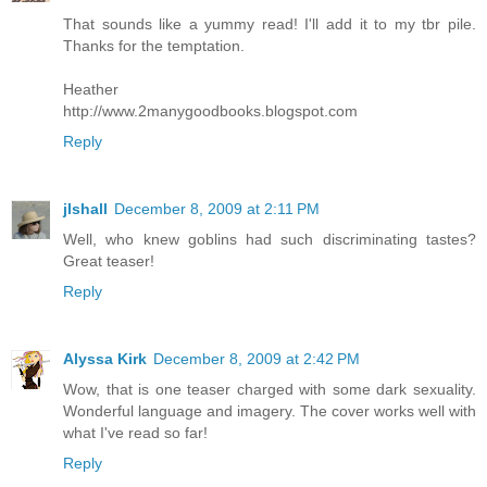
That sounds like a yummy read! I'll add it to my tbr pile.
Thanks for the temptation.
Heather
http://www.2manygoodbooks.blogspot.com
Reply
jlshall
December 8, 2009 at 2:11 PM
Well, who knew goblins had such discriminating tastes?
Great teaser!
Reply
Alyssa Kirk
December 8, 2009 at 2:42 PM
Wow, that is one teaser charged with some dark sexuality.
Wonderful language and imagery. The cover works well with
what I've read so far!
Reply