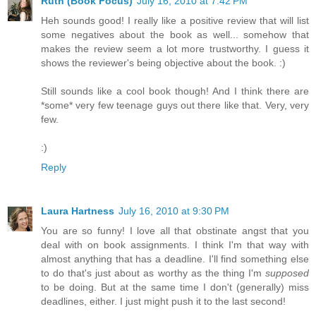
Ruth (Book Focus)
July 16, 2010 at 7:42 PM
Heh sounds good! I really like a positive review that will list
some negatives about the book as well... somehow that
makes the review seem a lot more trustworthy. I guess it
shows the reviewer's being objective about the book. :)
Still sounds like a cool book though! And I think there are
*some* very few teenage guys out there like that. Very, very
few.
:)
Reply
Laura Hartness
July 16, 2010 at 9:30 PM
You are so funny! I love all that obstinate angst that you
deal with on book assignments. I think I'm that way with
almost anything that has a deadline. I'll find something else
to do that's just about as worthy as the thing I'm
supposed
to be doing. But at the same time I don't (generally) miss
deadlines, either. I just might push it to the last second!