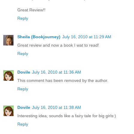
Great Review!!
Reply
Sheila (Bookjourney)
July 16, 2010 at 11:29 AM
Great review and now a book I wat to read!
Reply
Dovile
July 16, 2010 at 11:36 AM
This comment has been removed by the author.
Reply
Dovile
July 16, 2010 at 11:38 AM
Interesting idea, sounds like a fairy tale for big girls:)
Reply