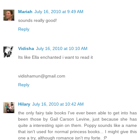
Mariah
July 16, 2010 at 9:49 AM
sounds really good!
Reply
Vidisha
July 16, 2010 at 10:10 AM
Its like Ella enchanted i want to read it
vidishamun@gmail.com
Reply
Hilary
July 16, 2010 at 10:42 AM
the only fairy tale books I've ever been able to get into has
been those by Gail Carson Levine, just because she has
quite a interesting spin on them. Poppy sounds like a name
that isn't used for normal princess books... I might give this
one a try, although romance isn't my forte. :P