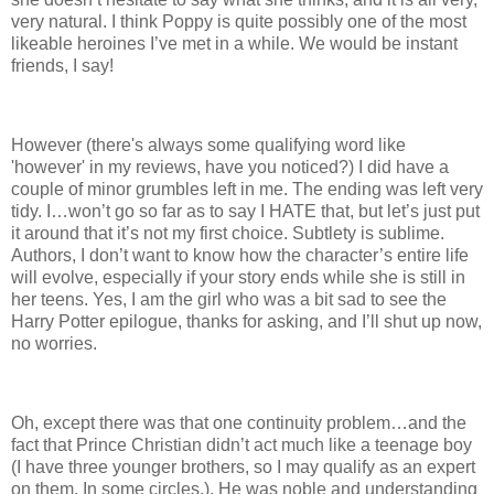
very natural. I think Poppy is quite possibly one of the most
likeable heroines I’ve met in a while. We would be instant
friends, I say!
However (there's always some qualifying word like
'however' in my reviews, have you noticed?) I did have a
couple of minor grumbles left in me. The ending was left very
tidy. I…won’t go so far as to say I HATE that, but let’s just put
it around that it’s not my first choice. Subtlety is sublime.
Authors, I don’t want to know how the character’s entire life
will evolve, especially if your story ends while she is still in
her teens. Yes, I am the girl who was a bit sad to see the
Harry Potter epilogue, thanks for asking, and I’ll shut up now,
no worries.
Oh, except there was that one continuity problem…and the
fact that Prince Christian didn’t act much like a teenage boy
(I have three younger brothers, so I may qualify as an expert
on them. In some circles.). He was noble and understanding