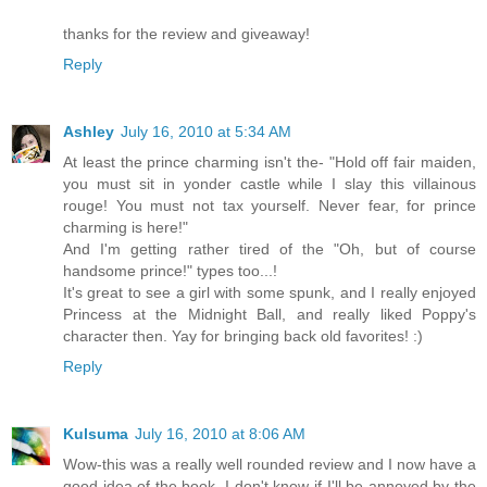
thanks for the review and giveaway!
Reply
Ashley
July 16, 2010 at 5:34 AM
At least the prince charming isn't the- "Hold off fair maiden,
you must sit in yonder castle while I slay this villainous
rouge! You must not tax yourself. Never fear, for prince
charming is here!"
And I'm getting rather tired of the "Oh, but of course
handsome prince!" types too...!
It's great to see a girl with some spunk, and I really enjoyed
Princess at the Midnight Ball, and really liked Poppy's
character then. Yay for bringing back old favorites! :)
Reply
Kulsuma
July 16, 2010 at 8:06 AM
Wow-this was a really well rounded review and I now have a
good idea of the book. I don't know if I'll be annoyed by the