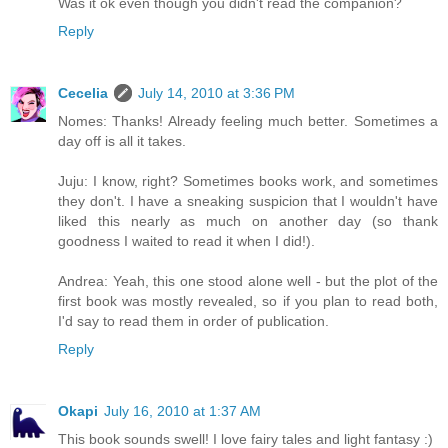
Was it ok even though you didn't read the companion?
Reply
Cecelia
July 14, 2010 at 3:36 PM
Nomes: Thanks! Already feeling much better. Sometimes a
day off is all it takes.
Juju: I know, right? Sometimes books work, and sometimes
they don't. I have a sneaking suspicion that I wouldn't have
liked this nearly as much on another day (so thank
goodness I waited to read it when I did!).
Andrea: Yeah, this one stood alone well - but the plot of the
first book was mostly revealed, so if you plan to read both,
I'd say to read them in order of publication.
Reply
Okapi
July 16, 2010 at 1:37 AM
This book sounds swell! I love fairy tales and light fantasy :)