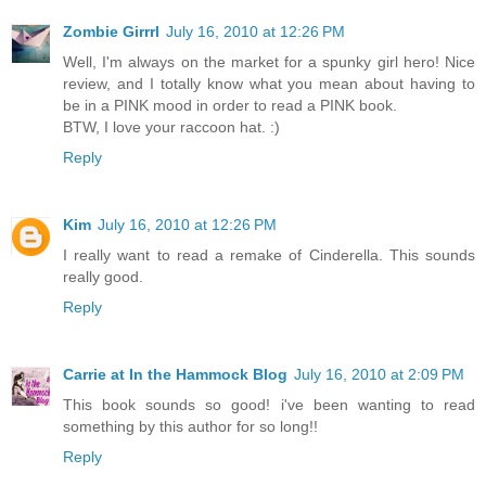
Zombie Girrrl
July 16, 2010 at 12:26 PM
Well, I'm always on the market for a spunky girl hero! Nice
review, and I totally know what you mean about having to
be in a PINK mood in order to read a PINK book.
BTW, I love your raccoon hat. :)
Reply
Kim
July 16, 2010 at 12:26 PM
I really want to read a remake of Cinderella. This sounds
really good.
Reply
Carrie at In the Hammock Blog
July 16, 2010 at 2:09 PM
This book sounds so good! i've been wanting to read
something by this author for so long!!
Reply