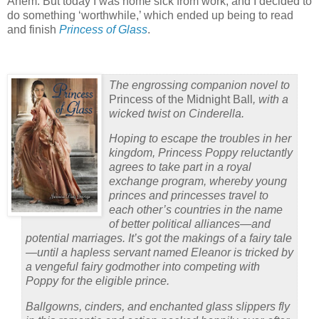
Ahem. But today I was home sick from work, and I decided to
do something ‘worthwhile,’ which ended up being to read
and finish
Princess of Glass
.
The engrossing companion novel to
Princess of the Midnight Ball
, with a
wicked twist on Cinderella.
Hoping to escape the troubles in her
kingdom, Princess Poppy reluctantly
agrees to take part in a royal
exchange program, whereby young
princes and princesses travel to
each other’s countries in the name
of better political alliances—and
potential marriages. It’s got the makings of a fairy tale
—until a hapless servant named Eleanor is tricked by
a vengeful fairy godmother into competing with
Poppy for the eligible prince.
Ballgowns, cinders, and enchanted glass slippers fly