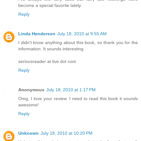
become a special favorite lately.
Reply
Linda Henderson
July 18, 2010 at 9:55 AM
I didn't know anything about this book, so thank you for the
information. It sounds interesting.
seriousreader at live dot com
Reply
Anonymous
July 18, 2010 at 1:17 PM
Omg, I love your review. I need to read this book it sounds
awesome!
Reply
Unknown
July 18, 2010 at 10:20 PM