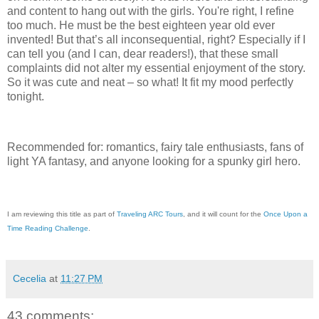
and content to hang out with the girls. You're right, I refine
too much. He must be the best eighteen year old ever
invented! But that’s all inconsequential, right? Especially if I
can tell you (and I can, dear readers!), that these small
complaints did not alter my essential enjoyment of the story.
So it was cute and neat – so what! It fit my mood perfectly
tonight.
Recommended for: romantics, fairy tale enthusiasts, fans of
light YA fantasy, and anyone looking for a spunky girl hero.
I am reviewing this title as part of
Traveling ARC Tours
, and it will count for the
Once Upon a
Time Reading Challenge
.
Cecelia
at
11:27 PM
43 comments: