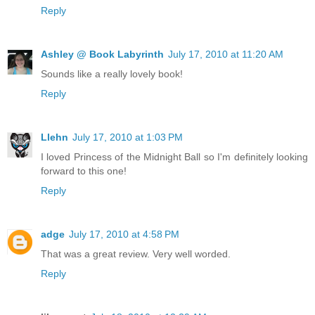
Reply
Ashley @ Book Labyrinth
July 17, 2010 at 11:20 AM
Sounds like a really lovely book!
Reply
Llehn
July 17, 2010 at 1:03 PM
I loved Princess of the Midnight Ball so I'm definitely looking
forward to this one!
Reply
adge
July 17, 2010 at 4:58 PM
That was a great review. Very well worded.
Reply