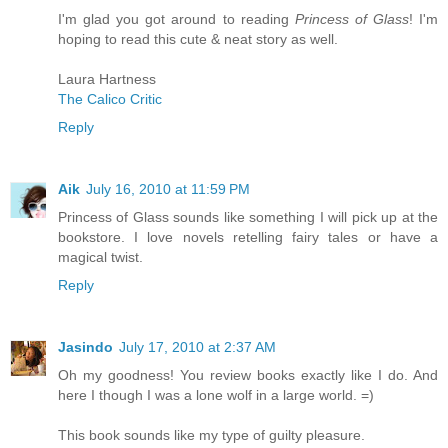
I'm glad you got around to reading
Princess of Glass
! I'm
hoping to read this cute & neat story as well.
Laura Hartness
The Calico Critic
Reply
Aik
July 16, 2010 at 11:59 PM
Princess of Glass sounds like something I will pick up at the
bookstore. I love novels retelling fairy tales or have a
magical twist.
Reply
Jasindo
July 17, 2010 at 2:37 AM
Oh my goodness! You review books exactly like I do. And
here I though I was a lone wolf in a large world. =)
This book sounds like my type of guilty pleasure.