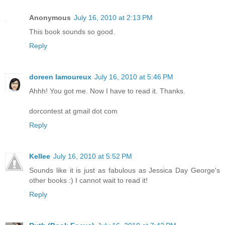
Anonymous
July 16, 2010 at 2:13 PM
This book sounds so good.
Reply
doreen lamoureux
July 16, 2010 at 5:46 PM
Ahhh! You got me. Now I have to read it. Thanks.
dorcontest at gmail dot com
Reply
Kellee
July 16, 2010 at 5:52 PM
Sounds like it is just as fabulous as Jessica Day George's
other books :) I cannot wait to read it!
Reply