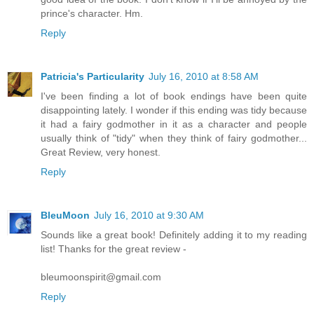
prince's character. Hm.
Reply
Patricia's Particularity
July 16, 2010 at 8:58 AM
I've been finding a lot of book endings have been quite
disappointing lately. I wonder if this ending was tidy because
it had a fairy godmother in it as a character and people
usually think of "tidy" when they think of fairy godmother...
Great Review, very honest.
Reply
BleuMoon
July 16, 2010 at 9:30 AM
Sounds like a great book! Definitely adding it to my reading
list! Thanks for the great review -
bleumoonspirit@gmail.com
Reply