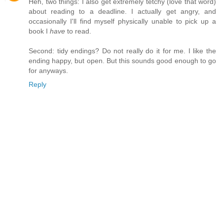
Heh, two things: I also get extremely tetchy (love that word)
about reading to a deadline. I actually get angry, and
occasionally I'll find myself physically unable to pick up a
book I
have
to read.
Second: tidy endings? Do not really do it for me. I like the
ending happy, but open. But this sounds good enough to go
for anyways.
Reply