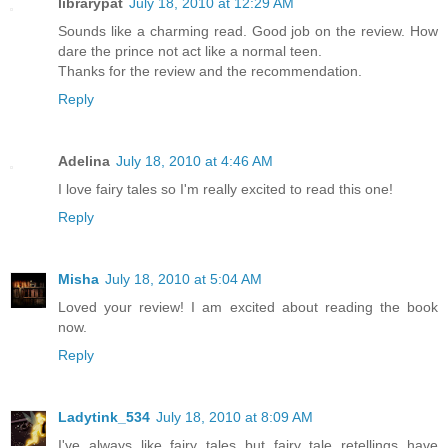
librarypat
July 18, 2010 at 12:29 AM
Sounds like a charming read. Good job on the review. How
dare the prince not act like a normal teen.
Thanks for the review and the recommendation.
Reply
Adelina
July 18, 2010 at 4:46 AM
I love fairy tales so I'm really excited to read this one!
Reply
Misha
July 18, 2010 at 5:04 AM
Loved your review! I am excited about reading the book
now.
Reply
Ladytink_534
July 18, 2010 at 8:09 AM
I've always like fairy tales but fairy tale retellings have