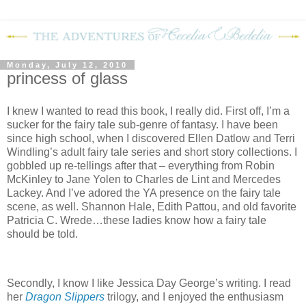
Monday, July 12, 2010
princess of glass
I knew I wanted to read this book, I really did. First off, I’m a
sucker for the fairy tale sub-genre of fantasy. I have been
since high school, when I discovered Ellen Datlow and Terri
Windling’s adult fairy tale series and short story collections. I
gobbled up re-tellings after that – everything from Robin
McKinley to Jane Yolen to Charles de Lint and Mercedes
Lackey. And I’ve adored the YA presence on the fairy tale
scene, as well. Shannon Hale, Edith Pattou, and old favorite
Patricia C. Wrede…these ladies know how a fairy tale
should be told.
Secondly, I know I like Jessica Day George’s writing. I read
her
Dragon Slippers
trilogy, and I enjoyed the enthusiasm