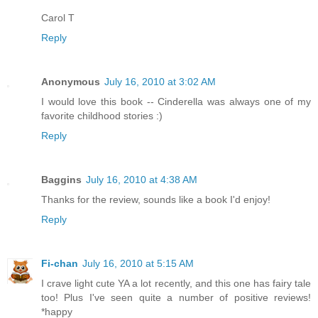
Carol T
Reply
Anonymous
July 16, 2010 at 3:02 AM
I would love this book -- Cinderella was always one of my
favorite childhood stories :)
Reply
Baggins
July 16, 2010 at 4:38 AM
Thanks for the review, sounds like a book I'd enjoy!
Reply
Fi-chan
July 16, 2010 at 5:15 AM
I crave light cute YA a lot recently, and this one has fairy tale
too! Plus I've seen quite a number of positive reviews!
*happy