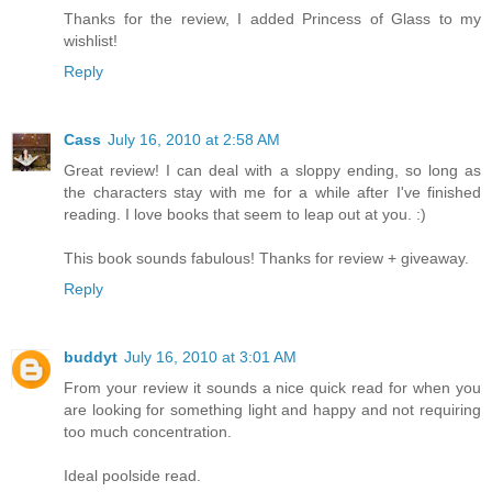
Thanks for the review, I added Princess of Glass to my
wishlist!
Reply
Cass
July 16, 2010 at 2:58 AM
Great review! I can deal with a sloppy ending, so long as
the characters stay with me for a while after I've finished
reading. I love books that seem to leap out at you. :)
This book sounds fabulous! Thanks for review + giveaway.
Reply
buddyt
July 16, 2010 at 3:01 AM
From your review it sounds a nice quick read for when you
are looking for something light and happy and not requiring
too much concentration.
Ideal poolside read.