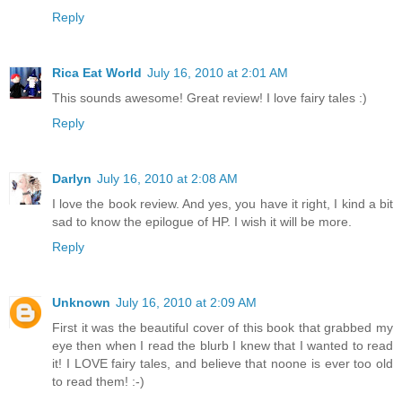
Reply
Rica Eat World
July 16, 2010 at 2:01 AM
This sounds awesome! Great review! I love fairy tales :)
Reply
Darlyn
July 16, 2010 at 2:08 AM
I love the book review. And yes, you have it right, I kind a bit
sad to know the epilogue of HP. I wish it will be more.
Reply
Unknown
July 16, 2010 at 2:09 AM
First it was the beautiful cover of this book that grabbed my
eye then when I read the blurb I knew that I wanted to read
it! I LOVE fairy tales, and believe that noone is ever too old
to read them! :-)