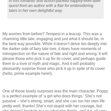
in this romantic and action-packed happily-ever-after
quest from an author with a flair for embroidering
tales in her own delightful way.
My worries from before? Tempest in a teacup. This was a
charming little tale, engaging and just what it should be, in
the best way possible. While it doesn’t delve too deeply into
the darker side of fairy tale lore, it does have moments of
introspection on the nature of fate and right and wrong. It will
please those who pick it up for its cover, and perhaps guide
them to a love of myth and magic. And it will probably
pleasantly surprise those who pick it up in spite of its cover
(hello, prime example here!).
One of those lovely surprises was the main character. Poppy
is a perfect example of ‘a girl who does things.’ She’s not
passive – she’s strong, smart, and she can run her own life
pretty well, thanks! She’s not stupid with her courage, but
she doesn’t hesitate to say what she thinks, and it is all very,