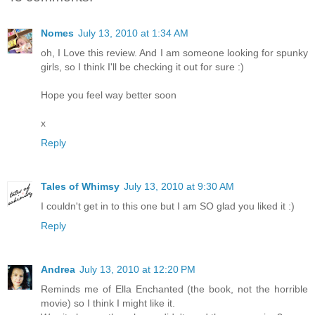
Nomes
July 13, 2010 at 1:34 AM
oh, I Love this review. And I am someone looking for spunky
girls, so I think I'll be checking it out for sure :)
Hope you feel way better soon
x
Reply
Tales of Whimsy
July 13, 2010 at 9:30 AM
I couldn't get in to this one but I am SO glad you liked it :)
Reply
Andrea
July 13, 2010 at 12:20 PM
Reminds me of Ella Enchanted (the book, not the horrible
movie) so I think I might like it.