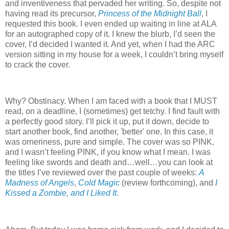
and inventiveness that pervaded her writing. So, despite not
having read its precursor,
Princess of the Midnight Ball
, I
requested this book. I even ended up waiting in line at ALA
for an autographed copy of it. I knew the blurb, I’d seen the
cover, I’d decided I wanted it. And yet, when I had the ARC
version sitting in my house for a week, I couldn’t bring myself
to crack the cover.
Why? Obstinacy. When I am faced with a book that I MUST
read, on a deadline, I (sometimes) get tetchy. I find fault with
a perfectly good story. I’ll pick it up, put it down, decide to
start another book, find another, 'better' one. In this case, it
was orneriness, pure and simple. The cover was so PINK,
and I wasn’t feeling PINK, if you know what I mean. I was
feeling like swords and death and…well…you can look at
the titles I’ve reviewed over the past couple of weeks:
A
Madness of Angels
,
Cold Magic
(review forthcoming), and
I
Kissed a Zombie, and I Liked It
.