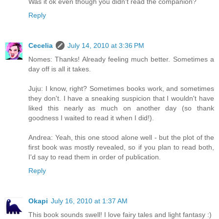
Was it ok even though you didn't read the companion?
Reply
Cecelia
July 14, 2010 at 3:36 PM
Nomes: Thanks! Already feeling much better. Sometimes a
day off is all it takes.
Juju: I know, right? Sometimes books work, and sometimes
they don't. I have a sneaking suspicion that I wouldn't have
liked this nearly as much on another day (so thank
goodness I waited to read it when I did!).
Andrea: Yeah, this one stood alone well - but the plot of the
first book was mostly revealed, so if you plan to read both,
I'd say to read them in order of publication.
Reply
Okapi
July 16, 2010 at 1:37 AM
This book sounds swell! I love fairy tales and light fantasy :)