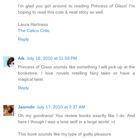
I'm glad you got around to reading
Princess of Glass
! I'm
hoping to read this cute & neat story as well.
Laura Hartness
The Calico Critic
Reply
Aik
July 16, 2010 at 11:59 PM
Princess of Glass sounds like something I will pick up at the
bookstore. I love novels retelling fairy tales or have a
magical twist.
Reply
Jasindo
July 17, 2010 at 2:37 AM
Oh my goodness! You review books exactly like I do. And
here I though I was a lone wolf in a large world. =)
This book sounds like my type of guilty pleasure.