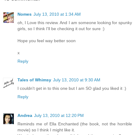
Nomes
July 13, 2010 at 1:34 AM
oh, I Love this review. And I am someone looking for spunky
girls, so I think I'll be checking it out for sure :)
Hope you feel way better soon
x
Reply
Tales of Whimsy
July 13, 2010 at 9:30 AM
I couldn't get in to this one but I am SO glad you liked it :)
Reply
Andrea
July 13, 2010 at 12:20 PM
Reminds me of Ella Enchanted (the book, not the horrible
movie) so I think I might like it.