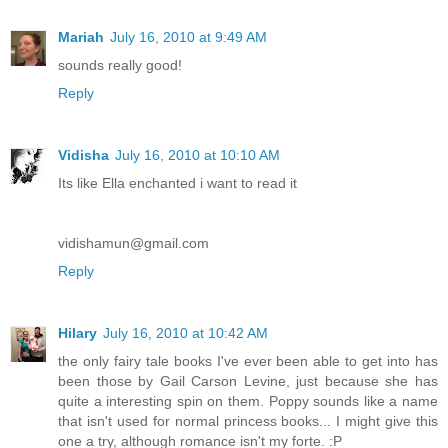
Mariah
July 16, 2010 at 9:49 AM
sounds really good!
Reply
Vidisha
July 16, 2010 at 10:10 AM
Its like Ella enchanted i want to read it
vidishamun@gmail.com
Reply
Hilary
July 16, 2010 at 10:42 AM
the only fairy tale books I've ever been able to get into has
been those by Gail Carson Levine, just because she has
quite a interesting spin on them. Poppy sounds like a name
that isn't used for normal princess books... I might give this
one a try, although romance isn't my forte. :P