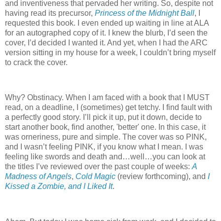
and inventiveness that pervaded her writing. So, despite not
having read its precursor,
Princess of the Midnight Ball
, I
requested this book. I even ended up waiting in line at ALA
for an autographed copy of it. I knew the blurb, I’d seen the
cover, I’d decided I wanted it. And yet, when I had the ARC
version sitting in my house for a week, I couldn’t bring myself
to crack the cover.
Why? Obstinacy. When I am faced with a book that I MUST
read, on a deadline, I (sometimes) get tetchy. I find fault with
a perfectly good story. I’ll pick it up, put it down, decide to
start another book, find another, 'better' one. In this case, it
was orneriness, pure and simple. The cover was so PINK,
and I wasn’t feeling PINK, if you know what I mean. I was
feeling like swords and death and…well…you can look at
the titles I’ve reviewed over the past couple of weeks:
A
Madness of Angels
,
Cold Magic
(review forthcoming), and
I
Kissed a Zombie, and I Liked It
.