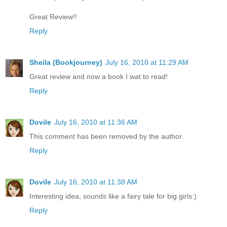
Great Review!!
Reply
Sheila (Bookjourney)
July 16, 2010 at 11:29 AM
Great review and now a book I wat to read!
Reply
Dovile
July 16, 2010 at 11:36 AM
This comment has been removed by the author.
Reply
Dovile
July 16, 2010 at 11:38 AM
Interesting idea, sounds like a fairy tale for big girls:)
Reply