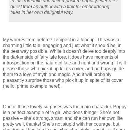
in this romantic and action-packed happily-ever-after
quest from an author with a flair for embroidering
tales in her own delightful way.
My worries from before? Tempest in a teacup. This was a
charming little tale, engaging and just what it should be, in
the best way possible. While it doesn’t delve too deeply into
the darker side of fairy tale lore, it does have moments of
introspection on the nature of fate and right and wrong. It will
please those who pick it up for its cover, and perhaps guide
them to a love of myth and magic. And it will probably
pleasantly surprise those who pick it up in spite of its cover
(hello, prime example here!).
One of those lovely surprises was the main character. Poppy
is a perfect example of ‘a girl who does things.’ She’s not
passive – she’s strong, smart, and she can run her own life
pretty well, thanks! She’s not stupid with her courage, but
she doesn’t hesitate to say what she thinks, and it is all very,