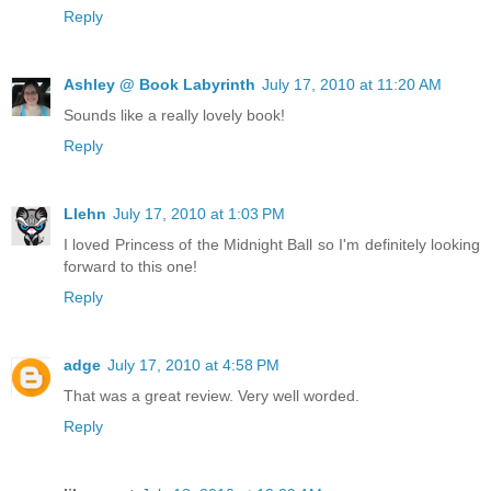
Reply
Ashley @ Book Labyrinth
July 17, 2010 at 11:20 AM
Sounds like a really lovely book!
Reply
Llehn
July 17, 2010 at 1:03 PM
I loved Princess of the Midnight Ball so I'm definitely looking
forward to this one!
Reply
adge
July 17, 2010 at 4:58 PM
That was a great review. Very well worded.
Reply