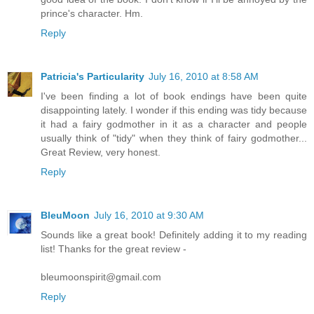
prince's character. Hm.
Reply
Patricia's Particularity
July 16, 2010 at 8:58 AM
I've been finding a lot of book endings have been quite
disappointing lately. I wonder if this ending was tidy because
it had a fairy godmother in it as a character and people
usually think of "tidy" when they think of fairy godmother...
Great Review, very honest.
Reply
BleuMoon
July 16, 2010 at 9:30 AM
Sounds like a great book! Definitely adding it to my reading
list! Thanks for the great review -
bleumoonspirit@gmail.com
Reply