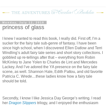
Monday, July 12, 2010
princess of glass
I knew I wanted to read this book, I really did. First off, I’m a
sucker for the fairy tale sub-genre of fantasy. I have been
since high school, when I discovered Ellen Datlow and Terri
Windling’s adult fairy tale series and short story collections. I
gobbled up re-tellings after that – everything from Robin
McKinley to Jane Yolen to Charles de Lint and Mercedes
Lackey. And I’ve adored the YA presence on the fairy tale
scene, as well. Shannon Hale, Edith Pattou, and old favorite
Patricia C. Wrede…these ladies know how a fairy tale
should be told.
Secondly, I know I like Jessica Day George’s writing. I read
her
Dragon Slippers
trilogy, and I enjoyed the enthusiasm