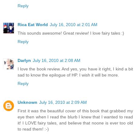
Reply
Rica Eat World
July 16, 2010 at 2:01 AM
This sounds awesome! Great review! I love fairy tales :)
Reply
Darlyn
July 16, 2010 at 2:08 AM
I love the book review. And yes, you have it right, I kind a bit
sad to know the epilogue of HP. I wish it will be more.
Reply
Unknown
July 16, 2010 at 2:09 AM
First it was the beautiful cover of this book that grabbed my
eye then when I read the blurb I knew that I wanted to read
it! I LOVE fairy tales, and believe that noone is ever too old
to read them! :-)