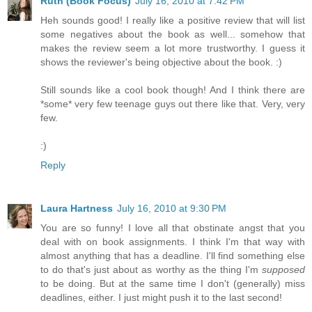
Ruth (Book Focus)
July 16, 2010 at 7:42 PM
Heh sounds good! I really like a positive review that will list
some negatives about the book as well... somehow that
makes the review seem a lot more trustworthy. I guess it
shows the reviewer's being objective about the book. :)
Still sounds like a cool book though! And I think there are
*some* very few teenage guys out there like that. Very, very
few.
:)
Reply
Laura Hartness
July 16, 2010 at 9:30 PM
You are so funny! I love all that obstinate angst that you
deal with on book assignments. I think I'm that way with
almost anything that has a deadline. I'll find something else
to do that's just about as worthy as the thing I'm
supposed
to be doing. But at the same time I don't (generally) miss
deadlines, either. I just might push it to the last second!