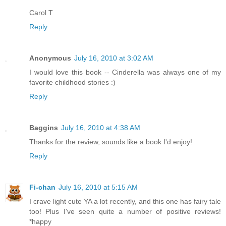
Carol T
Reply
Anonymous
July 16, 2010 at 3:02 AM
I would love this book -- Cinderella was always one of my
favorite childhood stories :)
Reply
Baggins
July 16, 2010 at 4:38 AM
Thanks for the review, sounds like a book I'd enjoy!
Reply
Fi-chan
July 16, 2010 at 5:15 AM
I crave light cute YA a lot recently, and this one has fairy tale
too! Plus I've seen quite a number of positive reviews!
*happy