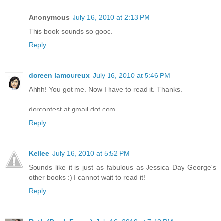
Anonymous
July 16, 2010 at 2:13 PM
This book sounds so good.
Reply
doreen lamoureux
July 16, 2010 at 5:46 PM
Ahhh! You got me. Now I have to read it. Thanks.
dorcontest at gmail dot com
Reply
Kellee
July 16, 2010 at 5:52 PM
Sounds like it is just as fabulous as Jessica Day George's
other books :) I cannot wait to read it!
Reply