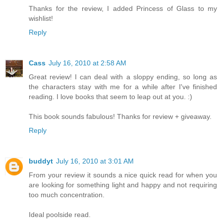
Thanks for the review, I added Princess of Glass to my
wishlist!
Reply
Cass
July 16, 2010 at 2:58 AM
Great review! I can deal with a sloppy ending, so long as
the characters stay with me for a while after I've finished
reading. I love books that seem to leap out at you. :)
This book sounds fabulous! Thanks for review + giveaway.
Reply
buddyt
July 16, 2010 at 3:01 AM
From your review it sounds a nice quick read for when you
are looking for something light and happy and not requiring
too much concentration.
Ideal poolside read.