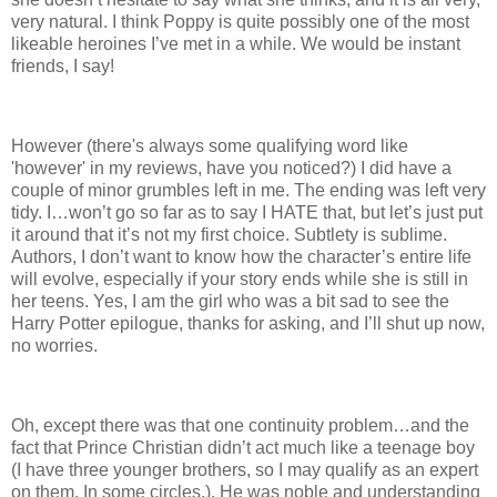
very natural. I think Poppy is quite possibly one of the most
likeable heroines I’ve met in a while. We would be instant
friends, I say!
However (there's always some qualifying word like
'however' in my reviews, have you noticed?) I did have a
couple of minor grumbles left in me. The ending was left very
tidy. I…won’t go so far as to say I HATE that, but let’s just put
it around that it’s not my first choice. Subtlety is sublime.
Authors, I don’t want to know how the character’s entire life
will evolve, especially if your story ends while she is still in
her teens. Yes, I am the girl who was a bit sad to see the
Harry Potter epilogue, thanks for asking, and I’ll shut up now,
no worries.
Oh, except there was that one continuity problem…and the
fact that Prince Christian didn’t act much like a teenage boy
(I have three younger brothers, so I may qualify as an expert
on them. In some circles.). He was noble and understanding