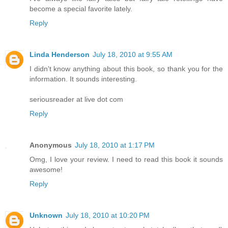
become a special favorite lately.
Reply
Linda Henderson
July 18, 2010 at 9:55 AM
I didn't know anything about this book, so thank you for the
information. It sounds interesting.
seriousreader at live dot com
Reply
Anonymous
July 18, 2010 at 1:17 PM
Omg, I love your review. I need to read this book it sounds
awesome!
Reply
Unknown
July 18, 2010 at 10:20 PM