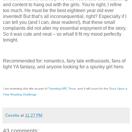
and content to hang out with the girls. You're right, I refine
too much. He must be the best eighteen year old ever
invented! But that’s all inconsequential, right? Especially if I
can tell you (and I can, dear readers!), that these small
complaints did not alter my essential enjoyment of the story.
So it was cute and neat – so what! It fit my mood perfectly
tonight.
Recommended for: romantics, fairy tale enthusiasts, fans of
light YA fantasy, and anyone looking for a spunky girl hero.
I am reviewing this title as part of
Traveling ARC Tours
, and it will count for the
Once Upon a
Time Reading Challenge
.
Cecelia
at
11:27 PM
43 comments: