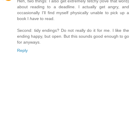
Heh, two things: I also get extremely tetchy (love that word)
about reading to a deadline. I actually get angry, and
occasionally I'll find myself physically unable to pick up a
book I
have
to read.
Second: tidy endings? Do not really do it for me. I like the
ending happy, but open. But this sounds good enough to go
for anyways.
Reply