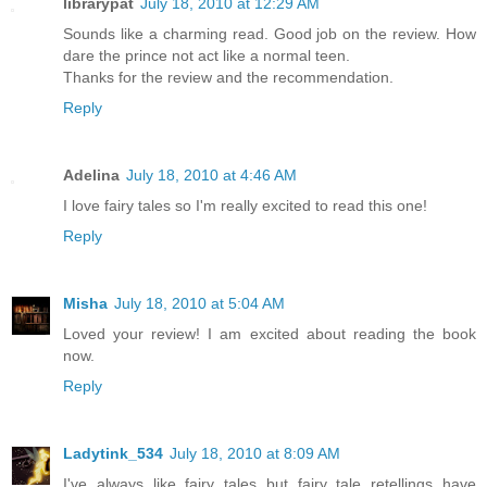
librarypat
July 18, 2010 at 12:29 AM
Sounds like a charming read. Good job on the review. How
dare the prince not act like a normal teen.
Thanks for the review and the recommendation.
Reply
Adelina
July 18, 2010 at 4:46 AM
I love fairy tales so I'm really excited to read this one!
Reply
Misha
July 18, 2010 at 5:04 AM
Loved your review! I am excited about reading the book
now.
Reply
Ladytink_534
July 18, 2010 at 8:09 AM
I've always like fairy tales but fairy tale retellings have