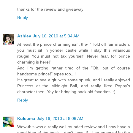
thanks for the review and giveaway!
Reply
Ashley
July 16, 2010 at 5:34 AM
At least the prince charming isn't the- "Hold off fair maiden,
you must sit in yonder castle while I slay this villainous
rouge! You must not tax yourself. Never fear, for prince
charming is here!"
And I'm getting rather tired of the "Oh, but of course
handsome prince!" types too...!
It's great to see a girl with some spunk, and I really enjoyed
Princess at the Midnight Ball, and really liked Poppy's
character then. Yay for bringing back old favorites! :)
Reply
Kulsuma
July 16, 2010 at 8:06 AM
Wow-this was a really well rounded review and I now have a
good idea of the book. I don't know if I'll be annoyed by the