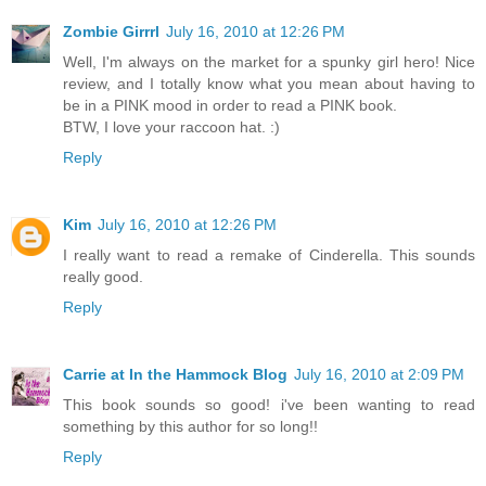
Zombie Girrrl
July 16, 2010 at 12:26 PM
Well, I'm always on the market for a spunky girl hero! Nice
review, and I totally know what you mean about having to
be in a PINK mood in order to read a PINK book.
BTW, I love your raccoon hat. :)
Reply
Kim
July 16, 2010 at 12:26 PM
I really want to read a remake of Cinderella. This sounds
really good.
Reply
Carrie at In the Hammock Blog
July 16, 2010 at 2:09 PM
This book sounds so good! i've been wanting to read
something by this author for so long!!
Reply