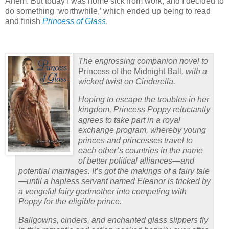
Ahem. But today I was home sick from work, and I decided to
do something ‘worthwhile,’ which ended up being to read
and finish
Princess of Glass
.
The engrossing companion novel to
Princess of the Midnight Ball
, with a
wicked twist on Cinderella.
Hoping to escape the troubles in her
kingdom, Princess Poppy reluctantly
agrees to take part in a royal
exchange program, whereby young
princes and princesses travel to
each other’s countries in the name
of better political alliances—and
potential marriages. It’s got the makings of a fairy tale
—until a hapless servant named Eleanor is tricked by
a vengeful fairy godmother into competing with
Poppy for the eligible prince.
Ballgowns, cinders, and enchanted glass slippers fly