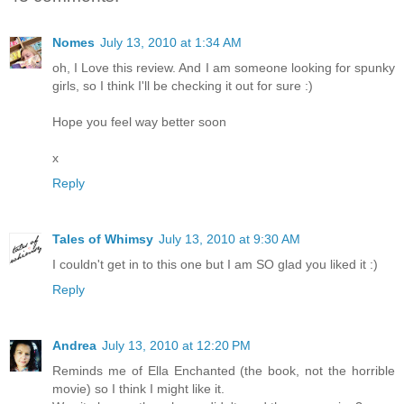
Nomes
July 13, 2010 at 1:34 AM
oh, I Love this review. And I am someone looking for spunky
girls, so I think I'll be checking it out for sure :)
Hope you feel way better soon
x
Reply
Tales of Whimsy
July 13, 2010 at 9:30 AM
I couldn't get in to this one but I am SO glad you liked it :)
Reply
Andrea
July 13, 2010 at 12:20 PM
Reminds me of Ella Enchanted (the book, not the horrible
movie) so I think I might like it.