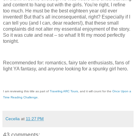
and content to hang out with the girls. You're right, I refine
too much. He must be the best eighteen year old ever
invented! But that’s all inconsequential, right? Especially if I
can tell you (and I can, dear readers!), that these small
complaints did not alter my essential enjoyment of the story.
So it was cute and neat – so what! It fit my mood perfectly
tonight.
Recommended for: romantics, fairy tale enthusiasts, fans of
light YA fantasy, and anyone looking for a spunky girl hero.
I am reviewing this title as part of
Traveling ARC Tours
, and it will count for the
Once Upon a
Time Reading Challenge
.
Cecelia
at
11:27 PM
43 comments: