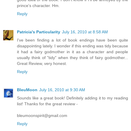
prince's character. Hm.
Reply
Patricia's Particularity
July 16, 2010 at 8:58 AM
I've been finding a lot of book endings have been quite
disappointing lately. I wonder if this ending was tidy because
it had a fairy godmother in it as a character and people
usually think of "tidy" when they think of fairy godmother...
Great Review, very honest.
Reply
BleuMoon
July 16, 2010 at 9:30 AM
Sounds like a great book! Definitely adding it to my reading
list! Thanks for the great review -
bleumoonspirit@gmail.com
Reply