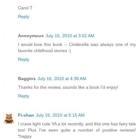
Carol T
Reply
Anonymous
July 16, 2010 at 3:02 AM
I would love this book -- Cinderella was always one of my
favorite childhood stories :)
Reply
Baggins
July 16, 2010 at 4:38 AM
Thanks for the review, sounds like a book I'd enjoy!
Reply
Fi-chan
July 16, 2010 at 5:15 AM
I crave light cute YA a lot recently, and this one has fairy tale
too! Plus I've seen quite a number of positive reviews!
*happy