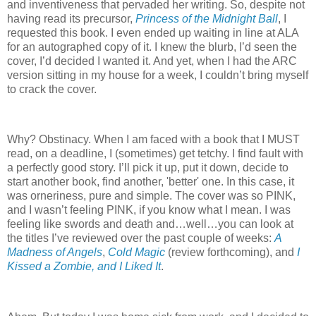
and inventiveness that pervaded her writing. So, despite not
having read its precursor,
Princess of the Midnight Ball
, I
requested this book. I even ended up waiting in line at ALA
for an autographed copy of it. I knew the blurb, I’d seen the
cover, I’d decided I wanted it. And yet, when I had the ARC
version sitting in my house for a week, I couldn’t bring myself
to crack the cover.
Why? Obstinacy. When I am faced with a book that I MUST
read, on a deadline, I (sometimes) get tetchy. I find fault with
a perfectly good story. I’ll pick it up, put it down, decide to
start another book, find another, 'better' one. In this case, it
was orneriness, pure and simple. The cover was so PINK,
and I wasn’t feeling PINK, if you know what I mean. I was
feeling like swords and death and…well…you can look at
the titles I’ve reviewed over the past couple of weeks:
A
Madness of Angels
,
Cold Magic
(review forthcoming), and
I
Kissed a Zombie, and I Liked It
.