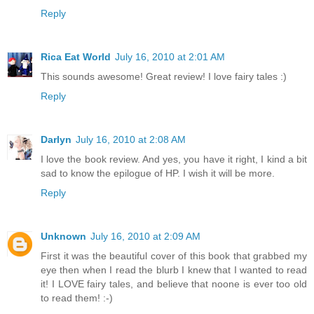
Reply
Rica Eat World
July 16, 2010 at 2:01 AM
This sounds awesome! Great review! I love fairy tales :)
Reply
Darlyn
July 16, 2010 at 2:08 AM
I love the book review. And yes, you have it right, I kind a bit
sad to know the epilogue of HP. I wish it will be more.
Reply
Unknown
July 16, 2010 at 2:09 AM
First it was the beautiful cover of this book that grabbed my
eye then when I read the blurb I knew that I wanted to read
it! I LOVE fairy tales, and believe that noone is ever too old
to read them! :-)