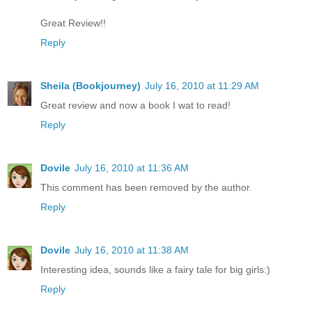
Great Review!!
Reply
Sheila (Bookjourney)
July 16, 2010 at 11:29 AM
Great review and now a book I wat to read!
Reply
Dovile
July 16, 2010 at 11:36 AM
This comment has been removed by the author.
Reply
Dovile
July 16, 2010 at 11:38 AM
Interesting idea, sounds like a fairy tale for big girls:)
Reply