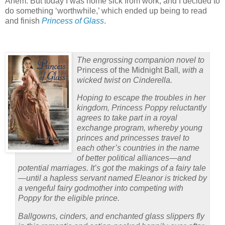
Ahem. But today I was home sick from work, and I decided to
do something ‘worthwhile,’ which ended up being to read
and finish
Princess of Glass
.
The engrossing companion novel to
Princess of the Midnight Ball
, with a
wicked twist on Cinderella.
Hoping to escape the troubles in her
kingdom, Princess Poppy reluctantly
agrees to take part in a royal
exchange program, whereby young
princes and princesses travel to
each other’s countries in the name
of better political alliances—and
potential marriages. It’s got the makings of a fairy tale
—until a hapless servant named Eleanor is tricked by
a vengeful fairy godmother into competing with
Poppy for the eligible prince.
Ballgowns, cinders, and enchanted glass slippers fly