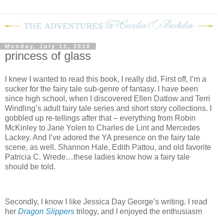
Monday, July 12, 2010
princess of glass
I knew I wanted to read this book, I really did. First off, I’m a
sucker for the fairy tale sub-genre of fantasy. I have been
since high school, when I discovered Ellen Datlow and Terri
Windling’s adult fairy tale series and short story collections. I
gobbled up re-tellings after that – everything from Robin
McKinley to Jane Yolen to Charles de Lint and Mercedes
Lackey. And I’ve adored the YA presence on the fairy tale
scene, as well. Shannon Hale, Edith Pattou, and old favorite
Patricia C. Wrede…these ladies know how a fairy tale
should be told.
Secondly, I know I like Jessica Day George’s writing. I read
her
Dragon Slippers
trilogy, and I enjoyed the enthusiasm