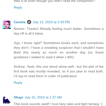
Was it ok even though you didn't read the companion?
Reply
Cecelia
July 14, 2010 at 3:36 PM
Nomes: Thanks! Already feeling much better. Sometimes a
day off is all it takes.
Juju: I know, right? Sometimes books work, and sometimes
they don't. I have a sneaking suspicion that I wouldn't have
liked this nearly as much on another day (so thank
goodness I waited to read it when I did!).
Andrea: Yeah, this one stood alone well - but the plot of the
first book was mostly revealed, so if you plan to read both,
I'd say to read them in order of publication.
Reply
Okapi
July 16, 2010 at 1:37 AM
This book sounds swell! I love fairy tales and light fantasy :)