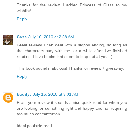
Thanks for the review, I added Princess of Glass to my
wishlist!
Reply
Cass
July 16, 2010 at 2:58 AM
Great review! I can deal with a sloppy ending, so long as
the characters stay with me for a while after I've finished
reading. I love books that seem to leap out at you. :)
This book sounds fabulous! Thanks for review + giveaway.
Reply
buddyt
July 16, 2010 at 3:01 AM
From your review it sounds a nice quick read for when you
are looking for something light and happy and not requiring
too much concentration.
Ideal poolside read.