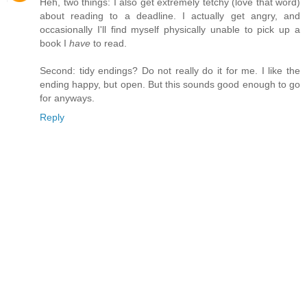
Heh, two things: I also get extremely tetchy (love that word)
about reading to a deadline. I actually get angry, and
occasionally I'll find myself physically unable to pick up a
book I
have
to read.
Second: tidy endings? Do not really do it for me. I like the
ending happy, but open. But this sounds good enough to go
for anyways.
Reply