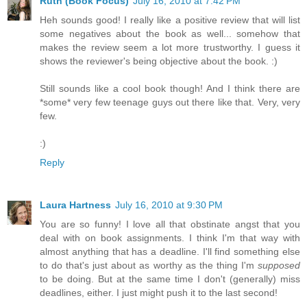
Ruth (Book Focus)
July 16, 2010 at 7:42 PM
Heh sounds good! I really like a positive review that will list
some negatives about the book as well... somehow that
makes the review seem a lot more trustworthy. I guess it
shows the reviewer's being objective about the book. :)
Still sounds like a cool book though! And I think there are
*some* very few teenage guys out there like that. Very, very
few.
:)
Reply
Laura Hartness
July 16, 2010 at 9:30 PM
You are so funny! I love all that obstinate angst that you
deal with on book assignments. I think I'm that way with
almost anything that has a deadline. I'll find something else
to do that's just about as worthy as the thing I'm
supposed
to be doing. But at the same time I don't (generally) miss
deadlines, either. I just might push it to the last second!