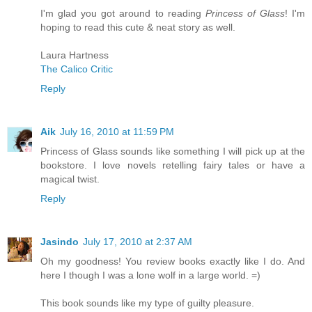
I'm glad you got around to reading
Princess of Glass
! I'm
hoping to read this cute & neat story as well.
Laura Hartness
The Calico Critic
Reply
Aik
July 16, 2010 at 11:59 PM
Princess of Glass sounds like something I will pick up at the
bookstore. I love novels retelling fairy tales or have a
magical twist.
Reply
Jasindo
July 17, 2010 at 2:37 AM
Oh my goodness! You review books exactly like I do. And
here I though I was a lone wolf in a large world. =)
This book sounds like my type of guilty pleasure.