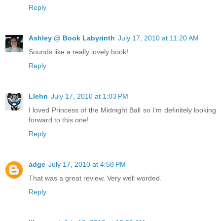
Reply
Ashley @ Book Labyrinth
July 17, 2010 at 11:20 AM
Sounds like a really lovely book!
Reply
Llehn
July 17, 2010 at 1:03 PM
I loved Princess of the Midnight Ball so I'm definitely looking
forward to this one!
Reply
adge
July 17, 2010 at 4:58 PM
That was a great review. Very well worded.
Reply