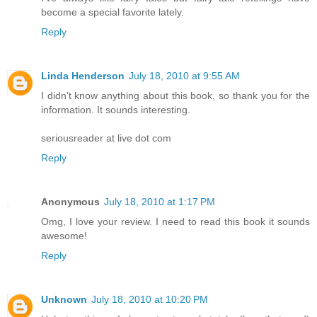
become a special favorite lately.
Reply
Linda Henderson
July 18, 2010 at 9:55 AM
I didn't know anything about this book, so thank you for the
information. It sounds interesting.
seriousreader at live dot com
Reply
Anonymous
July 18, 2010 at 1:17 PM
Omg, I love your review. I need to read this book it sounds
awesome!
Reply
Unknown
July 18, 2010 at 10:20 PM