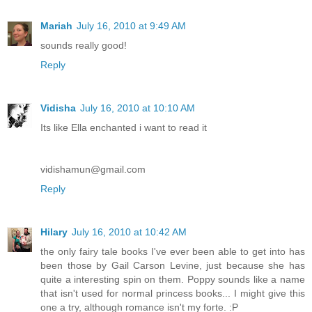
Mariah
July 16, 2010 at 9:49 AM
sounds really good!
Reply
Vidisha
July 16, 2010 at 10:10 AM
Its like Ella enchanted i want to read it
vidishamun@gmail.com
Reply
Hilary
July 16, 2010 at 10:42 AM
the only fairy tale books I've ever been able to get into has
been those by Gail Carson Levine, just because she has
quite a interesting spin on them. Poppy sounds like a name
that isn't used for normal princess books... I might give this
one a try, although romance isn't my forte. :P