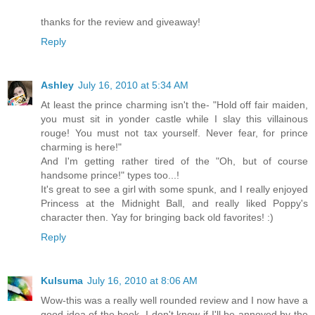
thanks for the review and giveaway!
Reply
Ashley
July 16, 2010 at 5:34 AM
At least the prince charming isn't the- "Hold off fair maiden,
you must sit in yonder castle while I slay this villainous
rouge! You must not tax yourself. Never fear, for prince
charming is here!"
And I'm getting rather tired of the "Oh, but of course
handsome prince!" types too...!
It's great to see a girl with some spunk, and I really enjoyed
Princess at the Midnight Ball, and really liked Poppy's
character then. Yay for bringing back old favorites! :)
Reply
Kulsuma
July 16, 2010 at 8:06 AM
Wow-this was a really well rounded review and I now have a
good idea of the book. I don't know if I'll be annoyed by the