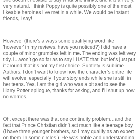
very natural. I think Poppy is quite possibly one of the most
likeable heroines I’ve met in a while. We would be instant
friends, I say!
However (there's always some qualifying word like
'however' in my reviews, have you noticed?) I did have a
couple of minor grumbles left in me. The ending was left very
tidy. I…won’t go so far as to say I HATE that, but let’s just put
it around that it’s not my first choice. Subtlety is sublime.
Authors, I don’t want to know how the character’s entire life
will evolve, especially if your story ends while she is still in
her teens. Yes, I am the girl who was a bit sad to see the
Harry Potter epilogue, thanks for asking, and I’ll shut up now,
no worries.
Oh, except there was that one continuity problem…and the
fact that Prince Christian didn’t act much like a teenage boy
(I have three younger brothers, so I may qualify as an expert
on them. In some circles.). He was noble and understanding