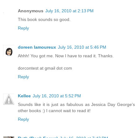
Anonymous
July 16, 2010 at 2:13 PM
This book sounds so good.
Reply
doreen lamoureux
July 16, 2010 at 5:46 PM
Ahhh! You got me. Now I have to read it. Thanks.
dorcontest at gmail dot com
Reply
Kellee
July 16, 2010 at 5:52 PM
Sounds like it is just as fabulous as Jessica Day George's
other books :) I cannot wait to read it!
Reply