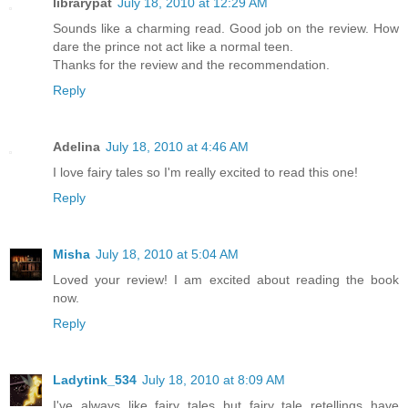
librarypat
July 18, 2010 at 12:29 AM
Sounds like a charming read. Good job on the review. How
dare the prince not act like a normal teen.
Thanks for the review and the recommendation.
Reply
Adelina
July 18, 2010 at 4:46 AM
I love fairy tales so I'm really excited to read this one!
Reply
Misha
July 18, 2010 at 5:04 AM
Loved your review! I am excited about reading the book
now.
Reply
Ladytink_534
July 18, 2010 at 8:09 AM
I've always like fairy tales but fairy tale retellings have