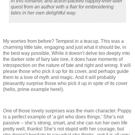
in this romantic and action-packed happily-ever-after
quest from an author with a flair for embroidering
tales in her own delightful way.
My worries from before? Tempest in a teacup. This was a
charming little tale, engaging and just what it should be, in
the best way possible. While it doesn’t delve too deeply into
the darker side of fairy tale lore, it does have moments of
introspection on the nature of fate and right and wrong. It will
please those who pick it up for its cover, and perhaps guide
them to a love of myth and magic. And it will probably
pleasantly surprise those who pick it up in spite of its cover
(hello, prime example here!).
One of those lovely surprises was the main character. Poppy
is a perfect example of ‘a girl who does things.’ She’s not
passive – she’s strong, smart, and she can run her own life
pretty well, thanks! She’s not stupid with her courage, but
she doesn’t hesitate to say what she thinks, and it is all very,