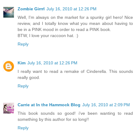
Zombie Girrrl
July 16, 2010 at 12:26 PM
Well, I'm always on the market for a spunky girl hero! Nice
review, and I totally know what you mean about having to
be in a PINK mood in order to read a PINK book.
BTW, I love your raccoon hat. :)
Reply
Kim
July 16, 2010 at 12:26 PM
I really want to read a remake of Cinderella. This sounds
really good.
Reply
Carrie at In the Hammock Blog
July 16, 2010 at 2:09 PM
This book sounds so good! i've been wanting to read
something by this author for so long!!
Reply