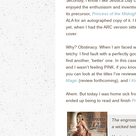
Secondly, I know I like Jessica Day 
enjoyed the enthusiasm and inventiv
its precursor,
Princess of the Midnigh
ALA for an autographed copy of it. I 
yet, when I had the ARC version sitti
cover.
Why? Obstinacy. When I am faced wit
tetchy. I find fault with a perfectly go
find another, 'better' one. In this c
and I wasn’t feeling PINK, if you k
you can look at the titles I’ve revie
Magic
(review forthcoming), and
I K
Ahem. But today I was home sick fro
ended up being to read and finish
Pr
The engross
a wicked twi