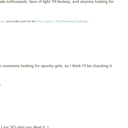
le enthusiasts, fans of light YA fantasy, and anyone looking for
ours
, and it will count for the
Once Upon a Time Reading Challenge
.
m someone looking for spunky girls, so I think I'll be checking it
n
t I am SO glad you liked it :)