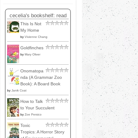
cecelia's bookshelf: read
This Is Not
My Home
by
Vivienne Chang
Goldfinches
by
Mary Oliver
Onomatopa
nda (A Grammar Zoo
Book): A Board Book
by
Janik Coat
How to Talk
to Your Succulent
by
Zoe Persico
Toxic
Tropics: A Horror Story