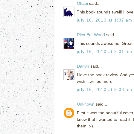
Okapi
said...
This book sounds swell! I love f
july 16, 2010 at 1:37 am
Rica Eat World
said...
This sounds awesome! Great rev
july 16, 2010 at 2:01 am
Darlyn
said...
I love the book review. And yes
wish it will be more.
july 16, 2010 at 2:08 am
Unknown
said...
First it was the beautiful cov
knew that I wanted to read it! 
them! :-)