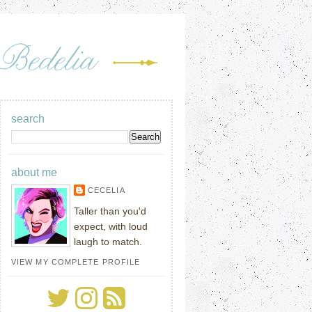
search
about me
CECELIA
Taller than you'd
expect, with loud
laugh to match.
VIEW MY COMPLETE PROFILE