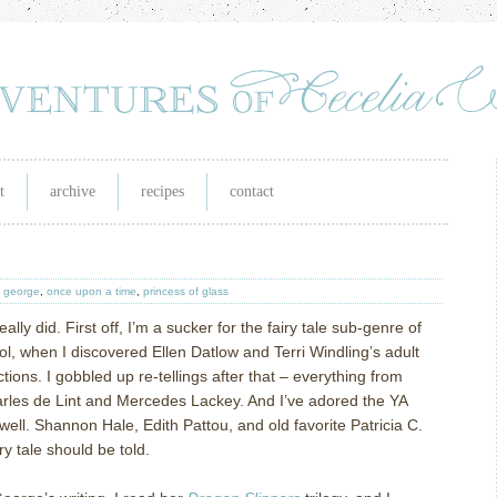
t
archive
recipes
contact
y george
,
once upon a time
,
princess of glass
ally did. First off, I’m a sucker for the fairy tale sub-genre of
ol, when I discovered Ellen Datlow and Terri Windling’s adult
ections. I gobbled up re-tellings after that – everything from
rles de Lint and Mercedes Lackey. And I’ve adored the YA
well. Shannon Hale, Edith Pattou, and old favorite Patricia C.
 tale should be told.