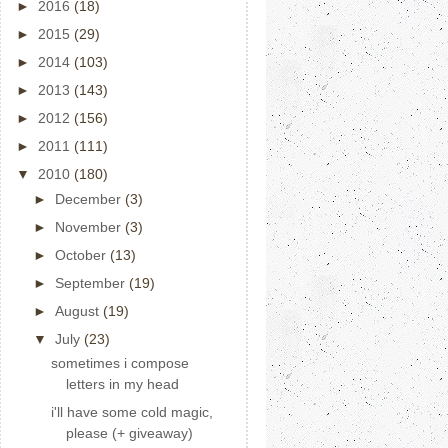
►
2016
(18)
►
2015
(29)
►
2014
(103)
►
2013
(143)
►
2012
(156)
►
2011
(111)
▼
2010
(180)
►
December
(3)
►
November
(3)
►
October
(13)
►
September
(19)
►
August
(19)
▼
July
(23)
sometimes i compose
letters in my head
i'll have some cold magic,
please (+ giveaway)