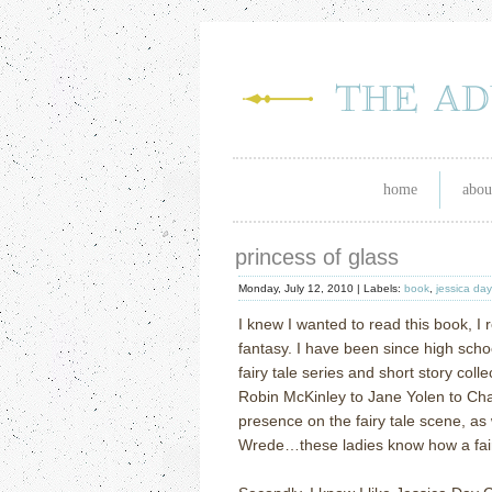
home
abou
princess of glass
Monday, July 12, 2010 |
Labels:
book
,
jessica da
I knew I wanted to read this book, I re
fantasy. I have been since high scho
fairy tale series and short story coll
Robin McKinley to Jane Yolen to Cha
presence on the fairy tale scene, as 
Wrede…these ladies know how a fairy