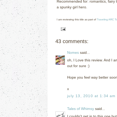
Recommended for: romantics, fairy ta
a spunky girl hero.
I am reviewing this title as part of
Traveling ARC T
43 comments:
Nomes
said...
oh, I Love this review. And I a
out for sure :)
Hope you feel way better soo
x
july 13, 2010 at 1:34 am
Tales of Whimsy
said...
I couldn't get in to this one bu