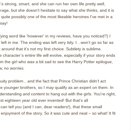
’s strong, smart, and she can run her own life pretty well,
rage, but she doesn’t hesitate to say what she thinks, and it is
is quite possibly one of the most likeable heroines I’ve met in a
 say!
ing word like 'however' in my reviews, have you noticed?) I
left in me. The ending was left very tidy. I…won’t go so far as
it around that it’s not my first choice. Subtlety is sublime.
character’s entire life will evolve, especially if your story ends
I am the girl who was a bit sad to see the Harry Potter epilogue,
w, no worries.
uity problem…and the fact that Prince Christian didn’t act
e younger brothers, so I may qualify as an expert on them. In
erstanding and content to hang out with the girls. You're right,
t eighteen year old ever invented! But that’s all
I can tell you (and I can, dear readers!), that these small
enjoyment of the story. So it was cute and neat – so what! It fit