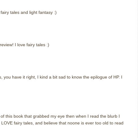
airy tales and light fantasy :)
iew! I love fairy tales :)
, you have it right, I kind a bit sad to know the epilogue of HP. I
er of this book that grabbed my eye then when I read the blurb I
I LOVE fairy tales, and believe that noone is ever too old to read