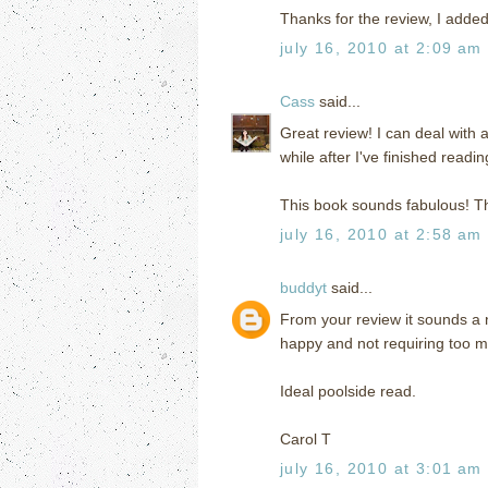
Thanks for the review, I added
july 16, 2010 at 2:09 am
Cass
said...
Great review! I can deal with 
while after I've finished readi
This book sounds fabulous! T
july 16, 2010 at 2:58 am
buddyt
said...
From your review it sounds a 
happy and not requiring too m
Ideal poolside read.
Carol T
july 16, 2010 at 3:01 am