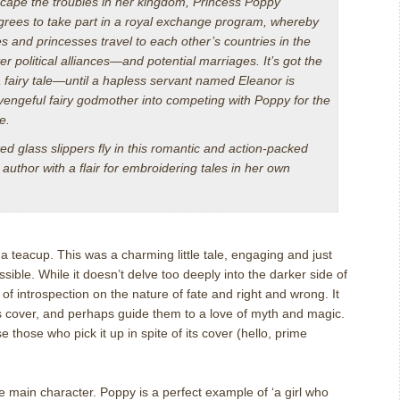
cape the troubles in her kingdom, Princess Poppy
agrees to take part in a royal exchange program, whereby
s and princesses travel to each other’s countries in the
r political alliances—and potential marriages. It’s got the
 fairy tale—until a hapless servant named Eleanor is
 vengeful fairy godmother into competing with Poppy for the
e.
d glass slippers fly in this romantic and action-packed
author with a flair for embroidering tales in her own
 teacup. This was a charming little tale, engaging and just
sible. While it doesn’t delve too deeply into the darker side of
 of introspection on the nature of fate and right and wrong. It
its cover, and perhaps guide them to a love of myth and magic.
se those who pick it up in spite of its cover (hello, prime
e main character. Poppy is a perfect example of ‘a girl who