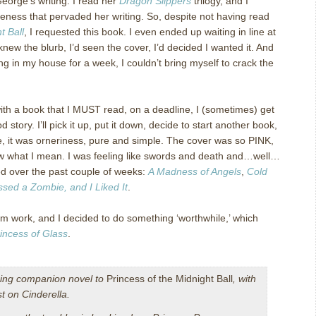
George’s writing. I read her
Dragon Slippers
trilogy, and I
eness that pervaded her writing. So, despite not having read
t Ball
, I requested this book. I even ended up waiting in line at
knew the blurb, I’d seen the cover, I’d decided I wanted it. And
ng in my house for a week, I couldn’t bring myself to crack the
h a book that I MUST read, on a deadline, I (sometimes) get
od story. I’ll pick it up, put it down, decide to start another book,
ase, it was orneriness, pure and simple. The cover was so PINK,
now what I mean. I was feeling like swords and death and…well…
wed over the past couple of weeks:
A Madness of Angels
,
Cold
issed a Zombie, and I Liked It
.
m work, and I decided to do something ‘worthwhile,’ which
incess of Glass
.
ing companion novel to
Princess of the Midnight Ball
, with
st on Cinderella.