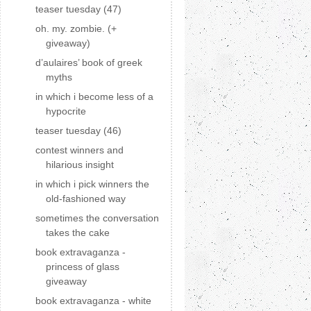
teaser tuesday (47)
oh. my. zombie. (+
giveaway)
d’aulaires’ book of greek
myths
in which i become less of a
hypocrite
teaser tuesday (46)
contest winners and
hilarious insight
in which i pick winners the
old-fashioned way
sometimes the conversation
takes the cake
book extravaganza -
princess of glass
giveaway
book extravaganza - white