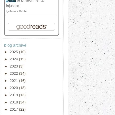
of Environmental
Injustice
by
Jessica Oublié
blog archive
►
2025
(10)
►
2024
(19)
►
2023
(3)
►
2022
(34)
►
2021
(16)
►
2020
(18)
►
2019
(13)
►
2018
(34)
►
2017
(22)