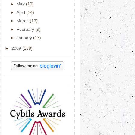
►
May
(19)
►
April
(14)
►
March
(13)
►
February
(9)
►
January
(17)
►
2009
(188)