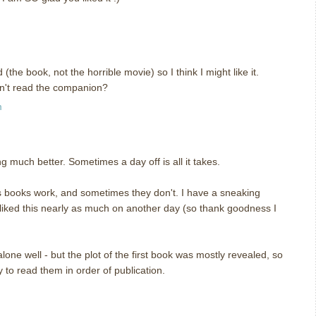
he book, not the horrible movie) so I think I might like it.
dn't read the companion?
m
 much better. Sometimes a day off is all it takes.
s books work, and sometimes they don't. I have a sneaking
 liked this nearly as much on another day (so thank goodness I
lone well - but the plot of the first book was mostly revealed, so
ay to read them in order of publication.