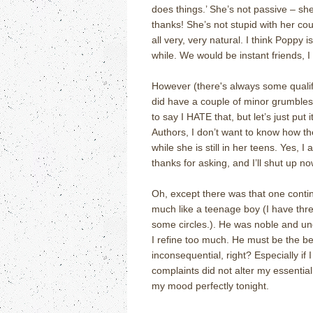
does things.’ She’s not passive – she
thanks! She’s not stupid with her cou
all very, very natural. I think Poppy 
while. We would be instant friends, I
However (there's always some qualify
did have a couple of minor grumbles 
to say I HATE that, but let’s just put 
Authors, I don’t want to know how the 
while she is still in her teens. Yes, 
thanks for asking, and I’ll shut up no
Oh, except there was that one contin
much like a teenage boy (I have thre
some circles.). He was noble and und
I refine too much. He must be the bes
inconsequential, right? Especially if 
complaints did not alter my essential 
my mood perfectly tonight.