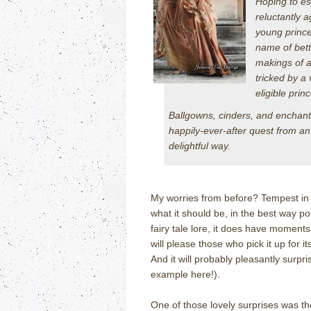
Hoping to es
reluctantly 
young prince
name of bette
makings of a
tricked by a
eligible princ
Ballgowns, cinders, and enchante
happily-ever-after quest from an 
delightful way.
My worries from before? Tempest in a
what it should be, in the best way pos
fairy tale lore, it does have moments
will please those who pick it up for 
And it will probably pleasantly surpri
example here!).
One of those lovely surprises was th