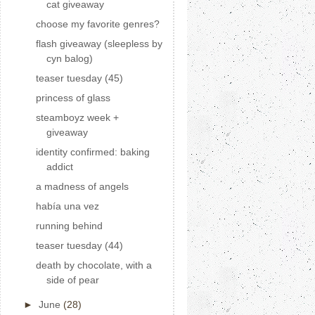
cat giveaway
choose my favorite genres?
flash giveaway (sleepless by
cyn balog)
teaser tuesday (45)
princess of glass
steamboyz week +
giveaway
identity confirmed: baking
addict
a madness of angels
había una vez
running behind
teaser tuesday (44)
death by chocolate, with a
side of pear
►
June
(28)