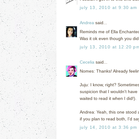
july 13, 2010 at 9:30 am
Andrea
said...
Reminds me of Ella Enchanted (t
Was it ok even though you di
july 13, 2010 at 12:20 p
Cecelia
said...
Nomes: Thanks! Already feeling
Juju: I know, right? Sometime
suspicion that I wouldn't have
waited to read it when I did!).
Andrea: Yeah, this one stood a
if you plan to read both, I'd s
july 14, 2010 at 3:36 pm