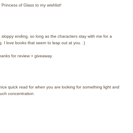
 Princess of Glass to my wishlist!
a sloppy ending, so long as the characters stay with me for a
ng. I love books that seem to leap out at you. :)
hanks for review + giveaway.
nice quick read for when you are looking for something light and
uch concentration.