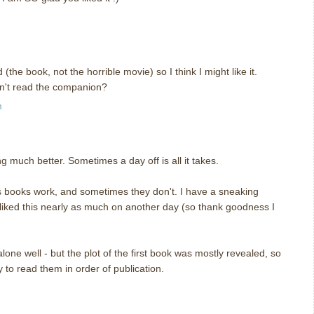
he book, not the horrible movie) so I think I might like it.
dn't read the companion?
m
 much better. Sometimes a day off is all it takes.
s books work, and sometimes they don't. I have a sneaking
 liked this nearly as much on another day (so thank goodness I
lone well - but the plot of the first book was mostly revealed, so
ay to read them in order of publication.