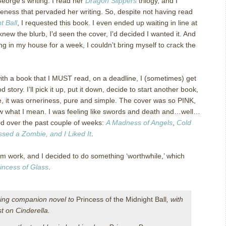
George’s writing. I read her
Dragon Slippers
trilogy, and I
eness that pervaded her writing. So, despite not having read
t Ball
, I requested this book. I even ended up waiting in line at
knew the blurb, I’d seen the cover, I’d decided I wanted it. And
ng in my house for a week, I couldn’t bring myself to crack the
h a book that I MUST read, on a deadline, I (sometimes) get
od story. I’ll pick it up, put it down, decide to start another book,
ase, it was orneriness, pure and simple. The cover was so PINK,
now what I mean. I was feeling like swords and death and…well…
wed over the past couple of weeks:
A Madness of Angels
,
Cold
issed a Zombie, and I Liked It
.
m work, and I decided to do something ‘worthwhile,’ which
incess of Glass
.
ing companion novel to
Princess of the Midnight Ball
, with
st on Cinderella.