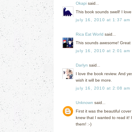
Okapi
said...
This book sounds swell! I love f
july 16, 2010 at 1:37 am
Rica Eat World
said...
This sounds awesome! Great rev
july 16, 2010 at 2:01 am
Darlyn
said...
I love the book review. And yes
wish it will be more.
july 16, 2010 at 2:08 am
Unknown
said...
First it was the beautiful cov
knew that I wanted to read it! 
them! :-)