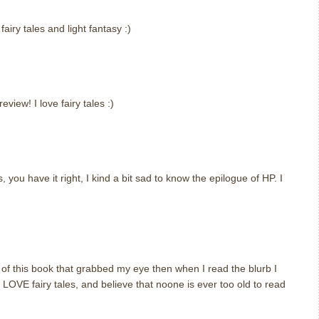
airy tales and light fantasy :)
iew! I love fairy tales :)
, you have it right, I kind a bit sad to know the epilogue of HP. I
er of this book that grabbed my eye then when I read the blurb I
I LOVE fairy tales, and believe that noone is ever too old to read