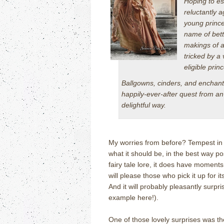
Hoping to es
reluctantly 
young prince
name of bette
makings of a
tricked by a
eligible princ
Ballgowns, cinders, and enchante
happily-ever-after quest from an 
delightful way.
My worries from before? Tempest in a
what it should be, in the best way pos
fairy tale lore, it does have moments
will please those who pick it up for 
And it will probably pleasantly surpri
example here!).
One of those lovely surprises was th