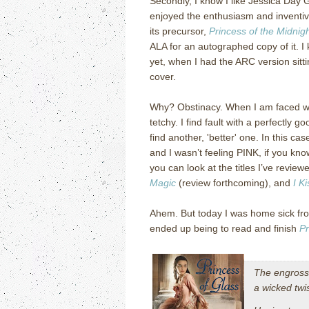
Secondly, I know I like Jessica Day 
enjoyed the enthusiasm and inventiv
its precursor,
Princess of the Midnigh
ALA for an autographed copy of it. I 
yet, when I had the ARC version sitti
cover.
Why? Obstinacy. When I am faced wit
tetchy. I find fault with a perfectly go
find another, 'better' one. In this c
and I wasn’t feeling PINK, if you k
you can look at the titles I’ve revie
Magic
(review forthcoming), and
I K
Ahem. But today I was home sick fro
ended up being to read and finish
Pr
The engross
a wicked twi