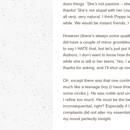
does things.’ She’s not passive – she
thanks! She’s not stupid with her cou
all very, very natural. I think Poppy 
while. We would be instant friends, I
However (there's always some qualify
did have a couple of minor grumbles 
to say I HATE that, but let’s just put 
Authors, I don’t want to know how the 
while she is still in her teens. Yes, 
thanks for asking, and I’ll shut up no
Oh, except there was that one contin
much like a teenage boy (I have thre
some circles.). He was noble and und
I refine too much. He must be the bes
inconsequential, right? Especially if 
complaints did not alter my essential 
my mood perfectly tonight.