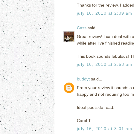
Thanks for the review, I added
july 16, 2010 at 2:09 am
Cass
said...
Great review! I can deal with 
while after I've finished readi
This book sounds fabulous! T
july 16, 2010 at 2:58 am
buddyt
said...
From your review it sounds a 
happy and not requiring too m
Ideal poolside read.
Carol T
july 16, 2010 at 3:01 am