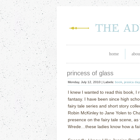
home
abou
princess of glass
Monday, July 12, 2010 |
Labels:
book
,
jessica da
I knew I wanted to read this book, I re
fantasy. I have been since high scho
fairy tale series and short story coll
Robin McKinley to Jane Yolen to Cha
presence on the fairy tale scene, as 
Wrede…these ladies know how a fairy