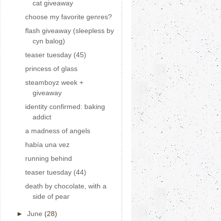
cat giveaway
choose my favorite genres?
flash giveaway (sleepless by
cyn balog)
teaser tuesday (45)
princess of glass
steamboyz week +
giveaway
identity confirmed: baking
addict
a madness of angels
había una vez
running behind
teaser tuesday (44)
death by chocolate, with a
side of pear
►
June
(28)