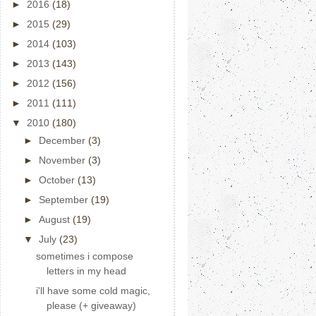
►
2016
(18)
►
2015
(29)
►
2014
(103)
►
2013
(143)
►
2012
(156)
►
2011
(111)
▼
2010
(180)
►
December
(3)
►
November
(3)
►
October
(13)
►
September
(19)
►
August
(19)
▼
July
(23)
sometimes i compose
letters in my head
i'll have some cold magic,
please (+ giveaway)