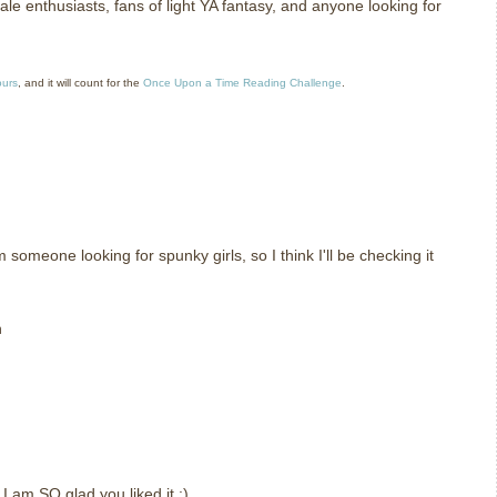
le enthusiasts, fans of light YA fantasy, and anyone looking for
ours
, and it will count for the
Once Upon a Time Reading Challenge
.
m someone looking for spunky girls, so I think I'll be checking it
n
t I am SO glad you liked it :)