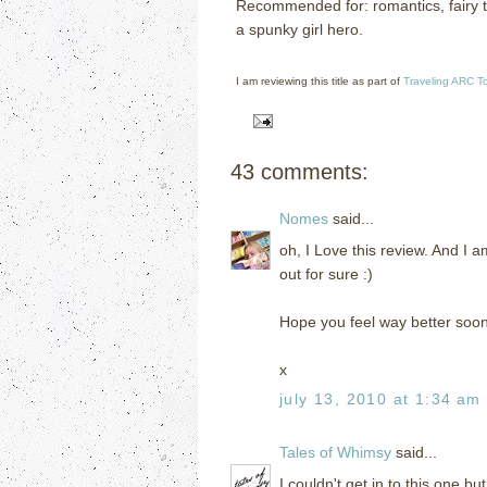
Recommended for: romantics, fairy ta
a spunky girl hero.
I am reviewing this title as part of
Traveling ARC T
43 comments:
Nomes
said...
oh, I Love this review. And I a
out for sure :)
Hope you feel way better soo
x
july 13, 2010 at 1:34 am
Tales of Whimsy
said...
I couldn't get in to this one bu