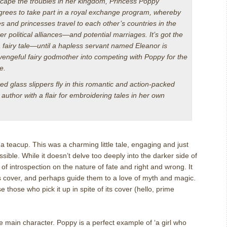
cape the troubles in her kingdom, Princess Poppy
agrees to take part in a royal exchange program, whereby
s and princesses travel to each other’s countries in the
r political alliances—and potential marriages. It’s got the
 fairy tale—until a hapless servant named Eleanor is
 vengeful fairy godmother into competing with Poppy for the
e.
d glass slippers fly in this romantic and action-packed
author with a flair for embroidering tales in her own
 teacup. This was a charming little tale, engaging and just
sible. While it doesn’t delve too deeply into the darker side of
 of introspection on the nature of fate and right and wrong. It
its cover, and perhaps guide them to a love of myth and magic.
se those who pick it up in spite of its cover (hello, prime
e main character. Poppy is a perfect example of ‘a girl who