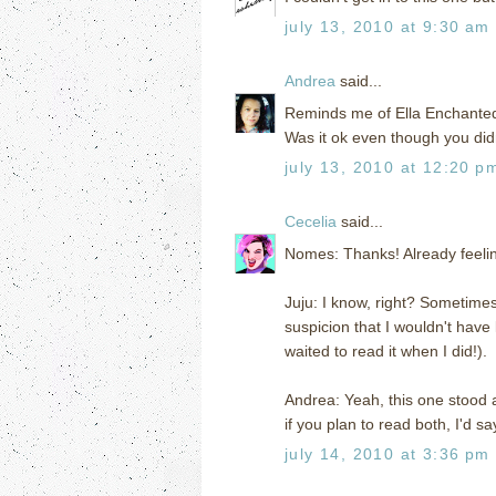
july 13, 2010 at 9:30 am
Andrea
said...
Reminds me of Ella Enchanted (t
Was it ok even though you di
july 13, 2010 at 12:20 p
Cecelia
said...
Nomes: Thanks! Already feeling
Juju: I know, right? Sometime
suspicion that I wouldn't have
waited to read it when I did!).
Andrea: Yeah, this one stood a
if you plan to read both, I'd s
july 14, 2010 at 3:36 pm