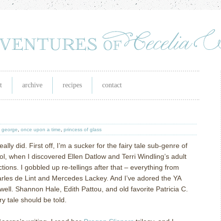
t
archive
recipes
contact
y george
,
once upon a time
,
princess of glass
ally did. First off, I’m a sucker for the fairy tale sub-genre of
ol, when I discovered Ellen Datlow and Terri Windling’s adult
ections. I gobbled up re-tellings after that – everything from
rles de Lint and Mercedes Lackey. And I’ve adored the YA
well. Shannon Hale, Edith Pattou, and old favorite Patricia C.
 tale should be told.