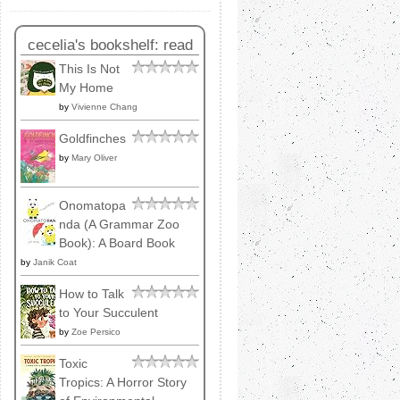
cecelia's bookshelf: read
This Is Not
My Home
by
Vivienne Chang
Goldfinches
by
Mary Oliver
Onomatopa
nda (A Grammar Zoo
Book): A Board Book
by
Janik Coat
How to Talk
to Your Succulent
by
Zoe Persico
Toxic
Tropics: A Horror Story