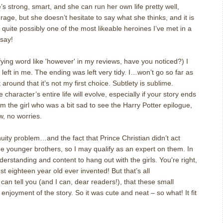
’s strong, smart, and she can run her own life pretty well,
rage, but she doesn’t hesitate to say what she thinks, and it is
is quite possibly one of the most likeable heroines I’ve met in a
 say!
ing word like 'however' in my reviews, have you noticed?) I
left in me. The ending was left very tidy. I…won’t go so far as
it around that it’s not my first choice. Subtlety is sublime.
character’s entire life will evolve, especially if your story ends
I am the girl who was a bit sad to see the Harry Potter epilogue,
w, no worries.
uity problem…and the fact that Prince Christian didn’t act
e younger brothers, so I may qualify as an expert on them. In
erstanding and content to hang out with the girls. You're right,
t eighteen year old ever invented! But that’s all
I can tell you (and I can, dear readers!), that these small
enjoyment of the story. So it was cute and neat – so what! It fit