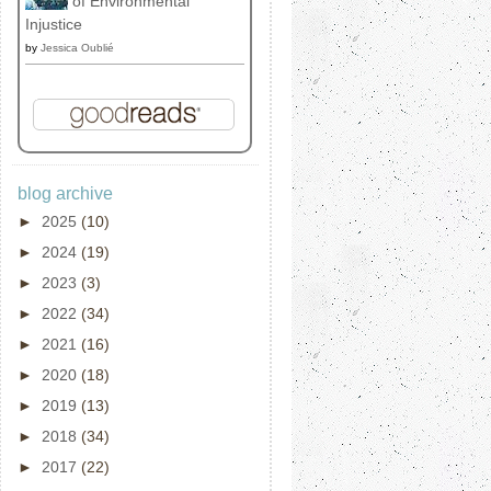
of Environmental
Injustice
by
Jessica Oublié
blog archive
►
2025
(10)
►
2024
(19)
►
2023
(3)
►
2022
(34)
►
2021
(16)
►
2020
(18)
►
2019
(13)
►
2018
(34)
►
2017
(22)