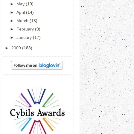
►
May
(19)
►
April
(14)
►
March
(13)
►
February
(9)
►
January
(17)
►
2009
(188)