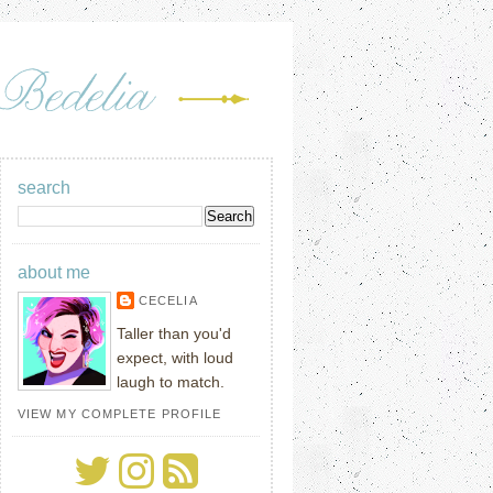
search
about me
CECELIA
Taller than you'd
expect, with loud
laugh to match.
VIEW MY COMPLETE PROFILE