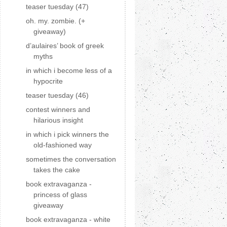
teaser tuesday (47)
oh. my. zombie. (+
giveaway)
d’aulaires’ book of greek
myths
in which i become less of a
hypocrite
teaser tuesday (46)
contest winners and
hilarious insight
in which i pick winners the
old-fashioned way
sometimes the conversation
takes the cake
book extravaganza -
princess of glass
giveaway
book extravaganza - white