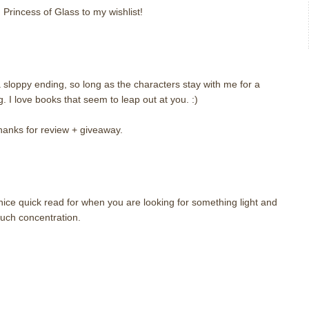
 Princess of Glass to my wishlist!
a sloppy ending, so long as the characters stay with me for a
ng. I love books that seem to leap out at you. :)
hanks for review + giveaway.
nice quick read for when you are looking for something light and
uch concentration.