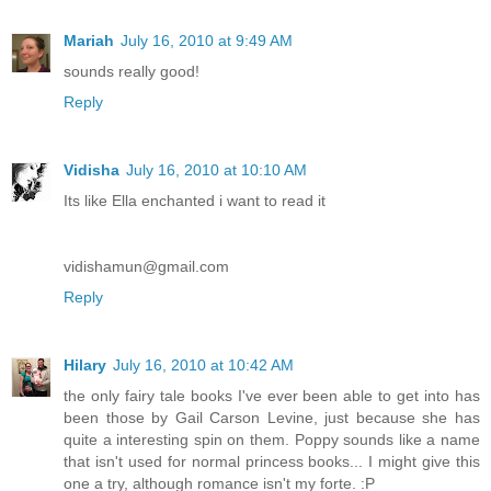
Mariah
July 16, 2010 at 9:49 AM
sounds really good!
Reply
Vidisha
July 16, 2010 at 10:10 AM
Its like Ella enchanted i want to read it
vidishamun@gmail.com
Reply
Hilary
July 16, 2010 at 10:42 AM
the only fairy tale books I've ever been able to get into has
been those by Gail Carson Levine, just because she has
quite a interesting spin on them. Poppy sounds like a name
that isn't used for normal princess books... I might give this
one a try, although romance isn't my forte. :P