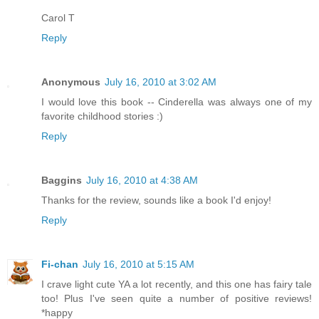
Carol T
Reply
Anonymous
July 16, 2010 at 3:02 AM
I would love this book -- Cinderella was always one of my
favorite childhood stories :)
Reply
Baggins
July 16, 2010 at 4:38 AM
Thanks for the review, sounds like a book I'd enjoy!
Reply
Fi-chan
July 16, 2010 at 5:15 AM
I crave light cute YA a lot recently, and this one has fairy tale
too! Plus I've seen quite a number of positive reviews!
*happy