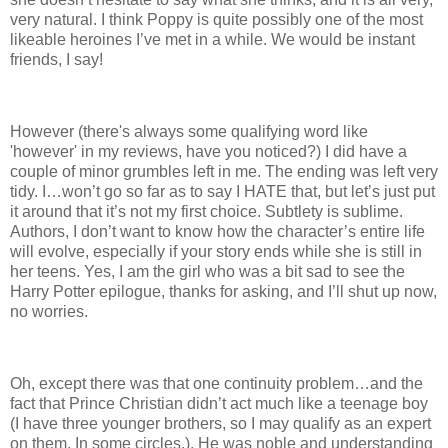
very natural. I think Poppy is quite possibly one of the most
likeable heroines I’ve met in a while. We would be instant
friends, I say!
However (there's always some qualifying word like
'however' in my reviews, have you noticed?) I did have a
couple of minor grumbles left in me. The ending was left very
tidy. I…won’t go so far as to say I HATE that, but let’s just put
it around that it’s not my first choice. Subtlety is sublime.
Authors, I don’t want to know how the character’s entire life
will evolve, especially if your story ends while she is still in
her teens. Yes, I am the girl who was a bit sad to see the
Harry Potter epilogue, thanks for asking, and I’ll shut up now,
no worries.
Oh, except there was that one continuity problem…and the
fact that Prince Christian didn’t act much like a teenage boy
(I have three younger brothers, so I may qualify as an expert
on them. In some circles.). He was noble and understanding