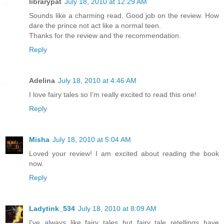
librarypat
July 18, 2010 at 12:29 AM
Sounds like a charming read. Good job on the review. How
dare the prince not act like a normal teen.
Thanks for the review and the recommendation.
Reply
Adelina
July 18, 2010 at 4:46 AM
I love fairy tales so I'm really excited to read this one!
Reply
Misha
July 18, 2010 at 5:04 AM
Loved your review! I am excited about reading the book
now.
Reply
Ladytink_534
July 18, 2010 at 8:09 AM
I've always like fairy tales but fairy tale retellings have