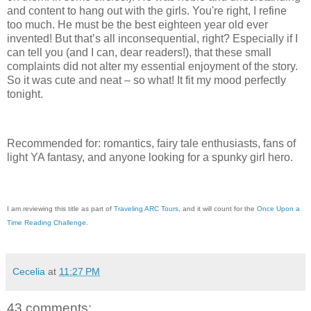
and content to hang out with the girls. You're right, I refine
too much. He must be the best eighteen year old ever
invented! But that’s all inconsequential, right? Especially if I
can tell you (and I can, dear readers!), that these small
complaints did not alter my essential enjoyment of the story.
So it was cute and neat – so what! It fit my mood perfectly
tonight.
Recommended for: romantics, fairy tale enthusiasts, fans of
light YA fantasy, and anyone looking for a spunky girl hero.
I am reviewing this title as part of
Traveling ARC Tours
, and it will count for the
Once Upon a
Time Reading Challenge
.
Cecelia
at
11:27 PM
43 comments: