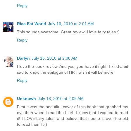
Reply
Rica Eat World
July 16, 2010 at 2:01 AM
This sounds awesome! Great review! I love fairy tales :)
Reply
Darlyn
July 16, 2010 at 2:08 AM
I love the book review. And yes, you have it right, I kind a bit
sad to know the epilogue of HP. I wish it will be more.
Reply
Unknown
July 16, 2010 at 2:09 AM
First it was the beautiful cover of this book that grabbed my
eye then when I read the blurb I knew that I wanted to read
it! I LOVE fairy tales, and believe that noone is ever too old
to read them! :-)