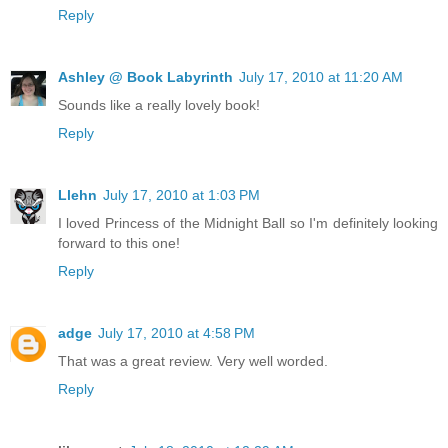
Reply
Ashley @ Book Labyrinth
July 17, 2010 at 11:20 AM
Sounds like a really lovely book!
Reply
Llehn
July 17, 2010 at 1:03 PM
I loved Princess of the Midnight Ball so I'm definitely looking
forward to this one!
Reply
adge
July 17, 2010 at 4:58 PM
That was a great review. Very well worded.
Reply