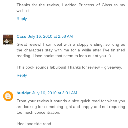
Thanks for the review, I added Princess of Glass to my
wishlist!
Reply
Cass
July 16, 2010 at 2:58 AM
Great review! I can deal with a sloppy ending, so long as
the characters stay with me for a while after I've finished
reading. I love books that seem to leap out at you. :)
This book sounds fabulous! Thanks for review + giveaway.
Reply
buddyt
July 16, 2010 at 3:01 AM
From your review it sounds a nice quick read for when you
are looking for something light and happy and not requiring
too much concentration.
Ideal poolside read.