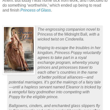
Ahem. But today I was home sick from work, and I decided to
do something ‘worthwhile,’ which ended up being to read
and finish
Princess of Glass
.
The engrossing companion novel to
Princess of the Midnight Ball
, with a
wicked twist on Cinderella.
Hoping to escape the troubles in her
kingdom, Princess Poppy reluctantly
agrees to take part in a royal
exchange program, whereby young
princes and princesses travel to
each other’s countries in the name
of better political alliances—and
potential marriages. It’s got the makings of a fairy tale
—until a hapless servant named Eleanor is tricked by
a vengeful fairy godmother into competing with
Poppy for the eligible prince.
Ballgowns, cinders, and enchanted glass slippers fly