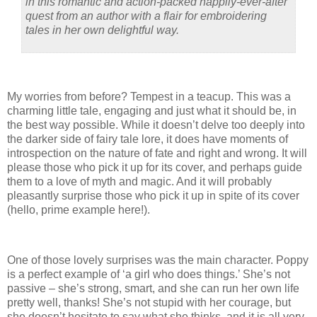
in this romantic and action-packed happily-ever-after
quest from an author with a flair for embroidering
tales in her own delightful way.
My worries from before? Tempest in a teacup. This was a
charming little tale, engaging and just what it should be, in
the best way possible. While it doesn’t delve too deeply into
the darker side of fairy tale lore, it does have moments of
introspection on the nature of fate and right and wrong. It will
please those who pick it up for its cover, and perhaps guide
them to a love of myth and magic. And it will probably
pleasantly surprise those who pick it up in spite of its cover
(hello, prime example here!).
One of those lovely surprises was the main character. Poppy
is a perfect example of ‘a girl who does things.’ She’s not
passive – she’s strong, smart, and she can run her own life
pretty well, thanks! She’s not stupid with her courage, but
she doesn’t hesitate to say what she thinks, and it is all very,