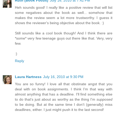
Ruth (Book Focus)
July 16, 2010 at 7:42 PM
Heh sounds good! I really like a positive review that will list
some negatives about the book as well... somehow that
makes the review seem a lot more trustworthy. I guess it
shows the reviewer's being objective about the book. :)
Still sounds like a cool book though! And I think there are
*some* very few teenage guys out there like that. Very, very
few.
:)
Reply
Laura Hartness
July 16, 2010 at 9:30 PM
You are so funny! I love all that obstinate angst that you
deal with on book assignments. I think I'm that way with
almost anything that has a deadline. I'll find something else
to do that's just about as worthy as the thing I'm
supposed
to be doing. But at the same time I don't (generally) miss
deadlines, either. I just might push it to the last second!