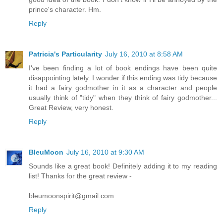
prince's character. Hm.
Reply
Patricia's Particularity
July 16, 2010 at 8:58 AM
I've been finding a lot of book endings have been quite
disappointing lately. I wonder if this ending was tidy because
it had a fairy godmother in it as a character and people
usually think of "tidy" when they think of fairy godmother...
Great Review, very honest.
Reply
BleuMoon
July 16, 2010 at 9:30 AM
Sounds like a great book! Definitely adding it to my reading
list! Thanks for the great review -
bleumoonspirit@gmail.com
Reply