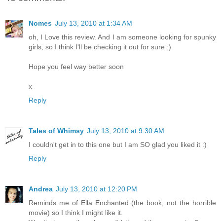
Nomes
July 13, 2010 at 1:34 AM
oh, I Love this review. And I am someone looking for spunky
girls, so I think I'll be checking it out for sure :)
Hope you feel way better soon
x
Reply
Tales of Whimsy
July 13, 2010 at 9:30 AM
I couldn't get in to this one but I am SO glad you liked it :)
Reply
Andrea
July 13, 2010 at 12:20 PM
Reminds me of Ella Enchanted (the book, not the horrible
movie) so I think I might like it.