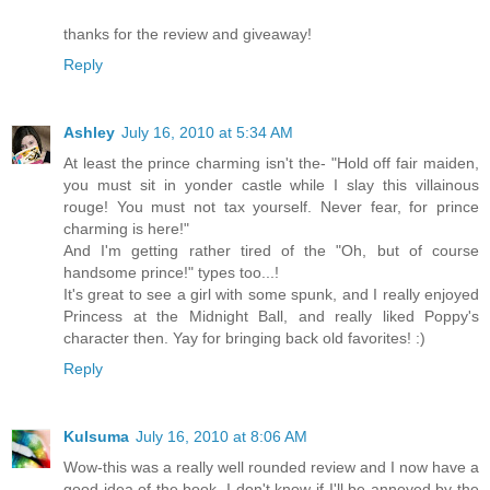
thanks for the review and giveaway!
Reply
Ashley
July 16, 2010 at 5:34 AM
At least the prince charming isn't the- "Hold off fair maiden,
you must sit in yonder castle while I slay this villainous
rouge! You must not tax yourself. Never fear, for prince
charming is here!"
And I'm getting rather tired of the "Oh, but of course
handsome prince!" types too...!
It's great to see a girl with some spunk, and I really enjoyed
Princess at the Midnight Ball, and really liked Poppy's
character then. Yay for bringing back old favorites! :)
Reply
Kulsuma
July 16, 2010 at 8:06 AM
Wow-this was a really well rounded review and I now have a
good idea of the book. I don't know if I'll be annoyed by the