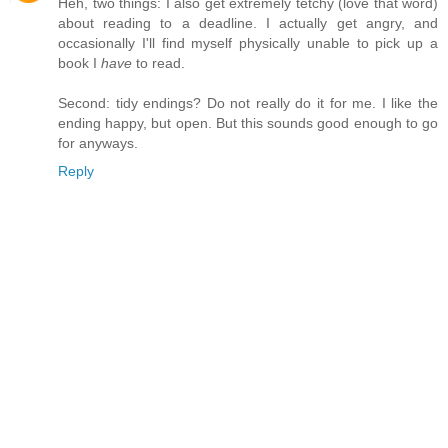
Heh, two things: I also get extremely tetchy (love that word)
about reading to a deadline. I actually get angry, and
occasionally I'll find myself physically unable to pick up a
book I
have
to read.
Second: tidy endings? Do not really do it for me. I like the
ending happy, but open. But this sounds good enough to go
for anyways.
Reply