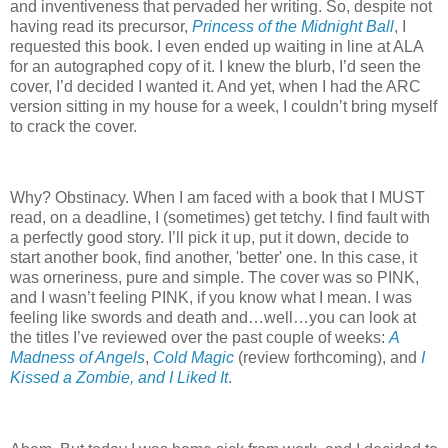
and inventiveness that pervaded her writing. So, despite not
having read its precursor,
Princess of the Midnight Ball
, I
requested this book. I even ended up waiting in line at ALA
for an autographed copy of it. I knew the blurb, I’d seen the
cover, I’d decided I wanted it. And yet, when I had the ARC
version sitting in my house for a week, I couldn’t bring myself
to crack the cover.
Why? Obstinacy. When I am faced with a book that I MUST
read, on a deadline, I (sometimes) get tetchy. I find fault with
a perfectly good story. I’ll pick it up, put it down, decide to
start another book, find another, 'better' one. In this case, it
was orneriness, pure and simple. The cover was so PINK,
and I wasn’t feeling PINK, if you know what I mean. I was
feeling like swords and death and…well…you can look at
the titles I’ve reviewed over the past couple of weeks:
A
Madness of Angels
,
Cold Magic
(review forthcoming), and
I
Kissed a Zombie, and I Liked It
.