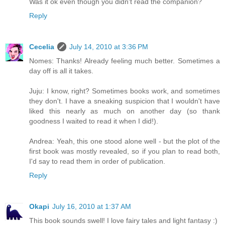
Was it ok even though you didn't read the companion?
Reply
Cecelia
July 14, 2010 at 3:36 PM
Nomes: Thanks! Already feeling much better. Sometimes a
day off is all it takes.
Juju: I know, right? Sometimes books work, and sometimes
they don't. I have a sneaking suspicion that I wouldn't have
liked this nearly as much on another day (so thank
goodness I waited to read it when I did!).
Andrea: Yeah, this one stood alone well - but the plot of the
first book was mostly revealed, so if you plan to read both,
I'd say to read them in order of publication.
Reply
Okapi
July 16, 2010 at 1:37 AM
This book sounds swell! I love fairy tales and light fantasy :)