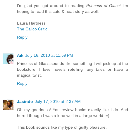
I'm glad you got around to reading
Princess of Glass
! I'm
hoping to read this cute & neat story as well.
Laura Hartness
The Calico Critic
Reply
Aik
July 16, 2010 at 11:59 PM
Princess of Glass sounds like something I will pick up at the
bookstore. I love novels retelling fairy tales or have a
magical twist.
Reply
Jasindo
July 17, 2010 at 2:37 AM
Oh my goodness! You review books exactly like I do. And
here I though I was a lone wolf in a large world. =)
This book sounds like my type of guilty pleasure.