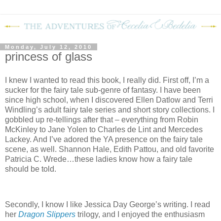
Monday, July 12, 2010
princess of glass
I knew I wanted to read this book, I really did. First off, I’m a
sucker for the fairy tale sub-genre of fantasy. I have been
since high school, when I discovered Ellen Datlow and Terri
Windling’s adult fairy tale series and short story collections. I
gobbled up re-tellings after that – everything from Robin
McKinley to Jane Yolen to Charles de Lint and Mercedes
Lackey. And I’ve adored the YA presence on the fairy tale
scene, as well. Shannon Hale, Edith Pattou, and old favorite
Patricia C. Wrede…these ladies know how a fairy tale
should be told.
Secondly, I know I like Jessica Day George’s writing. I read
her
Dragon Slippers
trilogy, and I enjoyed the enthusiasm