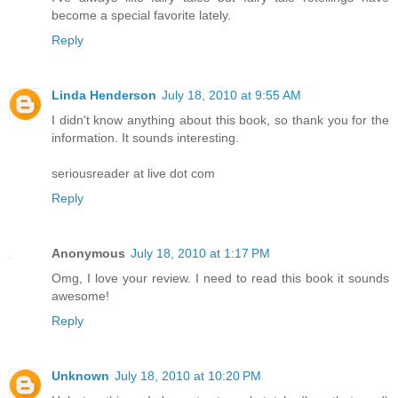
become a special favorite lately.
Reply
Linda Henderson
July 18, 2010 at 9:55 AM
I didn't know anything about this book, so thank you for the
information. It sounds interesting.
seriousreader at live dot com
Reply
Anonymous
July 18, 2010 at 1:17 PM
Omg, I love your review. I need to read this book it sounds
awesome!
Reply
Unknown
July 18, 2010 at 10:20 PM