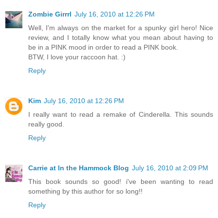
Zombie Girrrl
July 16, 2010 at 12:26 PM
Well, I'm always on the market for a spunky girl hero! Nice
review, and I totally know what you mean about having to
be in a PINK mood in order to read a PINK book.
BTW, I love your raccoon hat. :)
Reply
Kim
July 16, 2010 at 12:26 PM
I really want to read a remake of Cinderella. This sounds
really good.
Reply
Carrie at In the Hammock Blog
July 16, 2010 at 2:09 PM
This book sounds so good! i've been wanting to read
something by this author for so long!!
Reply