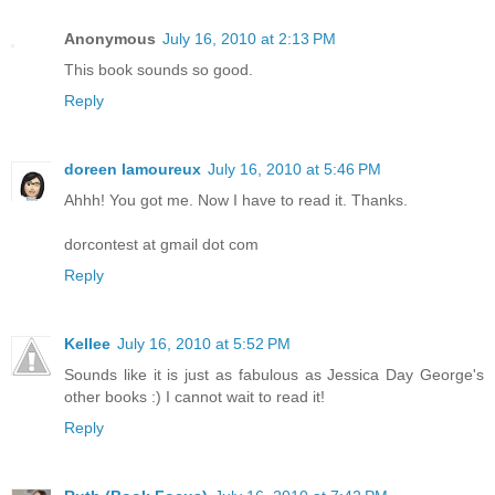
Anonymous
July 16, 2010 at 2:13 PM
This book sounds so good.
Reply
doreen lamoureux
July 16, 2010 at 5:46 PM
Ahhh! You got me. Now I have to read it. Thanks.
dorcontest at gmail dot com
Reply
Kellee
July 16, 2010 at 5:52 PM
Sounds like it is just as fabulous as Jessica Day George's
other books :) I cannot wait to read it!
Reply