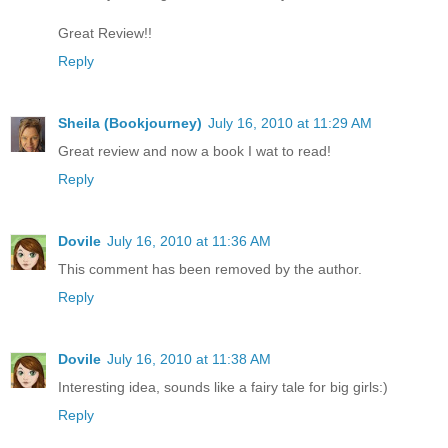
Great Review!!
Reply
Sheila (Bookjourney)
July 16, 2010 at 11:29 AM
Great review and now a book I wat to read!
Reply
Dovile
July 16, 2010 at 11:36 AM
This comment has been removed by the author.
Reply
Dovile
July 16, 2010 at 11:38 AM
Interesting idea, sounds like a fairy tale for big girls:)
Reply