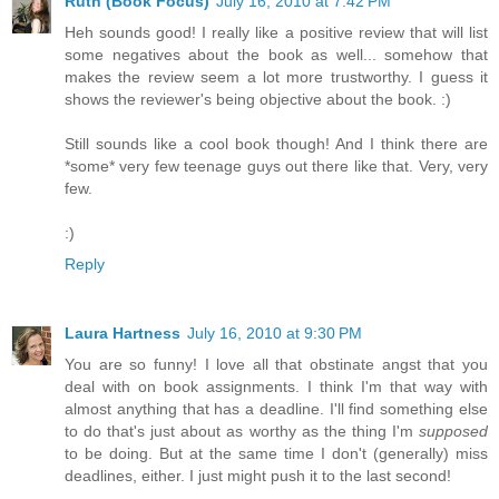
Ruth (Book Focus)
July 16, 2010 at 7:42 PM
Heh sounds good! I really like a positive review that will list
some negatives about the book as well... somehow that
makes the review seem a lot more trustworthy. I guess it
shows the reviewer's being objective about the book. :)
Still sounds like a cool book though! And I think there are
*some* very few teenage guys out there like that. Very, very
few.
:)
Reply
Laura Hartness
July 16, 2010 at 9:30 PM
You are so funny! I love all that obstinate angst that you
deal with on book assignments. I think I'm that way with
almost anything that has a deadline. I'll find something else
to do that's just about as worthy as the thing I'm
supposed
to be doing. But at the same time I don't (generally) miss
deadlines, either. I just might push it to the last second!