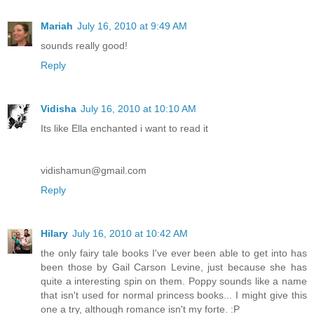
Mariah
July 16, 2010 at 9:49 AM
sounds really good!
Reply
Vidisha
July 16, 2010 at 10:10 AM
Its like Ella enchanted i want to read it
vidishamun@gmail.com
Reply
Hilary
July 16, 2010 at 10:42 AM
the only fairy tale books I've ever been able to get into has
been those by Gail Carson Levine, just because she has
quite a interesting spin on them. Poppy sounds like a name
that isn't used for normal princess books... I might give this
one a try, although romance isn't my forte. :P