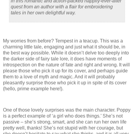
in this romantic and action-packed happily-ever-after
quest from an author with a flair for embroidering
tales in her own delightful way.
My worries from before? Tempest in a teacup. This was a
charming little tale, engaging and just what it should be, in
the best way possible. While it doesn’t delve too deeply into
the darker side of fairy tale lore, it does have moments of
introspection on the nature of fate and right and wrong. It will
please those who pick it up for its cover, and perhaps guide
them to a love of myth and magic. And it will probably
pleasantly surprise those who pick it up in spite of its cover
(hello, prime example here!).
One of those lovely surprises was the main character. Poppy
is a perfect example of ‘a girl who does things.’ She’s not
passive – she’s strong, smart, and she can run her own life
pretty well, thanks! She’s not stupid with her courage, but
she doesn’t hesitate to say what she thinks, and it is all very,