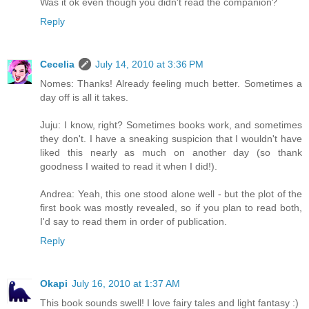
Was it ok even though you didn't read the companion?
Reply
Cecelia
July 14, 2010 at 3:36 PM
Nomes: Thanks! Already feeling much better. Sometimes a
day off is all it takes.
Juju: I know, right? Sometimes books work, and sometimes
they don't. I have a sneaking suspicion that I wouldn't have
liked this nearly as much on another day (so thank
goodness I waited to read it when I did!).
Andrea: Yeah, this one stood alone well - but the plot of the
first book was mostly revealed, so if you plan to read both,
I'd say to read them in order of publication.
Reply
Okapi
July 16, 2010 at 1:37 AM
This book sounds swell! I love fairy tales and light fantasy :)