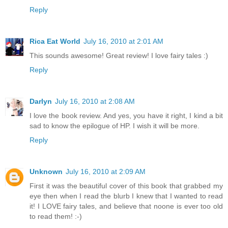
Reply
Rica Eat World
July 16, 2010 at 2:01 AM
This sounds awesome! Great review! I love fairy tales :)
Reply
Darlyn
July 16, 2010 at 2:08 AM
I love the book review. And yes, you have it right, I kind a bit
sad to know the epilogue of HP. I wish it will be more.
Reply
Unknown
July 16, 2010 at 2:09 AM
First it was the beautiful cover of this book that grabbed my
eye then when I read the blurb I knew that I wanted to read
it! I LOVE fairy tales, and believe that noone is ever too old
to read them! :-)