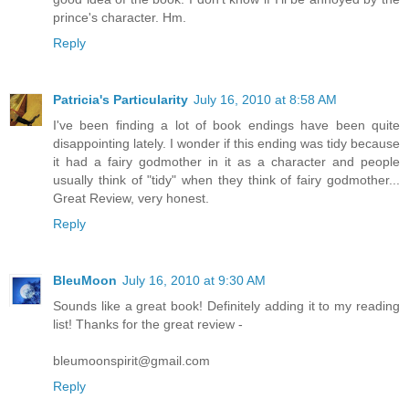
prince's character. Hm.
Reply
Patricia's Particularity
July 16, 2010 at 8:58 AM
I've been finding a lot of book endings have been quite
disappointing lately. I wonder if this ending was tidy because
it had a fairy godmother in it as a character and people
usually think of "tidy" when they think of fairy godmother...
Great Review, very honest.
Reply
BleuMoon
July 16, 2010 at 9:30 AM
Sounds like a great book! Definitely adding it to my reading
list! Thanks for the great review -
bleumoonspirit@gmail.com
Reply