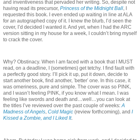
and inventiveness that pervaded her writing. So, despite not
having read its precursor,
Princess of the Midnight Ball
, I
requested this book. I even ended up waiting in line at ALA
for an autographed copy of it. I knew the blurb, I’d seen the
cover, I’d decided I wanted it. And yet, when I had the ARC
version sitting in my house for a week, I couldn’t bring myself
to crack the cover.
Why? Obstinacy. When I am faced with a book that I MUST
read, on a deadline, I (sometimes) get tetchy. I find fault with
a perfectly good story. I’ll pick it up, put it down, decide to
start another book, find another, 'better' one. In this case, it
was orneriness, pure and simple. The cover was so PINK,
and I wasn’t feeling PINK, if you know what I mean. I was
feeling like swords and death and…well…you can look at
the titles I’ve reviewed over the past couple of weeks:
A
Madness of Angels
,
Cold Magic
(review forthcoming), and
I
Kissed a Zombie, and I Liked It
.