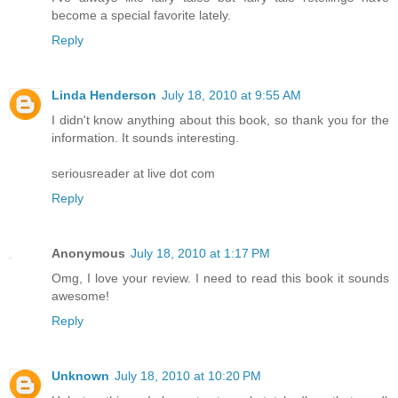
become a special favorite lately.
Reply
Linda Henderson
July 18, 2010 at 9:55 AM
I didn't know anything about this book, so thank you for the
information. It sounds interesting.
seriousreader at live dot com
Reply
Anonymous
July 18, 2010 at 1:17 PM
Omg, I love your review. I need to read this book it sounds
awesome!
Reply
Unknown
July 18, 2010 at 10:20 PM