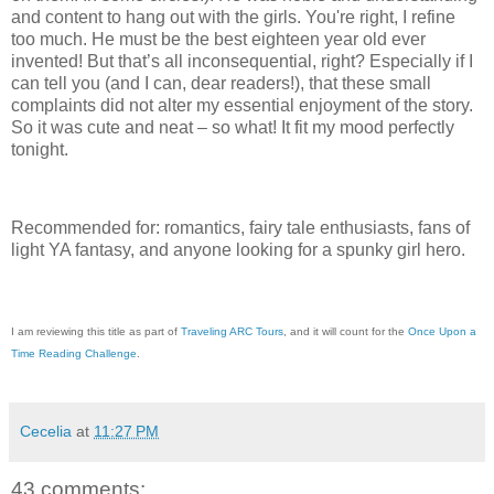
and content to hang out with the girls. You're right, I refine
too much. He must be the best eighteen year old ever
invented! But that’s all inconsequential, right? Especially if I
can tell you (and I can, dear readers!), that these small
complaints did not alter my essential enjoyment of the story.
So it was cute and neat – so what! It fit my mood perfectly
tonight.
Recommended for: romantics, fairy tale enthusiasts, fans of
light YA fantasy, and anyone looking for a spunky girl hero.
I am reviewing this title as part of
Traveling ARC Tours
, and it will count for the
Once Upon a
Time Reading Challenge
.
Cecelia
at
11:27 PM
43 comments: