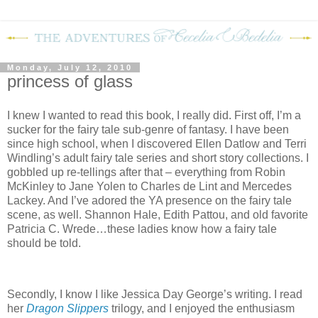
Monday, July 12, 2010
princess of glass
I knew I wanted to read this book, I really did. First off, I’m a
sucker for the fairy tale sub-genre of fantasy. I have been
since high school, when I discovered Ellen Datlow and Terri
Windling’s adult fairy tale series and short story collections. I
gobbled up re-tellings after that – everything from Robin
McKinley to Jane Yolen to Charles de Lint and Mercedes
Lackey. And I’ve adored the YA presence on the fairy tale
scene, as well. Shannon Hale, Edith Pattou, and old favorite
Patricia C. Wrede…these ladies know how a fairy tale
should be told.
Secondly, I know I like Jessica Day George’s writing. I read
her
Dragon Slippers
trilogy, and I enjoyed the enthusiasm