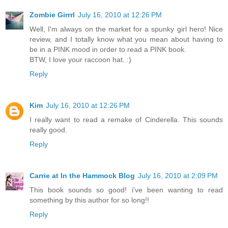
Zombie Girrrl
July 16, 2010 at 12:26 PM
Well, I'm always on the market for a spunky girl hero! Nice
review, and I totally know what you mean about having to
be in a PINK mood in order to read a PINK book.
BTW, I love your raccoon hat. :)
Reply
Kim
July 16, 2010 at 12:26 PM
I really want to read a remake of Cinderella. This sounds
really good.
Reply
Carrie at In the Hammock Blog
July 16, 2010 at 2:09 PM
This book sounds so good! i've been wanting to read
something by this author for so long!!
Reply