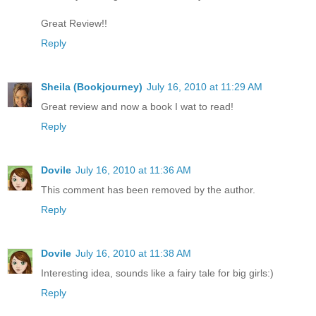
Great Review!!
Reply
Sheila (Bookjourney)
July 16, 2010 at 11:29 AM
Great review and now a book I wat to read!
Reply
Dovile
July 16, 2010 at 11:36 AM
This comment has been removed by the author.
Reply
Dovile
July 16, 2010 at 11:38 AM
Interesting idea, sounds like a fairy tale for big girls:)
Reply