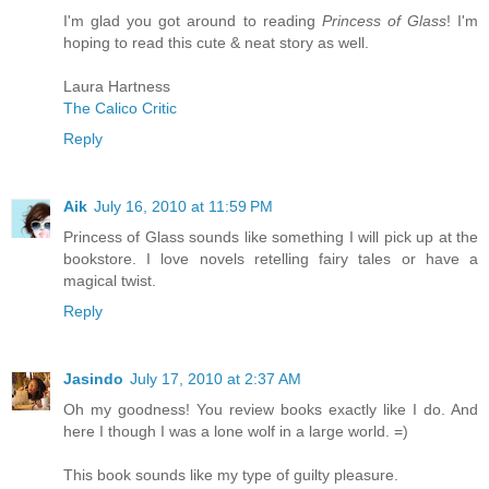
I'm glad you got around to reading
Princess of Glass
! I'm
hoping to read this cute & neat story as well.
Laura Hartness
The Calico Critic
Reply
Aik
July 16, 2010 at 11:59 PM
Princess of Glass sounds like something I will pick up at the
bookstore. I love novels retelling fairy tales or have a
magical twist.
Reply
Jasindo
July 17, 2010 at 2:37 AM
Oh my goodness! You review books exactly like I do. And
here I though I was a lone wolf in a large world. =)
This book sounds like my type of guilty pleasure.