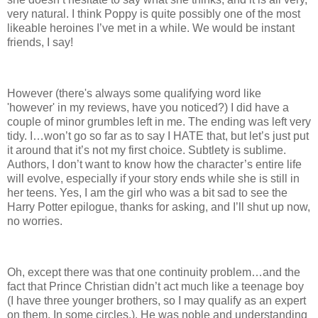
very natural. I think Poppy is quite possibly one of the most
likeable heroines I’ve met in a while. We would be instant
friends, I say!
However (there's always some qualifying word like
'however' in my reviews, have you noticed?) I did have a
couple of minor grumbles left in me. The ending was left very
tidy. I…won’t go so far as to say I HATE that, but let’s just put
it around that it’s not my first choice. Subtlety is sublime.
Authors, I don’t want to know how the character’s entire life
will evolve, especially if your story ends while she is still in
her teens. Yes, I am the girl who was a bit sad to see the
Harry Potter epilogue, thanks for asking, and I’ll shut up now,
no worries.
Oh, except there was that one continuity problem…and the
fact that Prince Christian didn’t act much like a teenage boy
(I have three younger brothers, so I may qualify as an expert
on them. In some circles.). He was noble and understanding