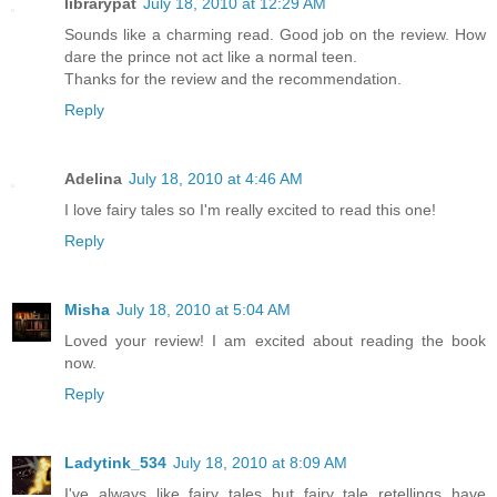
librarypat
July 18, 2010 at 12:29 AM
Sounds like a charming read. Good job on the review. How
dare the prince not act like a normal teen.
Thanks for the review and the recommendation.
Reply
Adelina
July 18, 2010 at 4:46 AM
I love fairy tales so I'm really excited to read this one!
Reply
Misha
July 18, 2010 at 5:04 AM
Loved your review! I am excited about reading the book
now.
Reply
Ladytink_534
July 18, 2010 at 8:09 AM
I've always like fairy tales but fairy tale retellings have