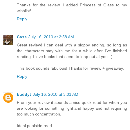
Thanks for the review, I added Princess of Glass to my
wishlist!
Reply
Cass
July 16, 2010 at 2:58 AM
Great review! I can deal with a sloppy ending, so long as
the characters stay with me for a while after I've finished
reading. I love books that seem to leap out at you. :)
This book sounds fabulous! Thanks for review + giveaway.
Reply
buddyt
July 16, 2010 at 3:01 AM
From your review it sounds a nice quick read for when you
are looking for something light and happy and not requiring
too much concentration.
Ideal poolside read.