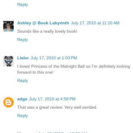
Reply
Ashley @ Book Labyrinth
July 17, 2010 at 11:20 AM
Sounds like a really lovely book!
Reply
Llehn
July 17, 2010 at 1:03 PM
I loved Princess of the Midnight Ball so I'm definitely looking
forward to this one!
Reply
adge
July 17, 2010 at 4:58 PM
That was a great review. Very well worded.
Reply