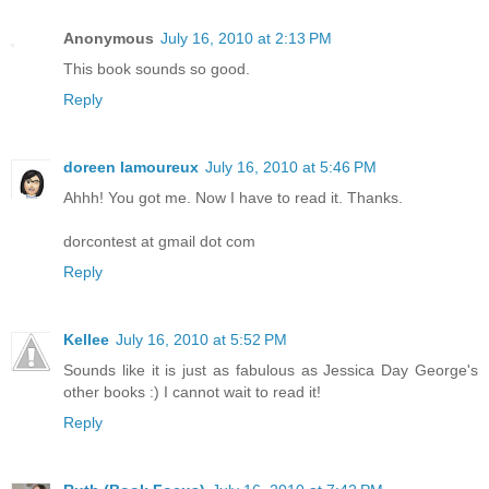
Anonymous
July 16, 2010 at 2:13 PM
This book sounds so good.
Reply
doreen lamoureux
July 16, 2010 at 5:46 PM
Ahhh! You got me. Now I have to read it. Thanks.
dorcontest at gmail dot com
Reply
Kellee
July 16, 2010 at 5:52 PM
Sounds like it is just as fabulous as Jessica Day George's
other books :) I cannot wait to read it!
Reply