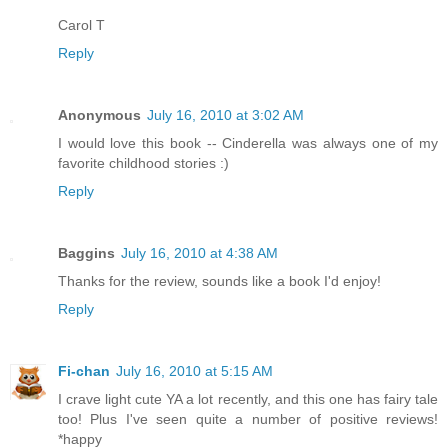
Carol T
Reply
Anonymous
July 16, 2010 at 3:02 AM
I would love this book -- Cinderella was always one of my
favorite childhood stories :)
Reply
Baggins
July 16, 2010 at 4:38 AM
Thanks for the review, sounds like a book I'd enjoy!
Reply
Fi-chan
July 16, 2010 at 5:15 AM
I crave light cute YA a lot recently, and this one has fairy tale
too! Plus I've seen quite a number of positive reviews!
*happy