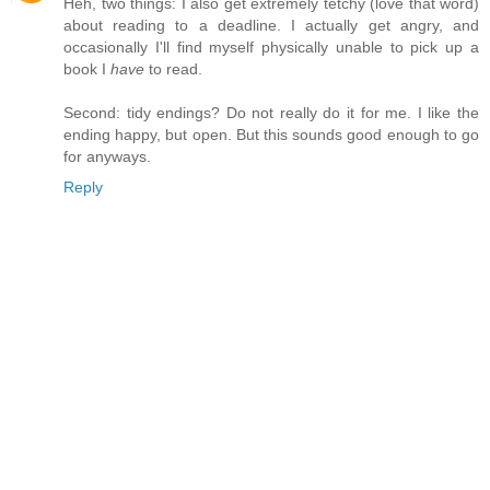
Heh, two things: I also get extremely tetchy (love that word)
about reading to a deadline. I actually get angry, and
occasionally I'll find myself physically unable to pick up a
book I
have
to read.
Second: tidy endings? Do not really do it for me. I like the
ending happy, but open. But this sounds good enough to go
for anyways.
Reply