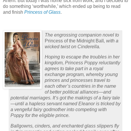
Ahem. But today I was home sick from work, and I decided to
do something ‘worthwhile,’ which ended up being to read
and finish
Princess of Glass
.
The engrossing companion novel to
Princess of the Midnight Ball
, with a
wicked twist on Cinderella.
Hoping to escape the troubles in her
kingdom, Princess Poppy reluctantly
agrees to take part in a royal
exchange program, whereby young
princes and princesses travel to
each other’s countries in the name
of better political alliances—and
potential marriages. It’s got the makings of a fairy tale
—until a hapless servant named Eleanor is tricked by
a vengeful fairy godmother into competing with
Poppy for the eligible prince.
Ballgowns, cinders, and enchanted glass slippers fly