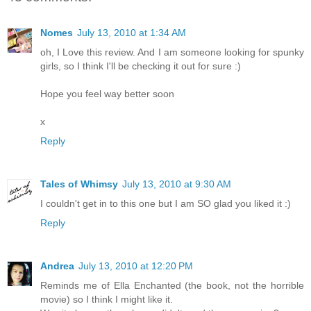
Nomes
July 13, 2010 at 1:34 AM
oh, I Love this review. And I am someone looking for spunky
girls, so I think I'll be checking it out for sure :)
Hope you feel way better soon
x
Reply
Tales of Whimsy
July 13, 2010 at 9:30 AM
I couldn't get in to this one but I am SO glad you liked it :)
Reply
Andrea
July 13, 2010 at 12:20 PM
Reminds me of Ella Enchanted (the book, not the horrible
movie) so I think I might like it.