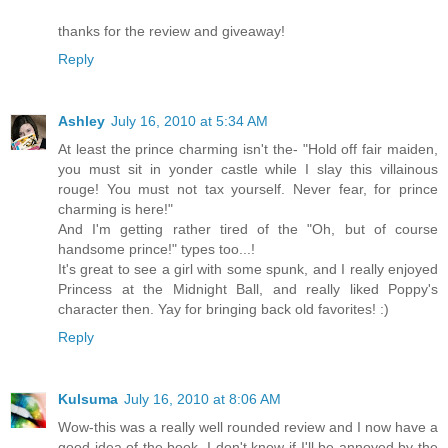
thanks for the review and giveaway!
Reply
Ashley
July 16, 2010 at 5:34 AM
At least the prince charming isn't the- "Hold off fair maiden,
you must sit in yonder castle while I slay this villainous
rouge! You must not tax yourself. Never fear, for prince
charming is here!"
And I'm getting rather tired of the "Oh, but of course
handsome prince!" types too...!
It's great to see a girl with some spunk, and I really enjoyed
Princess at the Midnight Ball, and really liked Poppy's
character then. Yay for bringing back old favorites! :)
Reply
Kulsuma
July 16, 2010 at 8:06 AM
Wow-this was a really well rounded review and I now have a
good idea of the book. I don't know if I'll be annoyed by the