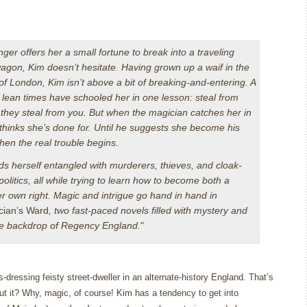
ger offers her a small fortune to break into a traveling
agon, Kim doesn’t hesitate. Having grown up a waif in the
 of London, Kim isn’t above a bit of breaking-and-entering. A
d lean times have schooled her in one lesson: steal from
they steal from you. But when the magician catches her in
 thinks she’s done for. Until he suggests she become his
then the real trouble begins.
ds herself entangled with murderers, thieves, and cloak-
olitics, all while trying to learn how to become both a
r own right. Magic and intrigue go hand in hand in
cian’s Ward
, two fast-paced novels filled with mystery and
ate backdrop of Regency England.
"
-dressing feisty street-dweller in an alternate-history England.
That’s
t it?
Why, magic, of course!
Kim has a tendency to get into