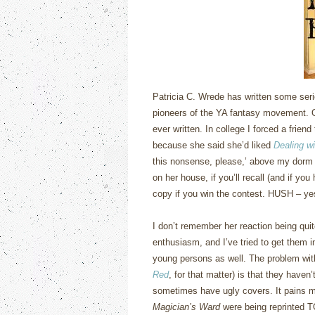
Patricia C. Wrede has written some serio
pioneers of the YA fantasy movement.
ever written.
In college I forced a friend
because she said she’d liked
Dealing w
this nonsense, please,’ above my dorm
on her house, if you’ll recall (and if yo
copy if you win the contest.
HUSH – yes,
I don’t remember her reaction being quit
enthusiasm, and I’ve tried to get them 
young persons as well.
The problem wi
Red
, for that matter) is that they haven’
sometimes have ugly covers.
It pains m
Magician’s Ward
were being reprinted 