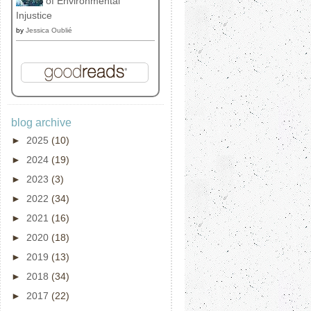
of Environmental
Injustice
by
Jessica Oublié
blog archive
►
2025
(10)
►
2024
(19)
►
2023
(3)
►
2022
(34)
►
2021
(16)
►
2020
(18)
►
2019
(13)
►
2018
(34)
►
2017
(22)