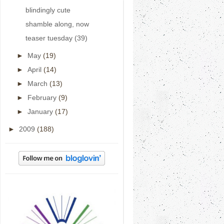
blindingly cute
shamble along, now
teaser tuesday (39)
►
May
(19)
►
April
(14)
►
March
(13)
►
February
(9)
►
January
(17)
►
2009
(188)