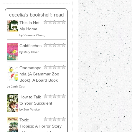
cecelia's bookshelf: read
This Is Not
My Home
by
Vivienne Chang
Goldfinches
by
Mary Oliver
Onomatopa
nda (A Grammar Zoo
Book): A Board Book
by
Janik Coat
How to Talk
to Your Succulent
by
Zoe Persico
Toxic
Tropics: A Horror Story