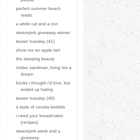
perfect summer beach
reads
a white cat and a con
steampink giveaway winner
teaser tuesday (41)
show me an apple tart
the sleeping beauty
mister sandman, bring me a
dream
books i thought i'd love, but
ended up hating
teaser tuesday (40)
a taste of cecelia bedelia
i need your breadmaker
(recipes).
steampink week and a
giveaway