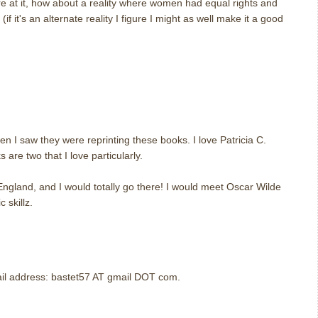
re at it, how about a reality where women had equal rights and
if it's an alternate reality I figure I might as well make it a good
m
m
en I saw they were reprinting these books. I love Patricia C.
are two that I love particularly.
 England, and I would totally go there! I would meet Oscar Wilde
 skillz.
m
mail address: bastet57 AT gmail DOT com.
m