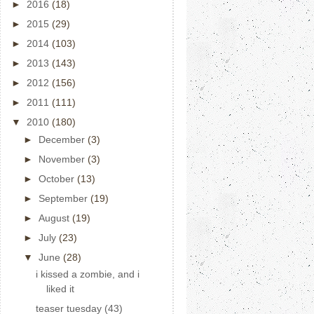
►
2016
(18)
►
2015
(29)
►
2014
(103)
►
2013
(143)
►
2012
(156)
►
2011
(111)
▼
2010
(180)
►
December
(3)
►
November
(3)
►
October
(13)
►
September
(19)
►
August
(19)
►
July
(23)
▼
June
(28)
i kissed a zombie, and i
liked it
teaser tuesday (43)