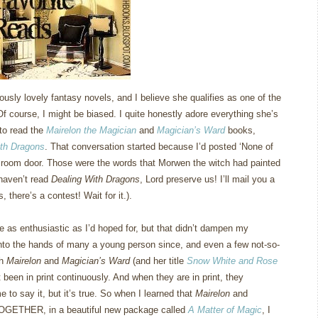
usly lovely fantasy novels, and I believe she qualifies as one of the
Of course, I might be biased.
I quite honestly adore everything she’s
 to read the
Mairelon the Magician
and
Magician’s Ward
books,
ith Dragons
.
That conversation started because I’d posted ‘None of
 room door.
Those were the words that Morwen the witch had painted
u haven’t read
Dealing With Dragons
, Lord preserve us!
I’ll mail you a
 there’s a contest!
Wait for it.).
e as enthusiastic as I’d hoped for, but that didn’t dampen my
into the hands of many a young person since, and even a few not-so-
th
Mairelon
and
Magician’s Ward
(and her title
Snow White and Rose
t been in print continuously.
And when they are in print, they
e to say it, but it’s true.
So when I learned that
Mairelon
and
TOGETHER, in a beautiful new package called
A Matter of Magic
, I