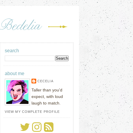
search
about me
CECELIA
Taller than you'd
expect, with loud
laugh to match.
VIEW MY COMPLETE PROFILE