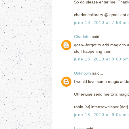
So do please enter me. Thank
charlotteslibrary @ gmail dot
june 18, 2010 at 7:58 p
Charlotte
said...
gosh--forgot to add magic to a
stuff happening then.
june 18, 2010 at 8:00 p
Unknown
said...
I would love some magic added 
Otherwise send me to a magi
robin [at] intensewhisper [dot
june 18, 2010 at 9:04 p
Leslie
said...