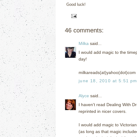
Good luck!
46 comments:
Milka
said...
I would add magic to the timep
day!
milkareads(at)yahoo(dot)com
june 18, 2010 at 5:51 p
Alyce
said...
I haven't read Dealing With Dr
reprinted in nicer covers.
I would add magic to Victorian
(as long as that magic include