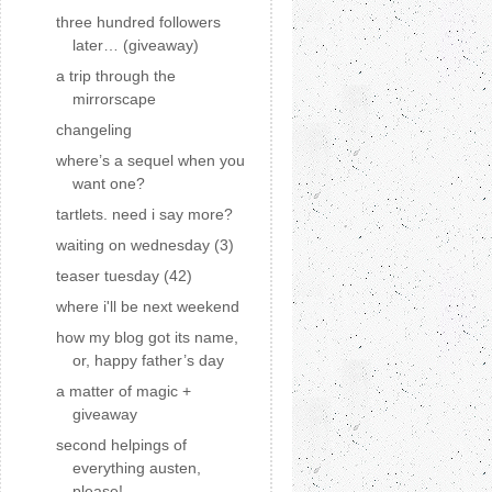
three hundred followers
later… (giveaway)
a trip through the
mirrorscape
changeling
where’s a sequel when you
want one?
tartlets. need i say more?
waiting on wednesday (3)
teaser tuesday (42)
where i'll be next weekend
how my blog got its name,
or, happy father’s day
a matter of magic +
giveaway
second helpings of
everything austen,
please!