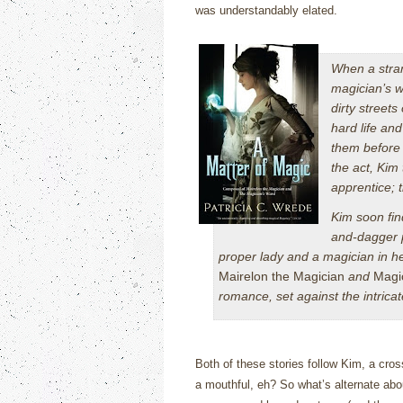
was understandably elated.
When a stran
magician’s w
dirty streets
hard life an
them before 
the act, Kim
apprentice; 
Kim soon fin
and-dagger p
proper lady and a magician in he
Mairelon the Magician
and
Magi
romance, set against the intric
Both of these stories follow Kim, a cross
a mouthful, eh?
So what’s alternate abou