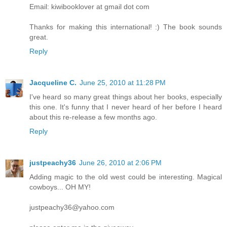
Email: kiwibooklover at gmail dot com
Thanks for making this international! :) The book sounds
great.
Reply
Jacqueline C.
June 25, 2010 at 11:28 PM
I've heard so many great things about her books, especially
this one. It's funny that I never heard of her before I heard
about this re-release a few months ago.
Reply
justpeachy36
June 26, 2010 at 2:06 PM
Adding magic to the old west could be interesting. Magical
cowboys... OH MY!
justpeachy36@yahoo.com