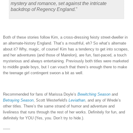
mystery and romance, set against the intricate
backdrop of Regency England.
"
Both of these stories follow Kim, a cross-dressing feisty street-dweller in
an alternate-history England.
That’s a mouthful, eh?
So what’s alternate
about it?
Why, magic, of course!
Kim has a tendency to get into scrapes,
and her adventures (and those of Mairelon), are fun, fast-paced, a touch
mysterious and always entertaining.
Previously both titles were marketed
to middle grade boys, but I can vouch that there’s enough there to make
the teenage girl contingent swoon a bit as well.
Recommended for fans of Marissa Doyle’s
Bewitching Season
and
Betraying Season
, Scott Westerfeld's
Leviathan
, and any of Wrede’s
other titles.
There’s the same strand of humor and adventure and
liveliness that runs through the rest of her works.
Definitely for fun, and
definitely for YOU (Yes, you.
Don’t try to hide.).
------