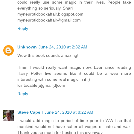
could really use some magic in their lives. People take
everything so seriously. Shari
myneuroticbookaffair.blogspot.com
myneuroticbookaffair@gmail.com
Reply
Unknown
June 24, 2010 at 2:32 AM
Wow this book sounds amazing!
Hmm I would really want magic now. Ever since reading
Harry Potter live seems like it could be a wee more
interesting with some real magic in it ;)
lcintocable[a]gmail[d]com
Reply
Steve Capell
June 24, 2010 at 8:22 AM
I would add magic to period of time prior to WWII so that
mankind would not have suffer all wages of hate and war.
Thank you so much for hosting this giveaway.