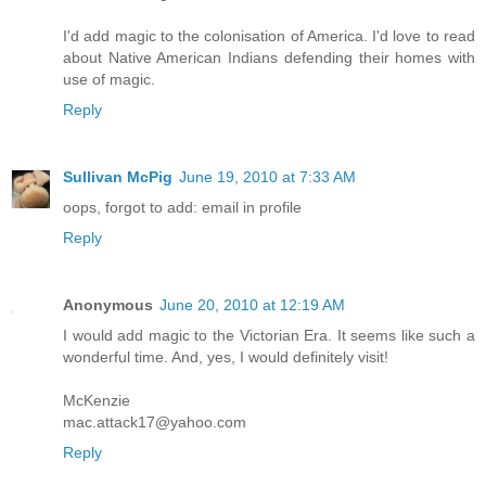
I'd add magic to the colonisation of America. I'd love to read
about Native American Indians defending their homes with
use of magic.
Reply
Sullivan McPig
June 19, 2010 at 7:33 AM
oops, forgot to add: email in profile
Reply
Anonymous
June 20, 2010 at 12:19 AM
I would add magic to the Victorian Era. It seems like such a
wonderful time. And, yes, I would definitely visit!
McKenzie
mac.attack17@yahoo.com
Reply