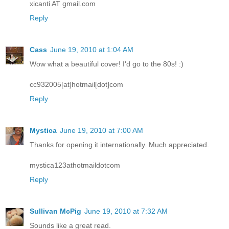
xicanti AT gmail.com
Reply
Cass
June 19, 2010 at 1:04 AM
Wow what a beautiful cover! I'd go to the 80s! :)
cc932005[at]hotmail[dot]com
Reply
Mystica
June 19, 2010 at 7:00 AM
Thanks for opening it internationally. Much appreciated.
mystica123athotmaildotcom
Reply
Sullivan McPig
June 19, 2010 at 7:32 AM
Sounds like a great read.