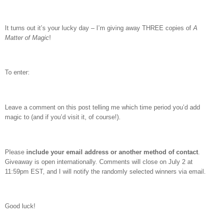
It turns out it’s your lucky day – I’m giving away THREE copies of
A
Matter of Magic
!
To enter:
Leave a comment on this post telling me which time period you’d add
magic to (and if you’d visit it, of course!).
Please
include your email address or another method of contact
.
Giveaway is open internationally. Comments will close on July 2 at
11:59pm EST, and I will notify the randomly selected winners via email.
Good luck!