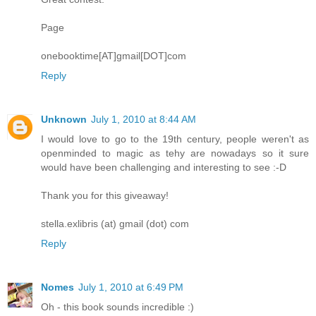
Page
onebooktime[AT]gmail[DOT]com
Reply
Unknown
July 1, 2010 at 8:44 AM
I would love to go to the 19th century, people weren't as
openminded to magic as tehy are nowadays so it sure
would have been challenging and interesting to see :-D
Thank you for this giveaway!
stella.exlibris (at) gmail (dot) com
Reply
Nomes
July 1, 2010 at 6:49 PM
Oh - this book sounds incredible :)