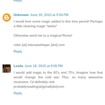
Reply
Unknown
June 18, 2010 at 9:04 PM
I would love some magic added to this time period! Perhaps
a little cleaning magic *winks*
Otherwise send me to a magical Rome!
robin [at] intensewhisper [dot] com
Reply
Leslie
June 18, 2010 at 9:05 PM
I would add magic to the 60's and 70's. Imagine how that
would change the cold war. Plus, so many awesome
musicians. I'd definitely visit.
probablyreading(at)gmail(dot)com
Reply