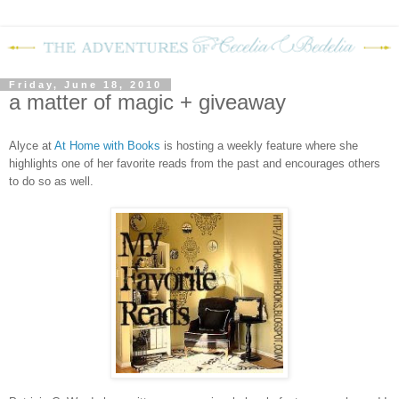
Friday, June 18, 2010
a matter of magic + giveaway
Alyce at
At Home with Books
is hosting a weekly feature where she
highlights one of her favorite reads from the past and encourages others
to do so as well.