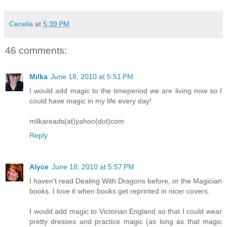
Cecelia
at
5:39 PM
46 comments:
Milka
June 18, 2010 at 5:51 PM
I would add magic to the timeperiod we are living now so I
could have magic in my life every day!
milkareads(at)yahoo(dot)com
Reply
Alyce
June 18, 2010 at 5:57 PM
I haven't read Dealing With Dragons before, or the Magician
books. I love it when books get reprinted in nicer covers.
I would add magic to Victorian England so that I could wear
pretty dresses and practice magic (as long as that magic