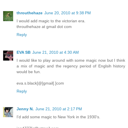
throuthehaze
June 20, 2010 at 9:38 PM
I would add magic to the victorian era.
throuthehaze at gmail dot com
Reply
EVA SB
June 21, 2010 at 4:30 AM
I would like to play around with some magic now but I think
a mix of magic and the regency period of Englsih history
would be fun.
eva.s.black[@]gmail[.]com
Reply
Jenny N.
June 21, 2010 at 2:17 PM
I'd add some magic to New York in the 1930's.