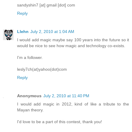
sandyshin7 [at] gmail [dot] com
Reply
Llehn
July 2, 2010 at 1:04 AM
I would add magic maybe say 100 years into the future so it
would be nice to see how magic and technology co-exists.
I'm a follower.
lesly7ch(at)yahoo(dot)com
Reply
Anonymous
July 2, 2010 at 11:40 PM
I would add magic in 2012, kind of like a tribute to the
Mayan theory.
I'd love to be a part of this contest, thank you!