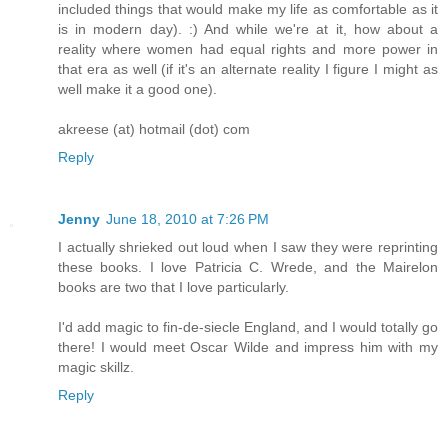
included things that would make my life as comfortable as it
is in modern day). :) And while we're at it, how about a
reality where women had equal rights and more power in
that era as well (if it's an alternate reality I figure I might as
well make it a good one).
akreese (at) hotmail (dot) com
Reply
Jenny
June 18, 2010 at 7:26 PM
I actually shrieked out loud when I saw they were reprinting
these books. I love Patricia C. Wrede, and the Mairelon
books are two that I love particularly.
I'd add magic to fin-de-siecle England, and I would totally go
there! I would meet Oscar Wilde and impress him with my
magic skillz.
Reply