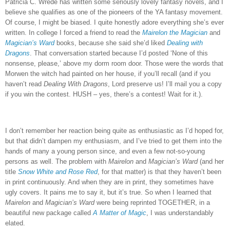
Patricia C. Wrede has written some seriously lovely fantasy novels, and I
believe she qualifies as one of the pioneers of the YA fantasy movement.
Of course, I might be biased.
I quite honestly adore everything she’s ever
written.
In college I forced a friend to read the
Mairelon the Magician
and
Magician’s Ward
books, because she said she’d liked
Dealing with
Dragons
.
That conversation started because I’d posted ‘None of this
nonsense, please,’ above my dorm room door.
Those were the words that
Morwen the witch had painted on her house, if you’ll recall (and if you
haven’t read
Dealing With Dragons
, Lord preserve us!
I’ll mail you a copy
if you win the contest.
HUSH – yes, there’s a contest!
Wait for it.).
I don’t remember her reaction being quite as enthusiastic as I’d hoped for,
but that didn’t dampen my enthusiasm, and I’ve tried to get them into the
hands of many a young person since, and even a few not-so-young
persons as well.
The problem with
Mairelon
and
Magician’s Ward
(and her
title
Snow White and Rose Red
, for that matter) is that they haven’t been
in print continuously.
And when they are in print, they sometimes have
ugly covers.
It pains me to say it, but it’s true.
So when I learned that
Mairelon
and
Magician’s Ward
were being reprinted TOGETHER, in a
beautiful new package called
A Matter of Magic
, I was understandably
elated.