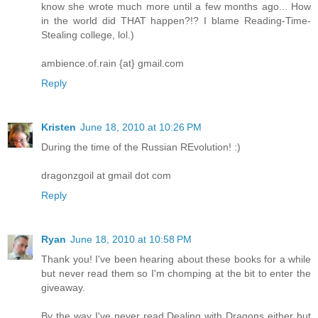
know she wrote much more until a few months ago... How
in the world did THAT happen?!? I blame Reading-Time-
Stealing college, lol.)
ambience.of.rain {at} gmail.com
Reply
Kristen
June 18, 2010 at 10:26 PM
During the time of the Russian REvolution! :)
dragonzgoil at gmail dot com
Reply
Ryan
June 18, 2010 at 10:58 PM
Thank you! I've been hearing about these books for a while
but never read them so I'm chomping at the bit to enter the
giveaway.
By the way I've never read Dealing with Dragons either but