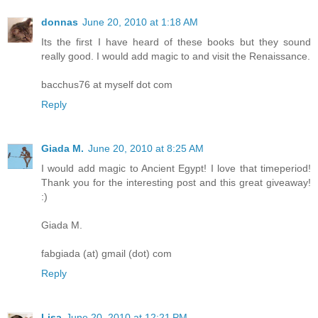
donnas
June 20, 2010 at 1:18 AM
Its the first I have heard of these books but they sound
really good. I would add magic to and visit the Renaissance.
bacchus76 at myself dot com
Reply
Giada M.
June 20, 2010 at 8:25 AM
I would add magic to Ancient Egypt! I love that timeperiod!
Thank you for the interesting post and this great giveaway!
:)
Giada M.
fabgiada (at) gmail (dot) com
Reply
Lisa
June 20, 2010 at 12:21 PM