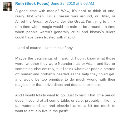
Ruth (Book Focus)
June 25, 2010 at 8:03 AM
A good time with magic? Wow, it's hard to think of one,
really. Not when Julius Caesar was around, or Hitler, or
Alfred the Great, or Alexander the Great. I'm trying to think
of a time when magic would be safe to be around... a time
when people weren't generally cruel and history's rulers
could have been trusted with magic!
...and of course I can't think of any.
Maybe the beginnings of mankind. I don't know what those
were, whether they were Neanderthals or Adam and Eve or
something else entirely, but I think whatever people started
off humankind probably needed all the help they could get,
and would be too primitive to do much wrong with their
magic other than drive dinos and dodos to extinction.
And I would totally want to go. Just to visit. That time period
doesn't sound at all comfortable, or safe, probably. I like my
tap water and car and electric blanket a bit too much to
want to actually live in the past!!