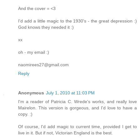
And the cover = <3
I'd add a little magic to the 1930's - the great depression :)
God knows they needed it :)
xx
oh - my email :)
naomirees27@gmail.com
Reply
Anonymous
July 1, 2010 at 11:03 PM
I'm a reader of Patricia C. Wrede's works, and really love
Mairelon. This version is gorgeous, and I'd love to have a
copy. :)
Of course, I'd add magic to current time, provided I get to
live in it. But if not, Victorian England is the best.