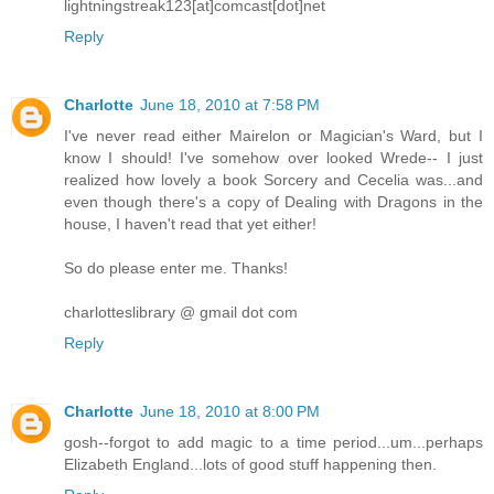
lightningstreak123[at]comcast[dot]net
Reply
Charlotte
June 18, 2010 at 7:58 PM
I've never read either Mairelon or Magician's Ward, but I
know I should! I've somehow over looked Wrede-- I just
realized how lovely a book Sorcery and Cecelia was...and
even though there's a copy of Dealing with Dragons in the
house, I haven't read that yet either!
So do please enter me. Thanks!
charlotteslibrary @ gmail dot com
Reply
Charlotte
June 18, 2010 at 8:00 PM
gosh--forgot to add magic to a time period...um...perhaps
Elizabeth England...lots of good stuff happening then.