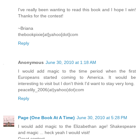
I've really been wanting to read this book and I hope I win!
Thanks for the contest!
~Briana
thebookpixie[at]yahoo[dot]com
Reply
Anonymous
June 30, 2010 at 1:18 AM
I would add magic to the time period when the first
Europeans started coming to America. It would be
interesting to visit but I don't think I'd want to stay very long.
peacelily_2006(at)yahoo(dot)com
Reply
Page (One Book At A Time)
June 30, 2010 at 5:28 PM
I would add magic to the Elizabethan age! Shakespeare
and magic ... heck yeah I would visit!
Great contest.