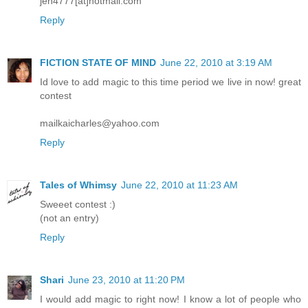
jen4777[at]hotmail.com
Reply
FICTION STATE OF MIND
June 22, 2010 at 3:19 AM
Id love to add magic to this time period we live in now! great
contest
mailkaicharles@yahoo.com
Reply
Tales of Whimsy
June 22, 2010 at 11:23 AM
Sweeet contest :)
(not an entry)
Reply
Shari
June 23, 2010 at 11:20 PM
I would add magic to right now! I know a lot of people who