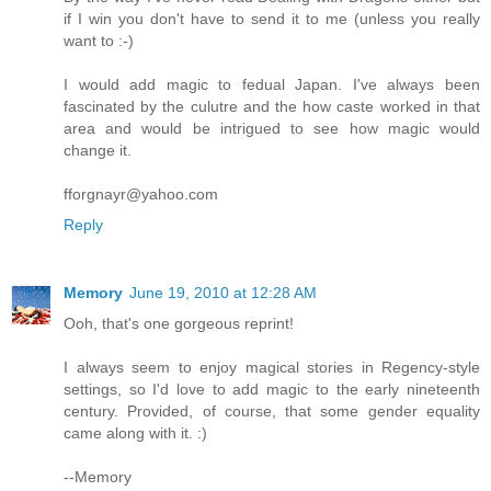
if I win you don't have to send it to me (unless you really
want to :-)
I would add magic to fedual Japan. I've always been
fascinated by the culutre and the how caste worked in that
area and would be intrigued to see how magic would
change it.
fforgnayr@yahoo.com
Reply
Memory
June 19, 2010 at 12:28 AM
Ooh, that's one gorgeous reprint!
I always seem to enjoy magical stories in Regency-style
settings, so I'd love to add magic to the early nineteenth
century. Provided, of course, that some gender equality
came along with it. :)
--Memory