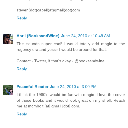
steven(dot)capell(at)gmail(dot)com
Reply
April (BooksandWine)
June 24, 2010 at 10:49 AM
This sounds super cool! I would totally add magic to the
regency era and yessir I would be around for that.
Contact - Twitter, if that's okay - @booksandwine
Reply
Peaceful Reader
June 24, 2010 at 3:00 PM
I think the 1960's would be fun with magic. I love the cover
of these books and it would look great on my shelf. Reach
me at mcmholt [at] gmail [dot] com.
Reply