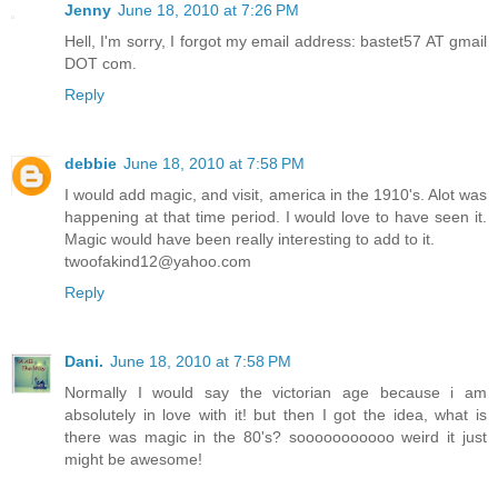
Jenny
June 18, 2010 at 7:26 PM
Hell, I'm sorry, I forgot my email address: bastet57 AT gmail
DOT com.
Reply
debbie
June 18, 2010 at 7:58 PM
I would add magic, and visit, america in the 1910's. Alot was
happening at that time period. I would love to have seen it.
Magic would have been really interesting to add to it.
twoofakind12@yahoo.com
Reply
Dani.
June 18, 2010 at 7:58 PM
Normally I would say the victorian age because i am
absolutely in love with it! but then I got the idea, what is
there was magic in the 80's? sooooooooooo weird it just
might be awesome!