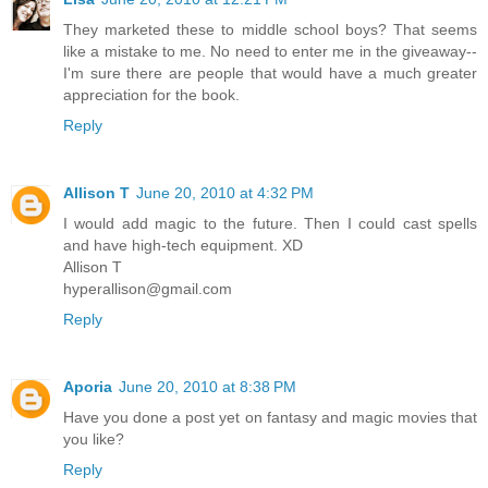
They marketed these to middle school boys? That seems
like a mistake to me. No need to enter me in the giveaway--
I'm sure there are people that would have a much greater
appreciation for the book.
Reply
Allison T
June 20, 2010 at 4:32 PM
I would add magic to the future. Then I could cast spells
and have high-tech equipment. XD
Allison T
hyperallison@gmail.com
Reply
Aporia
June 20, 2010 at 8:38 PM
Have you done a post yet on fantasy and magic movies that
you like?
Reply