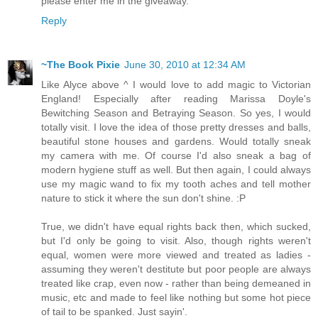
please enter me in the giveaway.
Reply
~The Book Pixie
June 30, 2010 at 12:34 AM
Like Alyce above ^ I would love to add magic to Victorian
England! Especially after reading Marissa Doyle's
Bewitching Season and Betraying Season. So yes, I would
totally visit. I love the idea of those pretty dresses and balls,
beautiful stone houses and gardens. Would totally sneak
my camera with me. Of course I'd also sneak a bag of
modern hygiene stuff as well. But then again, I could always
use my magic wand to fix my tooth aches and tell mother
nature to stick it where the sun don't shine. :P
True, we didn't have equal rights back then, which sucked,
but I'd only be going to visit. Also, though rights weren't
equal, women were more viewed and treated as ladies -
assuming they weren't destitute but poor people are always
treated like crap, even now - rather than being demeaned in
music, etc and made to feel like nothing but some hot piece
of tail to be spanked. Just sayin'.