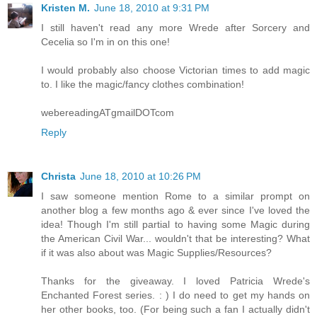
Kristen M.
June 18, 2010 at 9:31 PM
I still haven't read any more Wrede after Sorcery and
Cecelia so I'm in on this one!
I would probably also choose Victorian times to add magic
to. I like the magic/fancy clothes combination!
webereadingATgmailDOTcom
Reply
Christa
June 18, 2010 at 10:26 PM
I saw someone mention Rome to a similar prompt on
another blog a few months ago & ever since I've loved the
idea! Though I'm still partial to having some Magic during
the American Civil War... wouldn't that be interesting? What
if it was also about was Magic Supplies/Resources?
Thanks for the giveaway. I loved Patricia Wrede's
Enchanted Forest series. : ) I do need to get my hands on
her other books, too. (For being such a fan I actually didn't