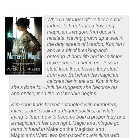
When a stranger offers her a small
fortune to break into a traveling
magician’s wagon, Kim doesn’t
hesitate. Having grown up a waif in
the dirty streets of London, Kim isn’t
above a bit of breaking-and-
entering. A hard life and lean times
have schooled her in one lesson:
steal from them before they steal
from you. But when the magician
catches her in the act, Kim thinks
she’s done for. Until he suggests she become his
apprentice; then the real trouble begins.
Kim soon finds herself entangled with murderers,
thieves, and cloak-and-dagger politics, all while
trying to learn how to become both a proper lady and
a magician in her own right. Magic and intrigue go
hand in hand in
Mairelon the Magician
and
Magician’s Ward
, two fast-paced novels filled with