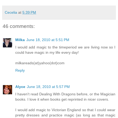
Cecelia
at
5:39 PM
46 comments:
Milka
June 18, 2010 at 5:51 PM
I would add magic to the timeperiod we are living now so I
could have magic in my life every day!
milkareads(at)yahoo(dot)com
Reply
Alyce
June 18, 2010 at 5:57 PM
I haven't read Dealing With Dragons before, or the Magician
books. I love it when books get reprinted in nicer covers.
I would add magic to Victorian England so that I could wear
pretty dresses and practice magic (as long as that magic