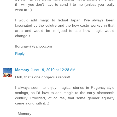
if I win you don't have to send it to me (unless you really
want to :-)
I would add magic to fedual Japan. I've always been
fascinated by the culutre and the how caste worked in that
area and would be intrigued to see how magic would
change it.
fforgnayr@yahoo.com
Reply
Memory
June 19, 2010 at 12:28 AM
Ooh, that's one gorgeous reprint!
I always seem to enjoy magical stories in Regency-style
settings, so I'd love to add magic to the early nineteenth
century. Provided, of course, that some gender equality
came along with it. :)
--Memory