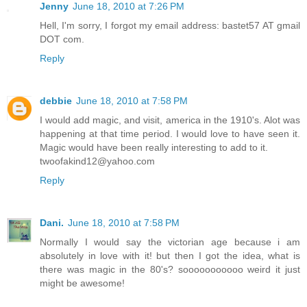
Jenny
June 18, 2010 at 7:26 PM
Hell, I'm sorry, I forgot my email address: bastet57 AT gmail
DOT com.
Reply
debbie
June 18, 2010 at 7:58 PM
I would add magic, and visit, america in the 1910's. Alot was
happening at that time period. I would love to have seen it.
Magic would have been really interesting to add to it.
twoofakind12@yahoo.com
Reply
Dani.
June 18, 2010 at 7:58 PM
Normally I would say the victorian age because i am
absolutely in love with it! but then I got the idea, what is
there was magic in the 80's? sooooooooooo weird it just
might be awesome!