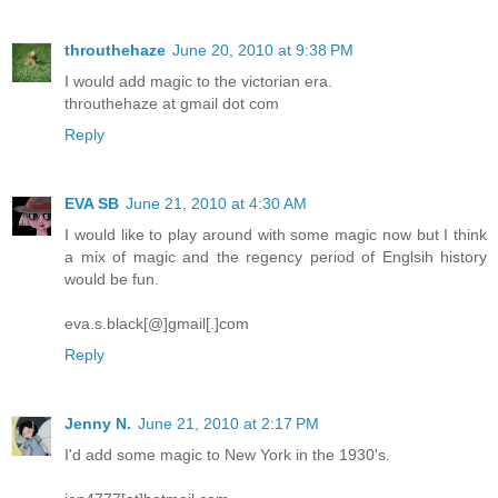
throuthehaze
June 20, 2010 at 9:38 PM
I would add magic to the victorian era.
throuthehaze at gmail dot com
Reply
EVA SB
June 21, 2010 at 4:30 AM
I would like to play around with some magic now but I think
a mix of magic and the regency period of Englsih history
would be fun.
eva.s.black[@]gmail[.]com
Reply
Jenny N.
June 21, 2010 at 2:17 PM
I'd add some magic to New York in the 1930's.