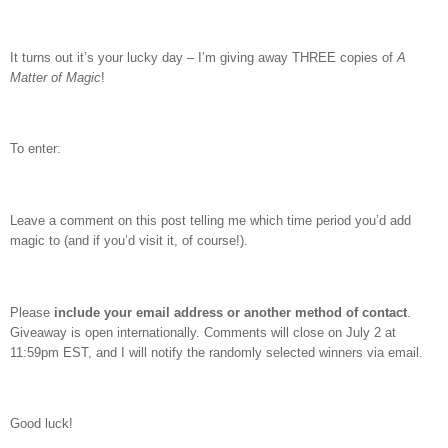
It turns out it’s your lucky day – I’m giving away THREE copies of
A
Matter of Magic
!
To enter:
Leave a comment on this post telling me which time period you’d add
magic to (and if you’d visit it, of course!).
Please
include your email address or another method of contact
.
Giveaway is open internationally. Comments will close on July 2 at
11:59pm EST, and I will notify the randomly selected winners via email.
Good luck!