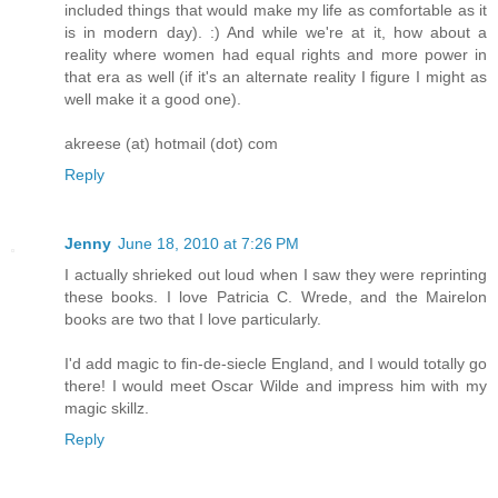
included things that would make my life as comfortable as it
is in modern day). :) And while we're at it, how about a
reality where women had equal rights and more power in
that era as well (if it's an alternate reality I figure I might as
well make it a good one).
akreese (at) hotmail (dot) com
Reply
Jenny
June 18, 2010 at 7:26 PM
I actually shrieked out loud when I saw they were reprinting
these books. I love Patricia C. Wrede, and the Mairelon
books are two that I love particularly.
I'd add magic to fin-de-siecle England, and I would totally go
there! I would meet Oscar Wilde and impress him with my
magic skillz.
Reply