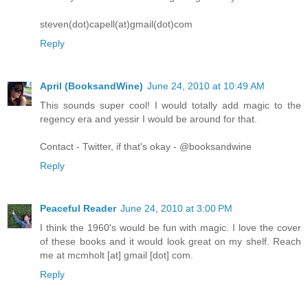
steven(dot)capell(at)gmail(dot)com
Reply
April (BooksandWine)
June 24, 2010 at 10:49 AM
This sounds super cool! I would totally add magic to the
regency era and yessir I would be around for that.
Contact - Twitter, if that's okay - @booksandwine
Reply
Peaceful Reader
June 24, 2010 at 3:00 PM
I think the 1960's would be fun with magic. I love the cover
of these books and it would look great on my shelf. Reach
me at mcmholt [at] gmail [dot] com.
Reply