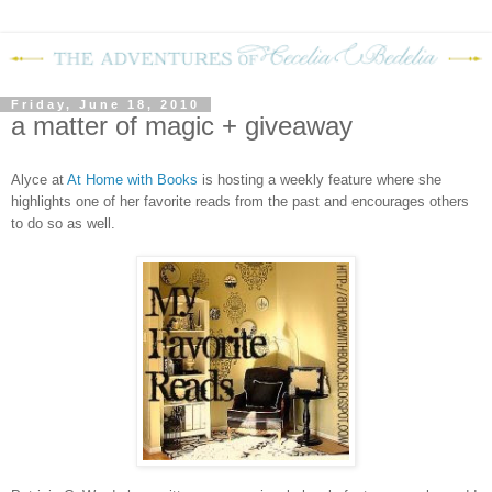
Friday, June 18, 2010
a matter of magic + giveaway
Alyce at
At Home with Books
is hosting a weekly feature where she
highlights one of her favorite reads from the past and encourages others
to do so as well.