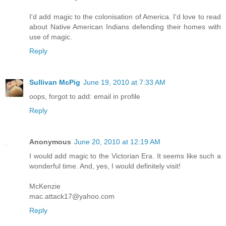
I'd add magic to the colonisation of America. I'd love to read
about Native American Indians defending their homes with
use of magic.
Reply
Sullivan McPig
June 19, 2010 at 7:33 AM
oops, forgot to add: email in profile
Reply
Anonymous
June 20, 2010 at 12:19 AM
I would add magic to the Victorian Era. It seems like such a
wonderful time. And, yes, I would definitely visit!
McKenzie
mac.attack17@yahoo.com
Reply