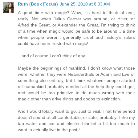
Ruth (Book Focus)
June 25, 2010 at 8:03 AM
A good time with magic? Wow, it's hard to think of one,
really. Not when Julius Caesar was around, or Hitler, or
Alfred the Great, or Alexander the Great. I'm trying to think
of a time when magic would be safe to be around... a time
when people weren't generally cruel and history's rulers
could have been trusted with magic!
...and of course I can't think of any.
Maybe the beginnings of mankind. I don't know what those
were, whether they were Neanderthals or Adam and Eve or
something else entirely, but I think whatever people started
off humankind probably needed all the help they could get,
and would be too primitive to do much wrong with their
magic other than drive dinos and dodos to extinction.
And I would totally want to go. Just to visit. That time period
doesn't sound at all comfortable, or safe, probably. I like my
tap water and car and electric blanket a bit too much to
want to actually live in the past!!