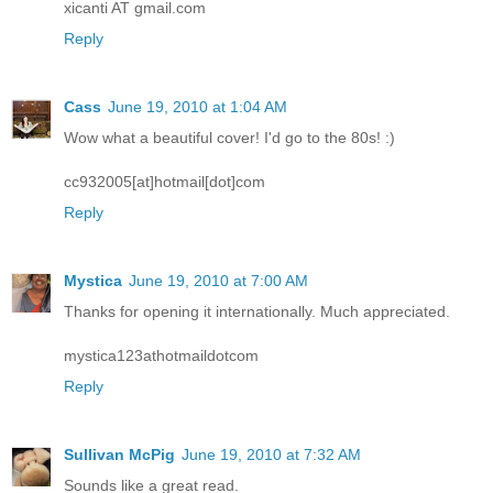
xicanti AT gmail.com
Reply
Cass
June 19, 2010 at 1:04 AM
Wow what a beautiful cover! I'd go to the 80s! :)
cc932005[at]hotmail[dot]com
Reply
Mystica
June 19, 2010 at 7:00 AM
Thanks for opening it internationally. Much appreciated.
mystica123athotmaildotcom
Reply
Sullivan McPig
June 19, 2010 at 7:32 AM
Sounds like a great read.