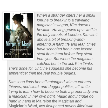
When a stranger offers her a small
fortune to break into a traveling
magician’s wagon, Kim doesn’t
hesitate. Having grown up a waif in
the dirty streets of London, Kim isn’t
above a bit of breaking-and-
entering. A hard life and lean times
have schooled her in one lesson:
steal from them before they steal
from you. But when the magician
catches her in the act, Kim thinks
she’s done for. Until he suggests she become his
apprentice; then the real trouble begins.
Kim soon finds herself entangled with murderers,
thieves, and cloak-and-dagger politics, all while
trying to learn how to become both a proper lady and
a magician in her own right. Magic and intrigue go
hand in hand in
Mairelon the Magician
and
Magician’s Ward
, two fast-paced novels filled with