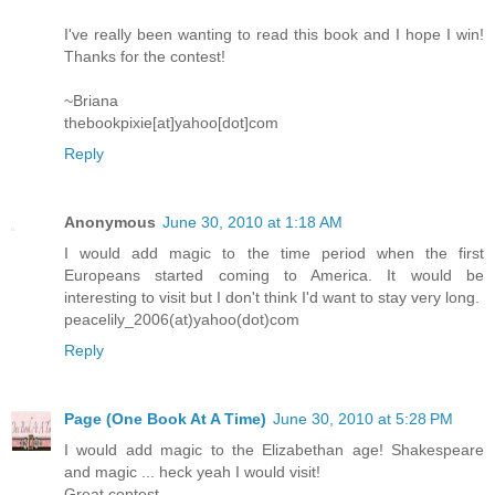
I've really been wanting to read this book and I hope I win!
Thanks for the contest!
~Briana
thebookpixie[at]yahoo[dot]com
Reply
Anonymous
June 30, 2010 at 1:18 AM
I would add magic to the time period when the first
Europeans started coming to America. It would be
interesting to visit but I don't think I'd want to stay very long.
peacelily_2006(at)yahoo(dot)com
Reply
Page (One Book At A Time)
June 30, 2010 at 5:28 PM
I would add magic to the Elizabethan age! Shakespeare
and magic ... heck yeah I would visit!
Great contest.