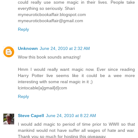
could really use some magic in their lives. People take
everything so seriously. Shari
myneuroticbookaffair.blogspot.com
myneuroticbookaffair@gmail.com
Reply
Unknown
June 24, 2010 at 2:32 AM
Wow this book sounds amazing!
Hmm I would really want magic now. Ever since reading
Harry Potter live seems like it could be a wee more
interesting with some real magic in it ;)
lcintocable[a]gmail[d]com
Reply
Steve Capell
June 24, 2010 at 8:22 AM
I would add magic to period of time prior to WWII so that
mankind would not have suffer all wages of hate and war.
Thank you so much for hosting this giveaway.