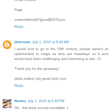
Page
onebooktime[AT]gmail[DOT]com
Reply
Unknown
July 1, 2010 at 8:44 AM
I would love to go to the 19th century, people weren't as
openminded to magic as tehy are nowadays so it sure
would have been challenging and interesting to see :-D
Thank you for this giveaway!
stella.exlibris (at) gmail (dot) com
Reply
Nomes
July 1, 2010 at 6:49 PM
Oh - this book sounds incredible :)