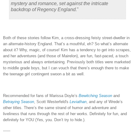
mystery and romance, set against the intricate
backdrop of Regency England.
"
Both of these stories follow Kim, a cross-dressing feisty street-dweller in
an alternate-history England.
That’s a mouthful, eh?
So what’s alternate
about it?
Why, magic, of course!
Kim has a tendency to get into scrapes,
and her adventures (and those of Mairelon), are fun, fast-paced, a touch
mysterious and always entertaining.
Previously both titles were marketed
to middle grade boys, but I can vouch that there’s enough there to make
the teenage girl contingent swoon a bit as well.
Recommended for fans of Marissa Doyle’s
Bewitching Season
and
Betraying Season
, Scott Westerfeld's
Leviathan
, and any of Wrede’s
other titles.
There’s the same strand of humor and adventure and
liveliness that runs through the rest of her works.
Definitely for fun, and
definitely for YOU (Yes, you.
Don’t try to hide.).
------