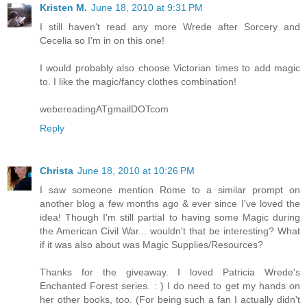
Kristen M.
June 18, 2010 at 9:31 PM
I still haven't read any more Wrede after Sorcery and
Cecelia so I'm in on this one!
I would probably also choose Victorian times to add magic
to. I like the magic/fancy clothes combination!
webereadingATgmailDOTcom
Reply
Christa
June 18, 2010 at 10:26 PM
I saw someone mention Rome to a similar prompt on
another blog a few months ago & ever since I've loved the
idea! Though I'm still partial to having some Magic during
the American Civil War... wouldn't that be interesting? What
if it was also about was Magic Supplies/Resources?
Thanks for the giveaway. I loved Patricia Wrede's
Enchanted Forest series. : ) I do need to get my hands on
her other books, too. (For being such a fan I actually didn't