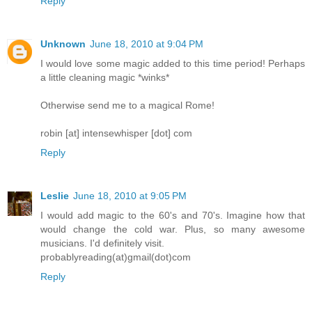
Reply
Unknown
June 18, 2010 at 9:04 PM
I would love some magic added to this time period! Perhaps
a little cleaning magic *winks*
Otherwise send me to a magical Rome!
robin [at] intensewhisper [dot] com
Reply
Leslie
June 18, 2010 at 9:05 PM
I would add magic to the 60's and 70's. Imagine how that
would change the cold war. Plus, so many awesome
musicians. I'd definitely visit.
probablyreading(at)gmail(dot)com
Reply