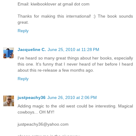
Email: kiwibooklover at gmail dot com
Thanks for making this international! :) The book sounds
great.
Reply
Jacqueline C.
June 25, 2010 at 11:28 PM
I've heard so many great things about her books, especially
this one. It's funny that I never heard of her before I heard
about this re-release a few months ago.
Reply
justpeachy36
June 26, 2010 at 2:06 PM
Adding magic to the old west could be interesting. Magical
cowboys... OH MY!
justpeachy36@yahoo.com