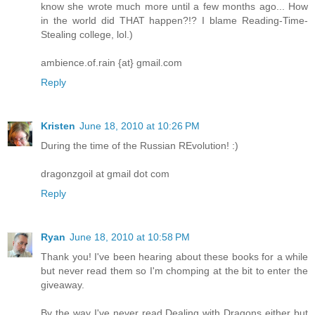
know she wrote much more until a few months ago... How
in the world did THAT happen?!? I blame Reading-Time-
Stealing college, lol.)
ambience.of.rain {at} gmail.com
Reply
Kristen
June 18, 2010 at 10:26 PM
During the time of the Russian REvolution! :)
dragonzgoil at gmail dot com
Reply
Ryan
June 18, 2010 at 10:58 PM
Thank you! I've been hearing about these books for a while
but never read them so I'm chomping at the bit to enter the
giveaway.
By the way I've never read Dealing with Dragons either but