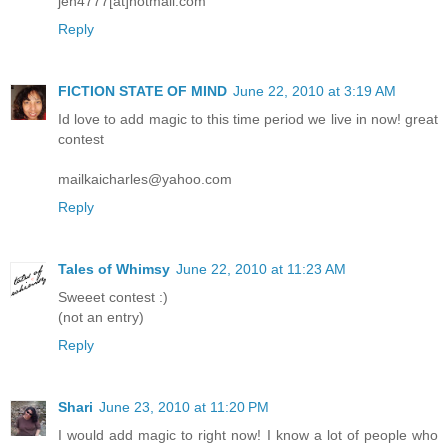
jen4777[at]hotmail.com
Reply
FICTION STATE OF MIND
June 22, 2010 at 3:19 AM
Id love to add magic to this time period we live in now! great
contest
mailkaicharles@yahoo.com
Reply
Tales of Whimsy
June 22, 2010 at 11:23 AM
Sweeet contest :)
(not an entry)
Reply
Shari
June 23, 2010 at 11:20 PM
I would add magic to right now! I know a lot of people who