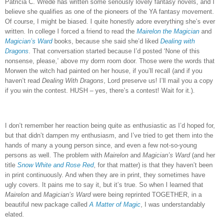
Patricia C. Wrede has written some seriously lovely fantasy novels, and I
believe she qualifies as one of the pioneers of the YA fantasy movement.
Of course, I might be biased.
I quite honestly adore everything she’s ever
written.
In college I forced a friend to read the
Mairelon the Magician
and
Magician’s Ward
books, because she said she’d liked
Dealing with
Dragons
.
That conversation started because I’d posted ‘None of this
nonsense, please,’ above my dorm room door.
Those were the words that
Morwen the witch had painted on her house, if you’ll recall (and if you
haven’t read
Dealing With Dragons
, Lord preserve us!
I’ll mail you a copy
if you win the contest.
HUSH – yes, there’s a contest!
Wait for it.).
I don’t remember her reaction being quite as enthusiastic as I’d hoped for,
but that didn’t dampen my enthusiasm, and I’ve tried to get them into the
hands of many a young person since, and even a few not-so-young
persons as well.
The problem with
Mairelon
and
Magician’s Ward
(and her
title
Snow White and Rose Red
, for that matter) is that they haven’t been
in print continuously.
And when they are in print, they sometimes have
ugly covers.
It pains me to say it, but it’s true.
So when I learned that
Mairelon
and
Magician’s Ward
were being reprinted TOGETHER, in a
beautiful new package called
A Matter of Magic
, I was understandably
elated.