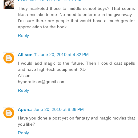
They marketed these to middle school boys? That seems
like a mistake to me. No need to enter me in the giveaway--
I'm sure there are people that would have a much greater
appreciation for the book.
Reply
Allison T
June 20, 2010 at 4:32 PM
I would add magic to the future. Then I could cast spells
and have high-tech equipment. XD
Allison T
hyperallison@gmail.com
Reply
Aporia
June 20, 2010 at 8:38 PM
Have you done a post yet on fantasy and magic movies that
you like?
Reply