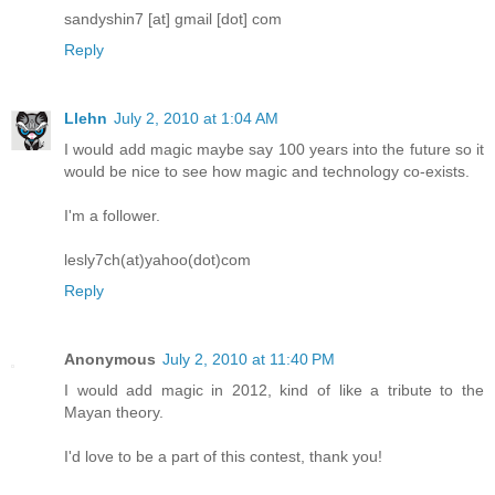
sandyshin7 [at] gmail [dot] com
Reply
Llehn
July 2, 2010 at 1:04 AM
I would add magic maybe say 100 years into the future so it
would be nice to see how magic and technology co-exists.
I'm a follower.
lesly7ch(at)yahoo(dot)com
Reply
Anonymous
July 2, 2010 at 11:40 PM
I would add magic in 2012, kind of like a tribute to the
Mayan theory.
I'd love to be a part of this contest, thank you!