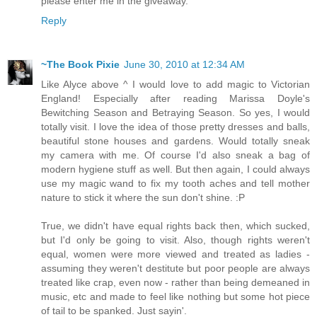
please enter me in the giveaway.
Reply
~The Book Pixie
June 30, 2010 at 12:34 AM
Like Alyce above ^ I would love to add magic to Victorian
England! Especially after reading Marissa Doyle's
Bewitching Season and Betraying Season. So yes, I would
totally visit. I love the idea of those pretty dresses and balls,
beautiful stone houses and gardens. Would totally sneak
my camera with me. Of course I'd also sneak a bag of
modern hygiene stuff as well. But then again, I could always
use my magic wand to fix my tooth aches and tell mother
nature to stick it where the sun don't shine. :P
True, we didn't have equal rights back then, which sucked,
but I'd only be going to visit. Also, though rights weren't
equal, women were more viewed and treated as ladies -
assuming they weren't destitute but poor people are always
treated like crap, even now - rather than being demeaned in
music, etc and made to feel like nothing but some hot piece
of tail to be spanked. Just sayin'.