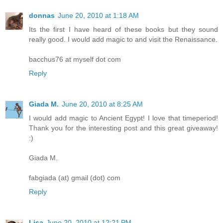
donnas
June 20, 2010 at 1:18 AM
Its the first I have heard of these books but they sound
really good. I would add magic to and visit the Renaissance.
bacchus76 at myself dot com
Reply
Giada M.
June 20, 2010 at 8:25 AM
I would add magic to Ancient Egypt! I love that timeperiod!
Thank you for the interesting post and this great giveaway!
:)
Giada M.
fabgiada (at) gmail (dot) com
Reply
Lisa
June 20, 2010 at 12:21 PM