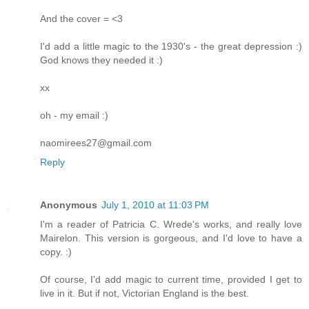
And the cover = <3
I'd add a little magic to the 1930's - the great depression :)
God knows they needed it :)
xx
oh - my email :)
naomirees27@gmail.com
Reply
Anonymous
July 1, 2010 at 11:03 PM
I'm a reader of Patricia C. Wrede's works, and really love
Mairelon. This version is gorgeous, and I'd love to have a
copy. :)
Of course, I'd add magic to current time, provided I get to
live in it. But if not, Victorian England is the best.