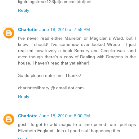
lightningstreak123[at]comcast[dot]net
Reply
Charlotte
June 18, 2010 at 7:58 PM
I've never read either Mairelon or Magician's Ward, but I
know I should! I've somehow over looked Wrede-- I just
realized how lovely a book Sorcery and Cecelia was...and
even though there's a copy of Dealing with Dragons in the
house, I haven't read that yet either!
So do please enter me. Thanks!
charlotteslibrary @ gmail dot com
Reply
Charlotte
June 18, 2010 at 8:00 PM
gosh--forgot to add magic to a time period...um...perhaps
Elizabeth England...lots of good stuff happening then.