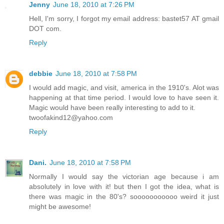
Jenny
June 18, 2010 at 7:26 PM
Hell, I'm sorry, I forgot my email address: bastet57 AT gmail
DOT com.
Reply
debbie
June 18, 2010 at 7:58 PM
I would add magic, and visit, america in the 1910's. Alot was
happening at that time period. I would love to have seen it.
Magic would have been really interesting to add to it.
twoofakind12@yahoo.com
Reply
Dani.
June 18, 2010 at 7:58 PM
Normally I would say the victorian age because i am
absolutely in love with it! but then I got the idea, what is
there was magic in the 80's? sooooooooooo weird it just
might be awesome!