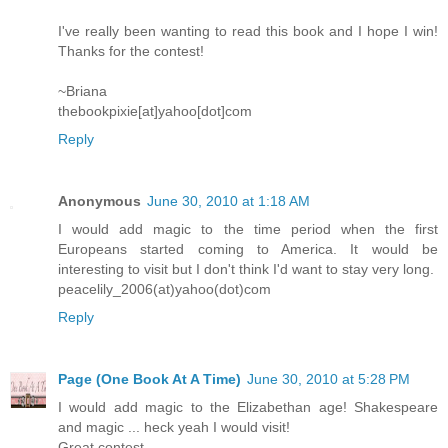
I've really been wanting to read this book and I hope I win!
Thanks for the contest!
~Briana
thebookpixie[at]yahoo[dot]com
Reply
Anonymous
June 30, 2010 at 1:18 AM
I would add magic to the time period when the first
Europeans started coming to America. It would be
interesting to visit but I don't think I'd want to stay very long.
peacelily_2006(at)yahoo(dot)com
Reply
Page (One Book At A Time)
June 30, 2010 at 5:28 PM
I would add magic to the Elizabethan age! Shakespeare
and magic ... heck yeah I would visit!
Great contest.