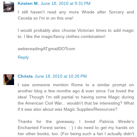
Kristen M.
June 18, 2010 at 9:31 PM
I still haven't read any more Wrede after Sorcery and
Cecelia so I'm in on this one!
I would probably also choose Victorian times to add magic
to. I like the magic/fancy clothes combination!
webereadingATgmailDOTcom
Reply
Christa
June 18, 2010 at 10:26 PM
I saw someone mention Rome to a similar prompt on
another blog a few months ago & ever since I've loved the
idea! Though I'm still partial to having some Magic during
the American Civil War... wouldn't that be interesting? What
if it was also about was Magic Supplies/Resources?
Thanks for the giveaway. I loved Patricia Wrede's
Enchanted Forest series. : ) I do need to get my hands on
her other books, too. (For being such a fan I actually didn't