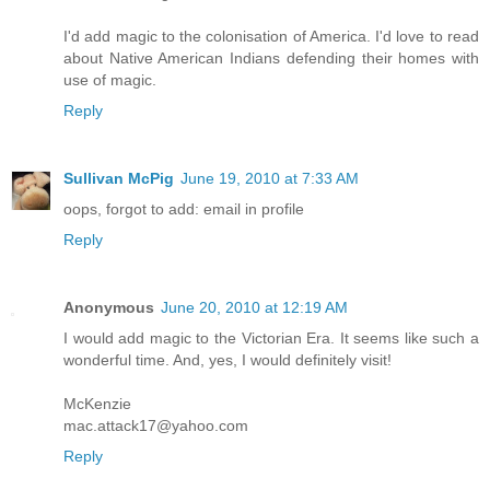
I'd add magic to the colonisation of America. I'd love to read
about Native American Indians defending their homes with
use of magic.
Reply
Sullivan McPig
June 19, 2010 at 7:33 AM
oops, forgot to add: email in profile
Reply
Anonymous
June 20, 2010 at 12:19 AM
I would add magic to the Victorian Era. It seems like such a
wonderful time. And, yes, I would definitely visit!
McKenzie
mac.attack17@yahoo.com
Reply