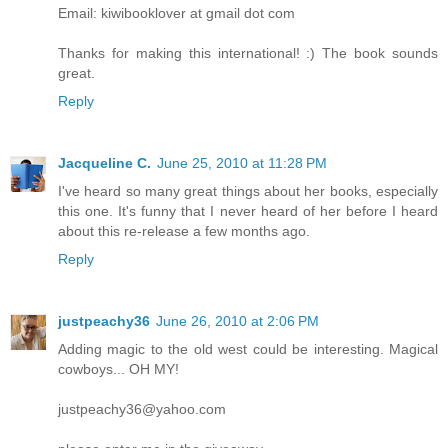
Email: kiwibooklover at gmail dot com
Thanks for making this international! :) The book sounds
great.
Reply
Jacqueline C.
June 25, 2010 at 11:28 PM
I've heard so many great things about her books, especially
this one. It's funny that I never heard of her before I heard
about this re-release a few months ago.
Reply
justpeachy36
June 26, 2010 at 2:06 PM
Adding magic to the old west could be interesting. Magical
cowboys... OH MY!
justpeachy36@yahoo.com