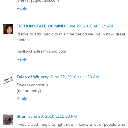
jen4777[at]hotmail.com
Reply
FICTION STATE OF MIND
June 22, 2010 at 3:19 AM
Id love to add magic to this time period we live in now! great
contest
mailkaicharles@yahoo.com
Reply
Tales of Whimsy
June 22, 2010 at 11:23 AM
Sweeet contest :)
(not an entry)
Reply
Shari
June 23, 2010 at 11:20 PM
I would add magic to right now! I know a lot of people who