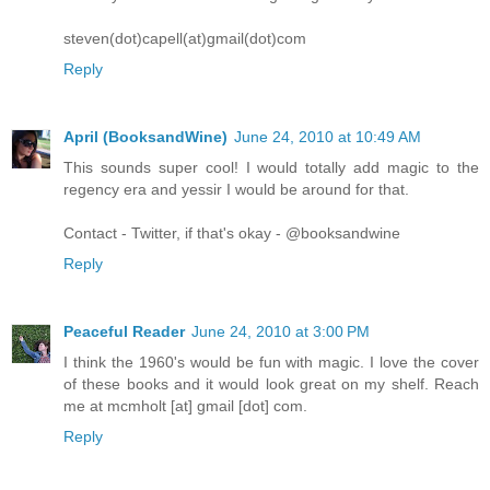
steven(dot)capell(at)gmail(dot)com
Reply
April (BooksandWine)
June 24, 2010 at 10:49 AM
This sounds super cool! I would totally add magic to the
regency era and yessir I would be around for that.
Contact - Twitter, if that's okay - @booksandwine
Reply
Peaceful Reader
June 24, 2010 at 3:00 PM
I think the 1960's would be fun with magic. I love the cover
of these books and it would look great on my shelf. Reach
me at mcmholt [at] gmail [dot] com.
Reply