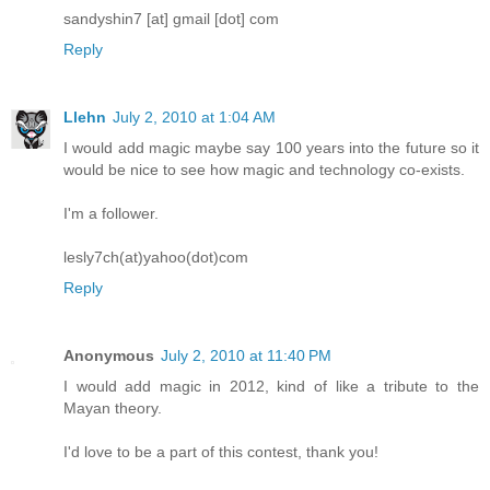
sandyshin7 [at] gmail [dot] com
Reply
Llehn
July 2, 2010 at 1:04 AM
I would add magic maybe say 100 years into the future so it
would be nice to see how magic and technology co-exists.
I'm a follower.
lesly7ch(at)yahoo(dot)com
Reply
Anonymous
July 2, 2010 at 11:40 PM
I would add magic in 2012, kind of like a tribute to the
Mayan theory.
I'd love to be a part of this contest, thank you!