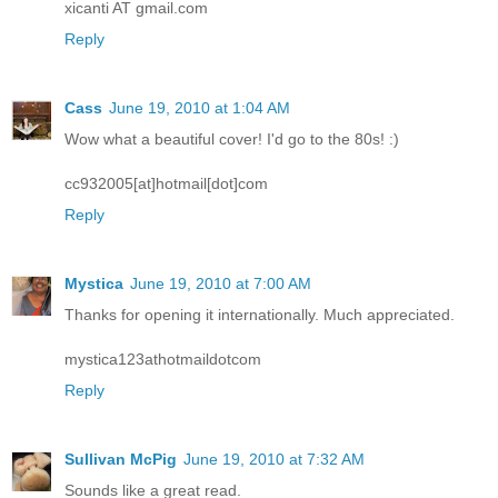
xicanti AT gmail.com
Reply
Cass
June 19, 2010 at 1:04 AM
Wow what a beautiful cover! I'd go to the 80s! :)
cc932005[at]hotmail[dot]com
Reply
Mystica
June 19, 2010 at 7:00 AM
Thanks for opening it internationally. Much appreciated.
mystica123athotmaildotcom
Reply
Sullivan McPig
June 19, 2010 at 7:32 AM
Sounds like a great read.