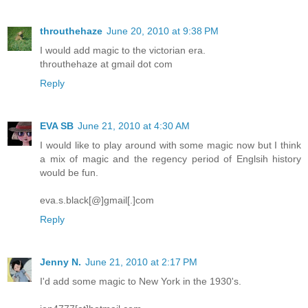
throuthehaze
June 20, 2010 at 9:38 PM
I would add magic to the victorian era.
throuthehaze at gmail dot com
Reply
EVA SB
June 21, 2010 at 4:30 AM
I would like to play around with some magic now but I think
a mix of magic and the regency period of Englsih history
would be fun.
eva.s.black[@]gmail[.]com
Reply
Jenny N.
June 21, 2010 at 2:17 PM
I'd add some magic to New York in the 1930's.