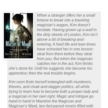
When a stranger offers her a small
fortune to break into a traveling
magician’s wagon, Kim doesn’t
hesitate. Having grown up a waif in
the dirty streets of London, Kim isn’t
above a bit of breaking-and-
entering. A hard life and lean times
have schooled her in one lesson:
steal from them before they steal
from you. But when the magician
catches her in the act, Kim thinks
she’s done for. Until he suggests she become his
apprentice; then the real trouble begins.
Kim soon finds herself entangled with murderers,
thieves, and cloak-and-dagger politics, all while
trying to learn how to become both a proper lady and
a magician in her own right. Magic and intrigue go
hand in hand in
Mairelon the Magician
and
Magician’s Ward
, two fast-paced novels filled with