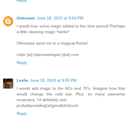
Reply
Unknown
June 18, 2010 at 9:04 PM
I would love some magic added to this time period! Perhaps
a little cleaning magic *winks*
Otherwise send me to a magical Rome!
robin [at] intensewhisper [dot] com
Reply
Leslie
June 18, 2010 at 9:05 PM
I would add magic to the 60's and 70's. Imagine how that
would change the cold war. Plus, so many awesome
musicians. I'd definitely visit.
probablyreading(at)gmail(dot)com
Reply