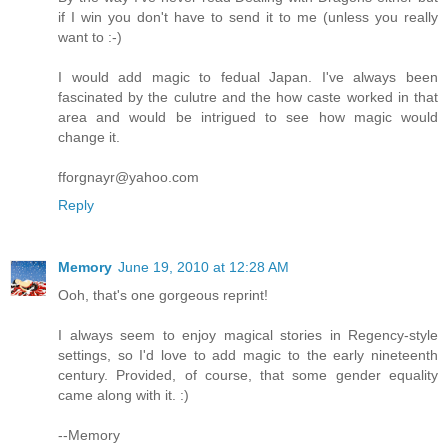
if I win you don't have to send it to me (unless you really
want to :-)
I would add magic to fedual Japan. I've always been
fascinated by the culutre and the how caste worked in that
area and would be intrigued to see how magic would
change it.
fforgnayr@yahoo.com
Reply
Memory
June 19, 2010 at 12:28 AM
Ooh, that's one gorgeous reprint!
I always seem to enjoy magical stories in Regency-style
settings, so I'd love to add magic to the early nineteenth
century. Provided, of course, that some gender equality
came along with it. :)
--Memory