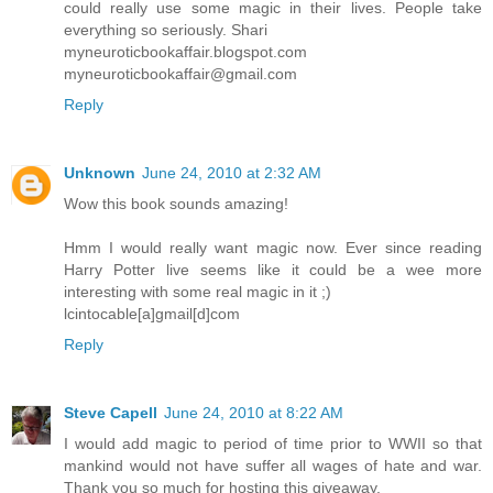
could really use some magic in their lives. People take
everything so seriously. Shari
myneuroticbookaffair.blogspot.com
myneuroticbookaffair@gmail.com
Reply
Unknown
June 24, 2010 at 2:32 AM
Wow this book sounds amazing!
Hmm I would really want magic now. Ever since reading
Harry Potter live seems like it could be a wee more
interesting with some real magic in it ;)
lcintocable[a]gmail[d]com
Reply
Steve Capell
June 24, 2010 at 8:22 AM
I would add magic to period of time prior to WWII so that
mankind would not have suffer all wages of hate and war.
Thank you so much for hosting this giveaway.