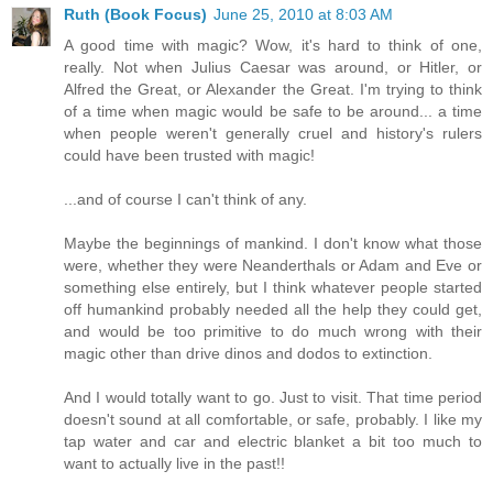
Ruth (Book Focus)
June 25, 2010 at 8:03 AM
A good time with magic? Wow, it's hard to think of one,
really. Not when Julius Caesar was around, or Hitler, or
Alfred the Great, or Alexander the Great. I'm trying to think
of a time when magic would be safe to be around... a time
when people weren't generally cruel and history's rulers
could have been trusted with magic!
...and of course I can't think of any.
Maybe the beginnings of mankind. I don't know what those
were, whether they were Neanderthals or Adam and Eve or
something else entirely, but I think whatever people started
off humankind probably needed all the help they could get,
and would be too primitive to do much wrong with their
magic other than drive dinos and dodos to extinction.
And I would totally want to go. Just to visit. That time period
doesn't sound at all comfortable, or safe, probably. I like my
tap water and car and electric blanket a bit too much to
want to actually live in the past!!