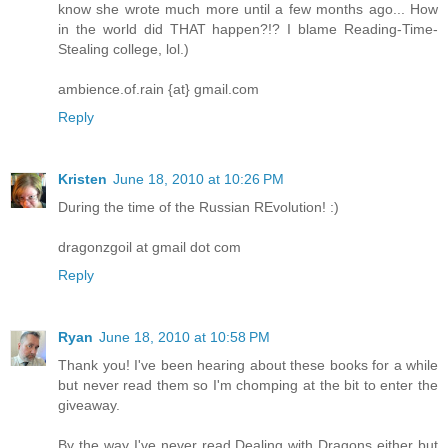
know she wrote much more until a few months ago... How
in the world did THAT happen?!? I blame Reading-Time-
Stealing college, lol.)
ambience.of.rain {at} gmail.com
Reply
Kristen
June 18, 2010 at 10:26 PM
During the time of the Russian REvolution! :)
dragonzgoil at gmail dot com
Reply
Ryan
June 18, 2010 at 10:58 PM
Thank you! I've been hearing about these books for a while
but never read them so I'm chomping at the bit to enter the
giveaway.
By the way I've never read Dealing with Dragons either but