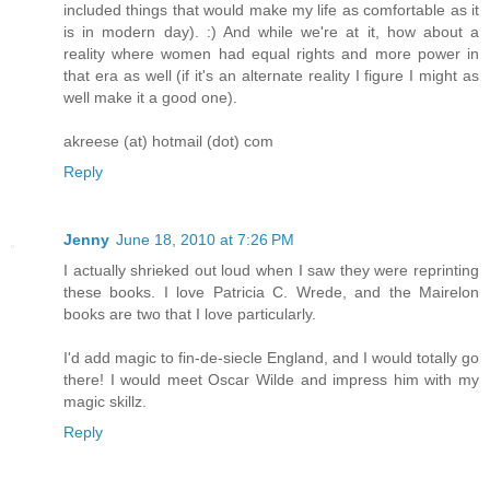
included things that would make my life as comfortable as it
is in modern day). :) And while we're at it, how about a
reality where women had equal rights and more power in
that era as well (if it's an alternate reality I figure I might as
well make it a good one).
akreese (at) hotmail (dot) com
Reply
Jenny
June 18, 2010 at 7:26 PM
I actually shrieked out loud when I saw they were reprinting
these books. I love Patricia C. Wrede, and the Mairelon
books are two that I love particularly.
I'd add magic to fin-de-siecle England, and I would totally go
there! I would meet Oscar Wilde and impress him with my
magic skillz.
Reply