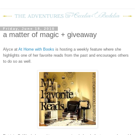
Friday, June 18, 2010
a matter of magic + giveaway
Alyce at
At Home with Books
is hosting a weekly feature where she
highlights one of her favorite reads from the past and encourages others
to do so as well.