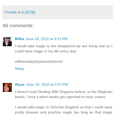
Cecelia
at
5:39 PM
46 comments:
Milka
June 18, 2010 at 5:51 PM
I would add magic to the timeperiod we are living now so I
could have magic in my life every day!
milkareads(at)yahoo(dot)com
Reply
Alyce
June 18, 2010 at 5:57 PM
I haven't read Dealing With Dragons before, or the Magician
books. I love it when books get reprinted in nicer covers.
I would add magic to Victorian England so that I could wear
pretty dresses and practice magic (as long as that magic