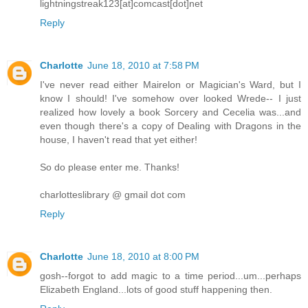
lightningstreak123[at]comcast[dot]net
Reply
Charlotte
June 18, 2010 at 7:58 PM
I've never read either Mairelon or Magician's Ward, but I
know I should! I've somehow over looked Wrede-- I just
realized how lovely a book Sorcery and Cecelia was...and
even though there's a copy of Dealing with Dragons in the
house, I haven't read that yet either!
So do please enter me. Thanks!
charlotteslibrary @ gmail dot com
Reply
Charlotte
June 18, 2010 at 8:00 PM
gosh--forgot to add magic to a time period...um...perhaps
Elizabeth England...lots of good stuff happening then.