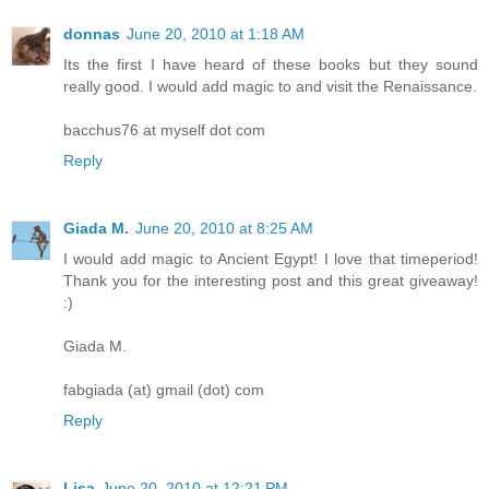
donnas
June 20, 2010 at 1:18 AM
Its the first I have heard of these books but they sound
really good. I would add magic to and visit the Renaissance.
bacchus76 at myself dot com
Reply
Giada M.
June 20, 2010 at 8:25 AM
I would add magic to Ancient Egypt! I love that timeperiod!
Thank you for the interesting post and this great giveaway!
:)
Giada M.
fabgiada (at) gmail (dot) com
Reply
Lisa
June 20, 2010 at 12:21 PM