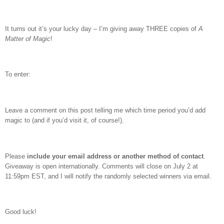
It turns out it’s your lucky day – I’m giving away THREE copies of
A
Matter of Magic
!
To enter:
Leave a comment on this post telling me which time period you’d add
magic to (and if you’d visit it, of course!).
Please
include your email address or another method of contact
.
Giveaway is open internationally. Comments will close on July 2 at
11:59pm EST, and I will notify the randomly selected winners via email.
Good luck!