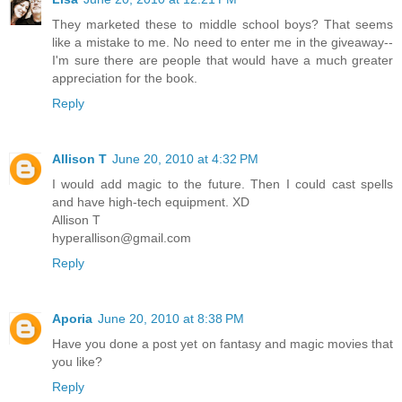
They marketed these to middle school boys? That seems
like a mistake to me. No need to enter me in the giveaway--
I'm sure there are people that would have a much greater
appreciation for the book.
Reply
Allison T
June 20, 2010 at 4:32 PM
I would add magic to the future. Then I could cast spells
and have high-tech equipment. XD
Allison T
hyperallison@gmail.com
Reply
Aporia
June 20, 2010 at 8:38 PM
Have you done a post yet on fantasy and magic movies that
you like?
Reply