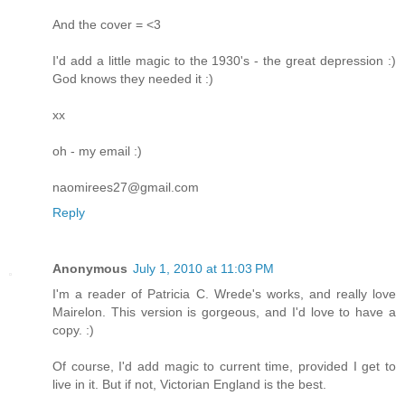
And the cover = <3
I'd add a little magic to the 1930's - the great depression :)
God knows they needed it :)
xx
oh - my email :)
naomirees27@gmail.com
Reply
Anonymous
July 1, 2010 at 11:03 PM
I'm a reader of Patricia C. Wrede's works, and really love
Mairelon. This version is gorgeous, and I'd love to have a
copy. :)
Of course, I'd add magic to current time, provided I get to
live in it. But if not, Victorian England is the best.