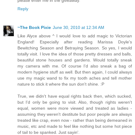
please enter me in the giveaway.
Reply
~The Book Pixie
June 30, 2010 at 12:34 AM
Like Alyce above ^ I would love to add magic to Victorian
England! Especially after reading Marissa Doyle's
Bewitching Season and Betraying Season. So yes, I would
totally visit. I love the idea of those pretty dresses and balls,
beautiful stone houses and gardens. Would totally sneak
my camera with me. Of course I'd also sneak a bag of
modern hygiene stuff as well. But then again, I could always
use my magic wand to fix my tooth aches and tell mother
nature to stick it where the sun don't shine. :P
True, we didn't have equal rights back then, which sucked,
but I'd only be going to visit. Also, though rights weren't
equal, women were more viewed and treated as ladies -
assuming they weren't destitute but poor people are always
treated like crap, even now - rather than being demeaned in
music, etc and made to feel like nothing but some hot piece
of tail to be spanked. Just sayin'.