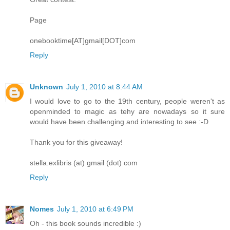
Page
onebooktime[AT]gmail[DOT]com
Reply
Unknown
July 1, 2010 at 8:44 AM
I would love to go to the 19th century, people weren't as
openminded to magic as tehy are nowadays so it sure
would have been challenging and interesting to see :-D
Thank you for this giveaway!
stella.exlibris (at) gmail (dot) com
Reply
Nomes
July 1, 2010 at 6:49 PM
Oh - this book sounds incredible :)