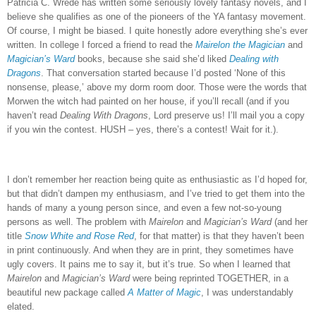
Patricia C. Wrede has written some seriously lovely fantasy novels, and I
believe she qualifies as one of the pioneers of the YA fantasy movement.
Of course, I might be biased.
I quite honestly adore everything she’s ever
written.
In college I forced a friend to read the
Mairelon the Magician
and
Magician’s Ward
books, because she said she’d liked
Dealing with
Dragons
.
That conversation started because I’d posted ‘None of this
nonsense, please,’ above my dorm room door.
Those were the words that
Morwen the witch had painted on her house, if you’ll recall (and if you
haven’t read
Dealing With Dragons
, Lord preserve us!
I’ll mail you a copy
if you win the contest.
HUSH – yes, there’s a contest!
Wait for it.).
I don’t remember her reaction being quite as enthusiastic as I’d hoped for,
but that didn’t dampen my enthusiasm, and I’ve tried to get them into the
hands of many a young person since, and even a few not-so-young
persons as well.
The problem with
Mairelon
and
Magician’s Ward
(and her
title
Snow White and Rose Red
, for that matter) is that they haven’t been
in print continuously.
And when they are in print, they sometimes have
ugly covers.
It pains me to say it, but it’s true.
So when I learned that
Mairelon
and
Magician’s Ward
were being reprinted TOGETHER, in a
beautiful new package called
A Matter of Magic
, I was understandably
elated.