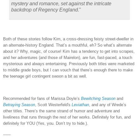
mystery and romance, set against the intricate
backdrop of Regency England.
"
Both of these stories follow Kim, a cross-dressing feisty street-dweller in
an alternate-history England.
That’s a mouthful, eh?
So what’s alternate
about it?
Why, magic, of course!
Kim has a tendency to get into scrapes,
and her adventures (and those of Mairelon), are fun, fast-paced, a touch
mysterious and always entertaining.
Previously both titles were marketed
to middle grade boys, but I can vouch that there’s enough there to make
the teenage girl contingent swoon a bit as well.
Recommended for fans of Marissa Doyle’s
Bewitching Season
and
Betraying Season
, Scott Westerfeld's
Leviathan
, and any of Wrede’s
other titles.
There’s the same strand of humor and adventure and
liveliness that runs through the rest of her works.
Definitely for fun, and
definitely for YOU (Yes, you.
Don’t try to hide.).
------