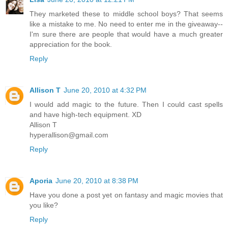
They marketed these to middle school boys? That seems
like a mistake to me. No need to enter me in the giveaway--
I'm sure there are people that would have a much greater
appreciation for the book.
Reply
Allison T
June 20, 2010 at 4:32 PM
I would add magic to the future. Then I could cast spells
and have high-tech equipment. XD
Allison T
hyperallison@gmail.com
Reply
Aporia
June 20, 2010 at 8:38 PM
Have you done a post yet on fantasy and magic movies that
you like?
Reply