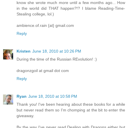
know she wrote much more until a few months ago... How
in the world did THAT happen?!? I blame Reading-Time-
Stealing college, lol.)
ambience.of.rain {at} gmail.com
Reply
Kristen
June 18, 2010 at 10:26 PM
During the time of the Russian REvolution! :)
dragonzgoil at gmail dot com
Reply
Ryan
June 18, 2010 at 10:58 PM
Thank you! I've been hearing about these books for a while
but never read them so I'm chomping at the bit to enter the
giveaway.
By the way I've never read Dealing with Dragons either but