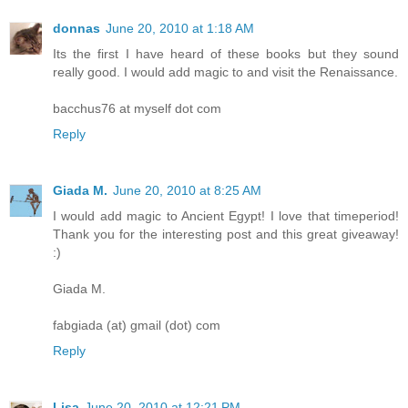
donnas
June 20, 2010 at 1:18 AM
Its the first I have heard of these books but they sound
really good. I would add magic to and visit the Renaissance.
bacchus76 at myself dot com
Reply
Giada M.
June 20, 2010 at 8:25 AM
I would add magic to Ancient Egypt! I love that timeperiod!
Thank you for the interesting post and this great giveaway!
:)
Giada M.
fabgiada (at) gmail (dot) com
Reply
Lisa
June 20, 2010 at 12:21 PM