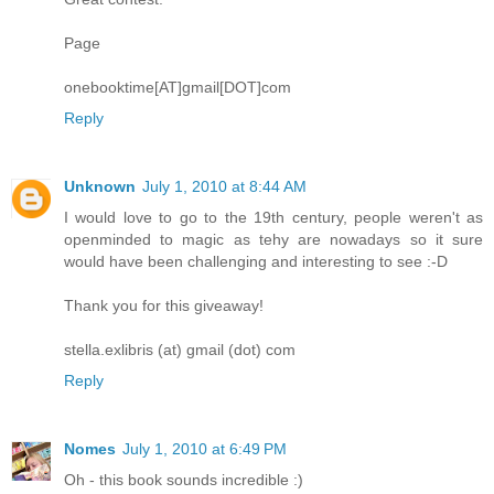
Page
onebooktime[AT]gmail[DOT]com
Reply
Unknown
July 1, 2010 at 8:44 AM
I would love to go to the 19th century, people weren't as
openminded to magic as tehy are nowadays so it sure
would have been challenging and interesting to see :-D
Thank you for this giveaway!
stella.exlibris (at) gmail (dot) com
Reply
Nomes
July 1, 2010 at 6:49 PM
Oh - this book sounds incredible :)