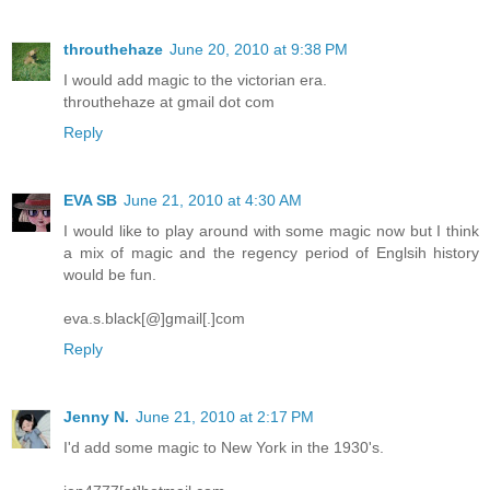
throuthehaze
June 20, 2010 at 9:38 PM
I would add magic to the victorian era.
throuthehaze at gmail dot com
Reply
EVA SB
June 21, 2010 at 4:30 AM
I would like to play around with some magic now but I think
a mix of magic and the regency period of Englsih history
would be fun.
eva.s.black[@]gmail[.]com
Reply
Jenny N.
June 21, 2010 at 2:17 PM
I'd add some magic to New York in the 1930's.