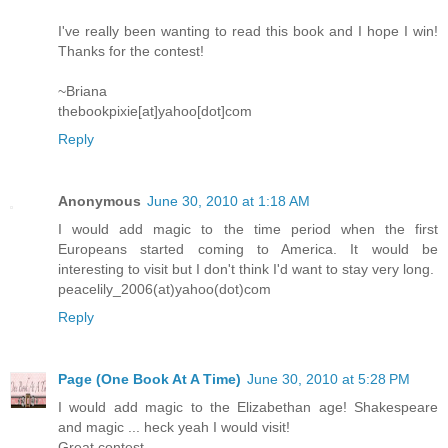
I've really been wanting to read this book and I hope I win!
Thanks for the contest!
~Briana
thebookpixie[at]yahoo[dot]com
Reply
Anonymous
June 30, 2010 at 1:18 AM
I would add magic to the time period when the first
Europeans started coming to America. It would be
interesting to visit but I don't think I'd want to stay very long.
peacelily_2006(at)yahoo(dot)com
Reply
Page (One Book At A Time)
June 30, 2010 at 5:28 PM
I would add magic to the Elizabethan age! Shakespeare
and magic ... heck yeah I would visit!
Great contest.