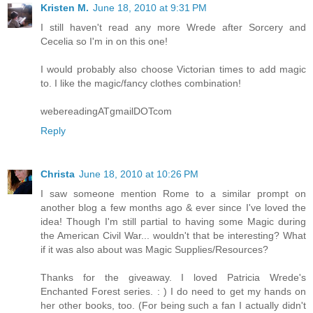
Kristen M.
June 18, 2010 at 9:31 PM
I still haven't read any more Wrede after Sorcery and
Cecelia so I'm in on this one!
I would probably also choose Victorian times to add magic
to. I like the magic/fancy clothes combination!
webereadingATgmailDOTcom
Reply
Christa
June 18, 2010 at 10:26 PM
I saw someone mention Rome to a similar prompt on
another blog a few months ago & ever since I've loved the
idea! Though I'm still partial to having some Magic during
the American Civil War... wouldn't that be interesting? What
if it was also about was Magic Supplies/Resources?
Thanks for the giveaway. I loved Patricia Wrede's
Enchanted Forest series. : ) I do need to get my hands on
her other books, too. (For being such a fan I actually didn't