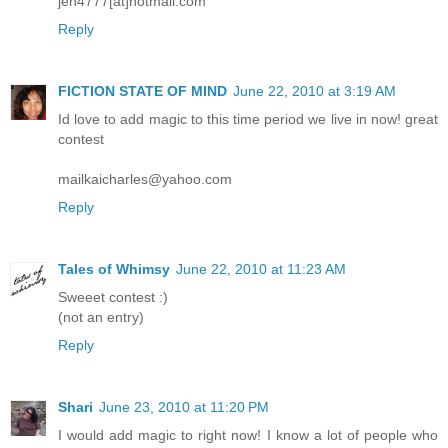
jen4777[at]hotmail.com
Reply
FICTION STATE OF MIND
June 22, 2010 at 3:19 AM
Id love to add magic to this time period we live in now! great
contest
mailkaicharles@yahoo.com
Reply
Tales of Whimsy
June 22, 2010 at 11:23 AM
Sweeet contest :)
(not an entry)
Reply
Shari
June 23, 2010 at 11:20 PM
I would add magic to right now! I know a lot of people who