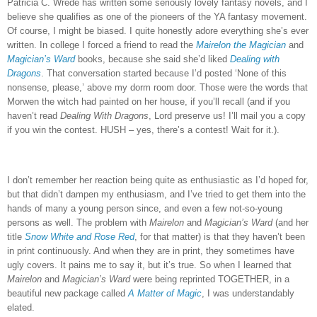
Patricia C. Wrede has written some seriously lovely fantasy novels, and I
believe she qualifies as one of the pioneers of the YA fantasy movement.
Of course, I might be biased.
I quite honestly adore everything she’s ever
written.
In college I forced a friend to read the
Mairelon the Magician
and
Magician’s Ward
books, because she said she’d liked
Dealing with
Dragons
.
That conversation started because I’d posted ‘None of this
nonsense, please,’ above my dorm room door.
Those were the words that
Morwen the witch had painted on her house, if you’ll recall (and if you
haven’t read
Dealing With Dragons
, Lord preserve us!
I’ll mail you a copy
if you win the contest.
HUSH – yes, there’s a contest!
Wait for it.).
I don’t remember her reaction being quite as enthusiastic as I’d hoped for,
but that didn’t dampen my enthusiasm, and I’ve tried to get them into the
hands of many a young person since, and even a few not-so-young
persons as well.
The problem with
Mairelon
and
Magician’s Ward
(and her
title
Snow White and Rose Red
, for that matter) is that they haven’t been
in print continuously.
And when they are in print, they sometimes have
ugly covers.
It pains me to say it, but it’s true.
So when I learned that
Mairelon
and
Magician’s Ward
were being reprinted TOGETHER, in a
beautiful new package called
A Matter of Magic
, I was understandably
elated.