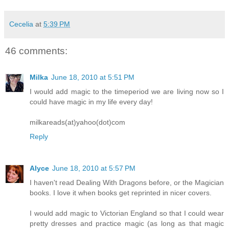
Cecelia
at
5:39 PM
46 comments:
Milka
June 18, 2010 at 5:51 PM
I would add magic to the timeperiod we are living now so I
could have magic in my life every day!
milkareads(at)yahoo(dot)com
Reply
Alyce
June 18, 2010 at 5:57 PM
I haven't read Dealing With Dragons before, or the Magician
books. I love it when books get reprinted in nicer covers.
I would add magic to Victorian England so that I could wear
pretty dresses and practice magic (as long as that magic