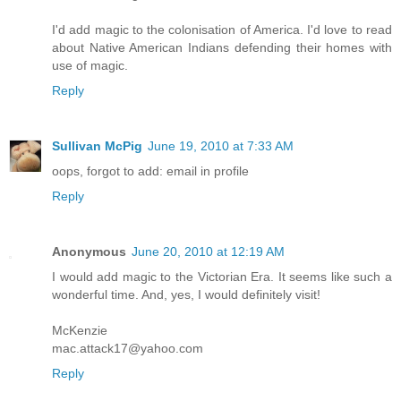
I'd add magic to the colonisation of America. I'd love to read
about Native American Indians defending their homes with
use of magic.
Reply
Sullivan McPig
June 19, 2010 at 7:33 AM
oops, forgot to add: email in profile
Reply
Anonymous
June 20, 2010 at 12:19 AM
I would add magic to the Victorian Era. It seems like such a
wonderful time. And, yes, I would definitely visit!
McKenzie
mac.attack17@yahoo.com
Reply