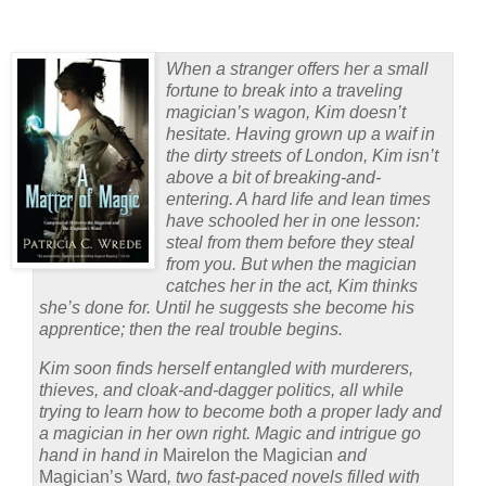
When a stranger offers her a small
fortune to break into a traveling
magician’s wagon, Kim doesn’t
hesitate. Having grown up a waif in
the dirty streets of London, Kim isn’t
above a bit of breaking-and-
entering. A hard life and lean times
have schooled her in one lesson:
steal from them before they steal
from you. But when the magician
catches her in the act, Kim thinks
she’s done for. Until he suggests she become his
apprentice; then the real trouble begins.
Kim soon finds herself entangled with murderers,
thieves, and cloak-and-dagger politics, all while
trying to learn how to become both a proper lady and
a magician in her own right. Magic and intrigue go
hand in hand in
Mairelon the Magician
and
Magician’s Ward
, two fast-paced novels filled with