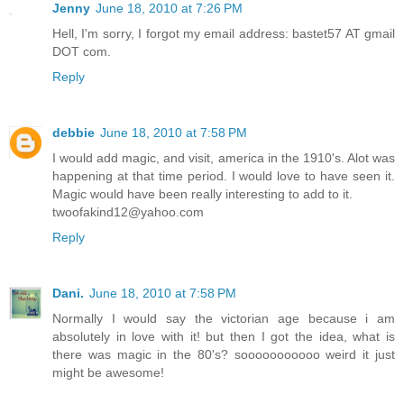
Jenny
June 18, 2010 at 7:26 PM
Hell, I'm sorry, I forgot my email address: bastet57 AT gmail
DOT com.
Reply
debbie
June 18, 2010 at 7:58 PM
I would add magic, and visit, america in the 1910's. Alot was
happening at that time period. I would love to have seen it.
Magic would have been really interesting to add to it.
twoofakind12@yahoo.com
Reply
Dani.
June 18, 2010 at 7:58 PM
Normally I would say the victorian age because i am
absolutely in love with it! but then I got the idea, what is
there was magic in the 80's? sooooooooooo weird it just
might be awesome!