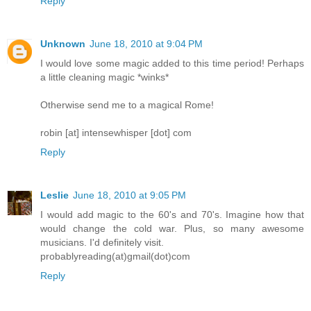
Reply
Unknown
June 18, 2010 at 9:04 PM
I would love some magic added to this time period! Perhaps
a little cleaning magic *winks*
Otherwise send me to a magical Rome!
robin [at] intensewhisper [dot] com
Reply
Leslie
June 18, 2010 at 9:05 PM
I would add magic to the 60's and 70's. Imagine how that
would change the cold war. Plus, so many awesome
musicians. I'd definitely visit.
probablyreading(at)gmail(dot)com
Reply