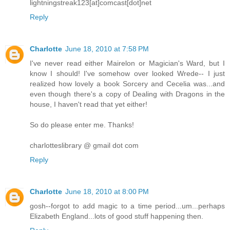
lightningstreak123[at]comcast[dot]net
Reply
Charlotte
June 18, 2010 at 7:58 PM
I've never read either Mairelon or Magician's Ward, but I
know I should! I've somehow over looked Wrede-- I just
realized how lovely a book Sorcery and Cecelia was...and
even though there's a copy of Dealing with Dragons in the
house, I haven't read that yet either!
So do please enter me. Thanks!
charlotteslibrary @ gmail dot com
Reply
Charlotte
June 18, 2010 at 8:00 PM
gosh--forgot to add magic to a time period...um...perhaps
Elizabeth England...lots of good stuff happening then.