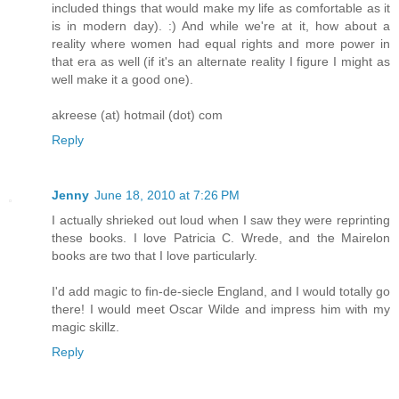
included things that would make my life as comfortable as it
is in modern day). :) And while we're at it, how about a
reality where women had equal rights and more power in
that era as well (if it's an alternate reality I figure I might as
well make it a good one).
akreese (at) hotmail (dot) com
Reply
Jenny
June 18, 2010 at 7:26 PM
I actually shrieked out loud when I saw they were reprinting
these books. I love Patricia C. Wrede, and the Mairelon
books are two that I love particularly.
I'd add magic to fin-de-siecle England, and I would totally go
there! I would meet Oscar Wilde and impress him with my
magic skillz.
Reply