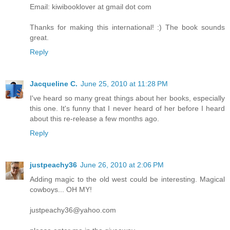
Email: kiwibooklover at gmail dot com
Thanks for making this international! :) The book sounds
great.
Reply
Jacqueline C.
June 25, 2010 at 11:28 PM
I've heard so many great things about her books, especially
this one. It's funny that I never heard of her before I heard
about this re-release a few months ago.
Reply
justpeachy36
June 26, 2010 at 2:06 PM
Adding magic to the old west could be interesting. Magical
cowboys... OH MY!
justpeachy36@yahoo.com