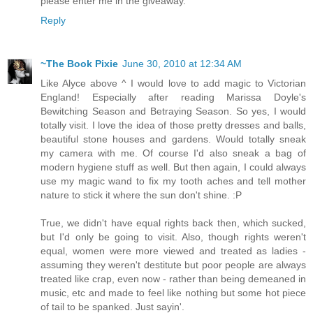
please enter me in the giveaway.
Reply
~The Book Pixie
June 30, 2010 at 12:34 AM
Like Alyce above ^ I would love to add magic to Victorian
England! Especially after reading Marissa Doyle's
Bewitching Season and Betraying Season. So yes, I would
totally visit. I love the idea of those pretty dresses and balls,
beautiful stone houses and gardens. Would totally sneak
my camera with me. Of course I'd also sneak a bag of
modern hygiene stuff as well. But then again, I could always
use my magic wand to fix my tooth aches and tell mother
nature to stick it where the sun don't shine. :P
True, we didn't have equal rights back then, which sucked,
but I'd only be going to visit. Also, though rights weren't
equal, women were more viewed and treated as ladies -
assuming they weren't destitute but poor people are always
treated like crap, even now - rather than being demeaned in
music, etc and made to feel like nothing but some hot piece
of tail to be spanked. Just sayin'.