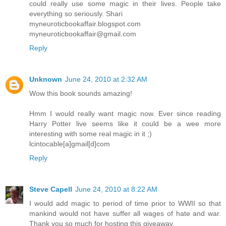
could really use some magic in their lives. People take
everything so seriously. Shari
myneuroticbookaffair.blogspot.com
myneuroticbookaffair@gmail.com
Reply
Unknown
June 24, 2010 at 2:32 AM
Wow this book sounds amazing!
Hmm I would really want magic now. Ever since reading
Harry Potter live seems like it could be a wee more
interesting with some real magic in it ;)
lcintocable[a]gmail[d]com
Reply
Steve Capell
June 24, 2010 at 8:22 AM
I would add magic to period of time prior to WWII so that
mankind would not have suffer all wages of hate and war.
Thank you so much for hosting this giveaway.