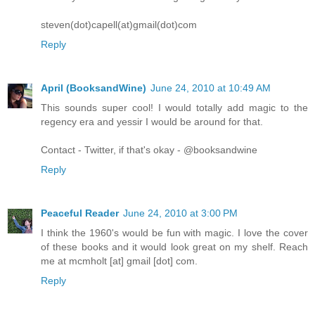
steven(dot)capell(at)gmail(dot)com
Reply
April (BooksandWine)
June 24, 2010 at 10:49 AM
This sounds super cool! I would totally add magic to the
regency era and yessir I would be around for that.
Contact - Twitter, if that's okay - @booksandwine
Reply
Peaceful Reader
June 24, 2010 at 3:00 PM
I think the 1960's would be fun with magic. I love the cover
of these books and it would look great on my shelf. Reach
me at mcmholt [at] gmail [dot] com.
Reply