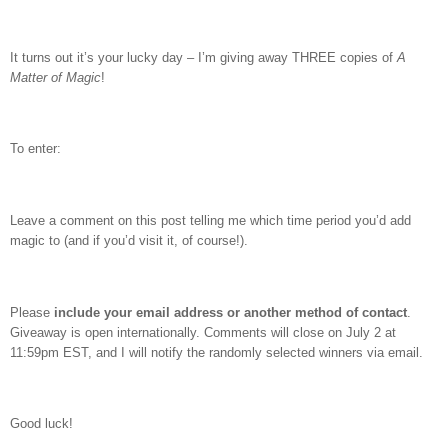
It turns out it’s your lucky day – I’m giving away THREE copies of
A
Matter of Magic
!
To enter:
Leave a comment on this post telling me which time period you’d add
magic to (and if you’d visit it, of course!).
Please
include your email address or another method of contact
.
Giveaway is open internationally. Comments will close on July 2 at
11:59pm EST, and I will notify the randomly selected winners via email.
Good luck!