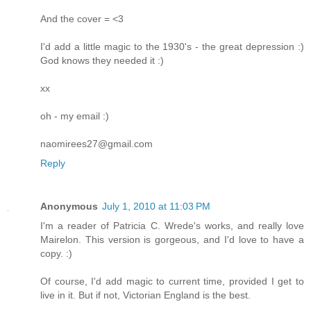
And the cover = <3
I'd add a little magic to the 1930's - the great depression :)
God knows they needed it :)
xx
oh - my email :)
naomirees27@gmail.com
Reply
Anonymous
July 1, 2010 at 11:03 PM
I'm a reader of Patricia C. Wrede's works, and really love
Mairelon. This version is gorgeous, and I'd love to have a
copy. :)
Of course, I'd add magic to current time, provided I get to
live in it. But if not, Victorian England is the best.