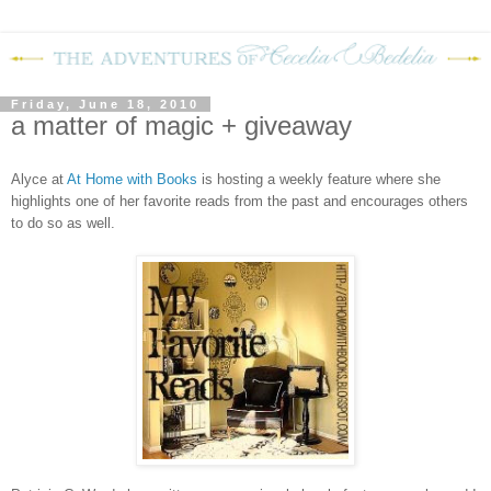
Friday, June 18, 2010
a matter of magic + giveaway
Alyce at
At Home with Books
is hosting a weekly feature where she
highlights one of her favorite reads from the past and encourages others
to do so as well.