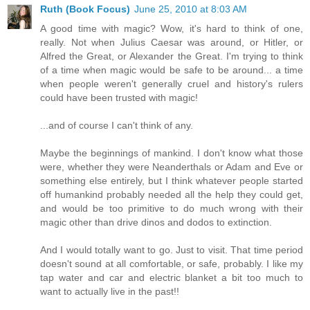
Ruth (Book Focus)
June 25, 2010 at 8:03 AM
A good time with magic? Wow, it's hard to think of one,
really. Not when Julius Caesar was around, or Hitler, or
Alfred the Great, or Alexander the Great. I'm trying to think
of a time when magic would be safe to be around... a time
when people weren't generally cruel and history's rulers
could have been trusted with magic!
...and of course I can't think of any.
Maybe the beginnings of mankind. I don't know what those
were, whether they were Neanderthals or Adam and Eve or
something else entirely, but I think whatever people started
off humankind probably needed all the help they could get,
and would be too primitive to do much wrong with their
magic other than drive dinos and dodos to extinction.
And I would totally want to go. Just to visit. That time period
doesn't sound at all comfortable, or safe, probably. I like my
tap water and car and electric blanket a bit too much to
want to actually live in the past!!