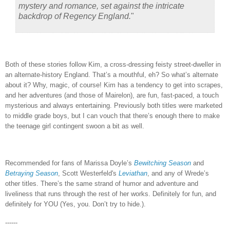
mystery and romance, set against the intricate
backdrop of Regency England.
"
Both of these stories follow Kim, a cross-dressing feisty street-dweller in
an alternate-history England.
That’s a mouthful, eh?
So what’s alternate
about it?
Why, magic, of course!
Kim has a tendency to get into scrapes,
and her adventures (and those of Mairelon), are fun, fast-paced, a touch
mysterious and always entertaining.
Previously both titles were marketed
to middle grade boys, but I can vouch that there’s enough there to make
the teenage girl contingent swoon a bit as well.
Recommended for fans of Marissa Doyle’s
Bewitching Season
and
Betraying Season
, Scott Westerfeld's
Leviathan
, and any of Wrede’s
other titles.
There’s the same strand of humor and adventure and
liveliness that runs through the rest of her works.
Definitely for fun, and
definitely for YOU (Yes, you.
Don’t try to hide.).
------