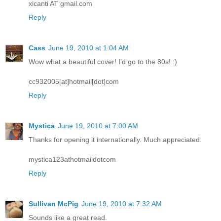
xicanti AT gmail.com
Reply
Cass
June 19, 2010 at 1:04 AM
Wow what a beautiful cover! I'd go to the 80s! :)
cc932005[at]hotmail[dot]com
Reply
Mystica
June 19, 2010 at 7:00 AM
Thanks for opening it internationally. Much appreciated.
mystica123athotmaildotcom
Reply
Sullivan McPig
June 19, 2010 at 7:32 AM
Sounds like a great read.