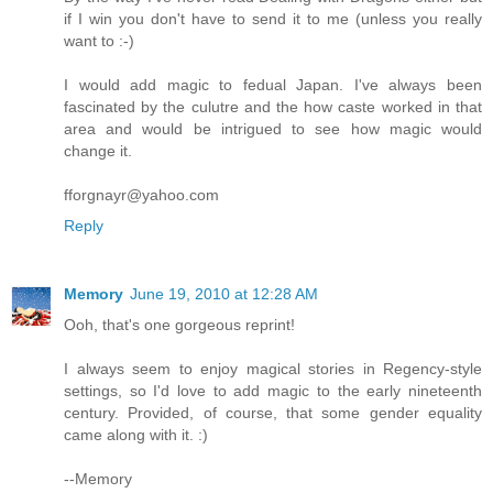
if I win you don't have to send it to me (unless you really
want to :-)
I would add magic to fedual Japan. I've always been
fascinated by the culutre and the how caste worked in that
area and would be intrigued to see how magic would
change it.
fforgnayr@yahoo.com
Reply
Memory
June 19, 2010 at 12:28 AM
Ooh, that's one gorgeous reprint!
I always seem to enjoy magical stories in Regency-style
settings, so I'd love to add magic to the early nineteenth
century. Provided, of course, that some gender equality
came along with it. :)
--Memory