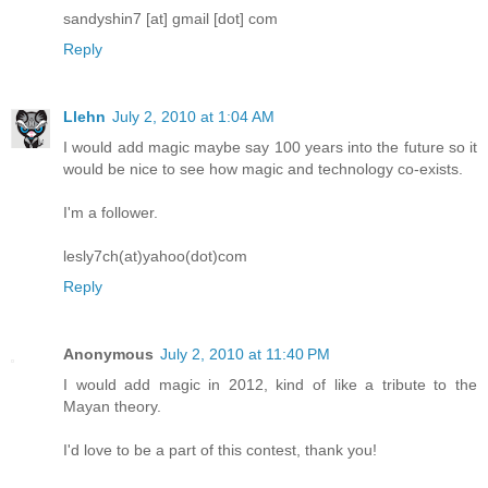
sandyshin7 [at] gmail [dot] com
Reply
Llehn
July 2, 2010 at 1:04 AM
I would add magic maybe say 100 years into the future so it
would be nice to see how magic and technology co-exists.
I'm a follower.
lesly7ch(at)yahoo(dot)com
Reply
Anonymous
July 2, 2010 at 11:40 PM
I would add magic in 2012, kind of like a tribute to the
Mayan theory.
I'd love to be a part of this contest, thank you!