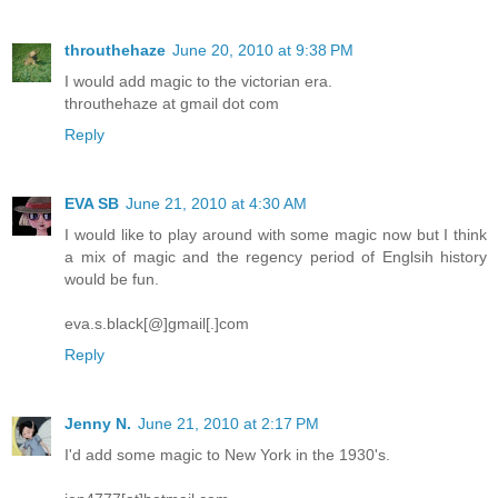
throuthehaze
June 20, 2010 at 9:38 PM
I would add magic to the victorian era.
throuthehaze at gmail dot com
Reply
EVA SB
June 21, 2010 at 4:30 AM
I would like to play around with some magic now but I think
a mix of magic and the regency period of Englsih history
would be fun.
eva.s.black[@]gmail[.]com
Reply
Jenny N.
June 21, 2010 at 2:17 PM
I'd add some magic to New York in the 1930's.