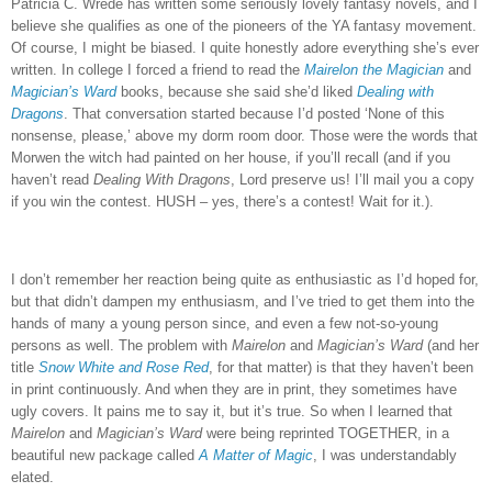
Patricia C. Wrede has written some seriously lovely fantasy novels, and I
believe she qualifies as one of the pioneers of the YA fantasy movement.
Of course, I might be biased.
I quite honestly adore everything she’s ever
written.
In college I forced a friend to read the
Mairelon the Magician
and
Magician’s Ward
books, because she said she’d liked
Dealing with
Dragons
.
That conversation started because I’d posted ‘None of this
nonsense, please,’ above my dorm room door.
Those were the words that
Morwen the witch had painted on her house, if you’ll recall (and if you
haven’t read
Dealing With Dragons
, Lord preserve us!
I’ll mail you a copy
if you win the contest.
HUSH – yes, there’s a contest!
Wait for it.).
I don’t remember her reaction being quite as enthusiastic as I’d hoped for,
but that didn’t dampen my enthusiasm, and I’ve tried to get them into the
hands of many a young person since, and even a few not-so-young
persons as well.
The problem with
Mairelon
and
Magician’s Ward
(and her
title
Snow White and Rose Red
, for that matter) is that they haven’t been
in print continuously.
And when they are in print, they sometimes have
ugly covers.
It pains me to say it, but it’s true.
So when I learned that
Mairelon
and
Magician’s Ward
were being reprinted TOGETHER, in a
beautiful new package called
A Matter of Magic
, I was understandably
elated.