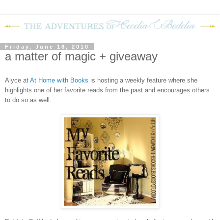
Friday, June 18, 2010
a matter of magic + giveaway
Alyce at
At Home with Books
is hosting a weekly feature where she
highlights one of her favorite reads from the past and encourages others
to do so as well.