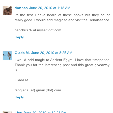
donnas
June 20, 2010 at 1:18 AM
Its the first I have heard of these books but they sound
really good. I would add magic to and visit the Renaissance.
bacchus76 at myself dot com
Reply
Giada M.
June 20, 2010 at 8:25 AM
I would add magic to Ancient Egypt! I love that timeperiod!
Thank you for the interesting post and this great giveaway!
:)
Giada M.
fabgiada (at) gmail (dot) com
Reply
Lisa
June 20, 2010 at 12:21 PM