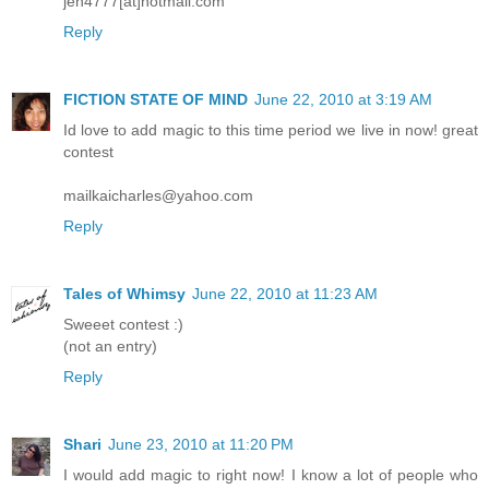
jen4777[at]hotmail.com
Reply
FICTION STATE OF MIND
June 22, 2010 at 3:19 AM
Id love to add magic to this time period we live in now! great
contest
mailkaicharles@yahoo.com
Reply
Tales of Whimsy
June 22, 2010 at 11:23 AM
Sweeet contest :)
(not an entry)
Reply
Shari
June 23, 2010 at 11:20 PM
I would add magic to right now! I know a lot of people who