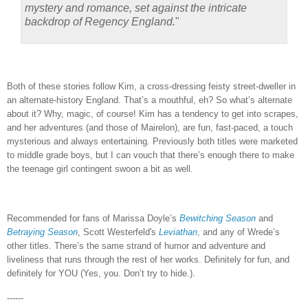
mystery and romance, set against the intricate
backdrop of Regency England.
"
Both of these stories follow Kim, a cross-dressing feisty street-dweller in
an alternate-history England.
That’s a mouthful, eh?
So what’s alternate
about it?
Why, magic, of course!
Kim has a tendency to get into scrapes,
and her adventures (and those of Mairelon), are fun, fast-paced, a touch
mysterious and always entertaining.
Previously both titles were marketed
to middle grade boys, but I can vouch that there’s enough there to make
the teenage girl contingent swoon a bit as well.
Recommended for fans of Marissa Doyle’s
Bewitching Season
and
Betraying Season
, Scott Westerfeld's
Leviathan
, and any of Wrede’s
other titles.
There’s the same strand of humor and adventure and
liveliness that runs through the rest of her works.
Definitely for fun, and
definitely for YOU (Yes, you.
Don’t try to hide.).
------