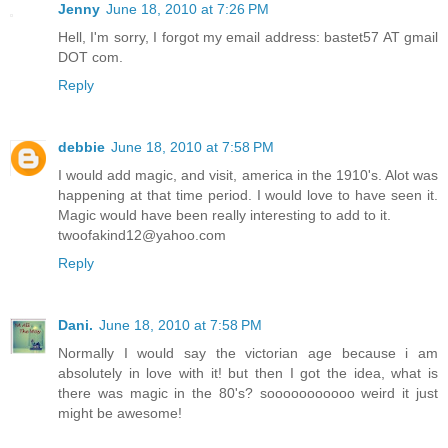
Jenny
June 18, 2010 at 7:26 PM
Hell, I'm sorry, I forgot my email address: bastet57 AT gmail
DOT com.
Reply
debbie
June 18, 2010 at 7:58 PM
I would add magic, and visit, america in the 1910's. Alot was
happening at that time period. I would love to have seen it.
Magic would have been really interesting to add to it.
twoofakind12@yahoo.com
Reply
Dani.
June 18, 2010 at 7:58 PM
Normally I would say the victorian age because i am
absolutely in love with it! but then I got the idea, what is
there was magic in the 80's? sooooooooooo weird it just
might be awesome!