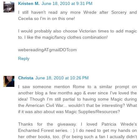
Kristen M.
June 18, 2010 at 9:31 PM
I still haven't read any more Wrede after Sorcery and
Cecelia so I'm in on this one!
I would probably also choose Victorian times to add magic
to. I like the magic/fancy clothes combination!
webereadingATgmailDOTcom
Reply
Christa
June 18, 2010 at 10:26 PM
I saw someone mention Rome to a similar prompt on
another blog a few months ago & ever since I've loved the
idea! Though I'm still partial to having some Magic during
the American Civil War... wouldn't that be interesting? What
if it was also about was Magic Supplies/Resources?
Thanks for the giveaway. I loved Patricia Wrede's
Enchanted Forest series. : ) I do need to get my hands on
her other books, too. (For being such a fan I actually didn't