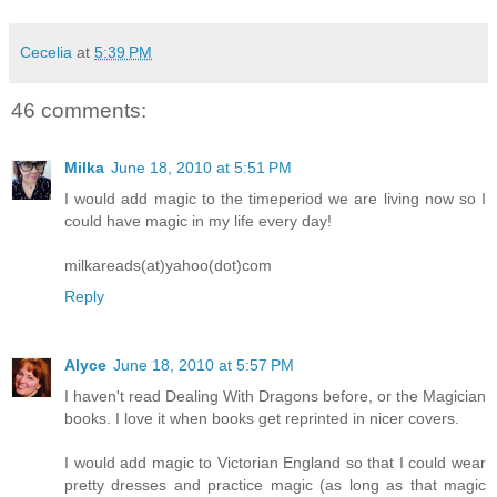
Cecelia
at
5:39 PM
46 comments:
Milka
June 18, 2010 at 5:51 PM
I would add magic to the timeperiod we are living now so I
could have magic in my life every day!
milkareads(at)yahoo(dot)com
Reply
Alyce
June 18, 2010 at 5:57 PM
I haven't read Dealing With Dragons before, or the Magician
books. I love it when books get reprinted in nicer covers.
I would add magic to Victorian England so that I could wear
pretty dresses and practice magic (as long as that magic