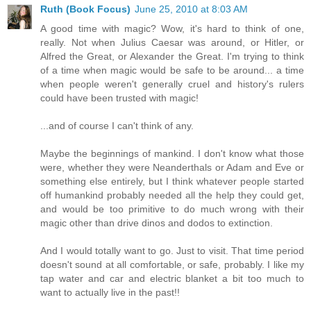
Ruth (Book Focus)
June 25, 2010 at 8:03 AM
A good time with magic? Wow, it's hard to think of one,
really. Not when Julius Caesar was around, or Hitler, or
Alfred the Great, or Alexander the Great. I'm trying to think
of a time when magic would be safe to be around... a time
when people weren't generally cruel and history's rulers
could have been trusted with magic!
...and of course I can't think of any.
Maybe the beginnings of mankind. I don't know what those
were, whether they were Neanderthals or Adam and Eve or
something else entirely, but I think whatever people started
off humankind probably needed all the help they could get,
and would be too primitive to do much wrong with their
magic other than drive dinos and dodos to extinction.
And I would totally want to go. Just to visit. That time period
doesn't sound at all comfortable, or safe, probably. I like my
tap water and car and electric blanket a bit too much to
want to actually live in the past!!