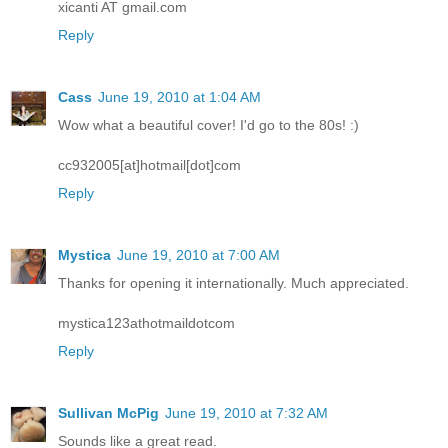
xicanti AT gmail.com
Reply
Cass
June 19, 2010 at 1:04 AM
Wow what a beautiful cover! I'd go to the 80s! :)
cc932005[at]hotmail[dot]com
Reply
Mystica
June 19, 2010 at 7:00 AM
Thanks for opening it internationally. Much appreciated.
mystica123athotmaildotcom
Reply
Sullivan McPig
June 19, 2010 at 7:32 AM
Sounds like a great read.