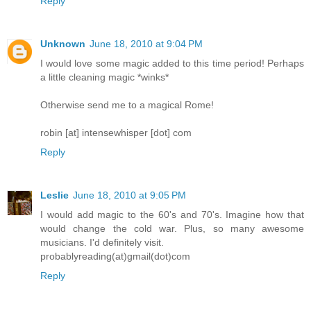
Reply
Unknown
June 18, 2010 at 9:04 PM
I would love some magic added to this time period! Perhaps
a little cleaning magic *winks*
Otherwise send me to a magical Rome!
robin [at] intensewhisper [dot] com
Reply
Leslie
June 18, 2010 at 9:05 PM
I would add magic to the 60's and 70's. Imagine how that
would change the cold war. Plus, so many awesome
musicians. I'd definitely visit.
probablyreading(at)gmail(dot)com
Reply