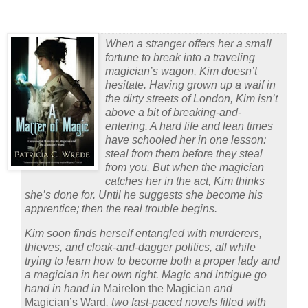
When a stranger offers her a small
fortune to break into a traveling
magician’s wagon, Kim doesn’t
hesitate. Having grown up a waif in
the dirty streets of London, Kim isn’t
above a bit of breaking-and-
entering. A hard life and lean times
have schooled her in one lesson:
steal from them before they steal
from you. But when the magician
catches her in the act, Kim thinks
she’s done for. Until he suggests she become his
apprentice; then the real trouble begins.
Kim soon finds herself entangled with murderers,
thieves, and cloak-and-dagger politics, all while
trying to learn how to become both a proper lady and
a magician in her own right. Magic and intrigue go
hand in hand in
Mairelon the Magician
and
Magician’s Ward
, two fast-paced novels filled with