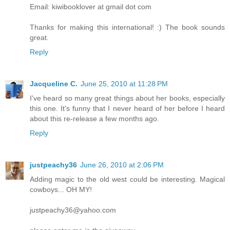
Email: kiwibooklover at gmail dot com
Thanks for making this international! :) The book sounds
great.
Reply
Jacqueline C.
June 25, 2010 at 11:28 PM
I've heard so many great things about her books, especially
this one. It's funny that I never heard of her before I heard
about this re-release a few months ago.
Reply
justpeachy36
June 26, 2010 at 2:06 PM
Adding magic to the old west could be interesting. Magical
cowboys... OH MY!
justpeachy36@yahoo.com