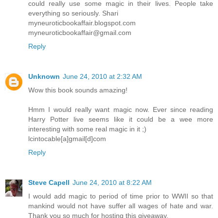
could really use some magic in their lives. People take
everything so seriously. Shari
myneuroticbookaffair.blogspot.com
myneuroticbookaffair@gmail.com
Reply
Unknown
June 24, 2010 at 2:32 AM
Wow this book sounds amazing!
Hmm I would really want magic now. Ever since reading
Harry Potter live seems like it could be a wee more
interesting with some real magic in it ;)
lcintocable[a]gmail[d]com
Reply
Steve Capell
June 24, 2010 at 8:22 AM
I would add magic to period of time prior to WWII so that
mankind would not have suffer all wages of hate and war.
Thank you so much for hosting this giveaway.