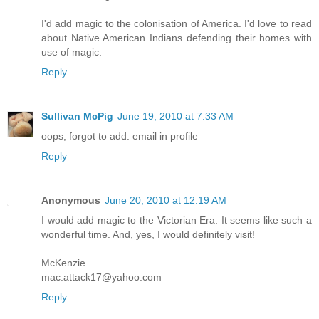
I'd add magic to the colonisation of America. I'd love to read
about Native American Indians defending their homes with
use of magic.
Reply
Sullivan McPig
June 19, 2010 at 7:33 AM
oops, forgot to add: email in profile
Reply
Anonymous
June 20, 2010 at 12:19 AM
I would add magic to the Victorian Era. It seems like such a
wonderful time. And, yes, I would definitely visit!
McKenzie
mac.attack17@yahoo.com
Reply