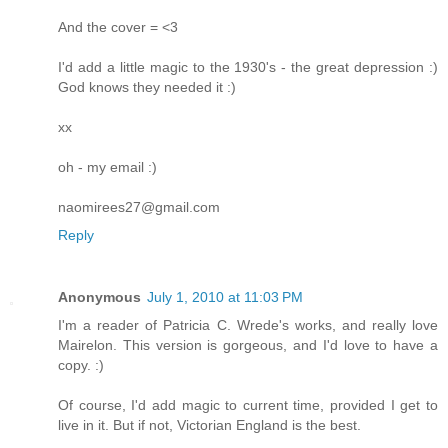
And the cover = <3
I'd add a little magic to the 1930's - the great depression :)
God knows they needed it :)
xx
oh - my email :)
naomirees27@gmail.com
Reply
Anonymous
July 1, 2010 at 11:03 PM
I'm a reader of Patricia C. Wrede's works, and really love
Mairelon. This version is gorgeous, and I'd love to have a
copy. :)
Of course, I'd add magic to current time, provided I get to
live in it. But if not, Victorian England is the best.