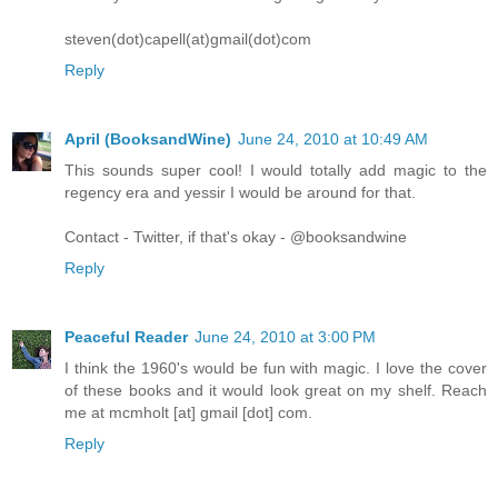
steven(dot)capell(at)gmail(dot)com
Reply
April (BooksandWine)
June 24, 2010 at 10:49 AM
This sounds super cool! I would totally add magic to the
regency era and yessir I would be around for that.
Contact - Twitter, if that's okay - @booksandwine
Reply
Peaceful Reader
June 24, 2010 at 3:00 PM
I think the 1960's would be fun with magic. I love the cover
of these books and it would look great on my shelf. Reach
me at mcmholt [at] gmail [dot] com.
Reply