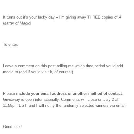
It turns out it’s your lucky day – I’m giving away THREE copies of
A
Matter of Magic
!
To enter:
Leave a comment on this post telling me which time period you’d add
magic to (and if you’d visit it, of course!).
Please
include your email address or another method of contact
.
Giveaway is open internationally. Comments will close on July 2 at
11:59pm EST, and I will notify the randomly selected winners via email.
Good luck!