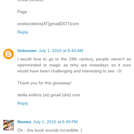
Page
onebooktime[AT]gmail[DOT]com
Reply
Unknown
July 1, 2010 at 8:44 AM
I would love to go to the 19th century, people weren't as
openminded to magic as tehy are nowadays so it sure
would have been challenging and interesting to see :-D
Thank you for this giveaway!
stella.exlibris (at) gmail (dot) com
Reply
Nomes
July 1, 2010 at 6:49 PM
Oh - this book sounds incredible :)