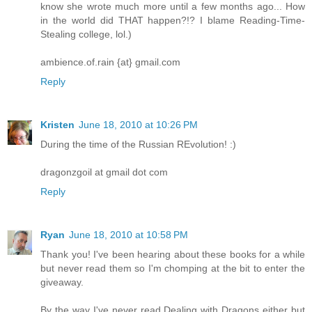
know she wrote much more until a few months ago... How
in the world did THAT happen?!? I blame Reading-Time-
Stealing college, lol.)
ambience.of.rain {at} gmail.com
Reply
Kristen
June 18, 2010 at 10:26 PM
During the time of the Russian REvolution! :)
dragonzgoil at gmail dot com
Reply
Ryan
June 18, 2010 at 10:58 PM
Thank you! I've been hearing about these books for a while
but never read them so I'm chomping at the bit to enter the
giveaway.
By the way I've never read Dealing with Dragons either but