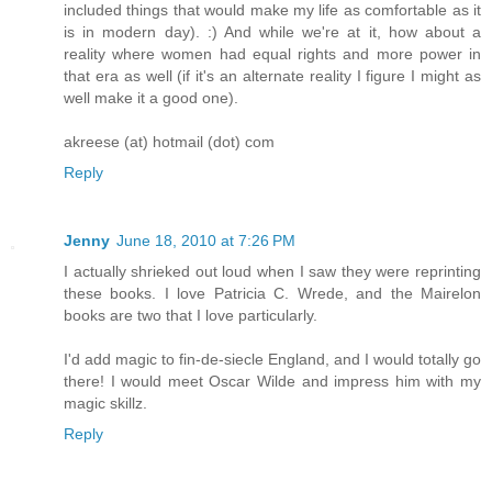
included things that would make my life as comfortable as it
is in modern day). :) And while we're at it, how about a
reality where women had equal rights and more power in
that era as well (if it's an alternate reality I figure I might as
well make it a good one).
akreese (at) hotmail (dot) com
Reply
Jenny
June 18, 2010 at 7:26 PM
I actually shrieked out loud when I saw they were reprinting
these books. I love Patricia C. Wrede, and the Mairelon
books are two that I love particularly.
I'd add magic to fin-de-siecle England, and I would totally go
there! I would meet Oscar Wilde and impress him with my
magic skillz.
Reply