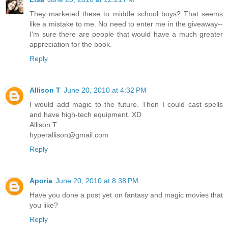
They marketed these to middle school boys? That seems
like a mistake to me. No need to enter me in the giveaway--
I'm sure there are people that would have a much greater
appreciation for the book.
Reply
Allison T
June 20, 2010 at 4:32 PM
I would add magic to the future. Then I could cast spells
and have high-tech equipment. XD
Allison T
hyperallison@gmail.com
Reply
Aporia
June 20, 2010 at 8:38 PM
Have you done a post yet on fantasy and magic movies that
you like?
Reply