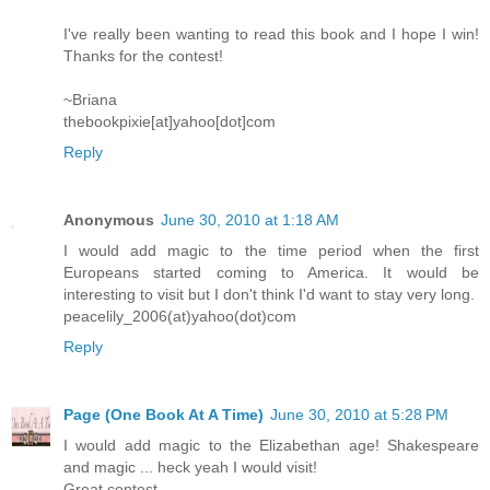
I've really been wanting to read this book and I hope I win!
Thanks for the contest!
~Briana
thebookpixie[at]yahoo[dot]com
Reply
Anonymous
June 30, 2010 at 1:18 AM
I would add magic to the time period when the first
Europeans started coming to America. It would be
interesting to visit but I don't think I'd want to stay very long.
peacelily_2006(at)yahoo(dot)com
Reply
Page (One Book At A Time)
June 30, 2010 at 5:28 PM
I would add magic to the Elizabethan age! Shakespeare
and magic ... heck yeah I would visit!
Great contest.