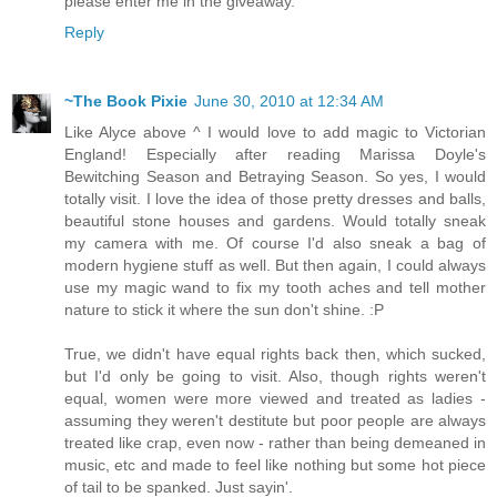
please enter me in the giveaway.
Reply
~The Book Pixie
June 30, 2010 at 12:34 AM
Like Alyce above ^ I would love to add magic to Victorian
England! Especially after reading Marissa Doyle's
Bewitching Season and Betraying Season. So yes, I would
totally visit. I love the idea of those pretty dresses and balls,
beautiful stone houses and gardens. Would totally sneak
my camera with me. Of course I'd also sneak a bag of
modern hygiene stuff as well. But then again, I could always
use my magic wand to fix my tooth aches and tell mother
nature to stick it where the sun don't shine. :P
True, we didn't have equal rights back then, which sucked,
but I'd only be going to visit. Also, though rights weren't
equal, women were more viewed and treated as ladies -
assuming they weren't destitute but poor people are always
treated like crap, even now - rather than being demeaned in
music, etc and made to feel like nothing but some hot piece
of tail to be spanked. Just sayin'.