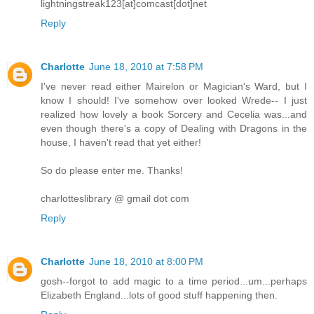
lightningstreak123[at]comcast[dot]net
Reply
Charlotte
June 18, 2010 at 7:58 PM
I've never read either Mairelon or Magician's Ward, but I
know I should! I've somehow over looked Wrede-- I just
realized how lovely a book Sorcery and Cecelia was...and
even though there's a copy of Dealing with Dragons in the
house, I haven't read that yet either!
So do please enter me. Thanks!
charlotteslibrary @ gmail dot com
Reply
Charlotte
June 18, 2010 at 8:00 PM
gosh--forgot to add magic to a time period...um...perhaps
Elizabeth England...lots of good stuff happening then.