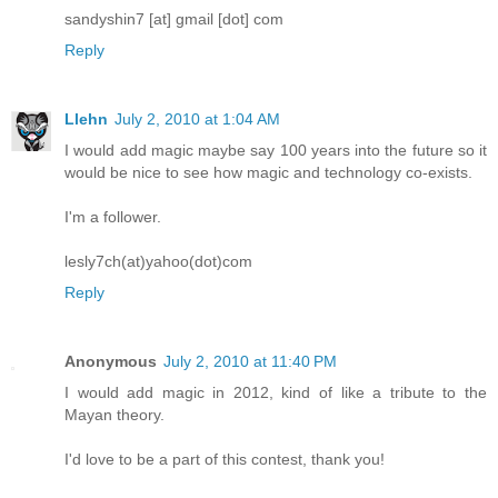
sandyshin7 [at] gmail [dot] com
Reply
Llehn
July 2, 2010 at 1:04 AM
I would add magic maybe say 100 years into the future so it
would be nice to see how magic and technology co-exists.
I'm a follower.
lesly7ch(at)yahoo(dot)com
Reply
Anonymous
July 2, 2010 at 11:40 PM
I would add magic in 2012, kind of like a tribute to the
Mayan theory.
I'd love to be a part of this contest, thank you!