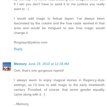
if I win you don't have to send it to me (unless you really
want to :-)
I would add magic to fedual Japan. I've always been
fascinated by the culutre and the how caste worked in that
area and would be intrigued to see how magic would
change it.
fforgnayr@yahoo.com
Reply
Memory
June 19, 2010 at 12:28 AM
Ooh, that's one gorgeous reprint!
I always seem to enjoy magical stories in Regency-style
settings, so I'd love to add magic to the early nineteenth
century. Provided, of course, that some gender equality
came along with it. :)
--Memory