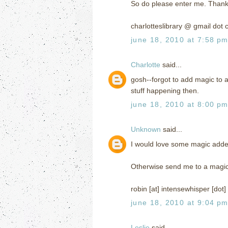
So do please enter me. Thank
charlotteslibrary @ gmail dot
june 18, 2010 at 7:58 p
Charlotte
said...
gosh--forgot to add magic to a
stuff happening then.
june 18, 2010 at 8:00 p
Unknown
said...
I would love some magic added 
Otherwise send me to a magi
robin [at] intensewhisper [dot
june 18, 2010 at 9:04 p
Leslie
said...