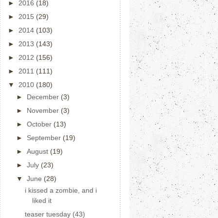
►
2016
(18)
►
2015
(29)
►
2014
(103)
►
2013
(143)
►
2012
(156)
►
2011
(111)
▼
2010
(180)
►
December
(3)
►
November
(3)
►
October
(13)
►
September
(19)
►
August
(19)
►
July
(23)
▼
June
(28)
i kissed a zombie, and i
liked it
teaser tuesday (43)