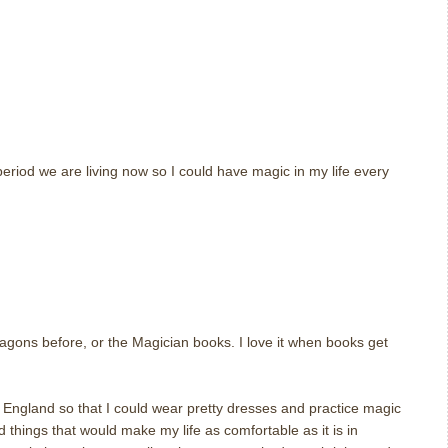
eriod we are living now so I could have magic in my life every
m
agons before, or the Magician books. I love it when books get
 England so that I could wear pretty dresses and practice magic
d things that would make my life as comfortable as it is in