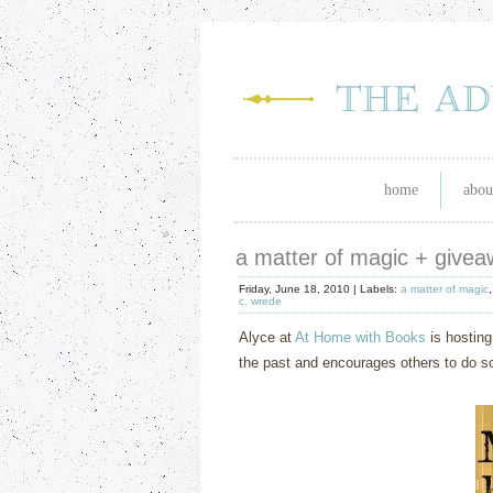
home
abou
a matter of magic + give
Friday, June 18, 2010 |
Labels:
a matter of magic
c. wrede
Alyce at
At Home with Books
is hosting
the past and encourages others to do so