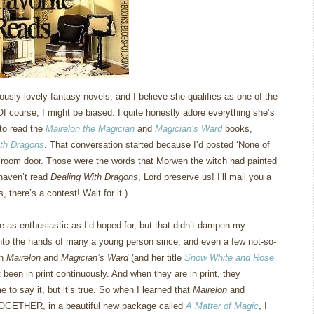
usly lovely fantasy novels, and I believe she qualifies as one of the
Of course, I might be biased.
I quite honestly adore everything she’s
 to read the
Mairelon the Magician
and
Magician’s Ward
books,
ith Dragons
.
That conversation started because I’d posted ‘None of
 room door.
Those were the words that Morwen the witch had painted
u haven’t read
Dealing With Dragons
, Lord preserve us!
I’ll mail you a
 there’s a contest!
Wait for it.).
e as enthusiastic as I’d hoped for, but that didn’t dampen my
into the hands of many a young person since, and even a few not-so-
th
Mairelon
and
Magician’s Ward
(and her title
Snow White and Rose
t been in print continuously.
And when they are in print, they
e to say it, but it’s true.
So when I learned that
Mairelon
and
TOGETHER, in a beautiful new package called
A Matter of Magic
, I