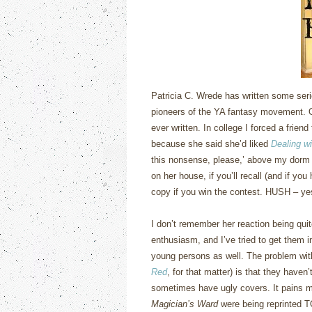
Patricia C. Wrede has written some serio
pioneers of the YA fantasy movement.
ever written.
In college I forced a friend
because she said she’d liked
Dealing w
this nonsense, please,’ above my dorm
on her house, if you’ll recall (and if yo
copy if you win the contest.
HUSH – yes,
I don’t remember her reaction being quit
enthusiasm, and I’ve tried to get them 
young persons as well.
The problem wi
Red
, for that matter) is that they haven’
sometimes have ugly covers.
It pains m
Magician’s Ward
were being reprinted 