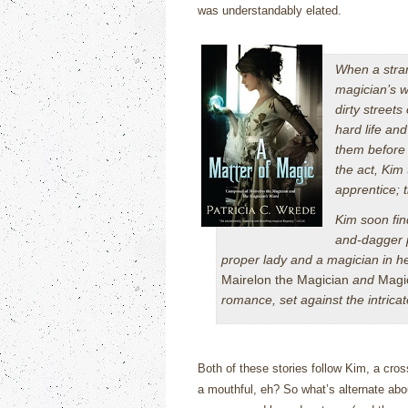
was understandably elated.
When a stran
magician’s w
dirty streets
hard life an
them before 
the act, Kim
apprentice; 
Kim soon fin
and-dagger p
proper lady and a magician in he
Mairelon the Magician
and
Magi
romance, set against the intric
Both of these stories follow Kim, a cross
a mouthful, eh?
So what’s alternate abou