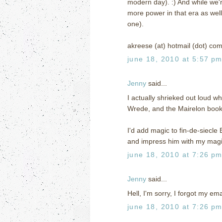
modern day). :) And while we'
more power in that era as well (
one).
akreese (at) hotmail (dot) co
june 18, 2010 at 5:57 p
Jenny
said...
I actually shrieked out loud wh
Wrede, and the Mairelon books 
I'd add magic to fin-de-siecle
and impress him with my magic
june 18, 2010 at 7:26 p
Jenny
said...
Hell, I'm sorry, I forgot my e
june 18, 2010 at 7:26 p