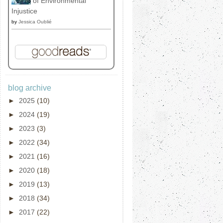
of Environmental
Injustice
by
Jessica Oublié
blog archive
►
2025
(10)
►
2024
(19)
►
2023
(3)
►
2022
(34)
►
2021
(16)
►
2020
(18)
►
2019
(13)
►
2018
(34)
►
2017
(22)