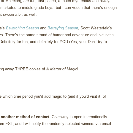
of Mairelon), are fun, fast-paced, a touch mysterious and always
e marketed to middle grade boys, but I can vouch that there’s enough
t swoon a bit as well.
le’s
Bewitching Season
and
Betraying Season
, Scott Westerfeld's
es.
There’s the same strand of humor and adventure and liveliness
Definitely for fun, and definitely for YOU (Yes, you.
Don’t try to
giving away THREE copies of
A Matter of Magic
!
which time period you’d add magic to (and if you’d visit it, of
 another method of contact
. Giveaway is open internationally.
m EST, and I will notify the randomly selected winners via email.