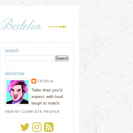
search
about me
CECELIA
Taller than you'd
expect, with loud
laugh to match.
VIEW MY COMPLETE PROFILE