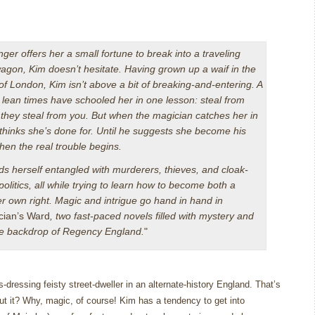
ger offers her a small fortune to break into a traveling
agon, Kim doesn’t hesitate. Having grown up a waif in the
 of London, Kim isn’t above a bit of breaking-and-entering. A
d lean times have schooled her in one lesson: steal from
they steal from you. But when the magician catches her in
 thinks she’s done for. Until he suggests she become his
then the real trouble begins.
ds herself entangled with murderers, thieves, and cloak-
olitics, all while trying to learn how to become both a
r own right. Magic and intrigue go hand in hand in
cian’s Ward
, two fast-paced novels filled with mystery and
ate backdrop of Regency England.
"
-dressing feisty street-dweller in an alternate-history England.
That’s
t it?
Why, magic, of course!
Kim has a tendency to get into