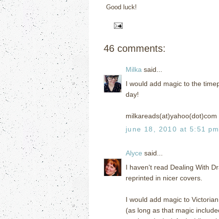
Good luck!
46 comments:
Milka
said...
I would add magic to the timep
day!
milkareads(at)yahoo(dot)com
june 18, 2010 at 5:51 p
Alyce
said...
I haven't read Dealing With Dr
reprinted in nicer covers.
I would add magic to Victorian
(as long as that magic include