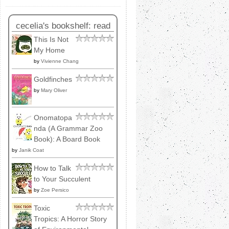
cecelia's bookshelf: read
This Is Not
My Home
by
Vivienne Chang
Goldfinches
by
Mary Oliver
Onomatopa
nda (A Grammar Zoo
Book): A Board Book
by
Janik Coat
How to Talk
to Your Succulent
by
Zoe Persico
Toxic
Tropics: A Horror Story