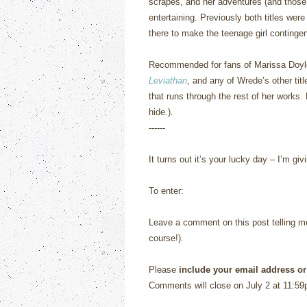
scrapes, and her adventures (and those 
entertaining.
Previously both titles wer
there to make the teenage girl contingen
Recommended for fans of Marissa Doy
Leviathan
, and any of Wrede’s other titl
that runs through the rest of her works.
hide.).
------
It turns out it’s your lucky day – I’m 
To enter:
Leave a comment on this post telling me 
course!).
Please
include your email address or
Comments will close on July 2 at 11:59p