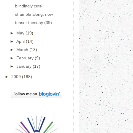
blindingly cute
shamble along, now
teaser tuesday (39)
►
May
(19)
►
April
(14)
►
March
(13)
►
February
(9)
►
January
(17)
►
2009
(188)