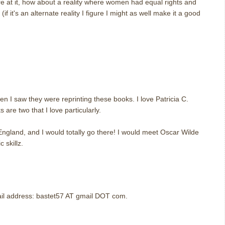
re at it, how about a reality where women had equal rights and
if it's an alternate reality I figure I might as well make it a good
m
m
en I saw they were reprinting these books. I love Patricia C.
are two that I love particularly.
 England, and I would totally go there! I would meet Oscar Wilde
 skillz.
m
mail address: bastet57 AT gmail DOT com.
m