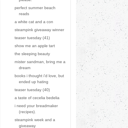
perfect summer beach
reads
a white cat and a con
steampink giveaway winner
teaser tuesday (41)
show me an apple tart
the sleeping beauty
mister sandman, bring me a
dream
books i thought i'd love, but
ended up hating
teaser tuesday (40)
a taste of cecelia bedelia
i need your breadmaker
(recipes).
steampink week and a
giveaway