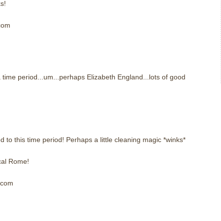
s!
 com
m
 time period...um...perhaps Elizabeth England...lots of good
m
to this time period! Perhaps a little cleaning magic *winks*
cal Rome!
] com
m