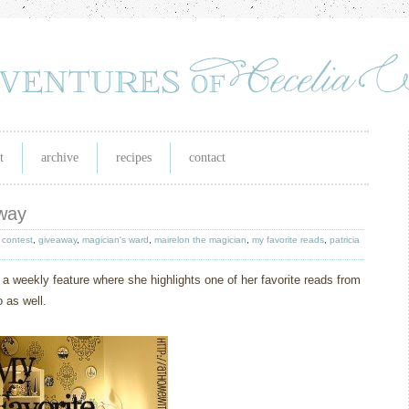
t
archive
recipes
contact
away
,
contest
,
giveaway
,
magician's ward
,
mairelon the magician
,
my favorite reads
,
patricia
 a weekly feature where she highlights one of her favorite reads from
 as well.