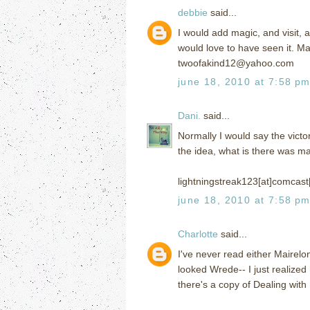
debbie
said...
I would add magic, and visit, 
would love to have seen it. Mag
twoofakind12@yahoo.com
june 18, 2010 at 7:58 p
Dani.
said...
Normally I would say the victor
the idea, what is there was m
lightningstreak123[at]comcast
june 18, 2010 at 7:58 p
Charlotte
said...
I've never read either Mairelo
looked Wrede-- I just realize
there's a copy of Dealing with 