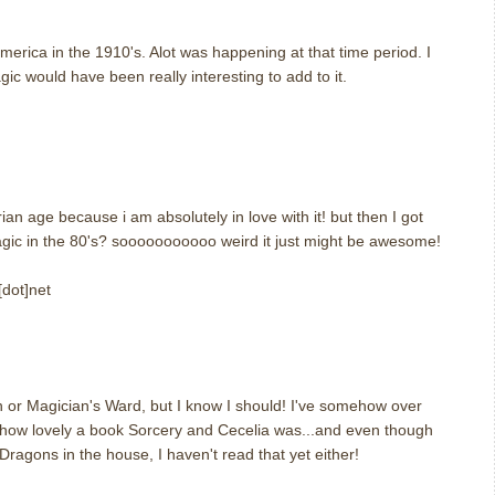
america in the 1910's. Alot was happening at that time period. I
ic would have been really interesting to add to it.
m
ian age because i am absolutely in love with it! but then I got
agic in the 80's? sooooooooooo weird it just might be awesome!
[dot]net
m
n or Magician's Ward, but I know I should! I've somehow over
d how lovely a book Sorcery and Cecelia was...and even though
Dragons in the house, I haven't read that yet either!