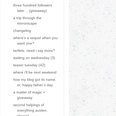
three hundred followers
later… (giveaway)
a trip through the
mirrorscape
changeling
where’s a sequel when you
want one?
tartlets. need i say more?
waiting on wednesday (3)
teaser tuesday (42)
where i'll be next weekend
how my blog got its name,
or, happy father’s day
a matter of magic +
giveaway
second helpings of
everything austen,
please!