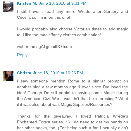
Kristen M.
June 18, 2010 at 9:31 PM
I still haven't read any more Wrede after Sorcery and
Cecelia so I'm in on this one!
I would probably also choose Victorian times to add magic
to. I like the magic/fancy clothes combination!
webereadingATgmailDOTcom
Reply
Christa
June 18, 2010 at 10:26 PM
I saw someone mention Rome to a similar prompt on
another blog a few months ago & ever since I've loved the
idea! Though I'm still partial to having some Magic during
the American Civil War... wouldn't that be interesting? What
if it was also about was Magic Supplies/Resources?
Thanks for the giveaway. I loved Patricia Wrede's
Enchanted Forest series. : ) I do need to get my hands on
her other books, too. (For being such a fan I actually didn't