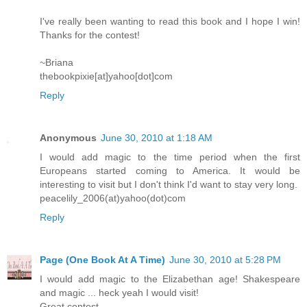
I've really been wanting to read this book and I hope I win!
Thanks for the contest!
~Briana
thebookpixie[at]yahoo[dot]com
Reply
Anonymous
June 30, 2010 at 1:18 AM
I would add magic to the time period when the first
Europeans started coming to America. It would be
interesting to visit but I don't think I'd want to stay very long.
peacelily_2006(at)yahoo(dot)com
Reply
Page (One Book At A Time)
June 30, 2010 at 5:28 PM
I would add magic to the Elizabethan age! Shakespeare
and magic ... heck yeah I would visit!
Great contest.