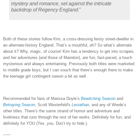
mystery and romance, set against the intricate
backdrop of Regency England.
"
Both of these stories follow Kim, a cross-dressing feisty street-dweller in
an alternate-history England.
That’s a mouthful, eh?
So what’s alternate
about it?
Why, magic, of course!
Kim has a tendency to get into scrapes,
and her adventures (and those of Mairelon), are fun, fast-paced, a touch
mysterious and always entertaining.
Previously both titles were marketed
to middle grade boys, but I can vouch that there’s enough there to make
the teenage girl contingent swoon a bit as well.
Recommended for fans of Marissa Doyle’s
Bewitching Season
and
Betraying Season
, Scott Westerfeld's
Leviathan
, and any of Wrede’s
other titles.
There’s the same strand of humor and adventure and
liveliness that runs through the rest of her works.
Definitely for fun, and
definitely for YOU (Yes, you.
Don’t try to hide.).
------