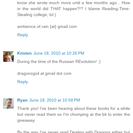
know she wrote much more until a few months ago... How
in the world did THAT happen?!? I blame Reading-Time-
Stealing college, lol.)
ambience.of.rain {at} gmail.com
Reply
Kristen
June 18, 2010 at 10:26 PM
During the time of the Russian REvolution! :)
dragonzgoil at gmail dot com
Reply
Ryan
June 18, 2010 at 10:58 PM
Thank you! I've been hearing about these books for a while
but never read them so I'm chomping at the bit to enter the
giveaway.
By the way I've never read Dealing with Dragons either but