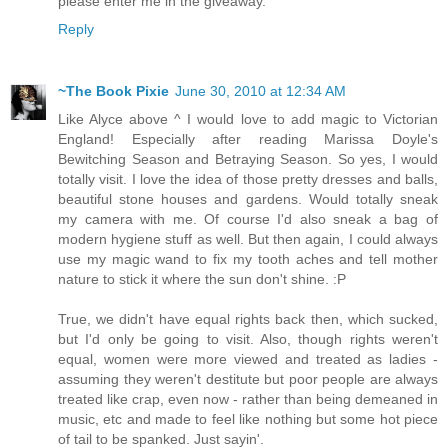
please enter me in the giveaway.
Reply
~The Book Pixie
June 30, 2010 at 12:34 AM
Like Alyce above ^ I would love to add magic to Victorian
England! Especially after reading Marissa Doyle's
Bewitching Season and Betraying Season. So yes, I would
totally visit. I love the idea of those pretty dresses and balls,
beautiful stone houses and gardens. Would totally sneak
my camera with me. Of course I'd also sneak a bag of
modern hygiene stuff as well. But then again, I could always
use my magic wand to fix my tooth aches and tell mother
nature to stick it where the sun don't shine. :P
True, we didn't have equal rights back then, which sucked,
but I'd only be going to visit. Also, though rights weren't
equal, women were more viewed and treated as ladies -
assuming they weren't destitute but poor people are always
treated like crap, even now - rather than being demeaned in
music, etc and made to feel like nothing but some hot piece
of tail to be spanked. Just sayin'.