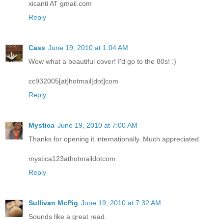
xicanti AT gmail.com
Reply
Cass
June 19, 2010 at 1:04 AM
Wow what a beautiful cover! I'd go to the 80s! :)
cc932005[at]hotmail[dot]com
Reply
Mystica
June 19, 2010 at 7:00 AM
Thanks for opening it internationally. Much appreciated.
mystica123athotmaildotcom
Reply
Sullivan McPig
June 19, 2010 at 7:32 AM
Sounds like a great read.