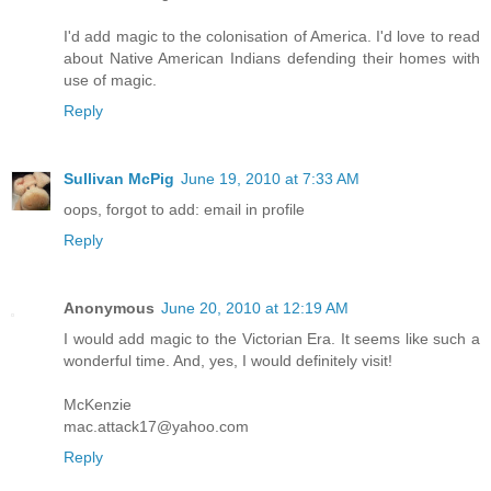
I'd add magic to the colonisation of America. I'd love to read
about Native American Indians defending their homes with
use of magic.
Reply
Sullivan McPig
June 19, 2010 at 7:33 AM
oops, forgot to add: email in profile
Reply
Anonymous
June 20, 2010 at 12:19 AM
I would add magic to the Victorian Era. It seems like such a
wonderful time. And, yes, I would definitely visit!
McKenzie
mac.attack17@yahoo.com
Reply