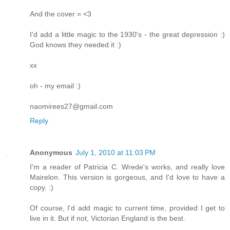
And the cover = <3
I'd add a little magic to the 1930's - the great depression :)
God knows they needed it :)
xx
oh - my email :)
naomirees27@gmail.com
Reply
Anonymous
July 1, 2010 at 11:03 PM
I'm a reader of Patricia C. Wrede's works, and really love
Mairelon. This version is gorgeous, and I'd love to have a
copy. :)
Of course, I'd add magic to current time, provided I get to
live in it. But if not, Victorian England is the best.