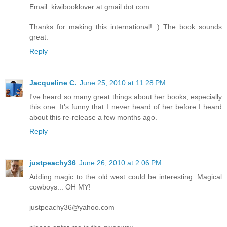
Email: kiwibooklover at gmail dot com
Thanks for making this international! :) The book sounds
great.
Reply
Jacqueline C.
June 25, 2010 at 11:28 PM
I've heard so many great things about her books, especially
this one. It's funny that I never heard of her before I heard
about this re-release a few months ago.
Reply
justpeachy36
June 26, 2010 at 2:06 PM
Adding magic to the old west could be interesting. Magical
cowboys... OH MY!
justpeachy36@yahoo.com