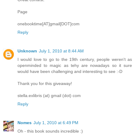
Page
onebooktime[AT]gmail[DOT]com
Reply
Unknown
July 1, 2010 at 8:44 AM
I would love to go to the 19th century, people weren't as
openminded to magic as tehy are nowadays so it sure
would have been challenging and interesting to see :-D
Thank you for this giveaway!
stella.exlibris (at) gmail (dot) com
Reply
Nomes
July 1, 2010 at 6:49 PM
Oh - this book sounds incredible :)