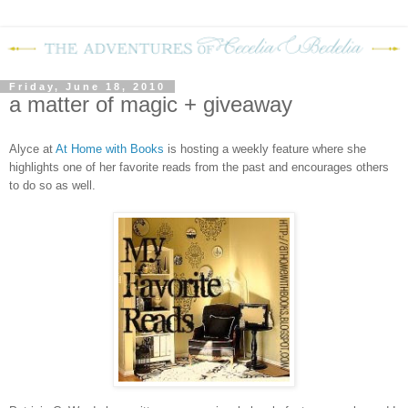
Friday, June 18, 2010
a matter of magic + giveaway
Alyce at
At Home with Books
is hosting a weekly feature where she
highlights one of her favorite reads from the past and encourages others
to do so as well.