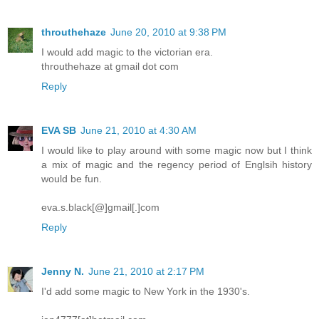
throuthehaze
June 20, 2010 at 9:38 PM
I would add magic to the victorian era.
throuthehaze at gmail dot com
Reply
EVA SB
June 21, 2010 at 4:30 AM
I would like to play around with some magic now but I think
a mix of magic and the regency period of Englsih history
would be fun.
eva.s.black[@]gmail[.]com
Reply
Jenny N.
June 21, 2010 at 2:17 PM
I'd add some magic to New York in the 1930's.