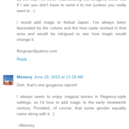
if I win you don't have to send it to me (unless you really
want to :-)
I would add magic to fedual Japan. I've always been
fascinated by the culutre and the how caste worked in that
area and would be intrigued to see how magic would
change it.
fforgnayr@yahoo.com
Reply
Memory
June 19, 2010 at 12:28 AM
Ooh, that's one gorgeous reprint!
I always seem to enjoy magical stories in Regency-style
settings, so I'd love to add magic to the early nineteenth
century. Provided, of course, that some gender equality
came along with it. :)
--Memory