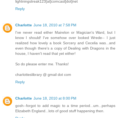
lightningstreak123[at]comcast[dot]net
Reply
Charlotte
June 18, 2010 at 7:58 PM
I've never read either Mairelon or Magician's Ward, but I
know I should! I've somehow over looked Wrede-- I just
realized how lovely a book Sorcery and Cecelia was...and
even though there's a copy of Dealing with Dragons in the
house, I haven't read that yet either!
So do please enter me. Thanks!
charlotteslibrary @ gmail dot com
Reply
Charlotte
June 18, 2010 at 8:00 PM
gosh--forgot to add magic to a time period...um...perhaps
Elizabeth England...lots of good stuff happening then.