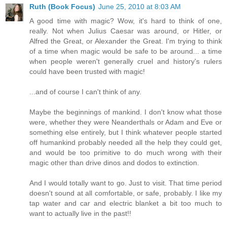
Ruth (Book Focus)
June 25, 2010 at 8:03 AM
A good time with magic? Wow, it's hard to think of one,
really. Not when Julius Caesar was around, or Hitler, or
Alfred the Great, or Alexander the Great. I'm trying to think
of a time when magic would be safe to be around... a time
when people weren't generally cruel and history's rulers
could have been trusted with magic!
...and of course I can't think of any.
Maybe the beginnings of mankind. I don't know what those
were, whether they were Neanderthals or Adam and Eve or
something else entirely, but I think whatever people started
off humankind probably needed all the help they could get,
and would be too primitive to do much wrong with their
magic other than drive dinos and dodos to extinction.
And I would totally want to go. Just to visit. That time period
doesn't sound at all comfortable, or safe, probably. I like my
tap water and car and electric blanket a bit too much to
want to actually live in the past!!