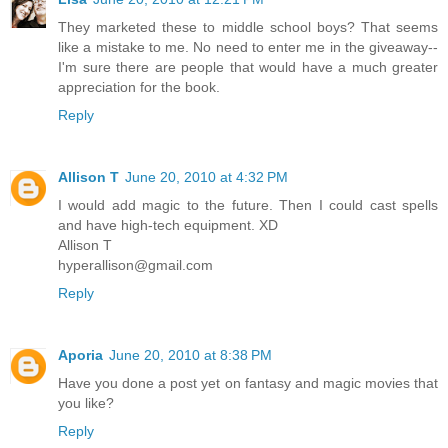
They marketed these to middle school boys? That seems
like a mistake to me. No need to enter me in the giveaway--
I'm sure there are people that would have a much greater
appreciation for the book.
Reply
Allison T
June 20, 2010 at 4:32 PM
I would add magic to the future. Then I could cast spells
and have high-tech equipment. XD
Allison T
hyperallison@gmail.com
Reply
Aporia
June 20, 2010 at 8:38 PM
Have you done a post yet on fantasy and magic movies that
you like?
Reply