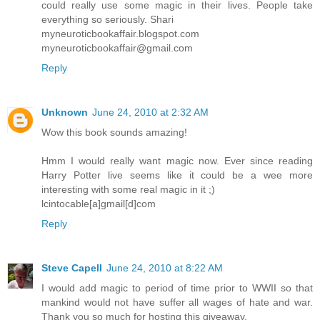
could really use some magic in their lives. People take
everything so seriously. Shari
myneuroticbookaffair.blogspot.com
myneuroticbookaffair@gmail.com
Reply
Unknown
June 24, 2010 at 2:32 AM
Wow this book sounds amazing!
Hmm I would really want magic now. Ever since reading
Harry Potter live seems like it could be a wee more
interesting with some real magic in it ;)
lcintocable[a]gmail[d]com
Reply
Steve Capell
June 24, 2010 at 8:22 AM
I would add magic to period of time prior to WWII so that
mankind would not have suffer all wages of hate and war.
Thank you so much for hosting this giveaway.