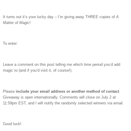
It turns out it’s your lucky day – I’m giving away THREE copies of
A
Matter of Magic
!
To enter:
Leave a comment on this post telling me which time period you’d add
magic to (and if you’d visit it, of course!).
Please
include your email address or another method of contact
.
Giveaway is open internationally. Comments will close on July 2 at
11:59pm EST, and I will notify the randomly selected winners via email.
Good luck!