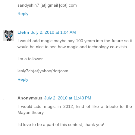
sandyshin7 [at] gmail [dot] com
Reply
Llehn
July 2, 2010 at 1:04 AM
I would add magic maybe say 100 years into the future so it
would be nice to see how magic and technology co-exists.
I'm a follower.
lesly7ch(at)yahoo(dot)com
Reply
Anonymous
July 2, 2010 at 11:40 PM
I would add magic in 2012, kind of like a tribute to the
Mayan theory.
I'd love to be a part of this contest, thank you!