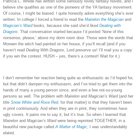
Patricia C. Wrede has written some seriously lovely fantasy novels, and I
believe she qualifies as one of the pioneers of the YA fantasy movement.
Of course, I might be biased.
I quite honestly adore everything she’s ever
written.
In college I forced a friend to read the
Mairelon the Magician
and
Magician’s Ward
books, because she said she’d liked
Dealing with
Dragons
.
That conversation started because I’d posted ‘None of this
nonsense, please,’ above my dorm room door.
Those were the words that
Morwen the witch had painted on her house, if you’ll recall (and if you
haven’t read
Dealing With Dragons
, Lord preserve us!
I’ll mail you a copy
if you win the contest.
HUSH – yes, there’s a contest!
Wait for it.).
I don’t remember her reaction being quite as enthusiastic as I’d hoped for,
but that didn’t dampen my enthusiasm, and I’ve tried to get them into the
hands of many a young person since, and even a few not-so-young
persons as well.
The problem with
Mairelon
and
Magician’s Ward
(and her
title
Snow White and Rose Red
, for that matter) is that they haven’t been
in print continuously.
And when they are in print, they sometimes have
ugly covers.
It pains me to say it, but it’s true.
So when I learned that
Mairelon
and
Magician’s Ward
were being reprinted TOGETHER, in a
beautiful new package called
A Matter of Magic
, I was understandably
elated.