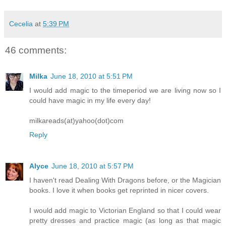
Cecelia
at
5:39 PM
46 comments:
Milka
June 18, 2010 at 5:51 PM
I would add magic to the timeperiod we are living now so I
could have magic in my life every day!
milkareads(at)yahoo(dot)com
Reply
Alyce
June 18, 2010 at 5:57 PM
I haven't read Dealing With Dragons before, or the Magician
books. I love it when books get reprinted in nicer covers.
I would add magic to Victorian England so that I could wear
pretty dresses and practice magic (as long as that magic