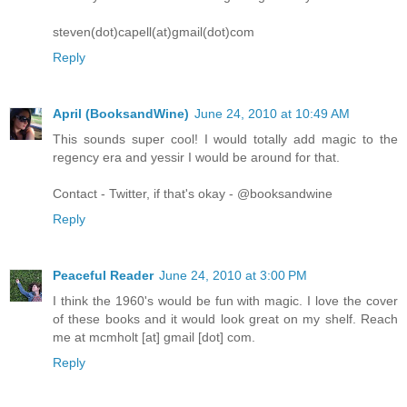
steven(dot)capell(at)gmail(dot)com
Reply
April (BooksandWine)
June 24, 2010 at 10:49 AM
This sounds super cool! I would totally add magic to the
regency era and yessir I would be around for that.
Contact - Twitter, if that's okay - @booksandwine
Reply
Peaceful Reader
June 24, 2010 at 3:00 PM
I think the 1960's would be fun with magic. I love the cover
of these books and it would look great on my shelf. Reach
me at mcmholt [at] gmail [dot] com.
Reply