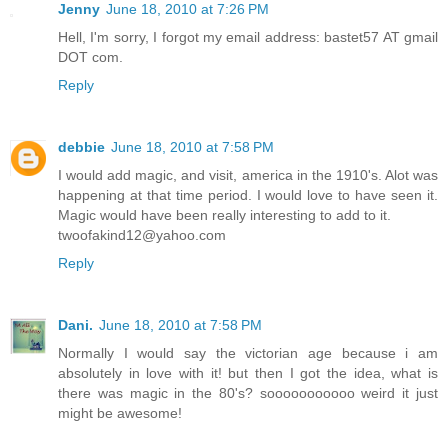
Jenny
June 18, 2010 at 7:26 PM
Hell, I'm sorry, I forgot my email address: bastet57 AT gmail
DOT com.
Reply
debbie
June 18, 2010 at 7:58 PM
I would add magic, and visit, america in the 1910's. Alot was
happening at that time period. I would love to have seen it.
Magic would have been really interesting to add to it.
twoofakind12@yahoo.com
Reply
Dani.
June 18, 2010 at 7:58 PM
Normally I would say the victorian age because i am
absolutely in love with it! but then I got the idea, what is
there was magic in the 80's? sooooooooooo weird it just
might be awesome!