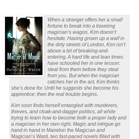
When a stranger offers her a small
fortune to break into a traveling
magician’s wagon, Kim doesn’t
hesitate. Having grown up a waif in
the dirty streets of London, Kim isn’t
above a bit of breaking-and-
entering. A hard life and lean times
have schooled her in one lesson:
steal from them before they steal
from you. But when the magician
catches her in the act, Kim thinks
she’s done for. Until he suggests she become his
apprentice; then the real trouble begins.
Kim soon finds herself entangled with murderers,
thieves, and cloak-and-dagger politics, all while
trying to learn how to become both a proper lady and
a magician in her own right. Magic and intrigue go
hand in hand in
Mairelon the Magician
and
Magician’s Ward
, two fast-paced novels filled with