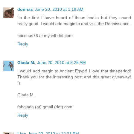
donnas
June 20, 2010 at 1:18 AM
Its the first I have heard of these books but they sound
really good. I would add magic to and visit the Renaissance.
bacchus76 at myself dot com
Reply
Giada M.
June 20, 2010 at 8:25 AM
I would add magic to Ancient Egypt! I love that timeperiod!
Thank you for the interesting post and this great giveaway!
:)
Giada M.
fabgiada (at) gmail (dot) com
Reply
Lisa
June 20, 2010 at 12:21 PM