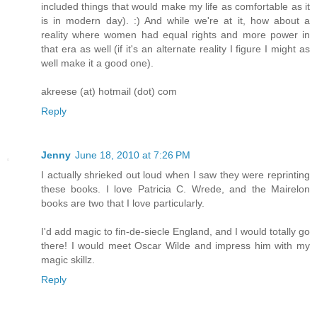
included things that would make my life as comfortable as it
is in modern day). :) And while we're at it, how about a
reality where women had equal rights and more power in
that era as well (if it's an alternate reality I figure I might as
well make it a good one).
akreese (at) hotmail (dot) com
Reply
Jenny
June 18, 2010 at 7:26 PM
I actually shrieked out loud when I saw they were reprinting
these books. I love Patricia C. Wrede, and the Mairelon
books are two that I love particularly.
I'd add magic to fin-de-siecle England, and I would totally go
there! I would meet Oscar Wilde and impress him with my
magic skillz.
Reply