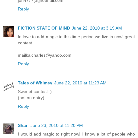
jen4777[at]hotmail.com
Reply
FICTION STATE OF MIND
June 22, 2010 at 3:19 AM
Id love to add magic to this time period we live in now! great
contest
mailkaicharles@yahoo.com
Reply
Tales of Whimsy
June 22, 2010 at 11:23 AM
Sweeet contest :)
(not an entry)
Reply
Shari
June 23, 2010 at 11:20 PM
I would add magic to right now! I know a lot of people who