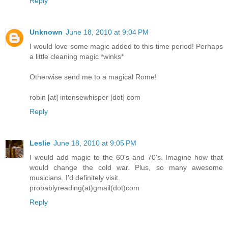
Reply
Unknown
June 18, 2010 at 9:04 PM
I would love some magic added to this time period! Perhaps
a little cleaning magic *winks*
Otherwise send me to a magical Rome!
robin [at] intensewhisper [dot] com
Reply
Leslie
June 18, 2010 at 9:05 PM
I would add magic to the 60's and 70's. Imagine how that
would change the cold war. Plus, so many awesome
musicians. I'd definitely visit.
probablyreading(at)gmail(dot)com
Reply