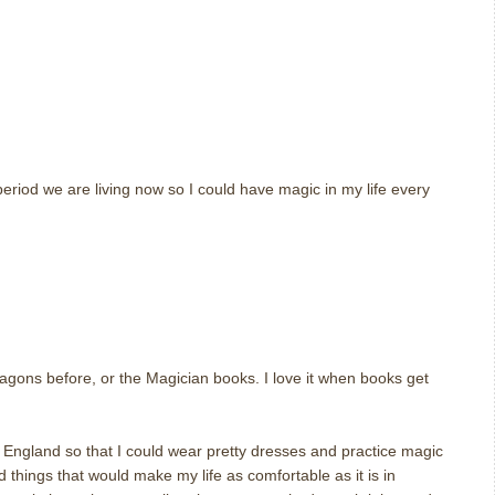
eriod we are living now so I could have magic in my life every
m
agons before, or the Magician books. I love it when books get
 England so that I could wear pretty dresses and practice magic
d things that would make my life as comfortable as it is in