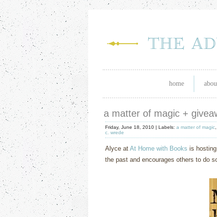
home
abou
a matter of magic + give
Friday, June 18, 2010 |
Labels:
a matter of magic
c. wrede
Alyce at
At Home with Books
is hosting
the past and encourages others to do so