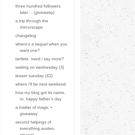
three hundred followers
later… (giveaway)
a trip through the
mirrorscape
changeling
where’s a sequel when you
want one?
tartlets. need i say more?
waiting on wednesday (3)
teaser tuesday (42)
where i'll be next weekend
how my blog got its name,
or, happy father’s day
a matter of magic +
giveaway
second helpings of
everything austen,
please!