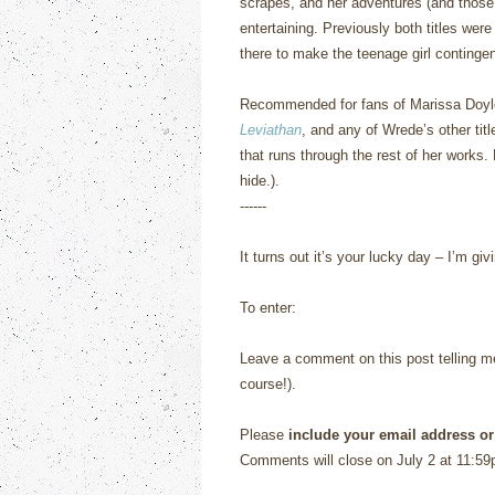
scrapes, and her adventures (and those 
entertaining.
Previously both titles wer
there to make the teenage girl contingen
Recommended for fans of Marissa Doy
Leviathan
, and any of Wrede’s other titl
that runs through the rest of her works.
hide.).
------
It turns out it’s your lucky day – I’m 
To enter:
Leave a comment on this post telling me 
course!).
Please
include your email address or
Comments will close on July 2 at 11:59p