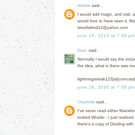
debbie
said...
I would add magic, and visit, 
would love to have seen it. Mag
twoofakind12@yahoo.com
june 18, 2010 at 7:58 p
Dani.
said...
Normally I would say the victor
the idea, what is there was m
lightningstreak123[at]comcast
june 18, 2010 at 7:58 p
Charlotte
said...
I've never read either Mairelo
looked Wrede-- I just realize
there's a copy of Dealing with 