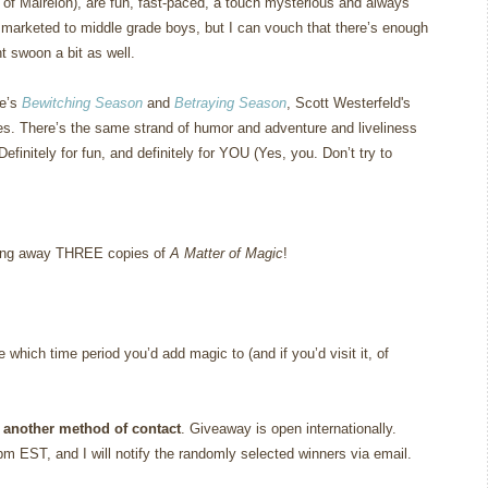
of Mairelon), are fun, fast-paced, a touch mysterious and always
e marketed to middle grade boys, but I can vouch that there’s enough
t swoon a bit as well.
le’s
Bewitching Season
and
Betraying Season
, Scott Westerfeld's
es.
There’s the same strand of humor and adventure and liveliness
Definitely for fun, and definitely for YOU (Yes, you.
Don’t try to
giving away THREE copies of
A Matter of Magic
!
which time period you’d add magic to (and if you’d visit it, of
 another method of contact
. Giveaway is open internationally.
m EST, and I will notify the randomly selected winners via email.