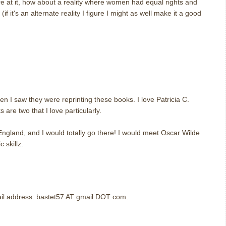
re at it, how about a reality where women had equal rights and
if it's an alternate reality I figure I might as well make it a good
m
m
en I saw they were reprinting these books. I love Patricia C.
are two that I love particularly.
 England, and I would totally go there! I would meet Oscar Wilde
 skillz.
m
mail address: bastet57 AT gmail DOT com.
m