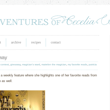
t
archive
recipes
contact
away
,
contest
,
giveaway
,
magician's ward
,
mairelon the magician
,
my favorite reads
,
patricia
 a weekly feature where she highlights one of her favorite reads from
 as well.