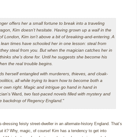
ger offers her a small fortune to break into a traveling
agon, Kim doesn’t hesitate. Having grown up a waif in the
 of London, Kim isn’t above a bit of breaking-and-entering. A
d lean times have schooled her in one lesson: steal from
they steal from you. But when the magician catches her in
 thinks she’s done for. Until he suggests she become his
then the real trouble begins.
ds herself entangled with murderers, thieves, and cloak-
olitics, all while trying to learn how to become both a
r own right. Magic and intrigue go hand in hand in
cian’s Ward
, two fast-paced novels filled with mystery and
ate backdrop of Regency England.
"
-dressing feisty street-dweller in an alternate-history England.
That’s
t it?
Why, magic, of course!
Kim has a tendency to get into