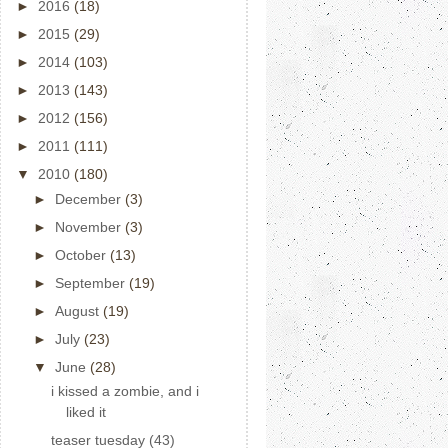
►
2016
(18)
►
2015
(29)
►
2014
(103)
►
2013
(143)
►
2012
(156)
►
2011
(111)
▼
2010
(180)
►
December
(3)
►
November
(3)
►
October
(13)
►
September
(19)
►
August
(19)
►
July
(23)
▼
June
(28)
i kissed a zombie, and i
liked it
teaser tuesday (43)