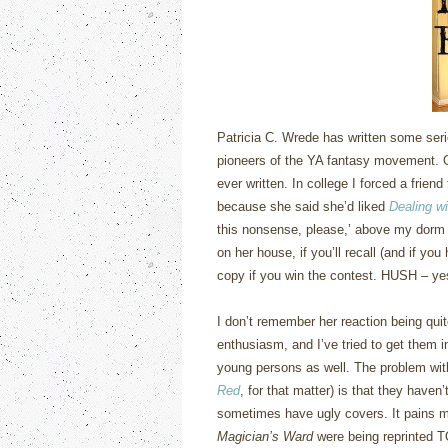
Patricia C. Wrede has written some serio
pioneers of the YA fantasy movement.
ever written.
In college I forced a friend
because she said she’d liked
Dealing w
this nonsense, please,’ above my dorm
on her house, if you’ll recall (and if yo
copy if you win the contest.
HUSH – yes,
I don’t remember her reaction being quit
enthusiasm, and I’ve tried to get them 
young persons as well.
The problem wi
Red
, for that matter) is that they haven’
sometimes have ugly covers.
It pains m
Magician’s Ward
were being reprinted 