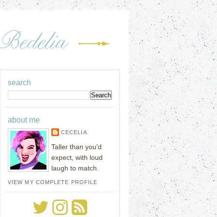
search
about me
CECELIA
Taller than you'd
expect, with loud
laugh to match.
VIEW MY COMPLETE PROFILE