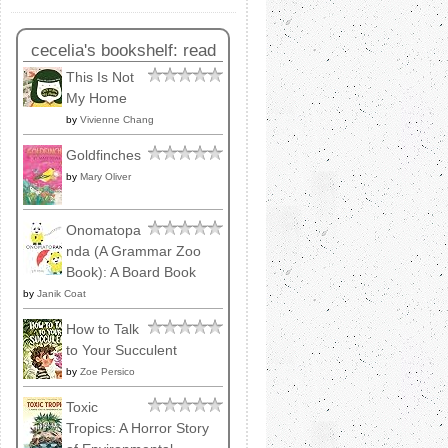
cecelia's bookshelf: read
This Is Not
My Home
by
Vivienne Chang
Goldfinches
by
Mary Oliver
Onomatopa
nda (A Grammar Zoo
Book): A Board Book
by
Janik Coat
How to Talk
to Your Succulent
by
Zoe Persico
Toxic
Tropics: A Horror Story