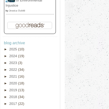
of Environmental
Injustice
by
Jessica Oublié
blog archive
►
2025
(10)
►
2024
(19)
►
2023
(3)
►
2022
(34)
►
2021
(16)
►
2020
(18)
►
2019
(13)
►
2018
(34)
►
2017
(22)