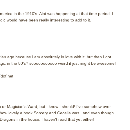
america in the 1910's. Alot was happening at that time period. I
ic would have been really interesting to add to it.
m
ian age because i am absolutely in love with it! but then I got
agic in the 80's? sooooooooooo weird it just might be awesome!
[dot]net
m
n or Magician's Ward, but I know I should! I've somehow over
d how lovely a book Sorcery and Cecelia was...and even though
Dragons in the house, I haven't read that yet either!