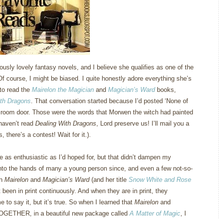
usly lovely fantasy novels, and I believe she qualifies as one of the
Of course, I might be biased.
I quite honestly adore everything she’s
 to read the
Mairelon the Magician
and
Magician’s Ward
books,
ith Dragons
.
That conversation started because I’d posted ‘None of
 room door.
Those were the words that Morwen the witch had painted
u haven’t read
Dealing With Dragons
, Lord preserve us!
I’ll mail you a
 there’s a contest!
Wait for it.).
e as enthusiastic as I’d hoped for, but that didn’t dampen my
into the hands of many a young person since, and even a few not-so-
th
Mairelon
and
Magician’s Ward
(and her title
Snow White and Rose
t been in print continuously.
And when they are in print, they
e to say it, but it’s true.
So when I learned that
Mairelon
and
TOGETHER, in a beautiful new package called
A Matter of Magic
, I