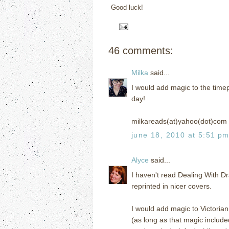
Good luck!
46 comments:
Milka
said...
I would add magic to the timep
day!
milkareads(at)yahoo(dot)com
june 18, 2010 at 5:51 p
Alyce
said...
I haven't read Dealing With Dr
reprinted in nicer covers.
I would add magic to Victorian
(as long as that magic include