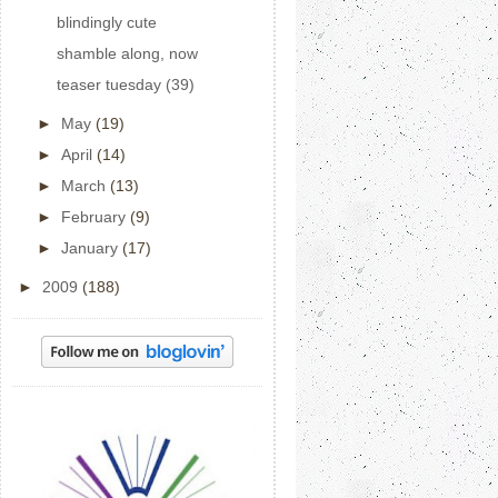
blindingly cute
shamble along, now
teaser tuesday (39)
►
May
(19)
►
April
(14)
►
March
(13)
►
February
(9)
►
January
(17)
►
2009
(188)