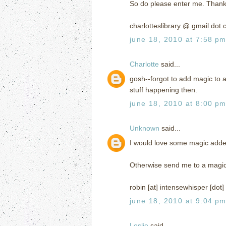
So do please enter me. Thank
charlotteslibrary @ gmail dot
june 18, 2010 at 7:58 p
Charlotte
said...
gosh--forgot to add magic to a
stuff happening then.
june 18, 2010 at 8:00 p
Unknown
said...
I would love some magic added 
Otherwise send me to a magi
robin [at] intensewhisper [dot
june 18, 2010 at 9:04 p
Leslie
said...