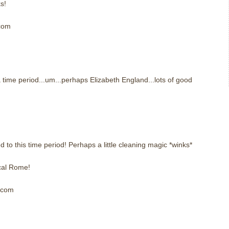
s!
 com
m
 time period...um...perhaps Elizabeth England...lots of good
m
to this time period! Perhaps a little cleaning magic *winks*
cal Rome!
] com
m