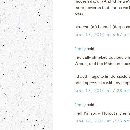
modern day). :) And while we'
more power in that era as well (
one).
akreese (at) hotmail (dot) co
june 18, 2010 at 5:57 p
Jenny
said...
I actually shrieked out loud wh
Wrede, and the Mairelon books 
I'd add magic to fin-de-siecle
and impress him with my magic
june 18, 2010 at 7:26 p
Jenny
said...
Hell, I'm sorry, I forgot my e
june 18, 2010 at 7:26 p