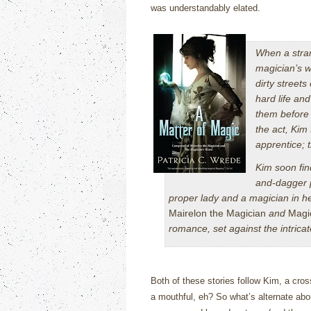
was understandably elated.
When a stran
magician’s w
dirty streets
hard life an
them before 
the act, Kim
apprentice; 
Kim soon fin
and-dagger p
proper lady and a magician in he
Mairelon the Magician
and
Magi
romance, set against the intric
Both of these stories follow Kim, a cross
a mouthful, eh?
So what’s alternate abou