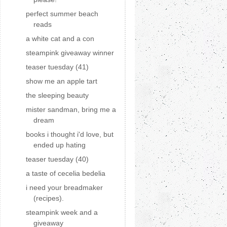
perfect summer beach
reads
a white cat and a con
steampink giveaway winner
teaser tuesday (41)
show me an apple tart
the sleeping beauty
mister sandman, bring me a
dream
books i thought i'd love, but
ended up hating
teaser tuesday (40)
a taste of cecelia bedelia
i need your breadmaker
(recipes).
steampink week and a
giveaway