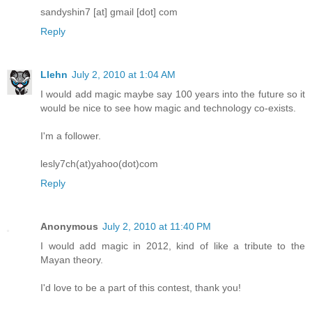
sandyshin7 [at] gmail [dot] com
Reply
Llehn
July 2, 2010 at 1:04 AM
I would add magic maybe say 100 years into the future so it
would be nice to see how magic and technology co-exists.
I'm a follower.
lesly7ch(at)yahoo(dot)com
Reply
Anonymous
July 2, 2010 at 11:40 PM
I would add magic in 2012, kind of like a tribute to the
Mayan theory.
I'd love to be a part of this contest, thank you!