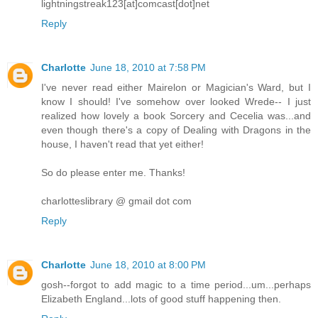
lightningstreak123[at]comcast[dot]net
Reply
Charlotte
June 18, 2010 at 7:58 PM
I've never read either Mairelon or Magician's Ward, but I
know I should! I've somehow over looked Wrede-- I just
realized how lovely a book Sorcery and Cecelia was...and
even though there's a copy of Dealing with Dragons in the
house, I haven't read that yet either!
So do please enter me. Thanks!
charlotteslibrary @ gmail dot com
Reply
Charlotte
June 18, 2010 at 8:00 PM
gosh--forgot to add magic to a time period...um...perhaps
Elizabeth England...lots of good stuff happening then.