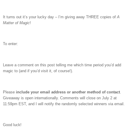
It turns out it’s your lucky day – I’m giving away THREE copies of
A
Matter of Magic
!
To enter:
Leave a comment on this post telling me which time period you’d add
magic to (and if you’d visit it, of course!).
Please
include your email address or another method of contact
.
Giveaway is open internationally. Comments will close on July 2 at
11:59pm EST, and I will notify the randomly selected winners via email.
Good luck!