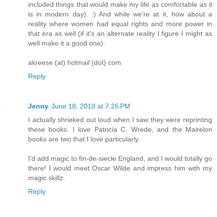
included things that would make my life as comfortable as it
is in modern day). :) And while we're at it, how about a
reality where women had equal rights and more power in
that era as well (if it's an alternate reality I figure I might as
well make it a good one).
akreese (at) hotmail (dot) com
Reply
Jenny
June 18, 2010 at 7:26 PM
I actually shrieked out loud when I saw they were reprinting
these books. I love Patricia C. Wrede, and the Mairelon
books are two that I love particularly.
I'd add magic to fin-de-siecle England, and I would totally go
there! I would meet Oscar Wilde and impress him with my
magic skillz.
Reply