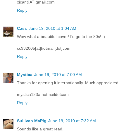
xicanti AT gmail.com
Reply
Cass
June 19, 2010 at 1:04 AM
Wow what a beautiful cover! I'd go to the 80s! :)
cc932005[at]hotmail[dot]com
Reply
Mystica
June 19, 2010 at 7:00 AM
Thanks for opening it internationally. Much appreciated.
mystica123athotmaildotcom
Reply
Sullivan McPig
June 19, 2010 at 7:32 AM
Sounds like a great read.