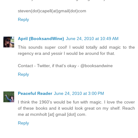
steven(dot)capell(at)gmail(dot)com
Reply
April (BooksandWine)
June 24, 2010 at 10:49 AM
This sounds super cool! I would totally add magic to the
regency era and yessir I would be around for that.
Contact - Twitter, if that's okay - @booksandwine
Reply
Peaceful Reader
June 24, 2010 at 3:00 PM
I think the 1960's would be fun with magic. I love the cover
of these books and it would look great on my shelf. Reach
me at mcmholt [at] gmail [dot] com.
Reply