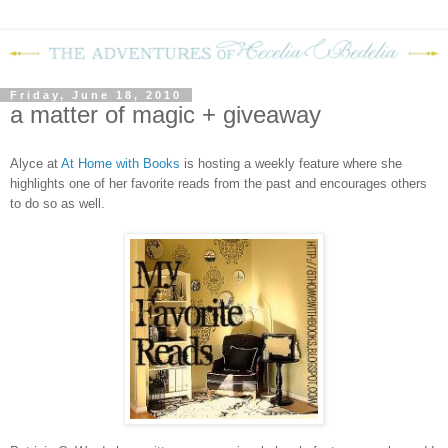
Friday, June 18, 2010
a matter of magic + giveaway
Alyce at
At Home with Books
is hosting a weekly feature where she
highlights one of her favorite reads from the past and encourages others
to do so as well.