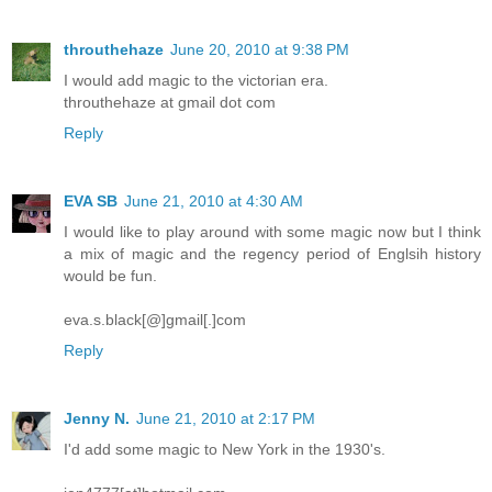
throuthehaze
June 20, 2010 at 9:38 PM
I would add magic to the victorian era.
throuthehaze at gmail dot com
Reply
EVA SB
June 21, 2010 at 4:30 AM
I would like to play around with some magic now but I think
a mix of magic and the regency period of Englsih history
would be fun.
eva.s.black[@]gmail[.]com
Reply
Jenny N.
June 21, 2010 at 2:17 PM
I'd add some magic to New York in the 1930's.