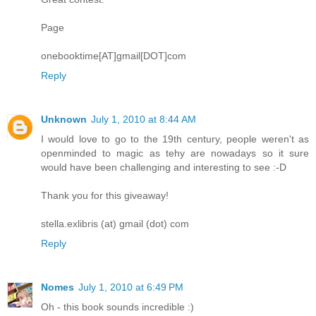
Page
onebooktime[AT]gmail[DOT]com
Reply
Unknown
July 1, 2010 at 8:44 AM
I would love to go to the 19th century, people weren't as
openminded to magic as tehy are nowadays so it sure
would have been challenging and interesting to see :-D
Thank you for this giveaway!
stella.exlibris (at) gmail (dot) com
Reply
Nomes
July 1, 2010 at 6:49 PM
Oh - this book sounds incredible :)