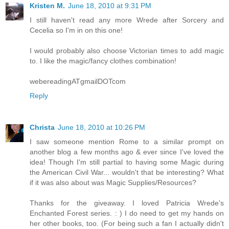
Kristen M.
June 18, 2010 at 9:31 PM
I still haven't read any more Wrede after Sorcery and
Cecelia so I'm in on this one!
I would probably also choose Victorian times to add magic
to. I like the magic/fancy clothes combination!
webereadingATgmailDOTcom
Reply
Christa
June 18, 2010 at 10:26 PM
I saw someone mention Rome to a similar prompt on
another blog a few months ago & ever since I've loved the
idea! Though I'm still partial to having some Magic during
the American Civil War... wouldn't that be interesting? What
if it was also about was Magic Supplies/Resources?
Thanks for the giveaway. I loved Patricia Wrede's
Enchanted Forest series. : ) I do need to get my hands on
her other books, too. (For being such a fan I actually didn't