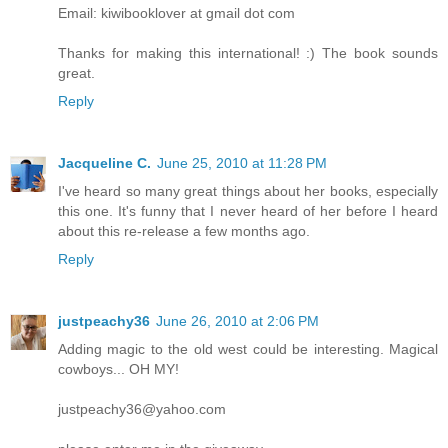
Email: kiwibooklover at gmail dot com
Thanks for making this international! :) The book sounds
great.
Reply
Jacqueline C.
June 25, 2010 at 11:28 PM
I've heard so many great things about her books, especially
this one. It's funny that I never heard of her before I heard
about this re-release a few months ago.
Reply
justpeachy36
June 26, 2010 at 2:06 PM
Adding magic to the old west could be interesting. Magical
cowboys... OH MY!
justpeachy36@yahoo.com