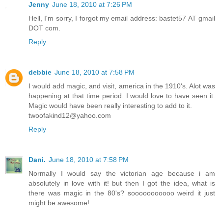
Jenny
June 18, 2010 at 7:26 PM
Hell, I'm sorry, I forgot my email address: bastet57 AT gmail
DOT com.
Reply
debbie
June 18, 2010 at 7:58 PM
I would add magic, and visit, america in the 1910's. Alot was
happening at that time period. I would love to have seen it.
Magic would have been really interesting to add to it.
twoofakind12@yahoo.com
Reply
Dani.
June 18, 2010 at 7:58 PM
Normally I would say the victorian age because i am
absolutely in love with it! but then I got the idea, what is
there was magic in the 80's? sooooooooooo weird it just
might be awesome!