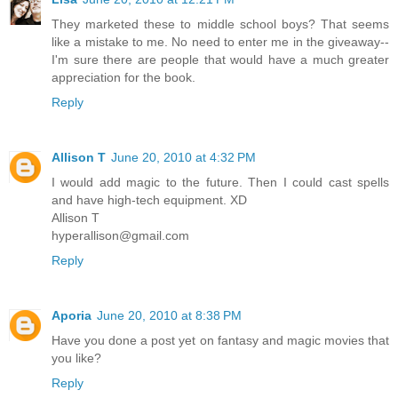
They marketed these to middle school boys? That seems
like a mistake to me. No need to enter me in the giveaway--
I'm sure there are people that would have a much greater
appreciation for the book.
Reply
Allison T
June 20, 2010 at 4:32 PM
I would add magic to the future. Then I could cast spells
and have high-tech equipment. XD
Allison T
hyperallison@gmail.com
Reply
Aporia
June 20, 2010 at 8:38 PM
Have you done a post yet on fantasy and magic movies that
you like?
Reply