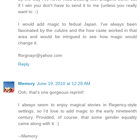
if I win you don't have to send it to me (unless you really
want to :-)
I would add magic to fedual Japan. I've always been
fascinated by the culutre and the how caste worked in that
area and would be intrigued to see how magic would
change it.
fforgnayr@yahoo.com
Reply
Memory
June 19, 2010 at 12:28 AM
Ooh, that's one gorgeous reprint!
I always seem to enjoy magical stories in Regency-style
settings, so I'd love to add magic to the early nineteenth
century. Provided, of course, that some gender equality
came along with it. :)
--Memory