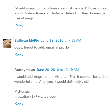
I'd add magic to the colonisation of America. I'd love to read
about Native American Indians defending their homes with
use of magic.
Reply
Sullivan McPig
June 19, 2010 at 7:33 AM
oops, forgot to add: email in profile
Reply
Anonymous
June 20, 2010 at 12:19 AM
I would add magic to the Victorian Era. It seems like such a
wonderful time. And, yes, I would definitely visit!
McKenzie
mac.attack17@yahoo.com
Reply