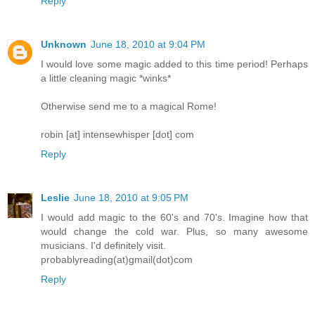
Reply
Unknown
June 18, 2010 at 9:04 PM
I would love some magic added to this time period! Perhaps
a little cleaning magic *winks*
Otherwise send me to a magical Rome!
robin [at] intensewhisper [dot] com
Reply
Leslie
June 18, 2010 at 9:05 PM
I would add magic to the 60's and 70's. Imagine how that
would change the cold war. Plus, so many awesome
musicians. I'd definitely visit.
probablyreading(at)gmail(dot)com
Reply