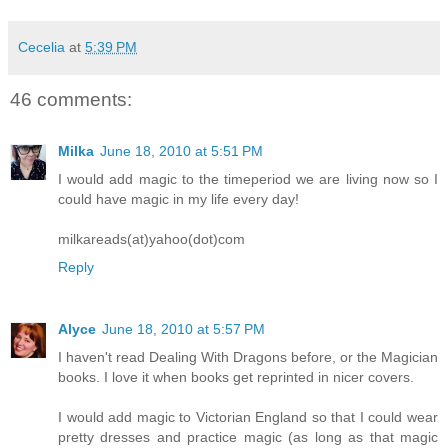
Cecelia
at
5:39 PM
46 comments:
Milka
June 18, 2010 at 5:51 PM
I would add magic to the timeperiod we are living now so I
could have magic in my life every day!
milkareads(at)yahoo(dot)com
Reply
Alyce
June 18, 2010 at 5:57 PM
I haven't read Dealing With Dragons before, or the Magician
books. I love it when books get reprinted in nicer covers.
I would add magic to Victorian England so that I could wear
pretty dresses and practice magic (as long as that magic