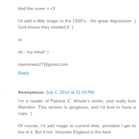
And the cover = <3
I'd add a little magic to the 1930's - the great depression :)
God knows they needed it :)
xx
oh - my email :)
naomirees27@gmail.com
Reply
Anonymous
July 1, 2010 at 11:03 PM
I'm a reader of Patricia C. Wrede's works, and really love
Mairelon. This version is gorgeous, and I'd love to have a
copy. :)
Of course, I'd add magic to current time, provided I get to
live in it. But if not, Victorian England is the best.