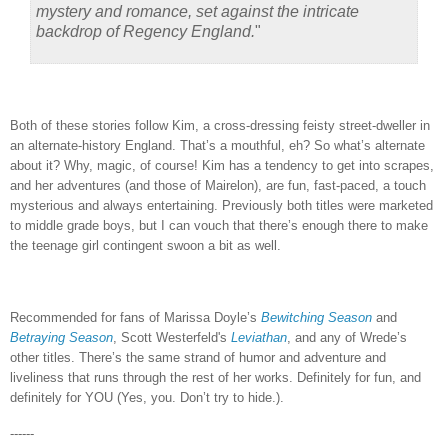
mystery and romance, set against the intricate
backdrop of Regency England.
"
Both of these stories follow Kim, a cross-dressing feisty street-dweller in
an alternate-history England.
That’s a mouthful, eh?
So what’s alternate
about it?
Why, magic, of course!
Kim has a tendency to get into scrapes,
and her adventures (and those of Mairelon), are fun, fast-paced, a touch
mysterious and always entertaining.
Previously both titles were marketed
to middle grade boys, but I can vouch that there’s enough there to make
the teenage girl contingent swoon a bit as well.
Recommended for fans of Marissa Doyle’s
Bewitching Season
and
Betraying Season
, Scott Westerfeld's
Leviathan
, and any of Wrede’s
other titles.
There’s the same strand of humor and adventure and
liveliness that runs through the rest of her works.
Definitely for fun, and
definitely for YOU (Yes, you.
Don’t try to hide.).
------