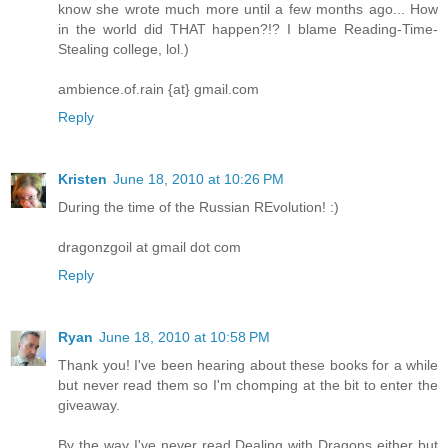
know she wrote much more until a few months ago... How
in the world did THAT happen?!? I blame Reading-Time-
Stealing college, lol.)
ambience.of.rain {at} gmail.com
Reply
Kristen
June 18, 2010 at 10:26 PM
During the time of the Russian REvolution! :)
dragonzgoil at gmail dot com
Reply
Ryan
June 18, 2010 at 10:58 PM
Thank you! I've been hearing about these books for a while
but never read them so I'm chomping at the bit to enter the
giveaway.
By the way I've never read Dealing with Dragons either but