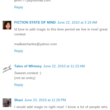
jen4777[at]hotmail.com
Reply
FICTION STATE OF MIND
June 22, 2010 at 3:19 AM
Id love to add magic to this time period we live in now! great
contest
mailkaicharles@yahoo.com
Reply
Tales of Whimsy
June 22, 2010 at 11:23 AM
Sweeet contest :)
(not an entry)
Reply
Shari
June 23, 2010 at 11:20 PM
I would add magic to right now! I know a lot of people who