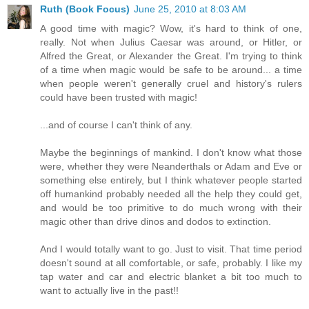
Ruth (Book Focus)
June 25, 2010 at 8:03 AM
A good time with magic? Wow, it's hard to think of one,
really. Not when Julius Caesar was around, or Hitler, or
Alfred the Great, or Alexander the Great. I'm trying to think
of a time when magic would be safe to be around... a time
when people weren't generally cruel and history's rulers
could have been trusted with magic!
...and of course I can't think of any.
Maybe the beginnings of mankind. I don't know what those
were, whether they were Neanderthals or Adam and Eve or
something else entirely, but I think whatever people started
off humankind probably needed all the help they could get,
and would be too primitive to do much wrong with their
magic other than drive dinos and dodos to extinction.
And I would totally want to go. Just to visit. That time period
doesn't sound at all comfortable, or safe, probably. I like my
tap water and car and electric blanket a bit too much to
want to actually live in the past!!