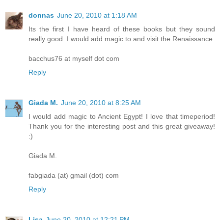
donnas
June 20, 2010 at 1:18 AM
Its the first I have heard of these books but they sound
really good. I would add magic to and visit the Renaissance.
bacchus76 at myself dot com
Reply
Giada M.
June 20, 2010 at 8:25 AM
I would add magic to Ancient Egypt! I love that timeperiod!
Thank you for the interesting post and this great giveaway!
:)
Giada M.
fabgiada (at) gmail (dot) com
Reply
Lisa
June 20, 2010 at 12:21 PM