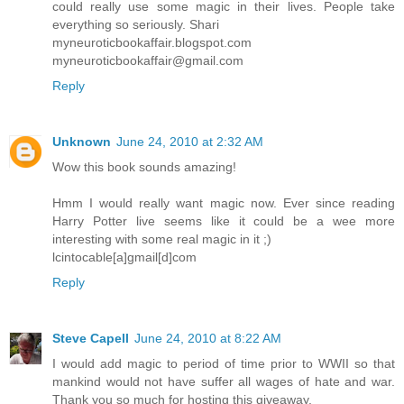
could really use some magic in their lives. People take
everything so seriously. Shari
myneuroticbookaffair.blogspot.com
myneuroticbookaffair@gmail.com
Reply
Unknown
June 24, 2010 at 2:32 AM
Wow this book sounds amazing!
Hmm I would really want magic now. Ever since reading
Harry Potter live seems like it could be a wee more
interesting with some real magic in it ;)
lcintocable[a]gmail[d]com
Reply
Steve Capell
June 24, 2010 at 8:22 AM
I would add magic to period of time prior to WWII so that
mankind would not have suffer all wages of hate and war.
Thank you so much for hosting this giveaway.