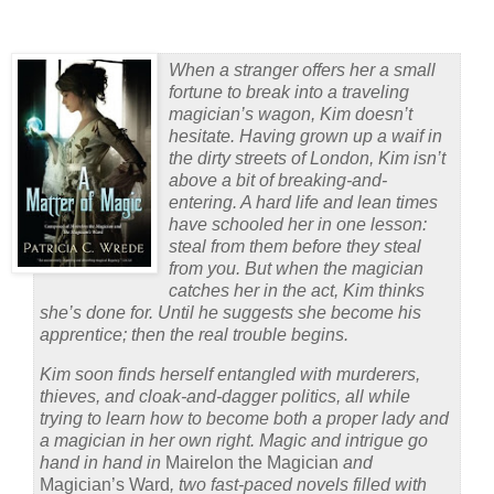
When a stranger offers her a small
fortune to break into a traveling
magician’s wagon, Kim doesn’t
hesitate. Having grown up a waif in
the dirty streets of London, Kim isn’t
above a bit of breaking-and-
entering. A hard life and lean times
have schooled her in one lesson:
steal from them before they steal
from you. But when the magician
catches her in the act, Kim thinks
she’s done for. Until he suggests she become his
apprentice; then the real trouble begins.
Kim soon finds herself entangled with murderers,
thieves, and cloak-and-dagger politics, all while
trying to learn how to become both a proper lady and
a magician in her own right. Magic and intrigue go
hand in hand in
Mairelon the Magician
and
Magician’s Ward
, two fast-paced novels filled with