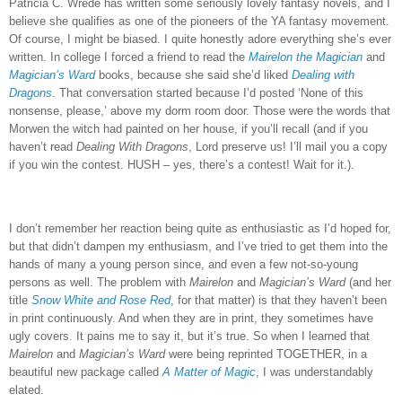
Patricia C. Wrede has written some seriously lovely fantasy novels, and I
believe she qualifies as one of the pioneers of the YA fantasy movement.
Of course, I might be biased.
I quite honestly adore everything she’s ever
written.
In college I forced a friend to read the
Mairelon the Magician
and
Magician’s Ward
books, because she said she’d liked
Dealing with
Dragons
.
That conversation started because I’d posted ‘None of this
nonsense, please,’ above my dorm room door.
Those were the words that
Morwen the witch had painted on her house, if you’ll recall (and if you
haven’t read
Dealing With Dragons
, Lord preserve us!
I’ll mail you a copy
if you win the contest.
HUSH – yes, there’s a contest!
Wait for it.).
I don’t remember her reaction being quite as enthusiastic as I’d hoped for,
but that didn’t dampen my enthusiasm, and I’ve tried to get them into the
hands of many a young person since, and even a few not-so-young
persons as well.
The problem with
Mairelon
and
Magician’s Ward
(and her
title
Snow White and Rose Red
, for that matter) is that they haven’t been
in print continuously.
And when they are in print, they sometimes have
ugly covers.
It pains me to say it, but it’s true.
So when I learned that
Mairelon
and
Magician’s Ward
were being reprinted TOGETHER, in a
beautiful new package called
A Matter of Magic
, I was understandably
elated.