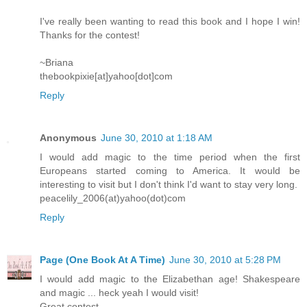
I've really been wanting to read this book and I hope I win!
Thanks for the contest!
~Briana
thebookpixie[at]yahoo[dot]com
Reply
Anonymous
June 30, 2010 at 1:18 AM
I would add magic to the time period when the first
Europeans started coming to America. It would be
interesting to visit but I don't think I'd want to stay very long.
peacelily_2006(at)yahoo(dot)com
Reply
Page (One Book At A Time)
June 30, 2010 at 5:28 PM
I would add magic to the Elizabethan age! Shakespeare
and magic ... heck yeah I would visit!
Great contest.