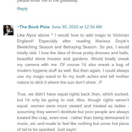
please enter me in the giveaway.
Reply
~The Book Pixie
June 30, 2010 at 12:34 AM
Like Alyce above ^ I would love to add magic to Victorian
England! Especially after reading Marissa Doyle's
Bewitching Season and Betraying Season. So yes, I would
totally visit. I love the idea of those pretty dresses and balls,
beautiful stone houses and gardens. Would totally sneak
my camera with me. Of course I'd also sneak a bag of
modern hygiene stuff as well. But then again, I could always
use my magic wand to fix my tooth aches and tell mother
nature to stick it where the sun don't shine. :P
True, we didn't have equal rights back then, which sucked,
but I'd only be going to visit. Also, though rights weren't
equal, women were more viewed and treated as ladies -
assuming they weren't destitute but poor people are always
treated like crap, even now - rather than being demeaned in
music, etc and made to feel like nothing but some hot piece
of tail to be spanked. Just sayin'.