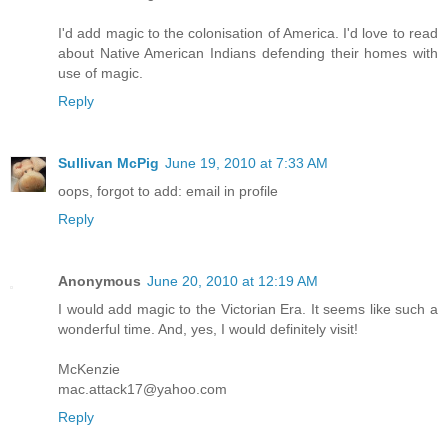
I'd add magic to the colonisation of America. I'd love to read
about Native American Indians defending their homes with
use of magic.
Reply
Sullivan McPig
June 19, 2010 at 7:33 AM
oops, forgot to add: email in profile
Reply
Anonymous
June 20, 2010 at 12:19 AM
I would add magic to the Victorian Era. It seems like such a
wonderful time. And, yes, I would definitely visit!
McKenzie
mac.attack17@yahoo.com
Reply