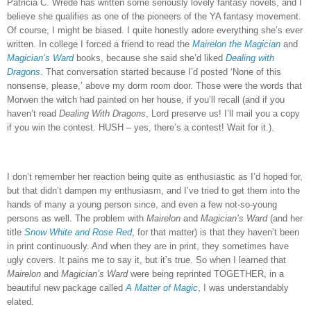
Patricia C. Wrede has written some seriously lovely fantasy novels, and I
believe she qualifies as one of the pioneers of the YA fantasy movement.
Of course, I might be biased.
I quite honestly adore everything she’s ever
written.
In college I forced a friend to read the
Mairelon the Magician
and
Magician’s Ward
books, because she said she’d liked
Dealing with
Dragons
.
That conversation started because I’d posted ‘None of this
nonsense, please,’ above my dorm room door.
Those were the words that
Morwen the witch had painted on her house, if you’ll recall (and if you
haven’t read
Dealing With Dragons
, Lord preserve us!
I’ll mail you a copy
if you win the contest.
HUSH – yes, there’s a contest!
Wait for it.).
I don’t remember her reaction being quite as enthusiastic as I’d hoped for,
but that didn’t dampen my enthusiasm, and I’ve tried to get them into the
hands of many a young person since, and even a few not-so-young
persons as well.
The problem with
Mairelon
and
Magician’s Ward
(and her
title
Snow White and Rose Red
, for that matter) is that they haven’t been
in print continuously.
And when they are in print, they sometimes have
ugly covers.
It pains me to say it, but it’s true.
So when I learned that
Mairelon
and
Magician’s Ward
were being reprinted TOGETHER, in a
beautiful new package called
A Matter of Magic
, I was understandably
elated.