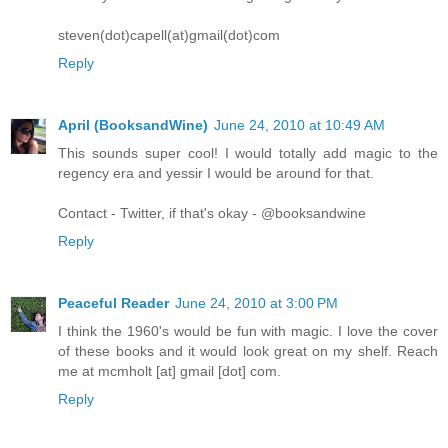
steven(dot)capell(at)gmail(dot)com
Reply
April (BooksandWine)
June 24, 2010 at 10:49 AM
This sounds super cool! I would totally add magic to the
regency era and yessir I would be around for that.
Contact - Twitter, if that's okay - @booksandwine
Reply
Peaceful Reader
June 24, 2010 at 3:00 PM
I think the 1960's would be fun with magic. I love the cover
of these books and it would look great on my shelf. Reach
me at mcmholt [at] gmail [dot] com.
Reply