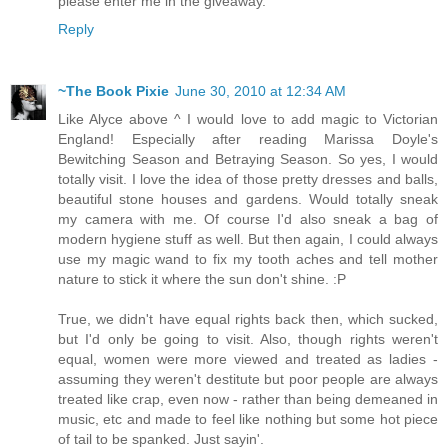
please enter me in the giveaway.
Reply
~The Book Pixie
June 30, 2010 at 12:34 AM
Like Alyce above ^ I would love to add magic to Victorian
England! Especially after reading Marissa Doyle's
Bewitching Season and Betraying Season. So yes, I would
totally visit. I love the idea of those pretty dresses and balls,
beautiful stone houses and gardens. Would totally sneak
my camera with me. Of course I'd also sneak a bag of
modern hygiene stuff as well. But then again, I could always
use my magic wand to fix my tooth aches and tell mother
nature to stick it where the sun don't shine. :P
True, we didn't have equal rights back then, which sucked,
but I'd only be going to visit. Also, though rights weren't
equal, women were more viewed and treated as ladies -
assuming they weren't destitute but poor people are always
treated like crap, even now - rather than being demeaned in
music, etc and made to feel like nothing but some hot piece
of tail to be spanked. Just sayin'.