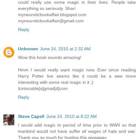
could really use some magic in their lives. People take
everything so seriously. Shari
myneuroticbookaffair.blogspot.com
myneuroticbookaffair@gmail.com
Reply
Unknown
June 24, 2010 at 2:32 AM
Wow this book sounds amazing!
Hmm I would really want magic now. Ever since reading
Harry Potter live seems like it could be a wee more
interesting with some real magic in it ;)
lcintocable[a]gmail[d]com
Reply
Steve Capell
June 24, 2010 at 8:22 AM
I would add magic to period of time prior to WWII so that
mankind would not have suffer all wages of hate and war.
Thank you so much for hosting this giveaway.