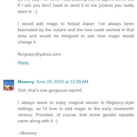
if I win you don't have to send it to me (unless you really
want to :-)
I would add magic to fedual Japan. I've always been
fascinated by the culutre and the how caste worked in that
area and would be intrigued to see how magic would
change it.
fforgnayr@yahoo.com
Reply
Memory
June 19, 2010 at 12:28 AM
Ooh, that's one gorgeous reprint!
I always seem to enjoy magical stories in Regency-style
settings, so I'd love to add magic to the early nineteenth
century. Provided, of course, that some gender equality
came along with it. :)
--Memory