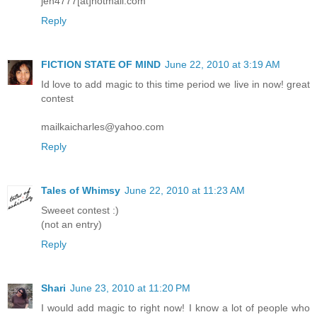
jen4777[at]hotmail.com
Reply
FICTION STATE OF MIND
June 22, 2010 at 3:19 AM
Id love to add magic to this time period we live in now! great
contest
mailkaicharles@yahoo.com
Reply
Tales of Whimsy
June 22, 2010 at 11:23 AM
Sweeet contest :)
(not an entry)
Reply
Shari
June 23, 2010 at 11:20 PM
I would add magic to right now! I know a lot of people who