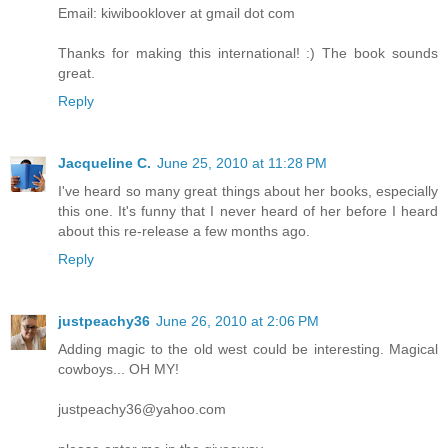
Email: kiwibooklover at gmail dot com
Thanks for making this international! :) The book sounds
great.
Reply
Jacqueline C.
June 25, 2010 at 11:28 PM
I've heard so many great things about her books, especially
this one. It's funny that I never heard of her before I heard
about this re-release a few months ago.
Reply
justpeachy36
June 26, 2010 at 2:06 PM
Adding magic to the old west could be interesting. Magical
cowboys... OH MY!
justpeachy36@yahoo.com