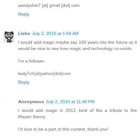
sandyshin7 [at] gmail [dot] com
Reply
Llehn
July 2, 2010 at 1:04 AM
I would add magic maybe say 100 years into the future so it
would be nice to see how magic and technology co-exists.
I'm a follower.
lesly7ch(at)yahoo(dot)com
Reply
Anonymous
July 2, 2010 at 11:40 PM
I would add magic in 2012, kind of like a tribute to the
Mayan theory.
I'd love to be a part of this contest, thank you!