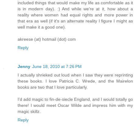
included things that would make my life as comfortable as it
is in modern day). :) And while we're at it, how about a
reality where women had equal rights and more power in
that era as well (if it's an alternate reality I figure I might as
well make it a good one).
akreese (at) hotmail (dot) com
Reply
Jenny
June 18, 2010 at 7:26 PM
I actually shrieked out loud when I saw they were reprinting
these books. I love Patricia C. Wrede, and the Mairelon
books are two that I love particularly.
I'd add magic to fin-de-siecle England, and I would totally go
there! I would meet Oscar Wilde and impress him with my
magic skillz.
Reply