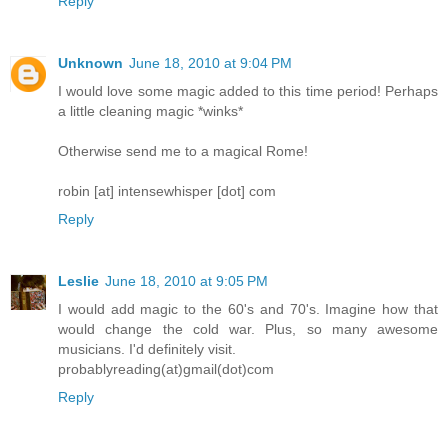
Reply
Unknown
June 18, 2010 at 9:04 PM
I would love some magic added to this time period! Perhaps
a little cleaning magic *winks*
Otherwise send me to a magical Rome!
robin [at] intensewhisper [dot] com
Reply
Leslie
June 18, 2010 at 9:05 PM
I would add magic to the 60's and 70's. Imagine how that
would change the cold war. Plus, so many awesome
musicians. I'd definitely visit.
probablyreading(at)gmail(dot)com
Reply