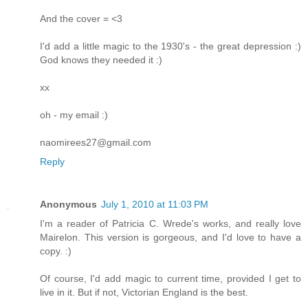
And the cover = <3
I'd add a little magic to the 1930's - the great depression :)
God knows they needed it :)
xx
oh - my email :)
naomirees27@gmail.com
Reply
Anonymous
July 1, 2010 at 11:03 PM
I'm a reader of Patricia C. Wrede's works, and really love
Mairelon. This version is gorgeous, and I'd love to have a
copy. :)
Of course, I'd add magic to current time, provided I get to
live in it. But if not, Victorian England is the best.