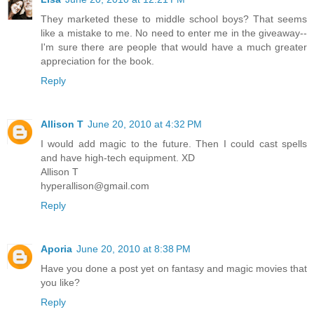
They marketed these to middle school boys? That seems
like a mistake to me. No need to enter me in the giveaway--
I'm sure there are people that would have a much greater
appreciation for the book.
Reply
Allison T
June 20, 2010 at 4:32 PM
I would add magic to the future. Then I could cast spells
and have high-tech equipment. XD
Allison T
hyperallison@gmail.com
Reply
Aporia
June 20, 2010 at 8:38 PM
Have you done a post yet on fantasy and magic movies that
you like?
Reply