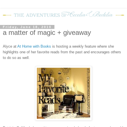
Friday, June 18, 2010
a matter of magic + giveaway
Alyce at
At Home with Books
is hosting a weekly feature where she
highlights one of her favorite reads from the past and encourages others
to do so as well.