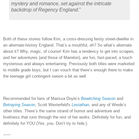
mystery and romance, set against the intricate
backdrop of Regency England.
"
Both of these stories follow Kim, a cross-dressing feisty street-dweller in
an alternate-history England.
That’s a mouthful, eh?
So what’s alternate
about it?
Why, magic, of course!
Kim has a tendency to get into scrapes,
and her adventures (and those of Mairelon), are fun, fast-paced, a touch
mysterious and always entertaining.
Previously both titles were marketed
to middle grade boys, but I can vouch that there’s enough there to make
the teenage girl contingent swoon a bit as well.
Recommended for fans of Marissa Doyle’s
Bewitching Season
and
Betraying Season
, Scott Westerfeld's
Leviathan
, and any of Wrede’s
other titles.
There’s the same strand of humor and adventure and
liveliness that runs through the rest of her works.
Definitely for fun, and
definitely for YOU (Yes, you.
Don’t try to hide.).
------