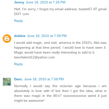
Jenny
June 18, 2010 at 7:26 PM
Hell, I'm sorry, I forgot my email address: bastet57 AT gmail
DOT com.
Reply
debbie
June 18, 2010 at 7:58 PM
I would add magic, and visit, america in the 1910's. Alot was
happening at that time period. I would love to have seen it.
Magic would have been really interesting to add to it.
twoofakind12@yahoo.com
Reply
Dani.
June 18, 2010 at 7:58 PM
Normally I would say the victorian age because i am
absolutely in love with it! but then I got the idea, what is
there was magic in the 80's? sooooooooooo weird it just
might be awesome!