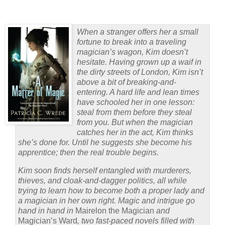
When a stranger offers her a small
fortune to break into a traveling
magician’s wagon, Kim doesn’t
hesitate. Having grown up a waif in
the dirty streets of London, Kim isn’t
above a bit of breaking-and-
entering. A hard life and lean times
have schooled her in one lesson:
steal from them before they steal
from you. But when the magician
catches her in the act, Kim thinks
she’s done for. Until he suggests she become his
apprentice; then the real trouble begins.
Kim soon finds herself entangled with murderers,
thieves, and cloak-and-dagger politics, all while
trying to learn how to become both a proper lady and
a magician in her own right. Magic and intrigue go
hand in hand in
Mairelon the Magician
and
Magician’s Ward
, two fast-paced novels filled with