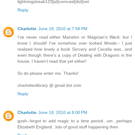
lightningstreak123[at]comcast[dot]net
Reply
Charlotte
June 18, 2010 at 7:58 PM
I've never read either Mairelon or Magician's Ward, but I
know I should! I've somehow over looked Wrede-- I just
realized how lovely a book Sorcery and Cecelia was...and
even though there's a copy of Dealing with Dragons in the
house, I haven't read that yet either!
So do please enter me. Thanks!
charlotteslibrary @ gmail dot com
Reply
Charlotte
June 18, 2010 at 8:00 PM
gosh--forgot to add magic to a time period...um...perhaps
Elizabeth England...lots of good stuff happening then.