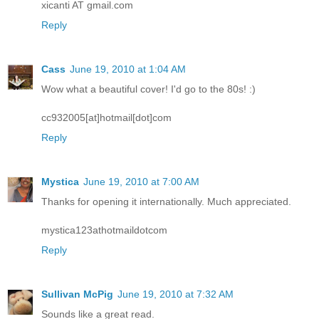
xicanti AT gmail.com
Reply
Cass
June 19, 2010 at 1:04 AM
Wow what a beautiful cover! I'd go to the 80s! :)
cc932005[at]hotmail[dot]com
Reply
Mystica
June 19, 2010 at 7:00 AM
Thanks for opening it internationally. Much appreciated.
mystica123athotmaildotcom
Reply
Sullivan McPig
June 19, 2010 at 7:32 AM
Sounds like a great read.