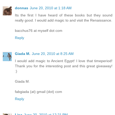
donnas
June 20, 2010 at 1:18 AM
Its the first I have heard of these books but they sound
really good. I would add magic to and visit the Renaissance.
bacchus76 at myself dot com
Reply
Giada M.
June 20, 2010 at 8:25 AM
I would add magic to Ancient Egypt! I love that timeperiod!
Thank you for the interesting post and this great giveaway!
:)
Giada M.
fabgiada (at) gmail (dot) com
Reply
Lisa
June 20, 2010 at 12:21 PM