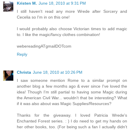
Kristen M.
June 18, 2010 at 9:31 PM
I still haven't read any more Wrede after Sorcery and
Cecelia so I'm in on this one!
I would probably also choose Victorian times to add magic
to. I like the magic/fancy clothes combination!
webereadingATgmailDOTcom
Reply
Christa
June 18, 2010 at 10:26 PM
I saw someone mention Rome to a similar prompt on
another blog a few months ago & ever since I've loved the
idea! Though I'm still partial to having some Magic during
the American Civil War... wouldn't that be interesting? What
if it was also about was Magic Supplies/Resources?
Thanks for the giveaway. I loved Patricia Wrede's
Enchanted Forest series. : ) I do need to get my hands on
her other books, too. (For being such a fan I actually didn't