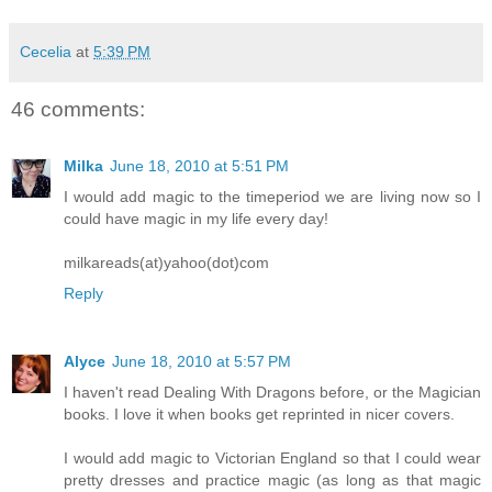
Cecelia
at
5:39 PM
46 comments:
Milka
June 18, 2010 at 5:51 PM
I would add magic to the timeperiod we are living now so I
could have magic in my life every day!
milkareads(at)yahoo(dot)com
Reply
Alyce
June 18, 2010 at 5:57 PM
I haven't read Dealing With Dragons before, or the Magician
books. I love it when books get reprinted in nicer covers.
I would add magic to Victorian England so that I could wear
pretty dresses and practice magic (as long as that magic