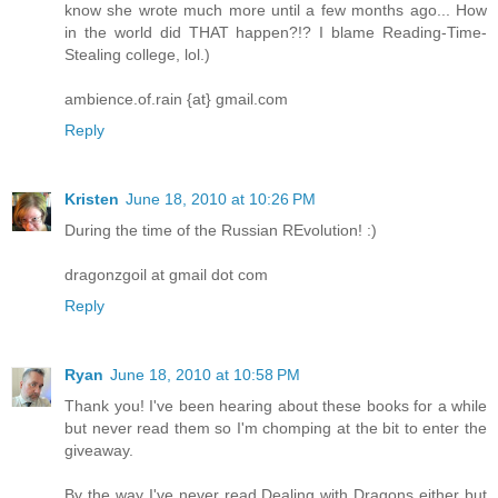
know she wrote much more until a few months ago... How
in the world did THAT happen?!? I blame Reading-Time-
Stealing college, lol.)
ambience.of.rain {at} gmail.com
Reply
Kristen
June 18, 2010 at 10:26 PM
During the time of the Russian REvolution! :)
dragonzgoil at gmail dot com
Reply
Ryan
June 18, 2010 at 10:58 PM
Thank you! I've been hearing about these books for a while
but never read them so I'm chomping at the bit to enter the
giveaway.
By the way I've never read Dealing with Dragons either but