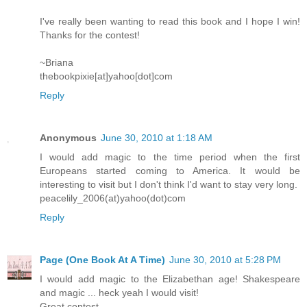
I've really been wanting to read this book and I hope I win!
Thanks for the contest!
~Briana
thebookpixie[at]yahoo[dot]com
Reply
Anonymous
June 30, 2010 at 1:18 AM
I would add magic to the time period when the first
Europeans started coming to America. It would be
interesting to visit but I don't think I'd want to stay very long.
peacelily_2006(at)yahoo(dot)com
Reply
Page (One Book At A Time)
June 30, 2010 at 5:28 PM
I would add magic to the Elizabethan age! Shakespeare
and magic ... heck yeah I would visit!
Great contest.