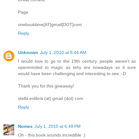
Page
onebooktime[AT]gmail[DOT]com
Reply
Unknown
July 1, 2010 at 8:44 AM
I would love to go to the 19th century, people weren't as
openminded to magic as tehy are nowadays so it sure
would have been challenging and interesting to see :-D
Thank you for this giveaway!
stella.exlibris (at) gmail (dot) com
Reply
Nomes
July 1, 2010 at 6:49 PM
Oh - this book sounds incredible :)