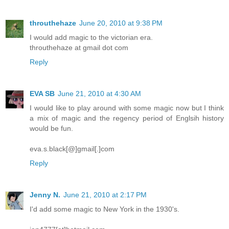
throuthehaze
June 20, 2010 at 9:38 PM
I would add magic to the victorian era.
throuthehaze at gmail dot com
Reply
EVA SB
June 21, 2010 at 4:30 AM
I would like to play around with some magic now but I think
a mix of magic and the regency period of Englsih history
would be fun.
eva.s.black[@]gmail[.]com
Reply
Jenny N.
June 21, 2010 at 2:17 PM
I'd add some magic to New York in the 1930's.