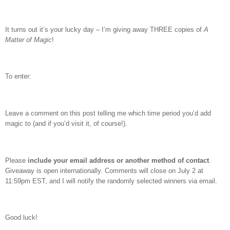
It turns out it’s your lucky day – I’m giving away THREE copies of
A
Matter of Magic
!
To enter:
Leave a comment on this post telling me which time period you’d add
magic to (and if you’d visit it, of course!).
Please
include your email address or another method of contact
.
Giveaway is open internationally. Comments will close on July 2 at
11:59pm EST, and I will notify the randomly selected winners via email.
Good luck!