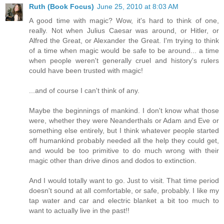
Ruth (Book Focus)
June 25, 2010 at 8:03 AM
A good time with magic? Wow, it's hard to think of one,
really. Not when Julius Caesar was around, or Hitler, or
Alfred the Great, or Alexander the Great. I'm trying to think
of a time when magic would be safe to be around... a time
when people weren't generally cruel and history's rulers
could have been trusted with magic!
...and of course I can't think of any.
Maybe the beginnings of mankind. I don't know what those
were, whether they were Neanderthals or Adam and Eve or
something else entirely, but I think whatever people started
off humankind probably needed all the help they could get,
and would be too primitive to do much wrong with their
magic other than drive dinos and dodos to extinction.
And I would totally want to go. Just to visit. That time period
doesn't sound at all comfortable, or safe, probably. I like my
tap water and car and electric blanket a bit too much to
want to actually live in the past!!