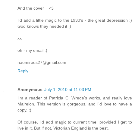
And the cover = <3
I'd add a little magic to the 1930's - the great depression :)
God knows they needed it :)
xx
oh - my email :)
naomirees27@gmail.com
Reply
Anonymous
July 1, 2010 at 11:03 PM
I'm a reader of Patricia C. Wrede's works, and really love
Mairelon. This version is gorgeous, and I'd love to have a
copy. :)
Of course, I'd add magic to current time, provided I get to
live in it. But if not, Victorian England is the best.