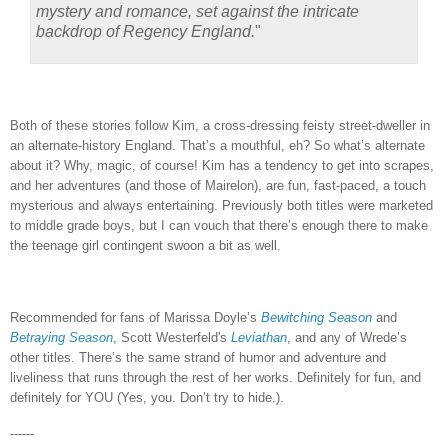
mystery and romance, set against the intricate
backdrop of Regency England.
"
Both of these stories follow Kim, a cross-dressing feisty street-dweller in
an alternate-history England.
That’s a mouthful, eh?
So what’s alternate
about it?
Why, magic, of course!
Kim has a tendency to get into scrapes,
and her adventures (and those of Mairelon), are fun, fast-paced, a touch
mysterious and always entertaining.
Previously both titles were marketed
to middle grade boys, but I can vouch that there’s enough there to make
the teenage girl contingent swoon a bit as well.
Recommended for fans of Marissa Doyle’s
Bewitching Season
and
Betraying Season
, Scott Westerfeld's
Leviathan
, and any of Wrede’s
other titles.
There’s the same strand of humor and adventure and
liveliness that runs through the rest of her works.
Definitely for fun, and
definitely for YOU (Yes, you.
Don’t try to hide.).
------