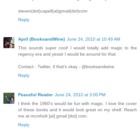
steven(dot)capell(at)gmail(dot)com
Reply
April (BooksandWine)
June 24, 2010 at 10:49 AM
This sounds super cool! I would totally add magic to the
regency era and yessir I would be around for that.
Contact - Twitter, if that's okay - @booksandwine
Reply
Peaceful Reader
June 24, 2010 at 3:00 PM
I think the 1960's would be fun with magic. I love the cover
of these books and it would look great on my shelf. Reach
me at mcmholt [at] gmail [dot] com.
Reply