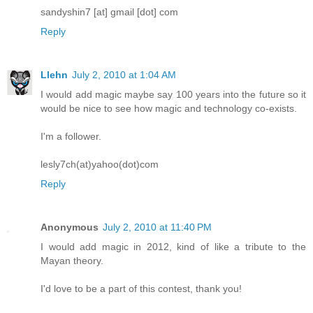
sandyshin7 [at] gmail [dot] com
Reply
Llehn
July 2, 2010 at 1:04 AM
I would add magic maybe say 100 years into the future so it
would be nice to see how magic and technology co-exists.
I'm a follower.
lesly7ch(at)yahoo(dot)com
Reply
Anonymous
July 2, 2010 at 11:40 PM
I would add magic in 2012, kind of like a tribute to the
Mayan theory.
I'd love to be a part of this contest, thank you!