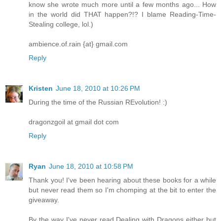
know she wrote much more until a few months ago... How
in the world did THAT happen?!? I blame Reading-Time-
Stealing college, lol.)
ambience.of.rain {at} gmail.com
Reply
Kristen
June 18, 2010 at 10:26 PM
During the time of the Russian REvolution! :)
dragonzgoil at gmail dot com
Reply
Ryan
June 18, 2010 at 10:58 PM
Thank you! I've been hearing about these books for a while
but never read them so I'm chomping at the bit to enter the
giveaway.
By the way I've never read Dealing with Dragons either but