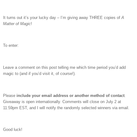
It turns out it’s your lucky day – I’m giving away THREE copies of
A
Matter of Magic
!
To enter:
Leave a comment on this post telling me which time period you’d add
magic to (and if you’d visit it, of course!).
Please
include your email address or another method of contact
.
Giveaway is open internationally. Comments will close on July 2 at
11:59pm EST, and I will notify the randomly selected winners via email.
Good luck!