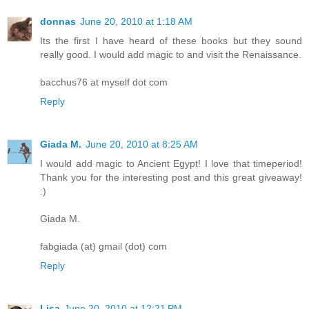
donnas
June 20, 2010 at 1:18 AM
Its the first I have heard of these books but they sound
really good. I would add magic to and visit the Renaissance.
bacchus76 at myself dot com
Reply
Giada M.
June 20, 2010 at 8:25 AM
I would add magic to Ancient Egypt! I love that timeperiod!
Thank you for the interesting post and this great giveaway!
:)
Giada M.
fabgiada (at) gmail (dot) com
Reply
Lisa
June 20, 2010 at 12:21 PM