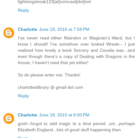
lightningstreak123[at]comcast[dot]net
Reply
Charlotte
June 18, 2010 at 7:58 PM
I've never read either Mairelon or Magician's Ward, but I
know I should! I've somehow over looked Wrede-- I just
realized how lovely a book Sorcery and Cecelia was...and
even though there's a copy of Dealing with Dragons in the
house, I haven't read that yet either!
So do please enter me. Thanks!
charlotteslibrary @ gmail dot com
Reply
Charlotte
June 18, 2010 at 8:00 PM
gosh--forgot to add magic to a time period...um...perhaps
Elizabeth England...lots of good stuff happening then.