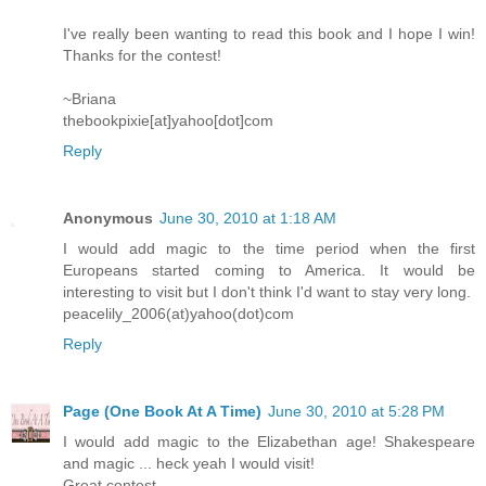
I've really been wanting to read this book and I hope I win!
Thanks for the contest!
~Briana
thebookpixie[at]yahoo[dot]com
Reply
Anonymous
June 30, 2010 at 1:18 AM
I would add magic to the time period when the first
Europeans started coming to America. It would be
interesting to visit but I don't think I'd want to stay very long.
peacelily_2006(at)yahoo(dot)com
Reply
Page (One Book At A Time)
June 30, 2010 at 5:28 PM
I would add magic to the Elizabethan age! Shakespeare
and magic ... heck yeah I would visit!
Great contest.