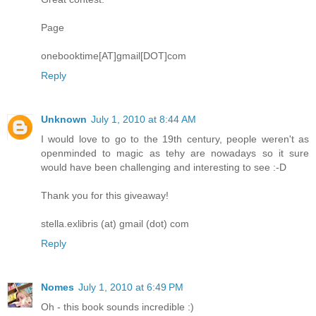
Page
onebooktime[AT]gmail[DOT]com
Reply
Unknown
July 1, 2010 at 8:44 AM
I would love to go to the 19th century, people weren't as
openminded to magic as tehy are nowadays so it sure
would have been challenging and interesting to see :-D
Thank you for this giveaway!
stella.exlibris (at) gmail (dot) com
Reply
Nomes
July 1, 2010 at 6:49 PM
Oh - this book sounds incredible :)