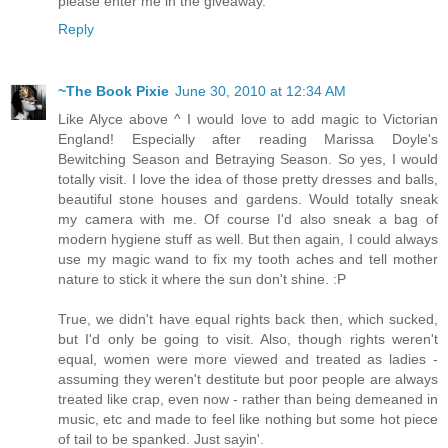
please enter me in the giveaway.
Reply
~The Book Pixie
June 30, 2010 at 12:34 AM
Like Alyce above ^ I would love to add magic to Victorian
England! Especially after reading Marissa Doyle's
Bewitching Season and Betraying Season. So yes, I would
totally visit. I love the idea of those pretty dresses and balls,
beautiful stone houses and gardens. Would totally sneak
my camera with me. Of course I'd also sneak a bag of
modern hygiene stuff as well. But then again, I could always
use my magic wand to fix my tooth aches and tell mother
nature to stick it where the sun don't shine. :P
True, we didn't have equal rights back then, which sucked,
but I'd only be going to visit. Also, though rights weren't
equal, women were more viewed and treated as ladies -
assuming they weren't destitute but poor people are always
treated like crap, even now - rather than being demeaned in
music, etc and made to feel like nothing but some hot piece
of tail to be spanked. Just sayin'.