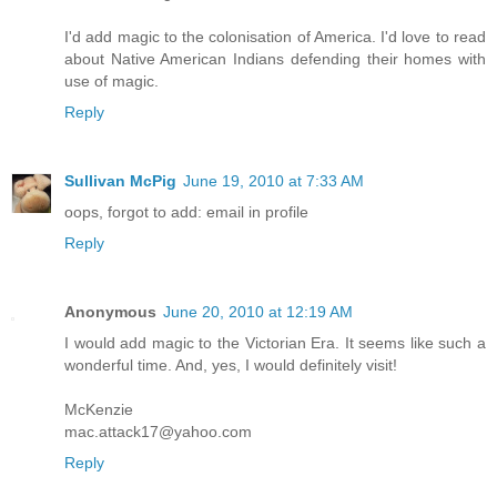
I'd add magic to the colonisation of America. I'd love to read
about Native American Indians defending their homes with
use of magic.
Reply
Sullivan McPig
June 19, 2010 at 7:33 AM
oops, forgot to add: email in profile
Reply
Anonymous
June 20, 2010 at 12:19 AM
I would add magic to the Victorian Era. It seems like such a
wonderful time. And, yes, I would definitely visit!
McKenzie
mac.attack17@yahoo.com
Reply