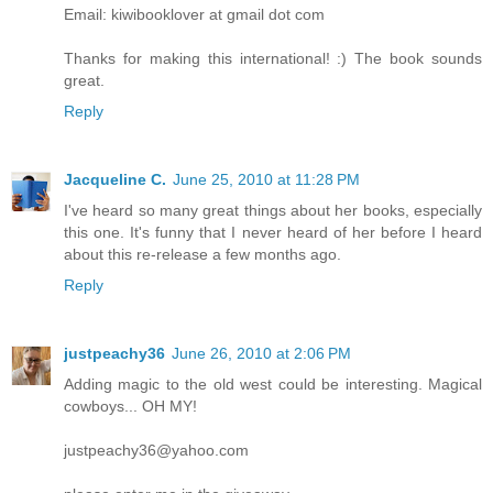
Email: kiwibooklover at gmail dot com
Thanks for making this international! :) The book sounds
great.
Reply
Jacqueline C.
June 25, 2010 at 11:28 PM
I've heard so many great things about her books, especially
this one. It's funny that I never heard of her before I heard
about this re-release a few months ago.
Reply
justpeachy36
June 26, 2010 at 2:06 PM
Adding magic to the old west could be interesting. Magical
cowboys... OH MY!
justpeachy36@yahoo.com