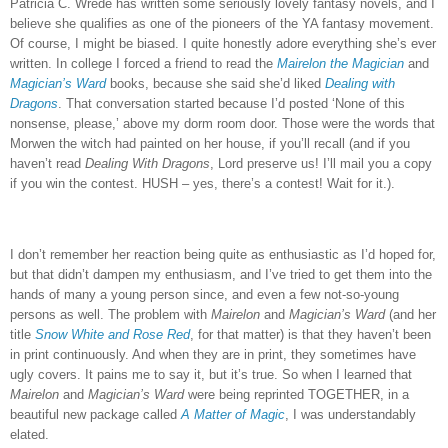
Patricia C. Wrede has written some seriously lovely fantasy novels, and I
believe she qualifies as one of the pioneers of the YA fantasy movement.
Of course, I might be biased.
I quite honestly adore everything she’s ever
written.
In college I forced a friend to read the
Mairelon the Magician
and
Magician’s Ward
books, because she said she’d liked
Dealing with
Dragons
.
That conversation started because I’d posted ‘None of this
nonsense, please,’ above my dorm room door.
Those were the words that
Morwen the witch had painted on her house, if you’ll recall (and if you
haven’t read
Dealing With Dragons
, Lord preserve us!
I’ll mail you a copy
if you win the contest.
HUSH – yes, there’s a contest!
Wait for it.).
I don’t remember her reaction being quite as enthusiastic as I’d hoped for,
but that didn’t dampen my enthusiasm, and I’ve tried to get them into the
hands of many a young person since, and even a few not-so-young
persons as well.
The problem with
Mairelon
and
Magician’s Ward
(and her
title
Snow White and Rose Red
, for that matter) is that they haven’t been
in print continuously.
And when they are in print, they sometimes have
ugly covers.
It pains me to say it, but it’s true.
So when I learned that
Mairelon
and
Magician’s Ward
were being reprinted TOGETHER, in a
beautiful new package called
A Matter of Magic
, I was understandably
elated.