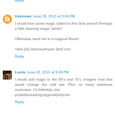
Reply
Unknown
June 18, 2010 at 9:04 PM
I would love some magic added to this time period! Perhaps
a little cleaning magic *winks*
Otherwise send me to a magical Rome!
robin [at] intensewhisper [dot] com
Reply
Leslie
June 18, 2010 at 9:05 PM
I would add magic to the 60's and 70's. Imagine how that
would change the cold war. Plus, so many awesome
musicians. I'd definitely visit.
probablyreading(at)gmail(dot)com
Reply