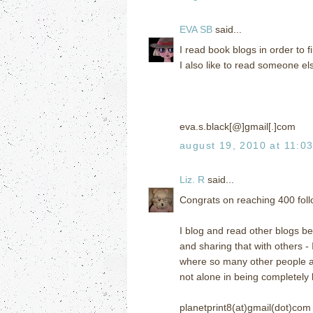
EVA SB
said...
I read book blogs in order to
I also like to read someone el
eva.s.black[@]gmail[.]com
august 19, 2010 at 11:0
Liz. R
said...
Congrats on reaching 400 follo
I blog and read other blogs bec
and sharing that with others -
where so many other people are
not alone in being completely
planetprint8(at)gmail(dot)com