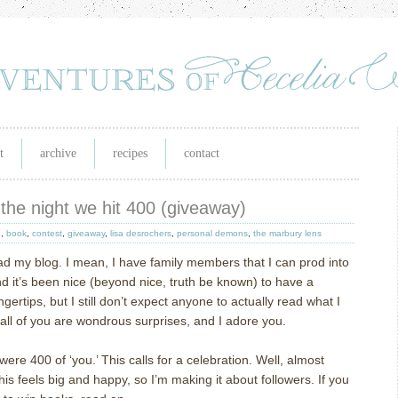
t
archive
recipes
contact
the night we hit 400 (giveaway)
h
,
book
,
contest
,
giveaway
,
lisa desrochers
,
personal demons
,
the marbury lens
ad my blog.
I mean, I have family members that I can prod into
d it’s been nice (beyond nice, truth be known) to have a
gertips, but I still don’t expect anyone to actually read what I
 all of you are wondrous surprises, and I adore you.
were 400 of ‘you.’
This calls for a celebration.
Well, almost
this feels big and happy, so I’m making it about followers.
If you