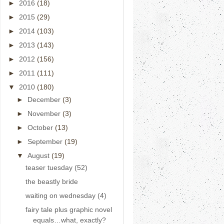
►
2016
(18)
►
2015
(29)
►
2014
(103)
►
2013
(143)
►
2012
(156)
►
2011
(111)
▼
2010
(180)
►
December
(3)
►
November
(3)
►
October
(13)
►
September
(19)
▼
August
(19)
teaser tuesday (52)
the beastly bride
waiting on wednesday (4)
fairy tale plus graphic novel
equals…what, exactly?