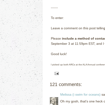
------
To enter:
Leave a comment on this post tellin
Please
include a method of conta
September 3 at 11:59pm EST, and I wi
Good luck!
I picked up both ARCs at the ALA Annual confere
121 comments:
Melissa (i swim for oceans)
sai
Oh my gosh, that's one heck of