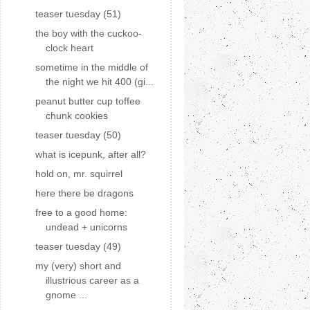
teaser tuesday (51)
the boy with the cuckoo-
clock heart
sometime in the middle of
the night we hit 400 (gi...
peanut butter cup toffee
chunk cookies
teaser tuesday (50)
what is icepunk, after all?
hold on, mr. squirrel
here there be dragons
free to a good home:
undead + unicorns
teaser tuesday (49)
my (very) short and
illustrious career as a
gnome ...