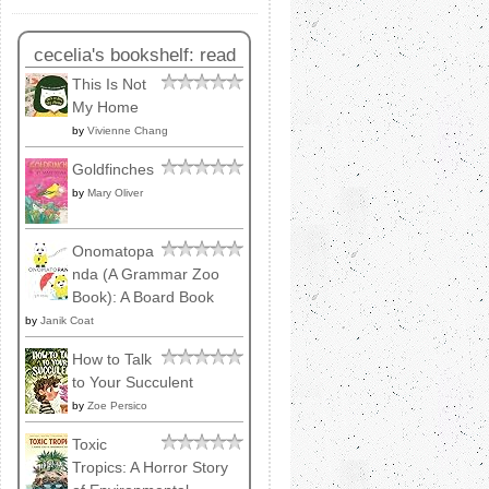
cecelia's bookshelf: read
This Is Not
My Home
by
Vivienne Chang
Goldfinches
by
Mary Oliver
Onomatopa
nda (A Grammar Zoo
Book): A Board Book
by
Janik Coat
How to Talk
to Your Succulent
by
Zoe Persico
Toxic
Tropics: A Horror Story