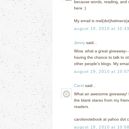
because words, reading, and writ
here :)
My email is mel(dot)helmers(
august 19, 2010 at 10:4
Jenny
said...
Wow, what a great giveaway--a
having the chance to talk to 
other people's blogs. My ema
august 19, 2010 at 10:5
Carol
said...
What an awesome giveaway! I h
the blank stares from my frien
readers.
carolsnotebook at yahoo dot 
august 19, 2010 at 10:5