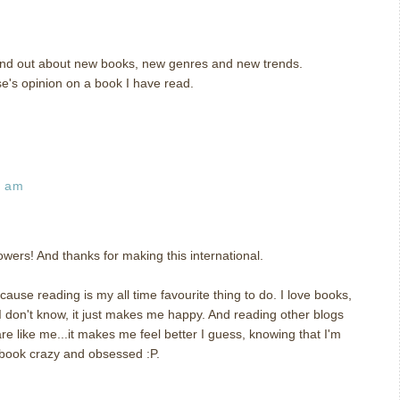
 find out about new books, new genres and new trends.
se's opinion on a book I have read.
3 am
wers! And thanks for making this international.
ause reading is my all time favourite thing to do. I love books,
 I don't know, it just makes me happy. And reading other blogs
 like me...it makes me feel better I guess, knowing that I'm
 book crazy and obsessed :P.