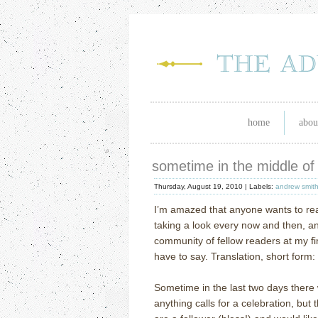
home
abou
sometime in the middle of 
Thursday, August 19, 2010 |
Labels:
andrew smit
I’m amazed that anyone wants to re
taking a look every now and then, an
community of fellow readers at my fin
have to say.
Translation, short form:
Sometime in the last two days there 
anything calls for a celebration, but 