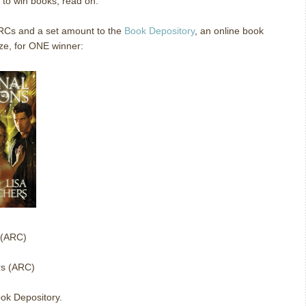
e to win books, read on.
ARCs and a set amount to the
Book Depository
, an online book
ze, for ONE winner:
 (ARC)
rs (ARC)
ok Depository.