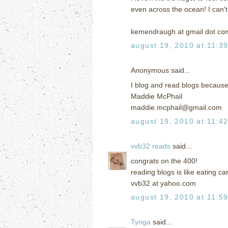
even across the ocean! I can'
kemendraugh at gmail dot co
august 19, 2010 at 11:3
Anonymous said...
I blog and read blogs because 
Maddie McPhail
maddie.mcphail@gmail.com
august 19, 2010 at 11:4
vvb32 reads
said...
congrats on the 400!
reading blogs is like eating ca
vvb32 at yahoo.com
august 19, 2010 at 11:5
Tynga
said...