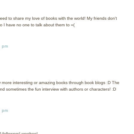
eed to share my love of books with the world! My friends don't
o I have no one to talk about them to =(
6 pm
w more interesting or amazing books through book blogs :D The
d sometimes the fun interview with authors or characters! :D
0 pm
0 followers! woohoo!