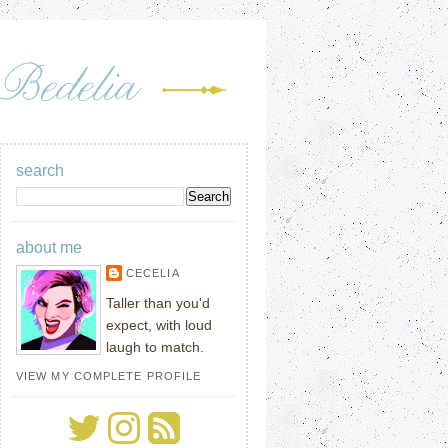
search
about me
CECELIA
Taller than you'd
expect, with loud
laugh to match.
VIEW MY COMPLETE PROFILE