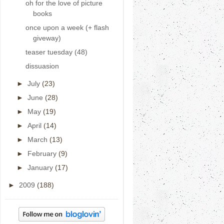
oh for the love of picture
books
once upon a week (+ flash
giveway)
teaser tuesday (48)
dissuasion
►
July
(23)
►
June
(28)
►
May
(19)
►
April
(14)
►
March
(13)
►
February
(9)
►
January
(17)
►
2009
(188)