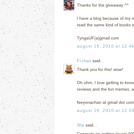
Thanks for the giveaway ^^
I have a blog because of my n
read the same kind of books s
TyngaUF(a)gmail.com
august 19, 2010 at 12:4
Fi-chan
said...
Thank you for this! wow!
Oh uhm, I love getting to kno
reviews and the fun memes, an
feeyonachan at gmail dot com
august 19, 2010 at 12:5
She
said...
Congrats on getting (over) 40