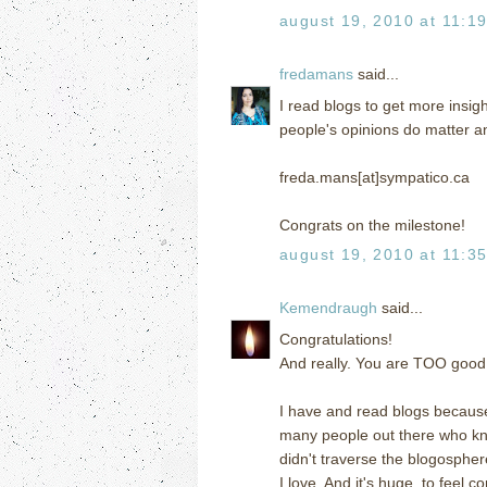
august 19, 2010 at 11:1
fredamans
said...
I read blogs to get more insigh
people's opinions do matter a
freda.mans[at]sympatico.ca
Congrats on the milestone!
august 19, 2010 at 11:3
Kemendraugh
said...
Congratulations!
And really. You are TOO good 
I have and read blogs because
many people out there who k
didn't traverse the blogospher
I love. And it's huge, to feel