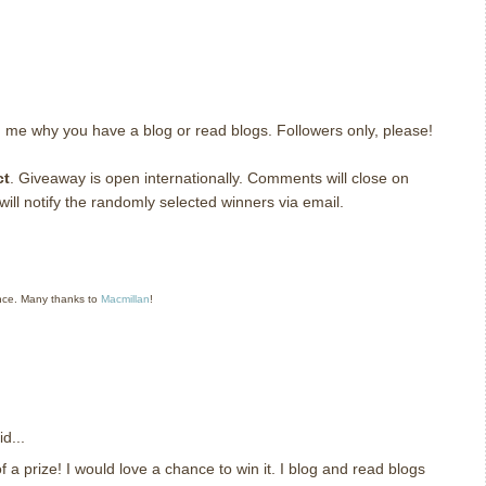
g me why you have a blog or read blogs.
Followers only, please!
ct
. Giveaway is open internationally. Comments will close on
ll notify the randomly selected winners via email.
nce. Many thanks to
Macmillan
!
d...
 a prize! I would love a chance to win it. I blog and read blogs