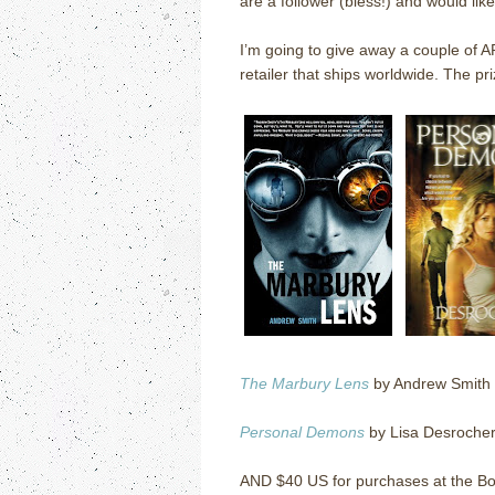
are a follower (bless!) and would lik
I’m going to give away a couple of 
retailer that ships worldwide.
The pri
The Marbury Lens
by Andrew Smith
Personal Demons
by Lisa Desroche
AND $40 US for purchases at the Bo