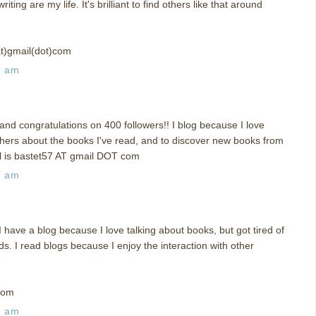
ing are my life. It's brilliant to find others like that around
at)gmail(dot)com
3 am
nd congratulations on 400 followers!! I blog because I love
others about the books I've read, and to discover new books from
il is bastet57 AT gmail DOT com
7 am
ave a blog because I love talking about books, but got tired of
ds. I read blogs because I enjoy the interaction with other
com
8 am