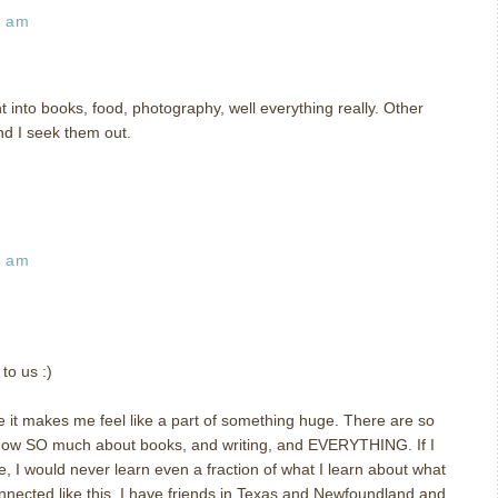
9 am
t into books, food, photography, well everything really. Other
nd I seek them out.
5 am
to us :)
 it makes me feel like a part of something huge. There are so
now SO much about books, and writing, and EVERYTHING. If I
e, I would never learn even a fraction of what I learn about what
 connected like this. I have friends in Texas and Newfoundland and