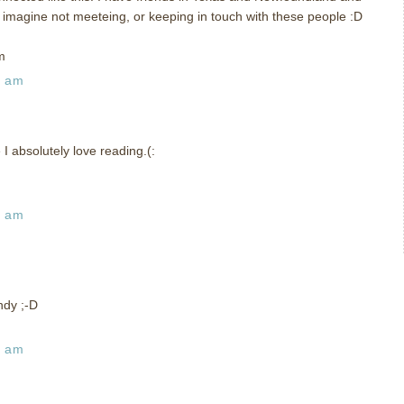
t imagine not meeteing, or keeping in touch with these people :D
m
9 am
I absolutely love reading.(:
2 am
ndy ;-D
9 am