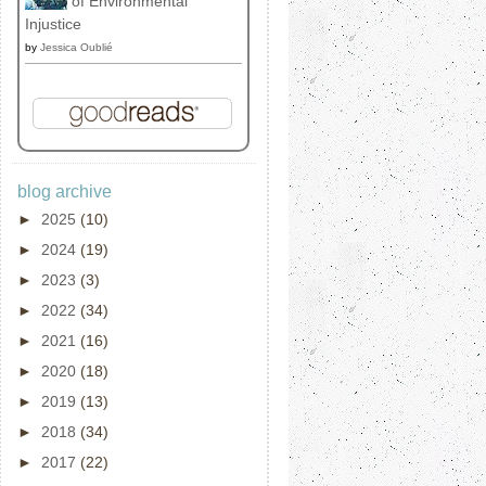
of Environmental
Injustice
by
Jessica Oublié
blog archive
►
2025
(10)
►
2024
(19)
►
2023
(3)
►
2022
(34)
►
2021
(16)
►
2020
(18)
►
2019
(13)
►
2018
(34)
►
2017
(22)