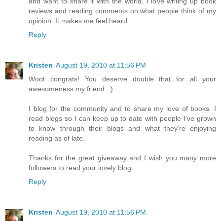
and want to share it with the world. I love writing up book
reviews and reading comments on what people think of my
opinion. It makes me feel heard.
Reply
Kristen
August 19, 2010 at 11:56 PM
Woot congrats! You deserve double that for all your
awesomeness my friend. :)
I blog for the community and to share my love of books. I
read blogs so I can keep up to date with people I've grown
to know through their blogs and what they're enjoying
reading as of late.
Thanks for the great giveaway and I wish you many more
followers to read your lovely blog.
Reply
Kristen
August 19, 2010 at 11:56 PM