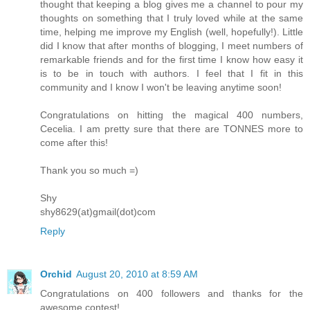
thought that keeping a blog gives me a channel to pour my
thoughts on something that I truly loved while at the same
time, helping me improve my English (well, hopefully!). Little
did I know that after months of blogging, I meet numbers of
remarkable friends and for the first time I know how easy it
is to be in touch with authors. I feel that I fit in this
community and I know I won't be leaving anytime soon!
Congratulations on hitting the magical 400 numbers,
Cecelia. I am pretty sure that there are TONNES more to
come after this!
Thank you so much =)
Shy
shy8629(at)gmail(dot)com
Reply
Orchid
August 20, 2010 at 8:59 AM
Congratulations on 400 followers and thanks for the
awesome contest!