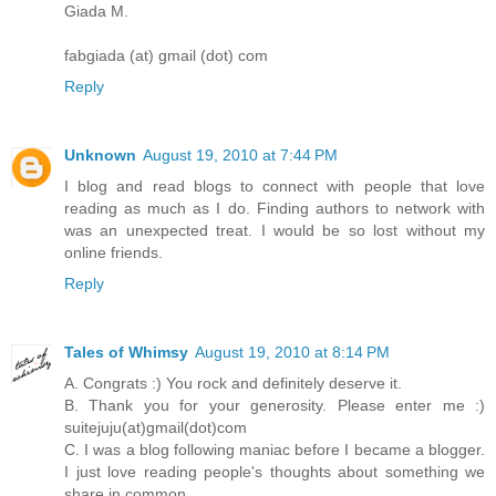
Giada M.
fabgiada (at) gmail (dot) com
Reply
Unknown
August 19, 2010 at 7:44 PM
I blog and read blogs to connect with people that love
reading as much as I do. Finding authors to network with
was an unexpected treat. I would be so lost without my
online friends.
Reply
Tales of Whimsy
August 19, 2010 at 8:14 PM
A. Congrats :) You rock and definitely deserve it.
B. Thank you for your generosity. Please enter me :)
suitejuju(at)gmail(dot)com
C. I was a blog following maniac before I became a blogger.
I just love reading people's thoughts about something we
share in common.