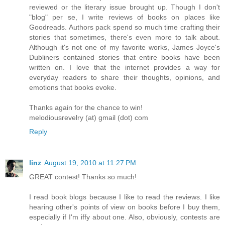
reviewed or the literary issue brought up. Though I don't
"blog" per se, I write reviews of books on places like
Goodreads. Authors pack spend so much time crafting their
stories that sometimes, there's even more to talk about.
Although it's not one of my favorite works, James Joyce's
Dubliners contained stories that entire books have been
written on. I love that the internet provides a way for
everyday readers to share their thoughts, opinions, and
emotions that books evoke.
Thanks again for the chance to win!
melodiousrevelry (at) gmail (dot) com
Reply
linz
August 19, 2010 at 11:27 PM
GREAT contest! Thanks so much!
I read book blogs because I like to read the reviews. I like
hearing other's points of view on books before I buy them,
especially if I'm iffy about one. Also, obviously, contests are