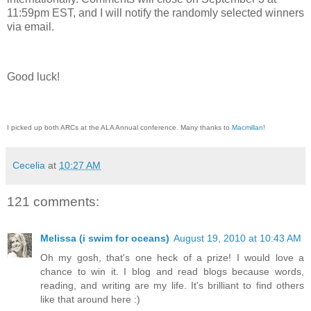
11:59pm EST, and I will notify the randomly selected winners
via email.
Good luck!
I picked up both ARCs at the ALA Annual conference. Many thanks to
Macmillan
!
Cecelia
at
10:27 AM
121 comments:
Melissa (i swim for oceans)
August 19, 2010 at 10:43 AM
Oh my gosh, that's one heck of a prize! I would love a
chance to win it. I blog and read blogs because words,
reading, and writing are my life. It's brilliant to find others
like that around here :)