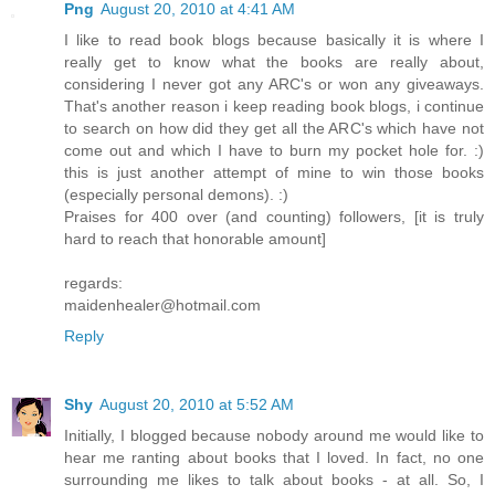
Png
August 20, 2010 at 4:41 AM
I like to read book blogs because basically it is where I
really get to know what the books are really about,
considering I never got any ARC's or won any giveaways.
That's another reason i keep reading book blogs, i continue
to search on how did they get all the ARC's which have not
come out and which I have to burn my pocket hole for. :)
this is just another attempt of mine to win those books
(especially personal demons). :)
Praises for 400 over (and counting) followers, [it is truly
hard to reach that honorable amount]
regards:
maidenhealer@hotmail.com
Reply
Shy
August 20, 2010 at 5:52 AM
Initially, I blogged because nobody around me would like to
hear me ranting about books that I loved. In fact, no one
surrounding me likes to talk about books - at all. So, I