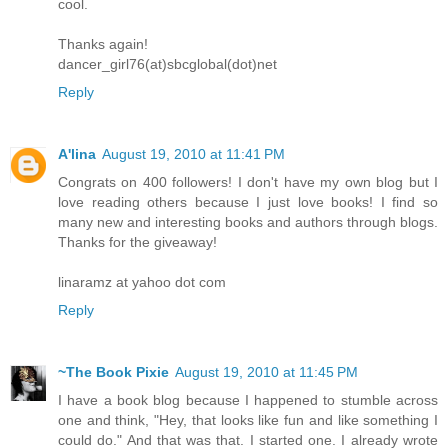
cool.
Thanks again!
dancer_girl76(at)sbcglobal(dot)net
Reply
A'lina
August 19, 2010 at 11:41 PM
Congrats on 400 followers! I don't have my own blog but I
love reading others because I just love books! I find so
many new and interesting books and authors through blogs.
Thanks for the giveaway!
linaramz at yahoo dot com
Reply
~The Book Pixie
August 19, 2010 at 11:45 PM
I have a book blog because I happened to stumble across
one and think, "Hey, that looks like fun and like something I
could do." And that was that. I started one. I already wrote