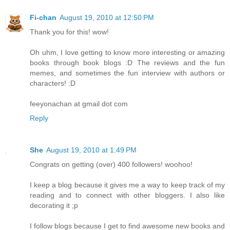
Fi-chan
August 19, 2010 at 12:50 PM
Thank you for this! wow!
Oh uhm, I love getting to know more interesting or amazing
books through book blogs :D The reviews and the fun
memes, and sometimes the fun interview with authors or
characters! :D
feeyonachan at gmail dot com
Reply
She
August 19, 2010 at 1:49 PM
Congrats on getting (over) 400 followers! woohoo!
I keep a blog because it gives me a way to keep track of my
reading and to connect with other bloggers. I also like
decorating it ;p
I follow blogs because I get to find awesome new books and