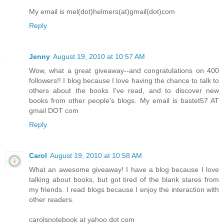
My email is mel(dot)helmers(at)gmail(dot)com
Reply
Jenny
August 19, 2010 at 10:57 AM
Wow, what a great giveaway--and congratulations on 400
followers!! I blog because I love having the chance to talk to
others about the books I've read, and to discover new
books from other people's blogs. My email is bastet57 AT
gmail DOT com
Reply
Carol
August 19, 2010 at 10:58 AM
What an awesome giveaway! I have a blog because I love
talking about books, but got tired of the blank stares from
my friends. I read blogs because I enjoy the interaction with
other readers.
carolsnotebook at yahoo dot com