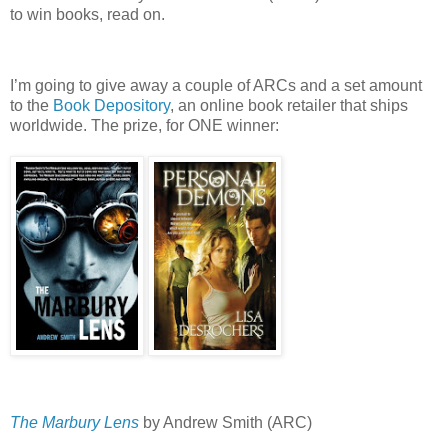
to win books, read on.
I’m going to give away a couple of ARCs and a set amount
to the
Book Depository
, an online book retailer that ships
worldwide.
The prize, for ONE winner:
The Marbury Lens
by Andrew Smith (ARC)