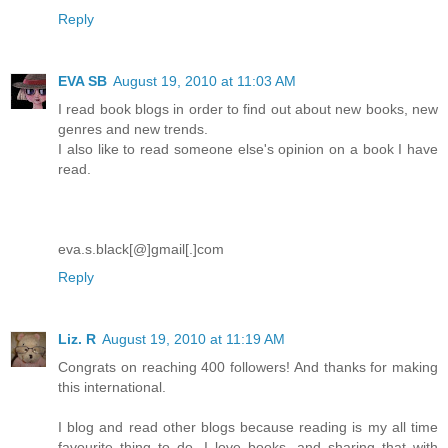
Reply
EVA SB
August 19, 2010 at 11:03 AM
I read book blogs in order to find out about new books, new
genres and new trends.
I also like to read someone else's opinion on a book I have
read.
eva.s.black[@]gmail[.]com
Reply
Liz. R
August 19, 2010 at 11:19 AM
Congrats on reaching 400 followers! And thanks for making
this international.
I blog and read other blogs because reading is my all time
favourite thing to do. I love books, and sharing that with