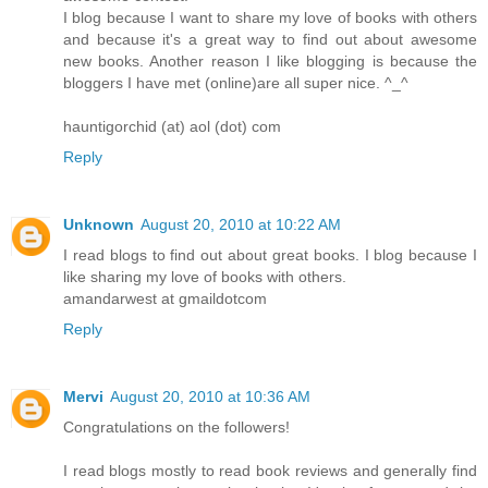
I blog because I want to share my love of books with others
and because it's a great way to find out about awesome
new books. Another reason I like blogging is because the
bloggers I have met (online)are all super nice. ^_^
hauntigorchid (at) aol (dot) com
Reply
Unknown
August 20, 2010 at 10:22 AM
I read blogs to find out about great books. I blog because I
like sharing my love of books with others.
amandarwest at gmaildotcom
Reply
Mervi
August 20, 2010 at 10:36 AM
Congratulations on the followers!
I read blogs mostly to read book reviews and generally find