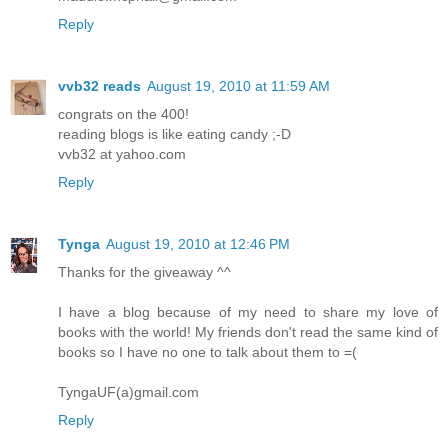
Reply
vvb32 reads
August 19, 2010 at 11:59 AM
congrats on the 400!
reading blogs is like eating candy ;-D
vvb32 at yahoo.com
Reply
Tynga
August 19, 2010 at 12:46 PM
Thanks for the giveaway ^^
I have a blog because of my need to share my love of
books with the world! My friends don't read the same kind of
books so I have no one to talk about them to =(
TyngaUF(a)gmail.com
Reply