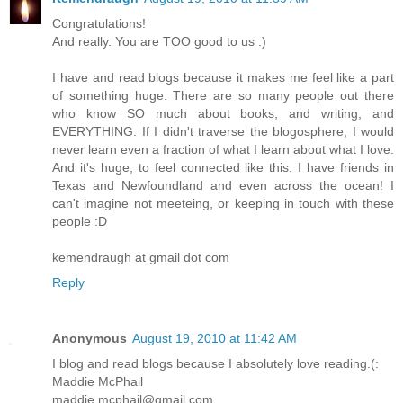
Congratulations!
And really. You are TOO good to us :)
I have and read blogs because it makes me feel like a part
of something huge. There are so many people out there
who know SO much about books, and writing, and
EVERYTHING. If I didn't traverse the blogosphere, I would
never learn even a fraction of what I learn about what I love.
And it's huge, to feel connected like this. I have friends in
Texas and Newfoundland and even across the ocean! I
can't imagine not meeteing, or keeping in touch with these
people :D
kemendraugh at gmail dot com
Reply
Anonymous
August 19, 2010 at 11:42 AM
I blog and read blogs because I absolutely love reading.(:
Maddie McPhail
maddie.mcphail@gmail.com