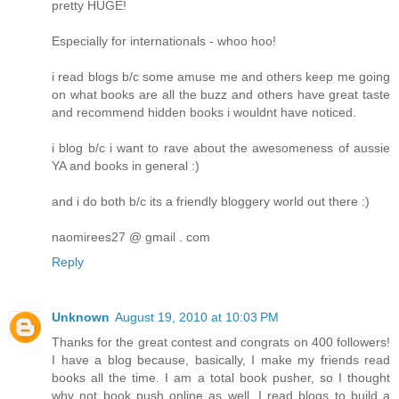
pretty HUGE!
Especially for internationals - whoo hoo!
i read blogs b/c some amuse me and others keep me going
on what books are all the buzz and others have great taste
and recommend hidden books i wouldnt have noticed.
i blog b/c i want to rave about the awesomeness of aussie
YA and books in general :)
and i do both b/c its a friendly bloggery world out there :)
naomirees27 @ gmail . com
Reply
Unknown
August 19, 2010 at 10:03 PM
Thanks for the great contest and congrats on 400 followers!
I have a blog because, basically, I make my friends read
books all the time. I am a total book pusher, so I thought
why not book push online as well. I read blogs to build a