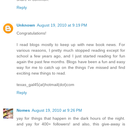
Reply
Unknown
August 19, 2010 at 9:19 PM
Congratulations!
I read blogs mostly to keep up with new book news. For
various reasons, I pretty much stopped reading except for
school a few years ago, and I just started reading for fun
again the past few months. Blogs have been a fun and easy
way for me to catch up on the things I've missed and find
exciting new things to read.
texas_gal45(at)hotmail(dot)com
Reply
Nomes
August 19, 2010 at 9:26 PM
yay for things that happen in the dark hours of the night.
and yay for 400+ followers! and also, this give-away is