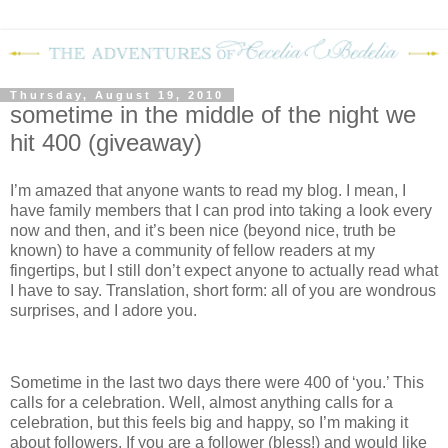
Thursday, August 19, 2010
sometime in the middle of the night we
hit 400 (giveaway)
I’m amazed that anyone wants to read my blog.
I mean, I
have family members that I can prod into taking a look every
now and then, and it’s been nice (beyond nice, truth be
known) to have a community of fellow readers at my
fingertips, but I still don’t expect anyone to actually read what
I have to say.
Translation, short form: all of you are wondrous
surprises, and I adore you.
Sometime in the last two days there were 400 of ‘you.’
This
calls for a celebration.
Well, almost anything calls for a
celebration, but this feels big and happy, so I’m making it
about followers.
If you are a follower (bless!) and would like