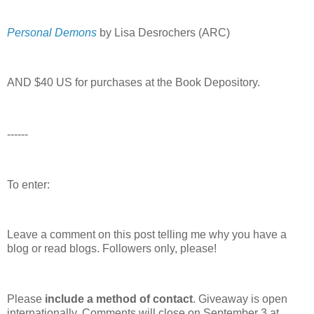
Personal Demons
by Lisa Desrochers (ARC)
AND $40 US for purchases at the Book Depository.
------
To enter:
Leave a comment on this post telling me why you have a
blog or read blogs.
Followers only, please!
Please
include a method of contact
. Giveaway is open
internationally. Comments will close on September 3 at