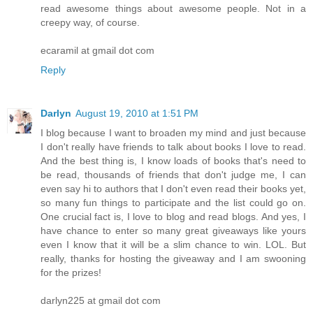
read awesome things about awesome people. Not in a
creepy way, of course.
ecaramil at gmail dot com
Reply
Darlyn
August 19, 2010 at 1:51 PM
I blog because I want to broaden my mind and just because
I don't really have friends to talk about books I love to read.
And the best thing is, I know loads of books that's need to
be read, thousands of friends that don't judge me, I can
even say hi to authors that I don't even read their books yet,
so many fun things to participate and the list could go on.
One crucial fact is, I love to blog and read blogs. And yes, I
have chance to enter so many great giveaways like yours
even I know that it will be a slim chance to win. LOL. But
really, thanks for hosting the giveaway and I am swooning
for the prizes!
darlyn225 at gmail dot com