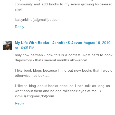
community and add books to my every growing to-be-read
shelf!
kaitlynkline[at]gmail[dot]com
Reply
My Life With Books - Jennifer K Jovus
August 19, 2010
at 10:05 PM
holy cow batman - now this is a contest. A gift card to book
depository - thats several months allowance!
I like book blogs because I find out new books that I would
otherwise not look at.
I like to blog about books because I can talk as long as I
want about them and no one rolls their eyes at me. ;)
kjovus(at)gmail(dot)com
Reply