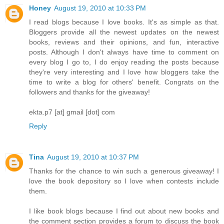
Honey
August 19, 2010 at 10:33 PM
I read blogs because I love books. It's as simple as that.
Bloggers provide all the newest updates on the newest
books, reviews and their opinions, and fun, interactive
posts. Although I don't always have time to comment on
every blog I go to, I do enjoy reading the posts because
they're very interesting and I love how bloggers take the
time to write a blog for others' benefit. Congrats on the
followers and thanks for the giveaway!
ekta.p7 [at] gmail [dot] com
Reply
Tina
August 19, 2010 at 10:37 PM
Thanks for the chance to win such a generous giveaway! I
love the book depository so I love when contests include
them.
I like book blogs because I find out about new books and
the comment section provides a forum to discuss the book