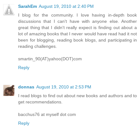
SarahEm
August 19, 2010 at 2:40 PM
I blog for the community. I love having in-depth book
discussions that I can't have with anyone else. Another
great thing that I didn't really expect is finding out about a
lot of amazing books that I never would have read had it not
been for blogging, reading book blogs, and participating in
reading challenges.
smartin_90(AT)yahoo(DOT)com
Reply
donnas
August 19, 2010 at 2:53 PM
I read blogs to find out about new books and authors and to
get recommendations.
bacchus76 at myself dot com
Reply