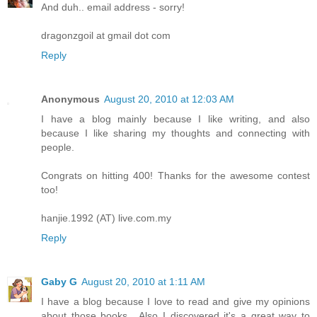
And duh.. email address - sorry!
dragonzgoil at gmail dot com
Reply
Anonymous
August 20, 2010 at 12:03 AM
I have a blog mainly because I like writing, and also
because I like sharing my thoughts and connecting with
people.
Congrats on hitting 400! Thanks for the awesome contest
too!
hanjie.1992 (AT) live.com.my
Reply
Gaby G
August 20, 2010 at 1:11 AM
I have a blog because I love to read and give my opinions
about those books....Also I discovered it's a great way to