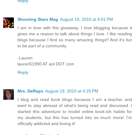
Reply
Shooting Stars Mag
August 19, 2010 at 4:01 PM
I am in love with this giveaway. I love blogging because it
gives me a reason to talk about things I love. I like reading
blogs because I find so many amazing things!! And it's fun
to be part of a community.
-Lauren
lauren51990 AT aol DOT com
Reply
Mrs. DeRaps
August 19, 2010 at 4:25 PM
I blog and read book blogs because I am a teacher and
want to stay abreast of what's being read and discussed. I
started this adventure to model online book-ish habits for
my students, but this has turned into so much more! I'm
officially addicted and loving it!