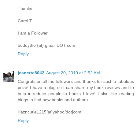
Thanks.
Carol T
I am a Follower
buddytho {at} gmail DOT com
Reply
jeanette8042
August 20, 2010 at 2:52 AM
Congrats on all the followers and thanks for such a fabulous
prize! I have a blog so I can share my book reviews and to
help introduce people to books I love! I also like reading
blogs to find new books and authors.
lilazncutie1215[at]yahoo[dot]com
Reply