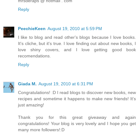
mrsderaps @ hotmail . com
Reply
PeechieKeen
August 19, 2010 at 5:59 PM
I like to blog and read other's blogs because I love books.
It's cliche, but it's true. I love finding out about new books, I
love shiny covers, and I love getting good book
recomendations.
Reply
Giada M.
August 19, 2010 at 6:31 PM
Congratulations! :D I read blogs to discover new books, new
recipes and sometime it happens to make new friends! It's
just amazing!
Thank you for this great giveaway and again
congratulations! Your blog is very lovely and I hope you get
many more followers!:D