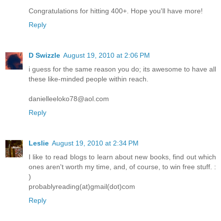
Congratulations for hitting 400+. Hope you'll have more!
Reply
D Swizzle
August 19, 2010 at 2:06 PM
i guess for the same reason you do; its awesome to have all
these like-minded people within reach.
danielleeloko78@aol.com
Reply
Leslie
August 19, 2010 at 2:34 PM
I like to read blogs to learn about new books, find out which
ones aren't worth my time, and, of course, to win free stuff. :
)
probablyreading(at)gmail(dot)com
Reply