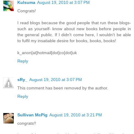
Kulsuma
August 19, 2010 at 3:07 PM
Congrats!
I read blogs because the good people that run these blogs-
such as yourself- know about new books before people in
the general public. If I didn't come here, I wouldn't be able
to fulfil my insatiable desire for books, books, books!
k_anon[at]hotmail[dot]co[dot]uk
Reply
sRy_
August 19, 2010 at 3:07 PM
This comment has been removed by the author.
Reply
Sullivan McPig
August 19, 2010 at 3:21 PM
congrats!!