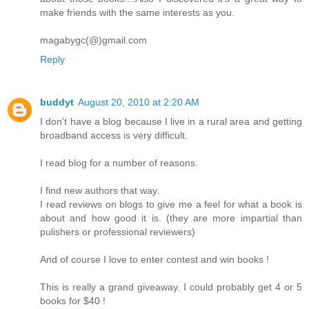
make friends with the same interests as you.
magabygc(@)gmail.com
Reply
buddyt
August 20, 2010 at 2:20 AM
I don't have a blog because I live in a rural area and getting
broadband access is very difficult.
I read blog for a number of reasons.
I find new authors that way.
I read reviews on blogs to give me a feel for what a book is
about and how good it is. (they are more impartial than
pulishers or professional reviewers)
And of course I love to enter contest and win books !
This is really a grand giveaway. I could probably get 4 or 5
books for $40 !