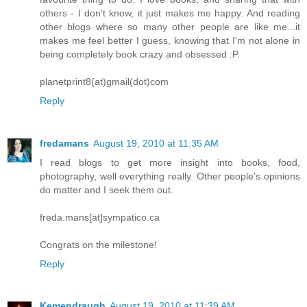
others - I don't know, it just makes me happy. And reading
other blogs where so many other people are like me...it
makes me feel better I guess, knowing that I'm not alone in
being completely book crazy and obsessed :P.
planetprint8(at)gmail(dot)com
Reply
fredamans
August 19, 2010 at 11:35 AM
I read blogs to get more insight into books, food,
photography, well everything really. Other people's opinions
do matter and I seek them out.
freda.mans[at]sympatico.ca
Congrats on the milestone!
Reply
Kemendraugh
August 19, 2010 at 11:39 AM