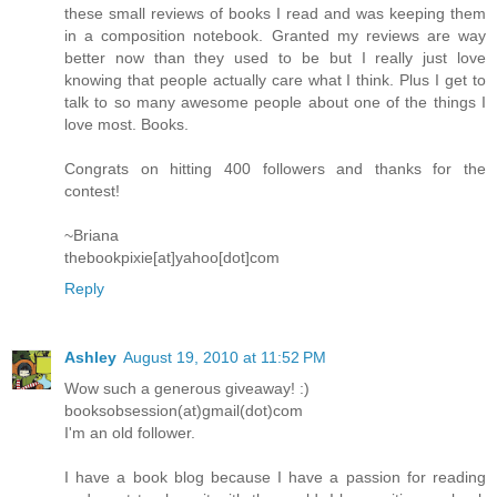
these small reviews of books I read and was keeping them
in a composition notebook. Granted my reviews are way
better now than they used to be but I really just love
knowing that people actually care what I think. Plus I get to
talk to so many awesome people about one of the things I
love most. Books.
Congrats on hitting 400 followers and thanks for the
contest!
~Briana
thebookpixie[at]yahoo[dot]com
Reply
Ashley
August 19, 2010 at 11:52 PM
Wow such a generous giveaway! :)
booksobsession(at)gmail(dot)com
I'm an old follower.
I have a book blog because I have a passion for reading