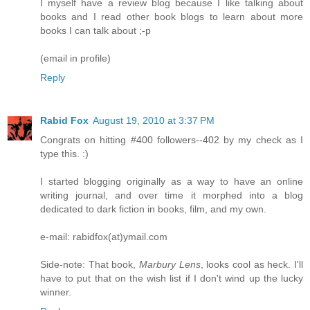
I myself have a review blog because I like talking about
books and I read other book blogs to learn about more
books I can talk about ;-p
(email in profile)
Reply
Rabid Fox
August 19, 2010 at 3:37 PM
Congrats on hitting #400 followers--402 by my check as I
type this. :)
I started blogging originally as a way to have an online
writing journal, and over time it morphed into a blog
dedicated to dark fiction in books, film, and my own.
e-mail: rabidfox(at)ymail.com
Side-note: That book,
Marbury Lens
, looks cool as heck. I'll
have to put that on the wish list if I don't wind up the lucky
winner.