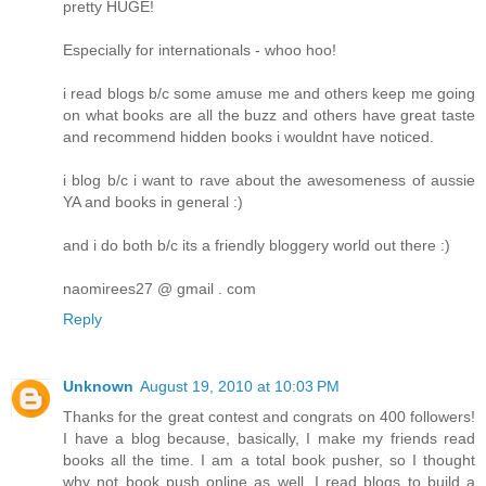
pretty HUGE!
Especially for internationals - whoo hoo!
i read blogs b/c some amuse me and others keep me going
on what books are all the buzz and others have great taste
and recommend hidden books i wouldnt have noticed.
i blog b/c i want to rave about the awesomeness of aussie
YA and books in general :)
and i do both b/c its a friendly bloggery world out there :)
naomirees27 @ gmail . com
Reply
Unknown
August 19, 2010 at 10:03 PM
Thanks for the great contest and congrats on 400 followers!
I have a blog because, basically, I make my friends read
books all the time. I am a total book pusher, so I thought
why not book push online as well. I read blogs to build a