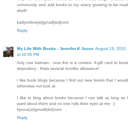
community and add books to my every growing to-be-read
shelf!
kaitlynkline[at]gmail[dot]com
Reply
My Life With Books - Jennifer K Jovus
August 19, 2010
at 10:05 PM
holy cow batman - now this is a contest. A gift card to book
depository - thats several months allowance!
I like book blogs because I find out new books that I would
otherwise not look at.
I like to blog about books because I can talk as long as I
want about them and no one rolls their eyes at me. ;)
kjovus(at)gmail(dot)com
Reply