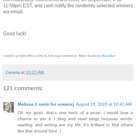
11:59pm EST, and I will notify the randomly selected winners
via email.
Good luck!
I picked up both ARCs at the ALA Annual conference. Many thanks to
Macmillan
!
Cecelia
at
10:27 AM
121 comments:
Melissa (i swim for oceans)
August 19, 2010 at 10:43 AM
Oh my gosh, that's one heck of a prize! I would love a
chance to win it. I blog and read blogs because words,
reading, and writing are my life. It's brilliant to find others
like that around here :)