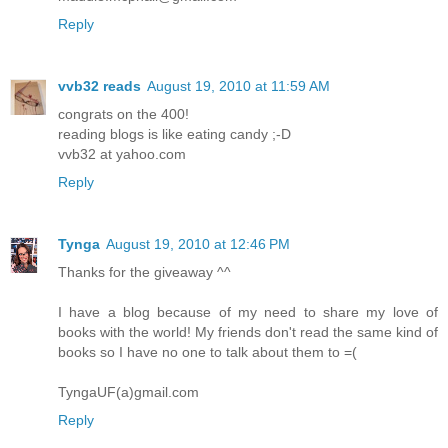
Reply
vvb32 reads
August 19, 2010 at 11:59 AM
congrats on the 400!
reading blogs is like eating candy ;-D
vvb32 at yahoo.com
Reply
Tynga
August 19, 2010 at 12:46 PM
Thanks for the giveaway ^^
I have a blog because of my need to share my love of
books with the world! My friends don't read the same kind of
books so I have no one to talk about them to =(
TyngaUF(a)gmail.com
Reply