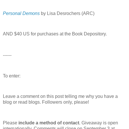
Personal Demons
by Lisa Desrochers (ARC)
AND $40 US for purchases at the Book Depository.
------
To enter:
Leave a comment on this post telling me why you have a
blog or read blogs.
Followers only, please!
Please
include a method of contact
. Giveaway is open
internationally. Comments will close on September 3 at