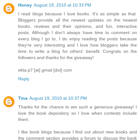
Honey
August 19, 2010 at 10:33 PM
I read blogs because I love books. It's as simple as that.
Bloggers provide all the newest updates on the newest
books, reviews and their opinions, and fun, interactive
posts. Although I don't always have time to comment on
every blog I go to, I do enjoy reading the posts because
they're very interesting and I love how bloggers take the
time to write a blog for others' benefit. Congrats on the
followers and thanks for the giveaway!
ekta.p7 [at] gmail [dot] com
Reply
Tina
August 19, 2010 at 10:37 PM
Thanks for the chance to win such a generous giveaway! I
love the book depository so I love when contests include
them.
I like book blogs because I find out about new books and
the comment section provides a forum to discuss the book