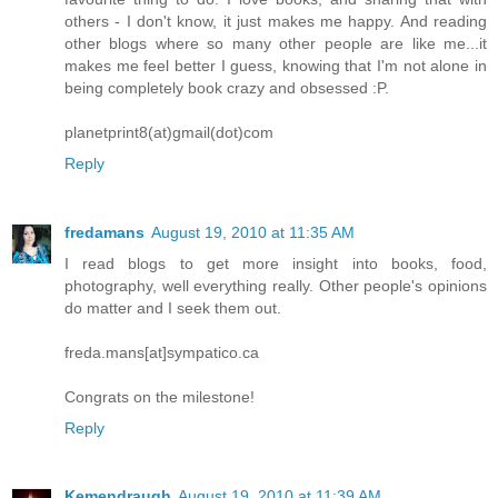
others - I don't know, it just makes me happy. And reading
other blogs where so many other people are like me...it
makes me feel better I guess, knowing that I'm not alone in
being completely book crazy and obsessed :P.
planetprint8(at)gmail(dot)com
Reply
fredamans
August 19, 2010 at 11:35 AM
I read blogs to get more insight into books, food,
photography, well everything really. Other people's opinions
do matter and I seek them out.
freda.mans[at]sympatico.ca
Congrats on the milestone!
Reply
Kemendraugh
August 19, 2010 at 11:39 AM