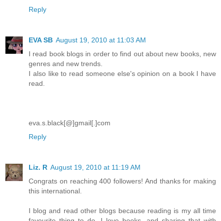
Reply
EVA SB
August 19, 2010 at 11:03 AM
I read book blogs in order to find out about new books, new
genres and new trends.
I also like to read someone else's opinion on a book I have
read.
eva.s.black[@]gmail[.]com
Reply
Liz. R
August 19, 2010 at 11:19 AM
Congrats on reaching 400 followers! And thanks for making
this international.
I blog and read other blogs because reading is my all time
favourite thing to do. I love books, and sharing that with