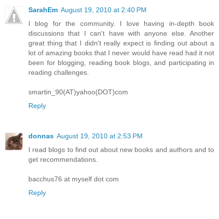
SarahEm
August 19, 2010 at 2:40 PM
I blog for the community. I love having in-depth book
discussions that I can't have with anyone else. Another
great thing that I didn't really expect is finding out about a
lot of amazing books that I never would have read had it not
been for blogging, reading book blogs, and participating in
reading challenges.
smartin_90(AT)yahoo(DOT)com
Reply
donnas
August 19, 2010 at 2:53 PM
I read blogs to find out about new books and authors and to
get recommendations.
bacchus76 at myself dot com
Reply