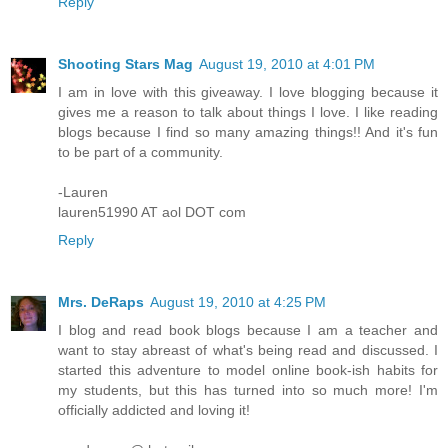
Reply
Shooting Stars Mag
August 19, 2010 at 4:01 PM
I am in love with this giveaway. I love blogging because it
gives me a reason to talk about things I love. I like reading
blogs because I find so many amazing things!! And it's fun
to be part of a community.
-Lauren
lauren51990 AT aol DOT com
Reply
Mrs. DeRaps
August 19, 2010 at 4:25 PM
I blog and read book blogs because I am a teacher and
want to stay abreast of what's being read and discussed. I
started this adventure to model online book-ish habits for
my students, but this has turned into so much more! I'm
officially addicted and loving it!