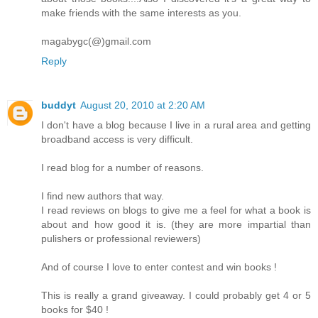
make friends with the same interests as you.
magabygc(@)gmail.com
Reply
buddyt
August 20, 2010 at 2:20 AM
I don't have a blog because I live in a rural area and getting
broadband access is very difficult.
I read blog for a number of reasons.
I find new authors that way.
I read reviews on blogs to give me a feel for what a book is
about and how good it is. (they are more impartial than
pulishers or professional reviewers)
And of course I love to enter contest and win books !
This is really a grand giveaway. I could probably get 4 or 5
books for $40 !