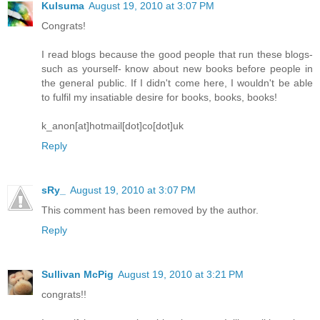
Kulsuma
August 19, 2010 at 3:07 PM
Congrats!
I read blogs because the good people that run these blogs-
such as yourself- know about new books before people in
the general public. If I didn't come here, I wouldn't be able
to fulfil my insatiable desire for books, books, books!
k_anon[at]hotmail[dot]co[dot]uk
Reply
sRy_
August 19, 2010 at 3:07 PM
This comment has been removed by the author.
Reply
Sullivan McPig
August 19, 2010 at 3:21 PM
congrats!!