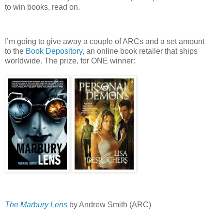
to win books, read on.
I’m going to give away a couple of ARCs and a set amount
to the
Book Depository
, an online book retailer that ships
worldwide.
The prize, for ONE winner:
The Marbury Lens
by Andrew Smith (ARC)