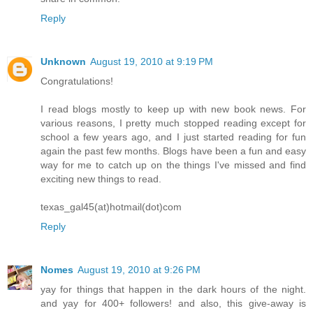
Reply
Unknown
August 19, 2010 at 9:19 PM
Congratulations!
I read blogs mostly to keep up with new book news. For
various reasons, I pretty much stopped reading except for
school a few years ago, and I just started reading for fun
again the past few months. Blogs have been a fun and easy
way for me to catch up on the things I've missed and find
exciting new things to read.
texas_gal45(at)hotmail(dot)com
Reply
Nomes
August 19, 2010 at 9:26 PM
yay for things that happen in the dark hours of the night.
and yay for 400+ followers! and also, this give-away is