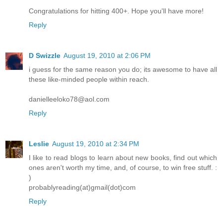
Congratulations for hitting 400+. Hope you'll have more!
Reply
D Swizzle
August 19, 2010 at 2:06 PM
i guess for the same reason you do; its awesome to have all
these like-minded people within reach.
danielleeloko78@aol.com
Reply
Leslie
August 19, 2010 at 2:34 PM
I like to read blogs to learn about new books, find out which
ones aren't worth my time, and, of course, to win free stuff. :
)
probablyreading(at)gmail(dot)com
Reply