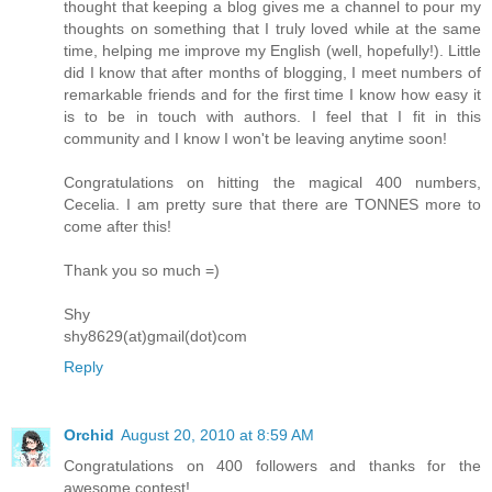
thought that keeping a blog gives me a channel to pour my
thoughts on something that I truly loved while at the same
time, helping me improve my English (well, hopefully!). Little
did I know that after months of blogging, I meet numbers of
remarkable friends and for the first time I know how easy it
is to be in touch with authors. I feel that I fit in this
community and I know I won't be leaving anytime soon!
Congratulations on hitting the magical 400 numbers,
Cecelia. I am pretty sure that there are TONNES more to
come after this!
Thank you so much =)
Shy
shy8629(at)gmail(dot)com
Reply
Orchid
August 20, 2010 at 8:59 AM
Congratulations on 400 followers and thanks for the
awesome contest!