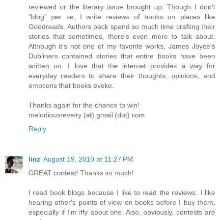
reviewed or the literary issue brought up. Though I don't
"blog" per se, I write reviews of books on places like
Goodreads. Authors pack spend so much time crafting their
stories that sometimes, there's even more to talk about.
Although it's not one of my favorite works, James Joyce's
Dubliners contained stories that entire books have been
written on. I love that the internet provides a way for
everyday readers to share their thoughts, opinions, and
emotions that books evoke.
Thanks again for the chance to win!
melodiousrevelry (at) gmail (dot) com
Reply
linz
August 19, 2010 at 11:27 PM
GREAT contest! Thanks so much!
I read book blogs because I like to read the reviews. I like
hearing other's points of view on books before I buy them,
especially if I'm iffy about one. Also, obviously, contests are