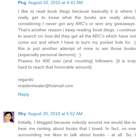
Png
August 20, 2010 at 4:41 AM
I like to read book blogs because basically it is where I
really get to know what the books are really about,
considering I never got any ARC's or won any giveaways.
That's another reason i keep reading book blogs, i continue
to search on how did they get all the ARC's which have not
come out and which I have to burn my pocket hole for. :)
this is just another attempt of mine to win those books
(especially personal demons). :)
Praises for 400 over (and counting) followers, [it is truly
hard to reach that honorable amount]
regards:
maidenhealer@hotmail.com
Reply
Shy
August 20, 2010 at 5:52 AM
Initially, I blogged because nobody around me would like to
hear me ranting about books that I loved. In fact, no one
surrounding me likes to talk about books - at all. So, I