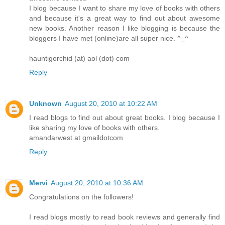
I blog because I want to share my love of books with others
and because it's a great way to find out about awesome
new books. Another reason I like blogging is because the
bloggers I have met (online)are all super nice. ^_^
hauntigorchid (at) aol (dot) com
Reply
Unknown
August 20, 2010 at 10:22 AM
I read blogs to find out about great books. I blog because I
like sharing my love of books with others.
amandarwest at gmaildotcom
Reply
Mervi
August 20, 2010 at 10:36 AM
Congratulations on the followers!
I read blogs mostly to read book reviews and generally find