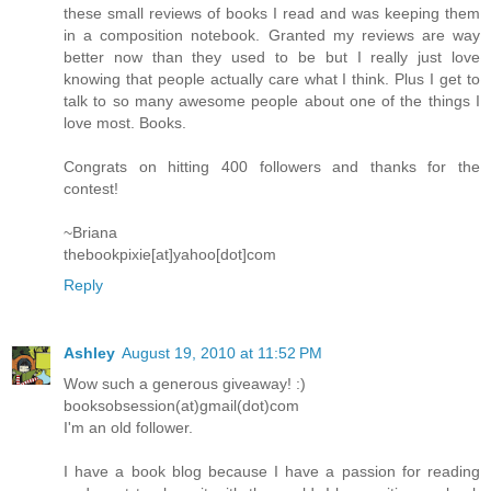
these small reviews of books I read and was keeping them
in a composition notebook. Granted my reviews are way
better now than they used to be but I really just love
knowing that people actually care what I think. Plus I get to
talk to so many awesome people about one of the things I
love most. Books.
Congrats on hitting 400 followers and thanks for the
contest!
~Briana
thebookpixie[at]yahoo[dot]com
Reply
Ashley
August 19, 2010 at 11:52 PM
Wow such a generous giveaway! :)
booksobsession(at)gmail(dot)com
I'm an old follower.
I have a book blog because I have a passion for reading