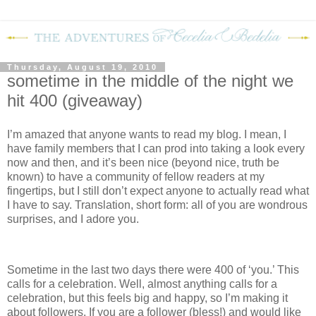
Thursday, August 19, 2010
sometime in the middle of the night we
hit 400 (giveaway)
I’m amazed that anyone wants to read my blog.
I mean, I
have family members that I can prod into taking a look every
now and then, and it’s been nice (beyond nice, truth be
known) to have a community of fellow readers at my
fingertips, but I still don’t expect anyone to actually read what
I have to say.
Translation, short form: all of you are wondrous
surprises, and I adore you.
Sometime in the last two days there were 400 of ‘you.’
This
calls for a celebration.
Well, almost anything calls for a
celebration, but this feels big and happy, so I’m making it
about followers.
If you are a follower (bless!) and would like