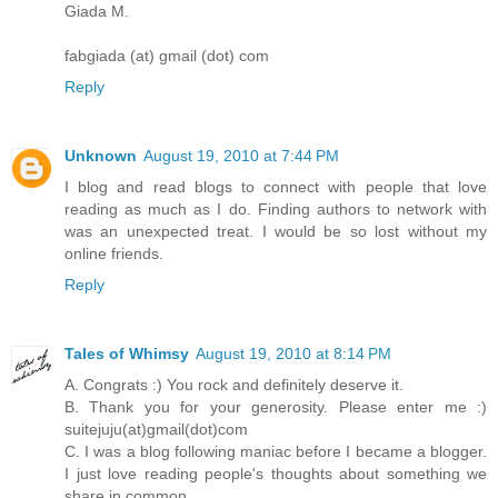
Giada M.
fabgiada (at) gmail (dot) com
Reply
Unknown
August 19, 2010 at 7:44 PM
I blog and read blogs to connect with people that love
reading as much as I do. Finding authors to network with
was an unexpected treat. I would be so lost without my
online friends.
Reply
Tales of Whimsy
August 19, 2010 at 8:14 PM
A. Congrats :) You rock and definitely deserve it.
B. Thank you for your generosity. Please enter me :)
suitejuju(at)gmail(dot)com
C. I was a blog following maniac before I became a blogger.
I just love reading people's thoughts about something we
share in common.