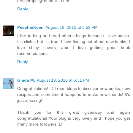
mrsderaps @ hotmail . com
Reply
PeechieKeen
August 19, 2010 at 5:59 PM
I like to blog and read other's blogs because I love books.
It's cliche, but it's true. I love finding out about new books, I
love shiny covers, and I love getting good book
recomendations.
Reply
Giada M.
August 19, 2010 at 6:31 PM
Congratulations! :D I read blogs to discover new books, new
recipes and sometime it happens to make new friends! It's
just amazing!
Thank you for this great giveaway and again
congratulations! Your blog is very lovely and I hope you get
many more followers!:D