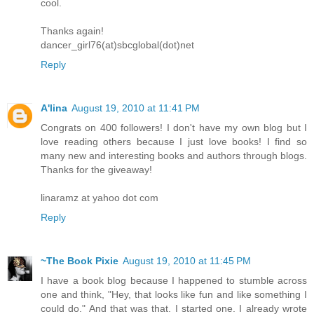
cool.
Thanks again!
dancer_girl76(at)sbcglobal(dot)net
Reply
A'lina
August 19, 2010 at 11:41 PM
Congrats on 400 followers! I don't have my own blog but I
love reading others because I just love books! I find so
many new and interesting books and authors through blogs.
Thanks for the giveaway!
linaramz at yahoo dot com
Reply
~The Book Pixie
August 19, 2010 at 11:45 PM
I have a book blog because I happened to stumble across
one and think, "Hey, that looks like fun and like something I
could do." And that was that. I started one. I already wrote