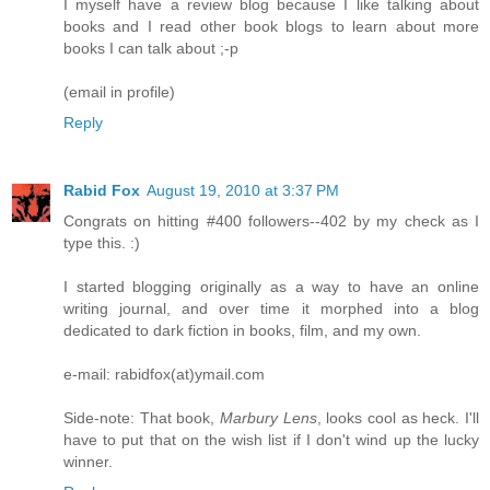
I myself have a review blog because I like talking about
books and I read other book blogs to learn about more
books I can talk about ;-p
(email in profile)
Reply
Rabid Fox
August 19, 2010 at 3:37 PM
Congrats on hitting #400 followers--402 by my check as I
type this. :)
I started blogging originally as a way to have an online
writing journal, and over time it morphed into a blog
dedicated to dark fiction in books, film, and my own.
e-mail: rabidfox(at)ymail.com
Side-note: That book,
Marbury Lens
, looks cool as heck. I'll
have to put that on the wish list if I don't wind up the lucky
winner.