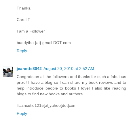
Thanks.
Carol T
I am a Follower
buddytho {at} gmail DOT com
Reply
jeanette8042
August 20, 2010 at 2:52 AM
Congrats on all the followers and thanks for such a fabulous
prize! I have a blog so I can share my book reviews and to
help introduce people to books I love! I also like reading
blogs to find new books and authors.
lilazncutie1215[at]yahoo[dot]com
Reply