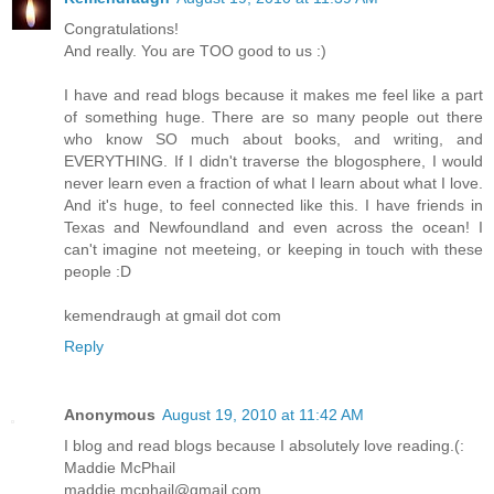
Congratulations!
And really. You are TOO good to us :)
I have and read blogs because it makes me feel like a part
of something huge. There are so many people out there
who know SO much about books, and writing, and
EVERYTHING. If I didn't traverse the blogosphere, I would
never learn even a fraction of what I learn about what I love.
And it's huge, to feel connected like this. I have friends in
Texas and Newfoundland and even across the ocean! I
can't imagine not meeteing, or keeping in touch with these
people :D
kemendraugh at gmail dot com
Reply
Anonymous
August 19, 2010 at 11:42 AM
I blog and read blogs because I absolutely love reading.(:
Maddie McPhail
maddie.mcphail@gmail.com