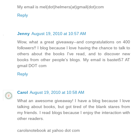
My email is mel(dot)helmers(at)gmail(dot)com
Reply
Jenny
August 19, 2010 at 10:57 AM
Wow, what a great giveaway--and congratulations on 400
followers!! I blog because I love having the chance to talk to
others about the books I've read, and to discover new
books from other people's blogs. My email is bastet57 AT
gmail DOT com
Reply
Carol
August 19, 2010 at 10:58 AM
What an awesome giveaway! I have a blog because I love
talking about books, but got tired of the blank stares from
my friends. I read blogs because I enjoy the interaction with
other readers.
carolsnotebook at yahoo dot com