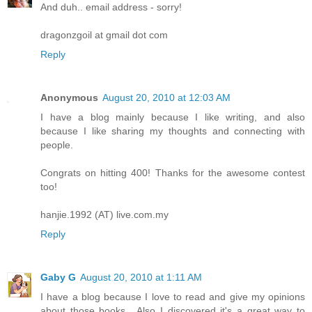
And duh.. email address - sorry!
dragonzgoil at gmail dot com
Reply
Anonymous
August 20, 2010 at 12:03 AM
I have a blog mainly because I like writing, and also
because I like sharing my thoughts and connecting with
people.
Congrats on hitting 400! Thanks for the awesome contest
too!
hanjie.1992 (AT) live.com.my
Reply
Gaby G
August 20, 2010 at 1:11 AM
I have a blog because I love to read and give my opinions
about those books....Also I discovered it's a great way to