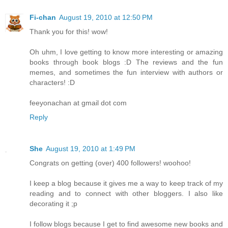
Fi-chan
August 19, 2010 at 12:50 PM
Thank you for this! wow!
Oh uhm, I love getting to know more interesting or amazing
books through book blogs :D The reviews and the fun
memes, and sometimes the fun interview with authors or
characters! :D
feeyonachan at gmail dot com
Reply
She
August 19, 2010 at 1:49 PM
Congrats on getting (over) 400 followers! woohoo!
I keep a blog because it gives me a way to keep track of my
reading and to connect with other bloggers. I also like
decorating it ;p
I follow blogs because I get to find awesome new books and