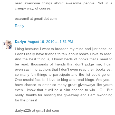
read awesome things about awesome people. Not in a
creepy way, of course.
ecaramil at gmail dot com
Reply
Darlyn
August 19, 2010 at 1:51 PM
I blog because I want to broaden my mind and just because
I don't really have friends to talk about books I love to read.
And the best thing is, I know loads of books that's need to
be read, thousands of friends that don't judge me, I can
even say hi to authors that I don't even read their books yet,
so many fun things to participate and the list could go on.
One crucial fact is, I love to blog and read blogs. And yes, I
have chance to enter so many great giveaways like yours
even I know that it will be a slim chance to win. LOL. But
really, thanks for hosting the giveaway and I am swooning
for the prizes!
darlyn225 at gmail dot com