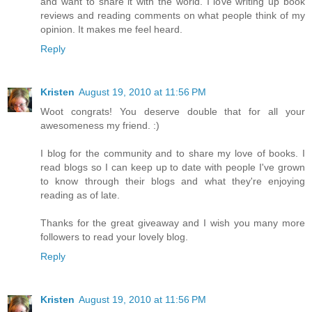
and want to share it with the world. I love writing up book
reviews and reading comments on what people think of my
opinion. It makes me feel heard.
Reply
Kristen
August 19, 2010 at 11:56 PM
Woot congrats! You deserve double that for all your
awesomeness my friend. :)
I blog for the community and to share my love of books. I
read blogs so I can keep up to date with people I've grown
to know through their blogs and what they're enjoying
reading as of late.
Thanks for the great giveaway and I wish you many more
followers to read your lovely blog.
Reply
Kristen
August 19, 2010 at 11:56 PM