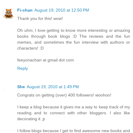
Fi-chan
August 19, 2010 at 12:50 PM
Thank you for this! wow!
Oh uhm, I love getting to know more interesting or amazing
books through book blogs :D The reviews and the fun
memes, and sometimes the fun interview with authors or
characters! :D
feeyonachan at gmail dot com
Reply
She
August 19, 2010 at 1:49 PM
Congrats on getting (over) 400 followers! woohoo!
I keep a blog because it gives me a way to keep track of my
reading and to connect with other bloggers. I also like
decorating it ;p
I follow blogs because I get to find awesome new books and