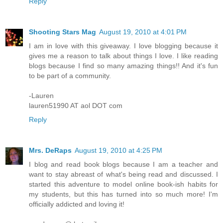
Reply
Shooting Stars Mag
August 19, 2010 at 4:01 PM
I am in love with this giveaway. I love blogging because it
gives me a reason to talk about things I love. I like reading
blogs because I find so many amazing things!! And it's fun
to be part of a community.
-Lauren
lauren51990 AT aol DOT com
Reply
Mrs. DeRaps
August 19, 2010 at 4:25 PM
I blog and read book blogs because I am a teacher and
want to stay abreast of what's being read and discussed. I
started this adventure to model online book-ish habits for
my students, but this has turned into so much more! I'm
officially addicted and loving it!