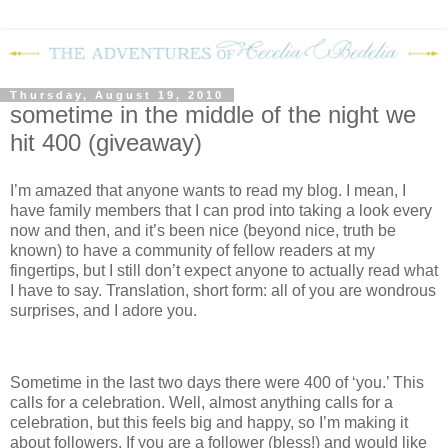
Thursday, August 19, 2010
sometime in the middle of the night we
hit 400 (giveaway)
I’m amazed that anyone wants to read my blog.
I mean, I
have family members that I can prod into taking a look every
now and then, and it’s been nice (beyond nice, truth be
known) to have a community of fellow readers at my
fingertips, but I still don’t expect anyone to actually read what
I have to say.
Translation, short form: all of you are wondrous
surprises, and I adore you.
Sometime in the last two days there were 400 of ‘you.’
This
calls for a celebration.
Well, almost anything calls for a
celebration, but this feels big and happy, so I’m making it
about followers.
If you are a follower (bless!) and would like