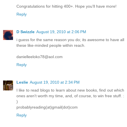
Congratulations for hitting 400+. Hope you'll have more!
Reply
D Swizzle
August 19, 2010 at 2:06 PM
i guess for the same reason you do; its awesome to have all
these like-minded people within reach.
danielleeloko78@aol.com
Reply
Leslie
August 19, 2010 at 2:34 PM
I like to read blogs to learn about new books, find out which
ones aren't worth my time, and, of course, to win free stuff. :
)
probablyreading(at)gmail(dot)com
Reply