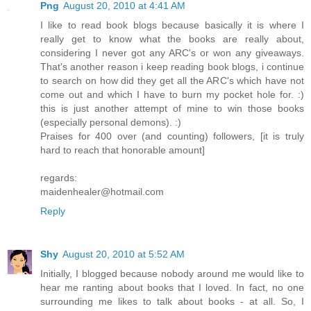
Png
August 20, 2010 at 4:41 AM
I like to read book blogs because basically it is where I
really get to know what the books are really about,
considering I never got any ARC's or won any giveaways.
That's another reason i keep reading book blogs, i continue
to search on how did they get all the ARC's which have not
come out and which I have to burn my pocket hole for. :)
this is just another attempt of mine to win those books
(especially personal demons). :)
Praises for 400 over (and counting) followers, [it is truly
hard to reach that honorable amount]
regards:
maidenhealer@hotmail.com
Reply
Shy
August 20, 2010 at 5:52 AM
Initially, I blogged because nobody around me would like to
hear me ranting about books that I loved. In fact, no one
surrounding me likes to talk about books - at all. So, I