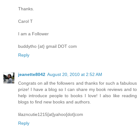
Thanks.
Carol T
I am a Follower
buddytho {at} gmail DOT com
Reply
jeanette8042
August 20, 2010 at 2:52 AM
Congrats on all the followers and thanks for such a fabulous
prize! I have a blog so I can share my book reviews and to
help introduce people to books I love! I also like reading
blogs to find new books and authors.
lilazncutie1215[at]yahoo[dot]com
Reply