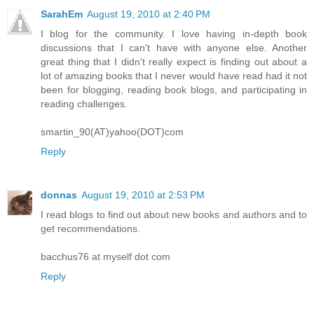
SarahEm
August 19, 2010 at 2:40 PM
I blog for the community. I love having in-depth book
discussions that I can't have with anyone else. Another
great thing that I didn't really expect is finding out about a
lot of amazing books that I never would have read had it not
been for blogging, reading book blogs, and participating in
reading challenges.
smartin_90(AT)yahoo(DOT)com
Reply
donnas
August 19, 2010 at 2:53 PM
I read blogs to find out about new books and authors and to
get recommendations.
bacchus76 at myself dot com
Reply