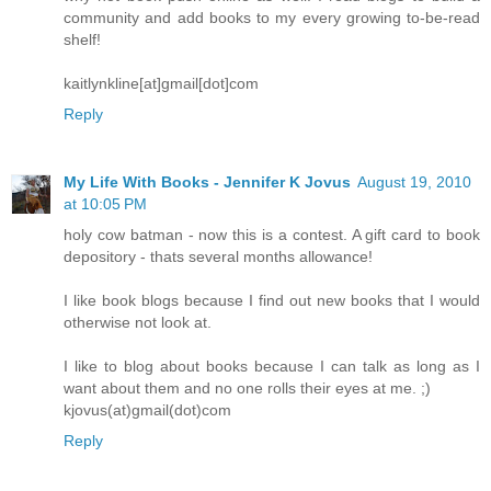
community and add books to my every growing to-be-read
shelf!
kaitlynkline[at]gmail[dot]com
Reply
My Life With Books - Jennifer K Jovus
August 19, 2010
at 10:05 PM
holy cow batman - now this is a contest. A gift card to book
depository - thats several months allowance!
I like book blogs because I find out new books that I would
otherwise not look at.
I like to blog about books because I can talk as long as I
want about them and no one rolls their eyes at me. ;)
kjovus(at)gmail(dot)com
Reply