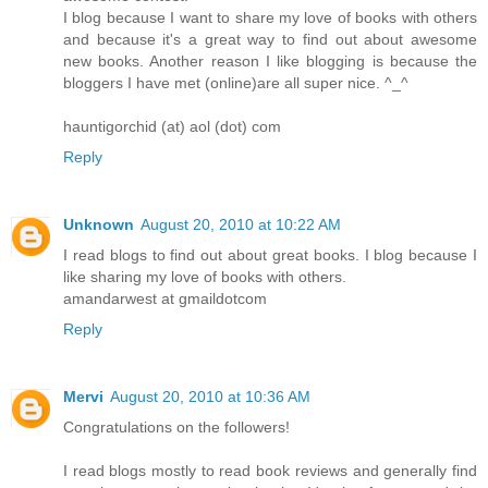
I blog because I want to share my love of books with others
and because it's a great way to find out about awesome
new books. Another reason I like blogging is because the
bloggers I have met (online)are all super nice. ^_^
hauntigorchid (at) aol (dot) com
Reply
Unknown
August 20, 2010 at 10:22 AM
I read blogs to find out about great books. I blog because I
like sharing my love of books with others.
amandarwest at gmaildotcom
Reply
Mervi
August 20, 2010 at 10:36 AM
Congratulations on the followers!
I read blogs mostly to read book reviews and generally find