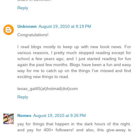
Reply
Unknown
August 19, 2010 at 9:19 PM
Congratulations!
I read blogs mostly to keep up with new book news. For
various reasons, I pretty much stopped reading except for
school a few years ago, and I just started reading for fun
again the past few months. Blogs have been a fun and easy
way for me to catch up on the things I've missed and find
exciting new things to read.
texas_gal45(at)hotmail(dot)com
Reply
Nomes
August 19, 2010 at 9:26 PM
yay for things that happen in the dark hours of the night.
and yay for 400+ followers! and also, this give-away is