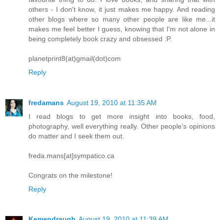
others - I don't know, it just makes me happy. And reading
other blogs where so many other people are like me...it
makes me feel better I guess, knowing that I'm not alone in
being completely book crazy and obsessed :P.
planetprint8(at)gmail(dot)com
Reply
fredamans
August 19, 2010 at 11:35 AM
I read blogs to get more insight into books, food,
photography, well everything really. Other people's opinions
do matter and I seek them out.
freda.mans[at]sympatico.ca
Congrats on the milestone!
Reply
Kemendraugh
August 19, 2010 at 11:39 AM