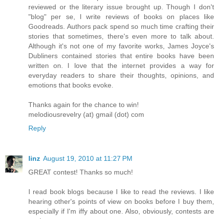
reviewed or the literary issue brought up. Though I don't
"blog" per se, I write reviews of books on places like
Goodreads. Authors pack spend so much time crafting their
stories that sometimes, there's even more to talk about.
Although it's not one of my favorite works, James Joyce's
Dubliners contained stories that entire books have been
written on. I love that the internet provides a way for
everyday readers to share their thoughts, opinions, and
emotions that books evoke.
Thanks again for the chance to win!
melodiousrevelry (at) gmail (dot) com
Reply
linz
August 19, 2010 at 11:27 PM
GREAT contest! Thanks so much!
I read book blogs because I like to read the reviews. I like
hearing other's points of view on books before I buy them,
especially if I'm iffy about one. Also, obviously, contests are