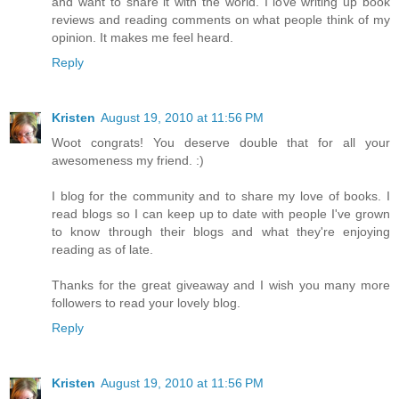
and want to share it with the world. I love writing up book
reviews and reading comments on what people think of my
opinion. It makes me feel heard.
Reply
Kristen
August 19, 2010 at 11:56 PM
Woot congrats! You deserve double that for all your
awesomeness my friend. :)
I blog for the community and to share my love of books. I
read blogs so I can keep up to date with people I've grown
to know through their blogs and what they're enjoying
reading as of late.
Thanks for the great giveaway and I wish you many more
followers to read your lovely blog.
Reply
Kristen
August 19, 2010 at 11:56 PM