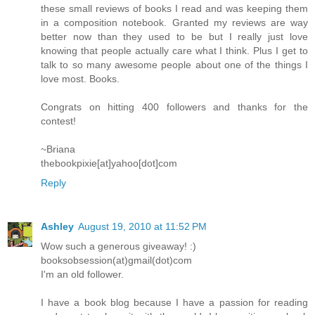
these small reviews of books I read and was keeping them
in a composition notebook. Granted my reviews are way
better now than they used to be but I really just love
knowing that people actually care what I think. Plus I get to
talk to so many awesome people about one of the things I
love most. Books.
Congrats on hitting 400 followers and thanks for the
contest!
~Briana
thebookpixie[at]yahoo[dot]com
Reply
Ashley
August 19, 2010 at 11:52 PM
Wow such a generous giveaway! :)
booksobsession(at)gmail(dot)com
I'm an old follower.
I have a book blog because I have a passion for reading