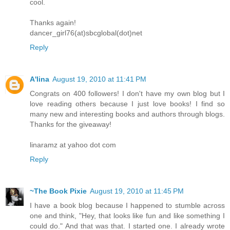
cool.
Thanks again!
dancer_girl76(at)sbcglobal(dot)net
Reply
A'lina
August 19, 2010 at 11:41 PM
Congrats on 400 followers! I don't have my own blog but I
love reading others because I just love books! I find so
many new and interesting books and authors through blogs.
Thanks for the giveaway!
linaramz at yahoo dot com
Reply
~The Book Pixie
August 19, 2010 at 11:45 PM
I have a book blog because I happened to stumble across
one and think, "Hey, that looks like fun and like something I
could do." And that was that. I started one. I already wrote