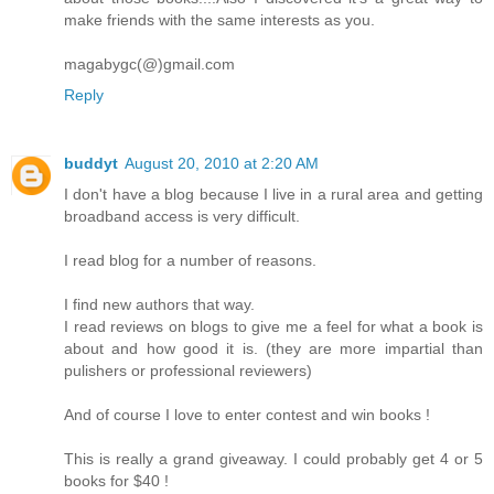
make friends with the same interests as you.
magabygc(@)gmail.com
Reply
buddyt
August 20, 2010 at 2:20 AM
I don't have a blog because I live in a rural area and getting
broadband access is very difficult.
I read blog for a number of reasons.
I find new authors that way.
I read reviews on blogs to give me a feel for what a book is
about and how good it is. (they are more impartial than
pulishers or professional reviewers)
And of course I love to enter contest and win books !
This is really a grand giveaway. I could probably get 4 or 5
books for $40 !