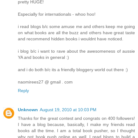
pretty HUGE!
Especially for internationals - whoo hoo!
i read blogs b/c some amuse me and others keep me going
on what books are all the buzz and others have great taste
and recommend hidden books i wouldnt have noticed.
i blog b/c i want to rave about the awesomeness of aussie
YA and books in general :)
and i do both b/c its a friendly bloggery world out there :)
naomirees27 @ gmail . com
Reply
Unknown
August 19, 2010 at 10:03 PM
Thanks for the great contest and congrats on 400 followers!
I have a blog because, basically, I make my friends read
books all the time. I am a total book pusher, so I thought
why not book push online as well. I read blogs to build a