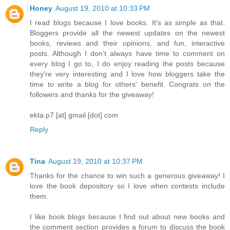
Honey
August 19, 2010 at 10:33 PM
I read blogs because I love books. It's as simple as that.
Bloggers provide all the newest updates on the newest
books, reviews and their opinions, and fun, interactive
posts. Although I don't always have time to comment on
every blog I go to, I do enjoy reading the posts because
they're very interesting and I love how bloggers take the
time to write a blog for others' benefit. Congrats on the
followers and thanks for the giveaway!
ekta.p7 [at] gmail [dot] com
Reply
Tina
August 19, 2010 at 10:37 PM
Thanks for the chance to win such a generous giveaway! I
love the book depository so I love when contests include
them.
I like book blogs because I find out about new books and
the comment section provides a forum to discuss the book