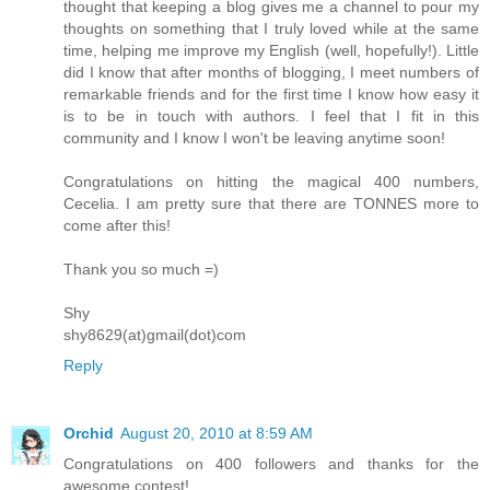
thought that keeping a blog gives me a channel to pour my
thoughts on something that I truly loved while at the same
time, helping me improve my English (well, hopefully!). Little
did I know that after months of blogging, I meet numbers of
remarkable friends and for the first time I know how easy it
is to be in touch with authors. I feel that I fit in this
community and I know I won't be leaving anytime soon!
Congratulations on hitting the magical 400 numbers,
Cecelia. I am pretty sure that there are TONNES more to
come after this!
Thank you so much =)
Shy
shy8629(at)gmail(dot)com
Reply
Orchid
August 20, 2010 at 8:59 AM
Congratulations on 400 followers and thanks for the
awesome contest!