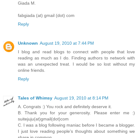
Giada M.
fabgiada (at) gmail (dot) com
Reply
Unknown
August 19, 2010 at 7:44 PM
I blog and read blogs to connect with people that love
reading as much as I do. Finding authors to network with
was an unexpected treat. I would be so lost without my
online friends.
Reply
Tales of Whimsy
August 19, 2010 at 8:14 PM
A. Congrats :) You rock and definitely deserve it.
B. Thank you for your generosity. Please enter me :)
suitejuju(at)gmail(dot)com
C. I was a blog following maniac before I became a blogger.
I just love reading people's thoughts about something we
share in common.