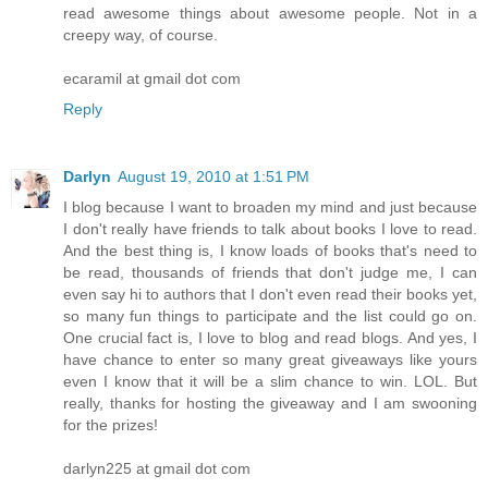
read awesome things about awesome people. Not in a
creepy way, of course.
ecaramil at gmail dot com
Reply
Darlyn
August 19, 2010 at 1:51 PM
I blog because I want to broaden my mind and just because
I don't really have friends to talk about books I love to read.
And the best thing is, I know loads of books that's need to
be read, thousands of friends that don't judge me, I can
even say hi to authors that I don't even read their books yet,
so many fun things to participate and the list could go on.
One crucial fact is, I love to blog and read blogs. And yes, I
have chance to enter so many great giveaways like yours
even I know that it will be a slim chance to win. LOL. But
really, thanks for hosting the giveaway and I am swooning
for the prizes!
darlyn225 at gmail dot com