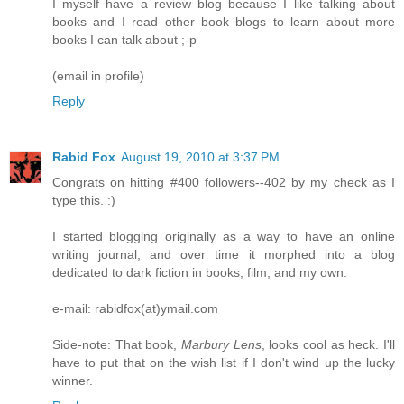
I myself have a review blog because I like talking about
books and I read other book blogs to learn about more
books I can talk about ;-p
(email in profile)
Reply
Rabid Fox
August 19, 2010 at 3:37 PM
Congrats on hitting #400 followers--402 by my check as I
type this. :)
I started blogging originally as a way to have an online
writing journal, and over time it morphed into a blog
dedicated to dark fiction in books, film, and my own.
e-mail: rabidfox(at)ymail.com
Side-note: That book,
Marbury Lens
, looks cool as heck. I'll
have to put that on the wish list if I don't wind up the lucky
winner.