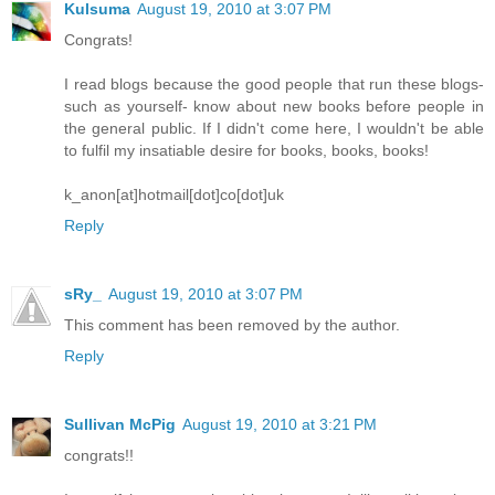
Kulsuma
August 19, 2010 at 3:07 PM
Congrats!
I read blogs because the good people that run these blogs-
such as yourself- know about new books before people in
the general public. If I didn't come here, I wouldn't be able
to fulfil my insatiable desire for books, books, books!
k_anon[at]hotmail[dot]co[dot]uk
Reply
sRy_
August 19, 2010 at 3:07 PM
This comment has been removed by the author.
Reply
Sullivan McPig
August 19, 2010 at 3:21 PM
congrats!!