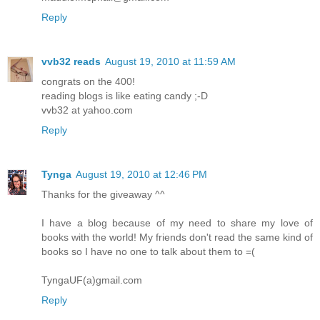
Reply
vvb32 reads
August 19, 2010 at 11:59 AM
congrats on the 400!
reading blogs is like eating candy ;-D
vvb32 at yahoo.com
Reply
Tynga
August 19, 2010 at 12:46 PM
Thanks for the giveaway ^^
I have a blog because of my need to share my love of
books with the world! My friends don't read the same kind of
books so I have no one to talk about them to =(
TyngaUF(a)gmail.com
Reply