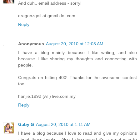
And duh.. email address - sorry!
dragonzgoil at gmail dot com
Reply
Anonymous
August 20, 2010 at 12:03 AM
I have a blog mainly because I like writing, and also
because I like sharing my thoughts and connecting with
people.
Congrats on hitting 400! Thanks for the awesome contest
too!
hanjie.1992 (AT) live.com.my
Reply
Gaby G
August 20, 2010 at 1:11 AM
I have a blog because I love to read and give my opinions
about those books....Also I discovered it's a great way to