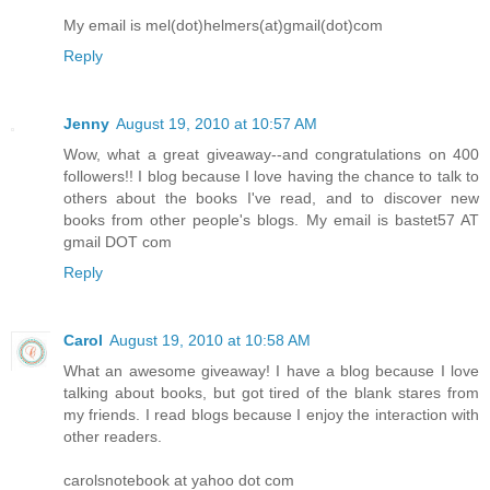
My email is mel(dot)helmers(at)gmail(dot)com
Reply
Jenny
August 19, 2010 at 10:57 AM
Wow, what a great giveaway--and congratulations on 400
followers!! I blog because I love having the chance to talk to
others about the books I've read, and to discover new
books from other people's blogs. My email is bastet57 AT
gmail DOT com
Reply
Carol
August 19, 2010 at 10:58 AM
What an awesome giveaway! I have a blog because I love
talking about books, but got tired of the blank stares from
my friends. I read blogs because I enjoy the interaction with
other readers.
carolsnotebook at yahoo dot com