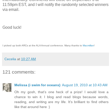
11:59pm EST, and I will notify the randomly selected winners
via email.
Good luck!
I picked up both ARCs at the ALA Annual conference. Many thanks to
Macmillan
!
Cecelia
at
10:27 AM
121 comments:
Melissa (i swim for oceans)
August 19, 2010 at 10:43 AM
Oh my gosh, that's one heck of a prize! I would love a
chance to win it. I blog and read blogs because words,
reading, and writing are my life. It's brilliant to find others
like that around here :)