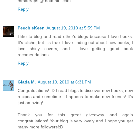
mrsderaps @ hotmail . com
Reply
PeechieKeen
August 19, 2010 at 5:59 PM
I like to blog and read other's blogs because I love books.
It's cliche, but it's true. I love finding out about new books, I
love shiny covers, and I love getting good book
recomendations.
Reply
Giada M.
August 19, 2010 at 6:31 PM
Congratulations! :D I read blogs to discover new books, new
recipes and sometime it happens to make new friends! It's
just amazing!
Thank you for this great giveaway and again
congratulations! Your blog is very lovely and I hope you get
many more followers!:D