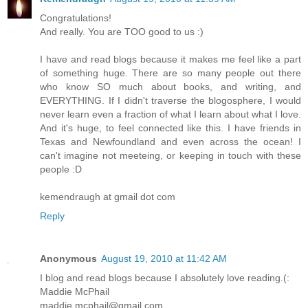
Congratulations!
And really. You are TOO good to us :)
I have and read blogs because it makes me feel like a part
of something huge. There are so many people out there
who know SO much about books, and writing, and
EVERYTHING. If I didn't traverse the blogosphere, I would
never learn even a fraction of what I learn about what I love.
And it's huge, to feel connected like this. I have friends in
Texas and Newfoundland and even across the ocean! I
can't imagine not meeteing, or keeping in touch with these
people :D
kemendraugh at gmail dot com
Reply
Anonymous
August 19, 2010 at 11:42 AM
I blog and read blogs because I absolutely love reading.(:
Maddie McPhail
maddie.mcphail@gmail.com