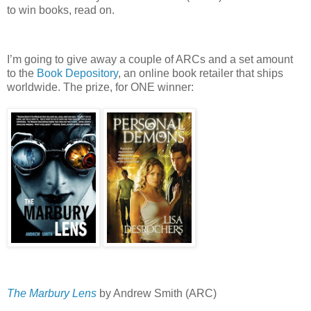
to win books, read on.
I’m going to give away a couple of ARCs and a set amount
to the
Book Depository
, an online book retailer that ships
worldwide.
The prize, for ONE winner:
The Marbury Lens
by Andrew Smith (ARC)