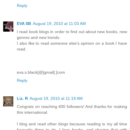
Reply
EVA SB
August 19, 2010 at 11:03 AM
I read book blogs in order to find out about new books, new
genres and new trends.
I also like to read someone else's opinion on a book I have
read.
eva.s.black[@]gmail[.]com
Reply
Liz. R
August 19, 2010 at 11:19 AM
Congrats on reaching 400 followers! And thanks for making
this international.
I blog and read other blogs because reading is my all time
favourite thing to do. I love books, and sharing that with