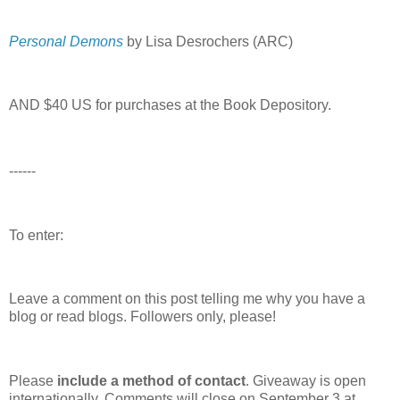
Personal Demons
by Lisa Desrochers (ARC)
AND $40 US for purchases at the Book Depository.
------
To enter:
Leave a comment on this post telling me why you have a
blog or read blogs.
Followers only, please!
Please
include a method of contact
. Giveaway is open
internationally. Comments will close on September 3 at