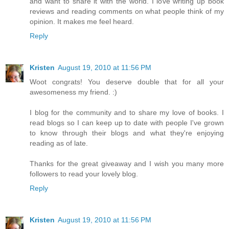
and want to share it with the world. I love writing up book
reviews and reading comments on what people think of my
opinion. It makes me feel heard.
Reply
Kristen
August 19, 2010 at 11:56 PM
Woot congrats! You deserve double that for all your
awesomeness my friend. :)
I blog for the community and to share my love of books. I
read blogs so I can keep up to date with people I've grown
to know through their blogs and what they're enjoying
reading as of late.
Thanks for the great giveaway and I wish you many more
followers to read your lovely blog.
Reply
Kristen
August 19, 2010 at 11:56 PM