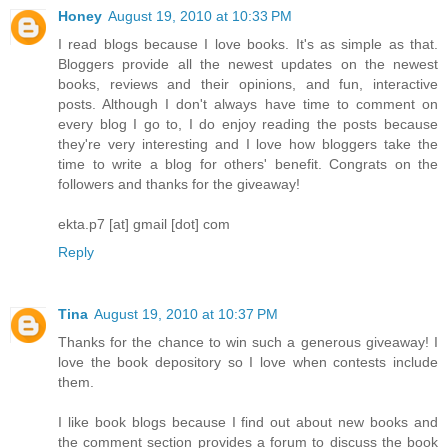
Honey
August 19, 2010 at 10:33 PM
I read blogs because I love books. It's as simple as that.
Bloggers provide all the newest updates on the newest
books, reviews and their opinions, and fun, interactive
posts. Although I don't always have time to comment on
every blog I go to, I do enjoy reading the posts because
they're very interesting and I love how bloggers take the
time to write a blog for others' benefit. Congrats on the
followers and thanks for the giveaway!
ekta.p7 [at] gmail [dot] com
Reply
Tina
August 19, 2010 at 10:37 PM
Thanks for the chance to win such a generous giveaway! I
love the book depository so I love when contests include
them.
I like book blogs because I find out about new books and
the comment section provides a forum to discuss the book