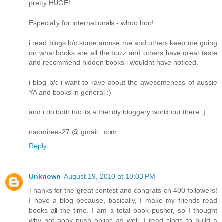
pretty HUGE!
Especially for internationals - whoo hoo!
i read blogs b/c some amuse me and others keep me going
on what books are all the buzz and others have great taste
and recommend hidden books i wouldnt have noticed.
i blog b/c i want to rave about the awesomeness of aussie
YA and books in general :)
and i do both b/c its a friendly bloggery world out there :)
naomirees27 @ gmail . com
Reply
Unknown
August 19, 2010 at 10:03 PM
Thanks for the great contest and congrats on 400 followers!
I have a blog because, basically, I make my friends read
books all the time. I am a total book pusher, so I thought
why not book push online as well. I read blogs to build a