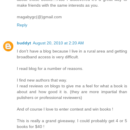
make friends with the same interests as you.
magabygc(@)gmail.com
Reply
buddyt
August 20, 2010 at 2:20 AM
I don't have a blog because I live in a rural area and getting
broadband access is very difficult.
I read blog for a number of reasons.
I find new authors that way.
I read reviews on blogs to give me a feel for what a book is
about and how good it is. (they are more impartial than
pulishers or professional reviewers)
And of course I love to enter contest and win books !
This is really a grand giveaway. I could probably get 4 or 5
books for $40 !