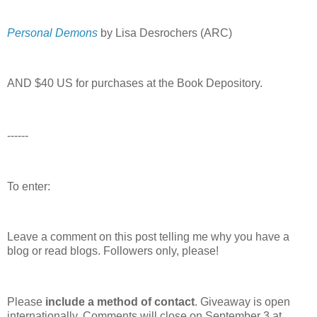
Personal Demons
by Lisa Desrochers (ARC)
AND $40 US for purchases at the Book Depository.
------
To enter:
Leave a comment on this post telling me why you have a
blog or read blogs.
Followers only, please!
Please
include a method of contact
. Giveaway is open
internationally. Comments will close on September 3 at