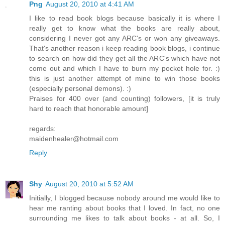
Png
August 20, 2010 at 4:41 AM
I like to read book blogs because basically it is where I
really get to know what the books are really about,
considering I never got any ARC's or won any giveaways.
That's another reason i keep reading book blogs, i continue
to search on how did they get all the ARC's which have not
come out and which I have to burn my pocket hole for. :)
this is just another attempt of mine to win those books
(especially personal demons). :)
Praises for 400 over (and counting) followers, [it is truly
hard to reach that honorable amount]
regards:
maidenhealer@hotmail.com
Reply
Shy
August 20, 2010 at 5:52 AM
Initially, I blogged because nobody around me would like to
hear me ranting about books that I loved. In fact, no one
surrounding me likes to talk about books - at all. So, I