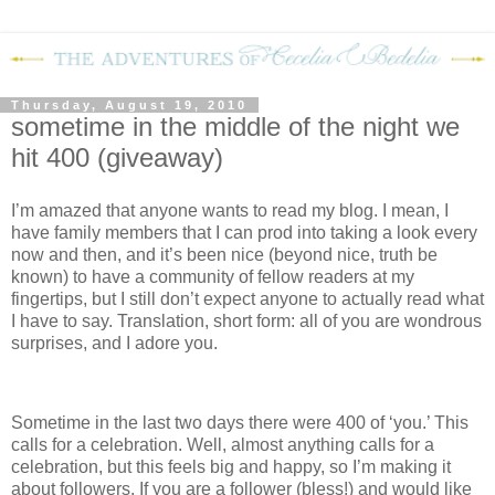
Thursday, August 19, 2010
sometime in the middle of the night we
hit 400 (giveaway)
I’m amazed that anyone wants to read my blog.
I mean, I
have family members that I can prod into taking a look every
now and then, and it’s been nice (beyond nice, truth be
known) to have a community of fellow readers at my
fingertips, but I still don’t expect anyone to actually read what
I have to say.
Translation, short form: all of you are wondrous
surprises, and I adore you.
Sometime in the last two days there were 400 of ‘you.’
This
calls for a celebration.
Well, almost anything calls for a
celebration, but this feels big and happy, so I’m making it
about followers.
If you are a follower (bless!) and would like