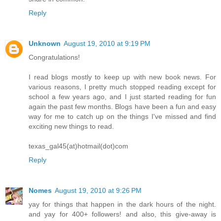
Reply
Unknown
August 19, 2010 at 9:19 PM
Congratulations!
I read blogs mostly to keep up with new book news. For
various reasons, I pretty much stopped reading except for
school a few years ago, and I just started reading for fun
again the past few months. Blogs have been a fun and easy
way for me to catch up on the things I've missed and find
exciting new things to read.
texas_gal45(at)hotmail(dot)com
Reply
Nomes
August 19, 2010 at 9:26 PM
yay for things that happen in the dark hours of the night.
and yay for 400+ followers! and also, this give-away is