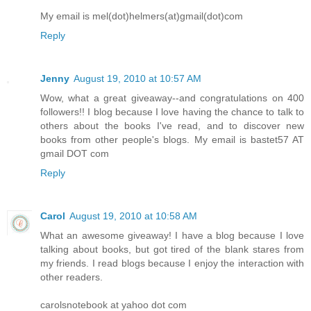
My email is mel(dot)helmers(at)gmail(dot)com
Reply
Jenny
August 19, 2010 at 10:57 AM
Wow, what a great giveaway--and congratulations on 400
followers!! I blog because I love having the chance to talk to
others about the books I've read, and to discover new
books from other people's blogs. My email is bastet57 AT
gmail DOT com
Reply
Carol
August 19, 2010 at 10:58 AM
What an awesome giveaway! I have a blog because I love
talking about books, but got tired of the blank stares from
my friends. I read blogs because I enjoy the interaction with
other readers.
carolsnotebook at yahoo dot com