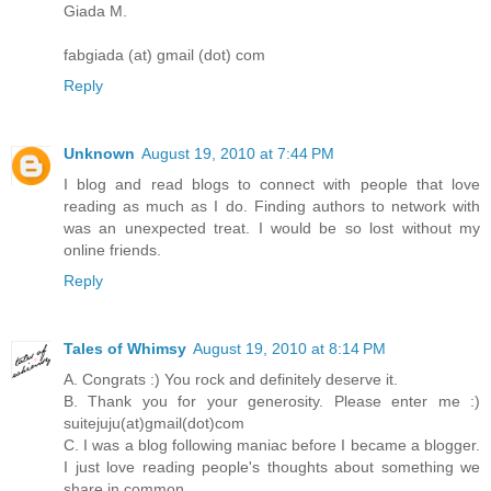
Giada M.
fabgiada (at) gmail (dot) com
Reply
Unknown
August 19, 2010 at 7:44 PM
I blog and read blogs to connect with people that love
reading as much as I do. Finding authors to network with
was an unexpected treat. I would be so lost without my
online friends.
Reply
Tales of Whimsy
August 19, 2010 at 8:14 PM
A. Congrats :) You rock and definitely deserve it.
B. Thank you for your generosity. Please enter me :)
suitejuju(at)gmail(dot)com
C. I was a blog following maniac before I became a blogger.
I just love reading people's thoughts about something we
share in common.