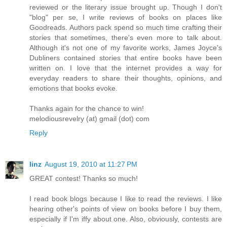
reviewed or the literary issue brought up. Though I don't
"blog" per se, I write reviews of books on places like
Goodreads. Authors pack spend so much time crafting their
stories that sometimes, there's even more to talk about.
Although it's not one of my favorite works, James Joyce's
Dubliners contained stories that entire books have been
written on. I love that the internet provides a way for
everyday readers to share their thoughts, opinions, and
emotions that books evoke.
Thanks again for the chance to win!
melodiousrevelry (at) gmail (dot) com
Reply
linz
August 19, 2010 at 11:27 PM
GREAT contest! Thanks so much!
I read book blogs because I like to read the reviews. I like
hearing other's points of view on books before I buy them,
especially if I'm iffy about one. Also, obviously, contests are