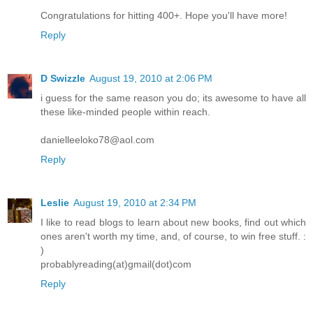
Congratulations for hitting 400+. Hope you'll have more!
Reply
D Swizzle
August 19, 2010 at 2:06 PM
i guess for the same reason you do; its awesome to have all
these like-minded people within reach.
danielleeloko78@aol.com
Reply
Leslie
August 19, 2010 at 2:34 PM
I like to read blogs to learn about new books, find out which
ones aren't worth my time, and, of course, to win free stuff. :
)
probablyreading(at)gmail(dot)com
Reply