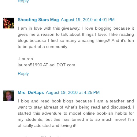
Reply
Shooting Stars Mag
August 19, 2010 at 4:01 PM
I am in love with this giveaway. I love blogging because it
gives me a reason to talk about things I love. I like reading
blogs because I find so many amazing things!! And it's fun
to be part of a community.
-Lauren
lauren51990 AT aol DOT com
Reply
Mrs. DeRaps
August 19, 2010 at 4:25 PM
I blog and read book blogs because I am a teacher and
want to stay abreast of what's being read and discussed. I
started this adventure to model online book-ish habits for
my students, but this has turned into so much more! I'm
officially addicted and loving it!