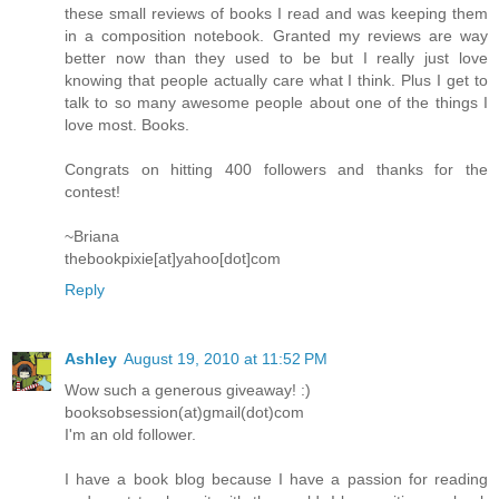
these small reviews of books I read and was keeping them
in a composition notebook. Granted my reviews are way
better now than they used to be but I really just love
knowing that people actually care what I think. Plus I get to
talk to so many awesome people about one of the things I
love most. Books.
Congrats on hitting 400 followers and thanks for the
contest!
~Briana
thebookpixie[at]yahoo[dot]com
Reply
Ashley
August 19, 2010 at 11:52 PM
Wow such a generous giveaway! :)
booksobsession(at)gmail(dot)com
I'm an old follower.
I have a book blog because I have a passion for reading