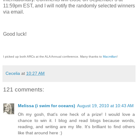
11:59pm EST, and I will notify the randomly selected winners
via email.
Good luck!
I picked up both ARCs at the ALA Annual conference. Many thanks to
Macmillan
!
Cecelia
at
10:27 AM
121 comments:
Melissa (i swim for oceans)
August 19, 2010 at 10:43 AM
Oh my gosh, that's one heck of a prize! I would love a
chance to win it. I blog and read blogs because words,
reading, and writing are my life. It's brilliant to find others
like that around here :)