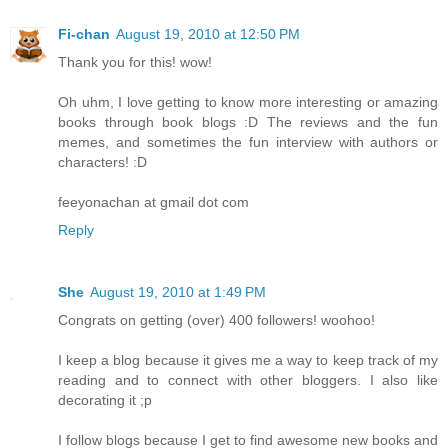
Fi-chan
August 19, 2010 at 12:50 PM
Thank you for this! wow!
Oh uhm, I love getting to know more interesting or amazing
books through book blogs :D The reviews and the fun
memes, and sometimes the fun interview with authors or
characters! :D
feeyonachan at gmail dot com
Reply
She
August 19, 2010 at 1:49 PM
Congrats on getting (over) 400 followers! woohoo!
I keep a blog because it gives me a way to keep track of my
reading and to connect with other bloggers. I also like
decorating it ;p
I follow blogs because I get to find awesome new books and