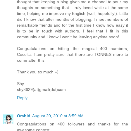
thought that keeping a blog gives me a channel to pour my
thoughts on something that I truly loved while at the same
time, helping me improve my English (well, hopefully!). Little
did I know that after months of blogging, I meet numbers of
remarkable friends and for the first time I know how easy it
is to be in touch with authors. I feel that I fit in this
community and I know I won't be leaving anytime soon!
Congratulations on hitting the magical 400 numbers,
Cecelia. I am pretty sure that there are TONNES more to
come after this!
Thank you so much =)
Shy
shy8629(at)gmail(dot)com
Reply
Orchid
August 20, 2010 at 8:59 AM
Congratulations on 400 followers and thanks for the
awesome contest!