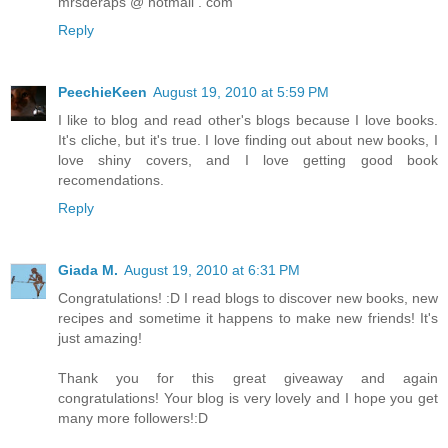
mrsderaps @ hotmail . com
Reply
PeechieKeen
August 19, 2010 at 5:59 PM
I like to blog and read other's blogs because I love books.
It's cliche, but it's true. I love finding out about new books, I
love shiny covers, and I love getting good book
recomendations.
Reply
Giada M.
August 19, 2010 at 6:31 PM
Congratulations! :D I read blogs to discover new books, new
recipes and sometime it happens to make new friends! It's
just amazing!
Thank you for this great giveaway and again
congratulations! Your blog is very lovely and I hope you get
many more followers!:D