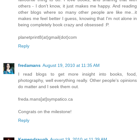
others - I don't know, it just makes me happy. And reading
other blogs where so many other people are like me...it
makes me feel better I guess, knowing that I'm not alone in
being completely book crazy and obsessed :P.
planetprint8(at)gmail(dot)com
Reply
fredamans
August 19, 2010 at 11:35 AM
I read blogs to get more insight into books, food,
photography, well everything really. Other people's opinions
do matter and I seek them out.
freda.mans[at]sympatico.ca
Congrats on the milestone!
Reply
Kemendraugh
August 19, 2010 at 11:39 AM