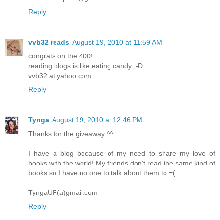
Reply
vvb32 reads
August 19, 2010 at 11:59 AM
congrats on the 400!
reading blogs is like eating candy ;-D
vvb32 at yahoo.com
Reply
Tynga
August 19, 2010 at 12:46 PM
Thanks for the giveaway ^^
I have a blog because of my need to share my love of
books with the world! My friends don't read the same kind of
books so I have no one to talk about them to =(
TyngaUF(a)gmail.com
Reply