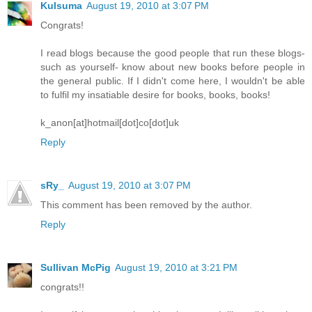
Kulsuma
August 19, 2010 at 3:07 PM
Congrats!
I read blogs because the good people that run these blogs-
such as yourself- know about new books before people in
the general public. If I didn't come here, I wouldn't be able
to fulfil my insatiable desire for books, books, books!
k_anon[at]hotmail[dot]co[dot]uk
Reply
sRy_
August 19, 2010 at 3:07 PM
This comment has been removed by the author.
Reply
Sullivan McPig
August 19, 2010 at 3:21 PM
congrats!!