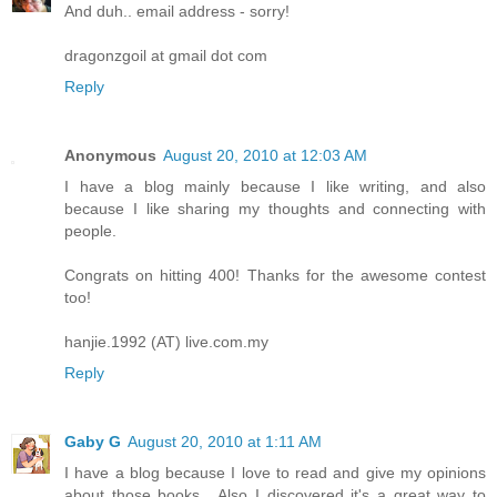
And duh.. email address - sorry!
dragonzgoil at gmail dot com
Reply
Anonymous
August 20, 2010 at 12:03 AM
I have a blog mainly because I like writing, and also
because I like sharing my thoughts and connecting with
people.
Congrats on hitting 400! Thanks for the awesome contest
too!
hanjie.1992 (AT) live.com.my
Reply
Gaby G
August 20, 2010 at 1:11 AM
I have a blog because I love to read and give my opinions
about those books....Also I discovered it's a great way to