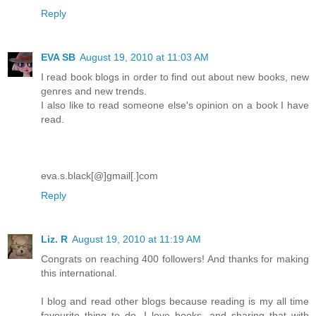
Reply
EVA SB
August 19, 2010 at 11:03 AM
I read book blogs in order to find out about new books, new
genres and new trends.
I also like to read someone else's opinion on a book I have
read.
eva.s.black[@]gmail[.]com
Reply
Liz. R
August 19, 2010 at 11:19 AM
Congrats on reaching 400 followers! And thanks for making
this international.
I blog and read other blogs because reading is my all time
favourite thing to do. I love books, and sharing that with