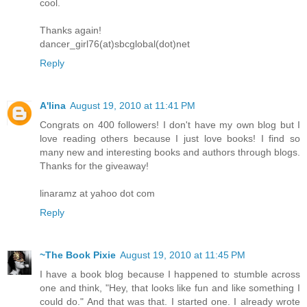
cool.
Thanks again!
dancer_girl76(at)sbcglobal(dot)net
Reply
A'lina
August 19, 2010 at 11:41 PM
Congrats on 400 followers! I don't have my own blog but I
love reading others because I just love books! I find so
many new and interesting books and authors through blogs.
Thanks for the giveaway!
linaramz at yahoo dot com
Reply
~The Book Pixie
August 19, 2010 at 11:45 PM
I have a book blog because I happened to stumble across
one and think, "Hey, that looks like fun and like something I
could do." And that was that. I started one. I already wrote