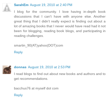
SarahEm
August 19, 2010 at 2:40 PM
I blog for the community. I love having in-depth book
discussions that I can't have with anyone else. Another
great thing that I didn't really expect is finding out about a
lot of amazing books that I never would have read had it not
been for blogging, reading book blogs, and participating in
reading challenges.
smartin_90(AT)yahoo(DOT)com
Reply
donnas
August 19, 2010 at 2:53 PM
I read blogs to find out about new books and authors and to
get recommendations.
bacchus76 at myself dot com
Reply