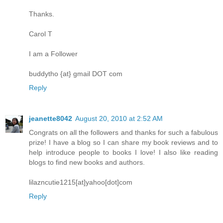
Thanks.
Carol T
I am a Follower
buddytho {at} gmail DOT com
Reply
jeanette8042
August 20, 2010 at 2:52 AM
Congrats on all the followers and thanks for such a fabulous
prize! I have a blog so I can share my book reviews and to
help introduce people to books I love! I also like reading
blogs to find new books and authors.
lilazncutie1215[at]yahoo[dot]com
Reply