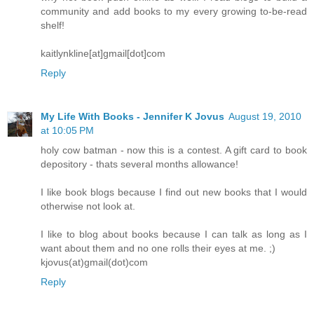
community and add books to my every growing to-be-read
shelf!
kaitlynkline[at]gmail[dot]com
Reply
My Life With Books - Jennifer K Jovus
August 19, 2010
at 10:05 PM
holy cow batman - now this is a contest. A gift card to book
depository - thats several months allowance!
I like book blogs because I find out new books that I would
otherwise not look at.
I like to blog about books because I can talk as long as I
want about them and no one rolls their eyes at me. ;)
kjovus(at)gmail(dot)com
Reply