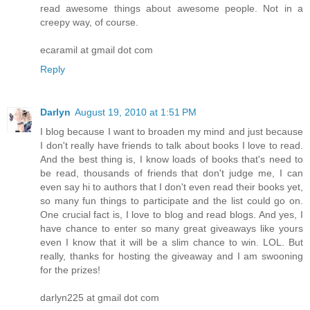
read awesome things about awesome people. Not in a
creepy way, of course.
ecaramil at gmail dot com
Reply
Darlyn
August 19, 2010 at 1:51 PM
I blog because I want to broaden my mind and just because
I don't really have friends to talk about books I love to read.
And the best thing is, I know loads of books that's need to
be read, thousands of friends that don't judge me, I can
even say hi to authors that I don't even read their books yet,
so many fun things to participate and the list could go on.
One crucial fact is, I love to blog and read blogs. And yes, I
have chance to enter so many great giveaways like yours
even I know that it will be a slim chance to win. LOL. But
really, thanks for hosting the giveaway and I am swooning
for the prizes!
darlyn225 at gmail dot com