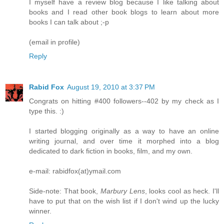
I myself have a review blog because I like talking about
books and I read other book blogs to learn about more
books I can talk about ;-p
(email in profile)
Reply
Rabid Fox
August 19, 2010 at 3:37 PM
Congrats on hitting #400 followers--402 by my check as I
type this. :)
I started blogging originally as a way to have an online
writing journal, and over time it morphed into a blog
dedicated to dark fiction in books, film, and my own.
e-mail: rabidfox(at)ymail.com
Side-note: That book,
Marbury Lens
, looks cool as heck. I'll
have to put that on the wish list if I don't wind up the lucky
winner.