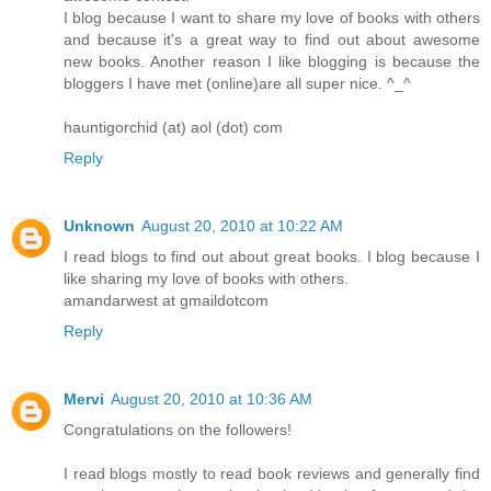
I blog because I want to share my love of books with others
and because it's a great way to find out about awesome
new books. Another reason I like blogging is because the
bloggers I have met (online)are all super nice. ^_^
hauntigorchid (at) aol (dot) com
Reply
Unknown
August 20, 2010 at 10:22 AM
I read blogs to find out about great books. I blog because I
like sharing my love of books with others.
amandarwest at gmaildotcom
Reply
Mervi
August 20, 2010 at 10:36 AM
Congratulations on the followers!
I read blogs mostly to read book reviews and generally find