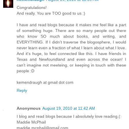
Congratulations!
And really. You are TOO good to us :)
I have and read blogs because it makes me feel like a part
of something huge. There are so many people out there
who know SO much about books, and writing, and
EVERYTHING. If I didn't traverse the blogosphere, I would
never learn even a fraction of what I learn about what I love.
And it's huge, to feel connected like this. I have friends in
Texas and Newfoundland and even across the ocean! I
can't imagine not meeteing, or keeping in touch with these
people :D
kemendraugh at gmail dot com
Reply
Anonymous
August 19, 2010 at 11:42 AM
I blog and read blogs because I absolutely love reading.(:
Maddie McPhail
maddie.mcphail@gmail.com