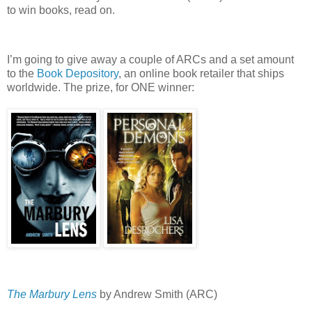
to win books, read on.
I’m going to give away a couple of ARCs and a set amount
to the
Book Depository
, an online book retailer that ships
worldwide.
The prize, for ONE winner:
The Marbury Lens
by Andrew Smith (ARC)