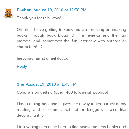
Fi-chan
August 19, 2010 at 12:50 PM
Thank you for this! wow!
Oh uhm, I love getting to know more interesting or amazing
books through book blogs :D The reviews and the fun
memes, and sometimes the fun interview with authors or
characters! :D
feeyonachan at gmail dot com
Reply
She
August 19, 2010 at 1:49 PM
Congrats on getting (over) 400 followers! woohoo!
I keep a blog because it gives me a way to keep track of my
reading and to connect with other bloggers. I also like
decorating it ;p
I follow blogs because I get to find awesome new books and