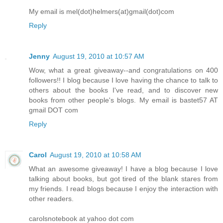
My email is mel(dot)helmers(at)gmail(dot)com
Reply
Jenny
August 19, 2010 at 10:57 AM
Wow, what a great giveaway--and congratulations on 400
followers!! I blog because I love having the chance to talk to
others about the books I've read, and to discover new
books from other people's blogs. My email is bastet57 AT
gmail DOT com
Reply
Carol
August 19, 2010 at 10:58 AM
What an awesome giveaway! I have a blog because I love
talking about books, but got tired of the blank stares from
my friends. I read blogs because I enjoy the interaction with
other readers.
carolsnotebook at yahoo dot com