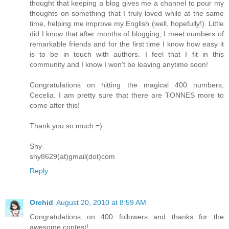
thought that keeping a blog gives me a channel to pour my
thoughts on something that I truly loved while at the same
time, helping me improve my English (well, hopefully!). Little
did I know that after months of blogging, I meet numbers of
remarkable friends and for the first time I know how easy it
is to be in touch with authors. I feel that I fit in this
community and I know I won't be leaving anytime soon!
Congratulations on hitting the magical 400 numbers,
Cecelia. I am pretty sure that there are TONNES more to
come after this!
Thank you so much =)
Shy
shy8629(at)gmail(dot)com
Reply
Orchid
August 20, 2010 at 8:59 AM
Congratulations on 400 followers and thanks for the
awesome contest!