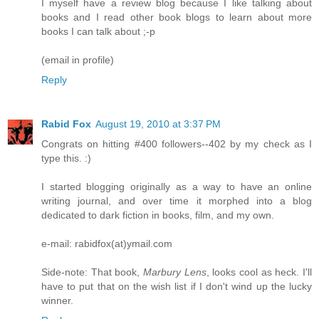
I myself have a review blog because I like talking about
books and I read other book blogs to learn about more
books I can talk about ;-p
(email in profile)
Reply
Rabid Fox
August 19, 2010 at 3:37 PM
Congrats on hitting #400 followers--402 by my check as I
type this. :)
I started blogging originally as a way to have an online
writing journal, and over time it morphed into a blog
dedicated to dark fiction in books, film, and my own.
e-mail: rabidfox(at)ymail.com
Side-note: That book,
Marbury Lens
, looks cool as heck. I'll
have to put that on the wish list if I don't wind up the lucky
winner.