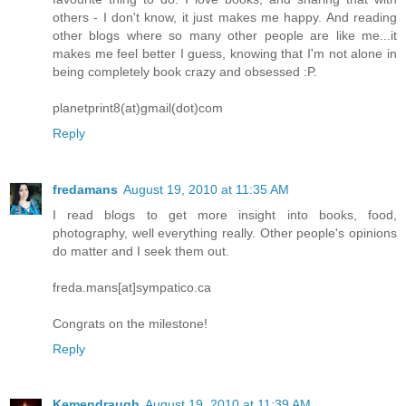
others - I don't know, it just makes me happy. And reading
other blogs where so many other people are like me...it
makes me feel better I guess, knowing that I'm not alone in
being completely book crazy and obsessed :P.
planetprint8(at)gmail(dot)com
Reply
fredamans
August 19, 2010 at 11:35 AM
I read blogs to get more insight into books, food,
photography, well everything really. Other people's opinions
do matter and I seek them out.
freda.mans[at]sympatico.ca
Congrats on the milestone!
Reply
Kemendraugh
August 19, 2010 at 11:39 AM