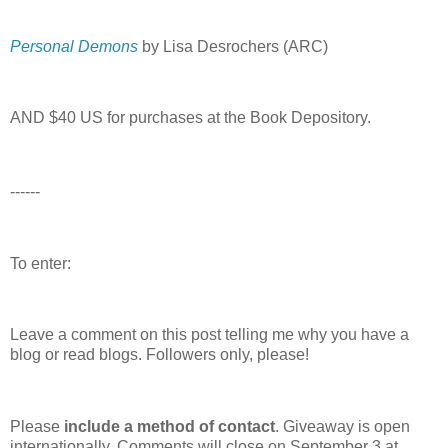
Personal Demons
by Lisa Desrochers (ARC)
AND $40 US for purchases at the Book Depository.
------
To enter:
Leave a comment on this post telling me why you have a
blog or read blogs.
Followers only, please!
Please
include a method of contact
. Giveaway is open
internationally. Comments will close on September 3 at