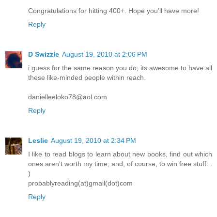
Congratulations for hitting 400+. Hope you'll have more!
Reply
D Swizzle
August 19, 2010 at 2:06 PM
i guess for the same reason you do; its awesome to have all
these like-minded people within reach.
danielleeloko78@aol.com
Reply
Leslie
August 19, 2010 at 2:34 PM
I like to read blogs to learn about new books, find out which
ones aren't worth my time, and, of course, to win free stuff. :
)
probablyreading(at)gmail(dot)com
Reply