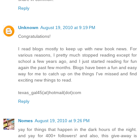
Reply
Unknown
August 19, 2010 at 9:19 PM
Congratulations!
I read blogs mostly to keep up with new book news. For
various reasons, I pretty much stopped reading except for
school a few years ago, and I just started reading for fun
again the past few months. Blogs have been a fun and easy
way for me to catch up on the things I've missed and find
exciting new things to read.
texas_gal45(at)hotmail(dot)com
Reply
Nomes
August 19, 2010 at 9:26 PM
yay for things that happen in the dark hours of the night.
and yay for 400+ followers! and also, this give-away is