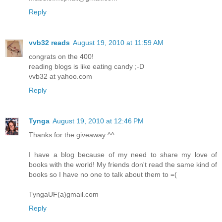
Reply
vvb32 reads
August 19, 2010 at 11:59 AM
congrats on the 400!
reading blogs is like eating candy ;-D
vvb32 at yahoo.com
Reply
Tynga
August 19, 2010 at 12:46 PM
Thanks for the giveaway ^^
I have a blog because of my need to share my love of
books with the world! My friends don't read the same kind of
books so I have no one to talk about them to =(
TyngaUF(a)gmail.com
Reply