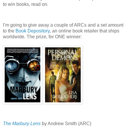
to win books, read on.
I’m going to give away a couple of ARCs and a set amount
to the
Book Depository
, an online book retailer that ships
worldwide.
The prize, for ONE winner:
The Marbury Lens
by Andrew Smith (ARC)