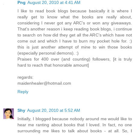
Png
August 20, 2010 at 4:41 AM
I like to read book blogs because basically it is where I
really get to know what the books are really about,
considering I never got any ARC's or won any giveaways.
That's another reason i keep reading book blogs, i continue
to search on how did they get all the ARC's which have not
come out and which I have to burn my pocket hole for. :)
this is just another attempt of mine to win those books
(especially personal demons). :)
Praises for 400 over (and counting) followers, [it is truly
hard to reach that honorable amount]
regards:
maidenhealer@hotmail.com
Reply
Shy
August 20, 2010 at 5:52 AM
Initially, I blogged because nobody around me would like to
hear me ranting about books that I loved. In fact, no one
surrounding me likes to talk about books - at all. So, I