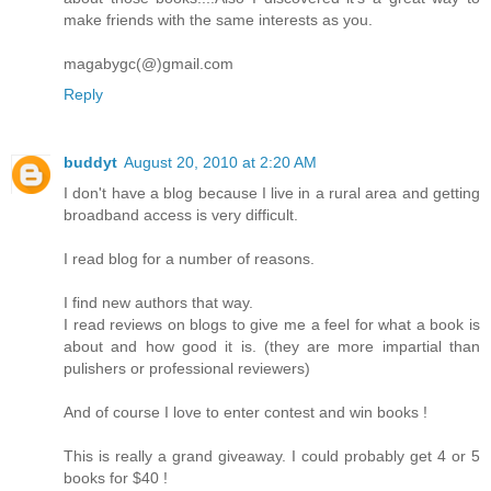
make friends with the same interests as you.
magabygc(@)gmail.com
Reply
buddyt
August 20, 2010 at 2:20 AM
I don't have a blog because I live in a rural area and getting
broadband access is very difficult.
I read blog for a number of reasons.
I find new authors that way.
I read reviews on blogs to give me a feel for what a book is
about and how good it is. (they are more impartial than
pulishers or professional reviewers)
And of course I love to enter contest and win books !
This is really a grand giveaway. I could probably get 4 or 5
books for $40 !