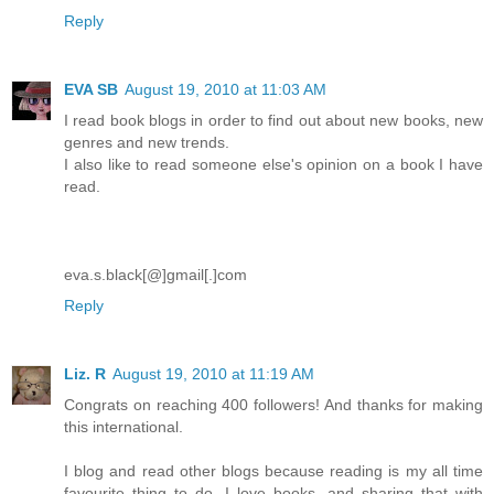
Reply
EVA SB
August 19, 2010 at 11:03 AM
I read book blogs in order to find out about new books, new
genres and new trends.
I also like to read someone else's opinion on a book I have
read.
eva.s.black[@]gmail[.]com
Reply
Liz. R
August 19, 2010 at 11:19 AM
Congrats on reaching 400 followers! And thanks for making
this international.
I blog and read other blogs because reading is my all time
favourite thing to do. I love books, and sharing that with