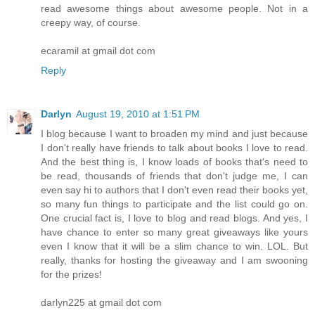
read awesome things about awesome people. Not in a
creepy way, of course.
ecaramil at gmail dot com
Reply
Darlyn
August 19, 2010 at 1:51 PM
I blog because I want to broaden my mind and just because
I don't really have friends to talk about books I love to read.
And the best thing is, I know loads of books that's need to
be read, thousands of friends that don't judge me, I can
even say hi to authors that I don't even read their books yet,
so many fun things to participate and the list could go on.
One crucial fact is, I love to blog and read blogs. And yes, I
have chance to enter so many great giveaways like yours
even I know that it will be a slim chance to win. LOL. But
really, thanks for hosting the giveaway and I am swooning
for the prizes!
darlyn225 at gmail dot com