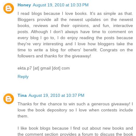
Honey
August 19, 2010 at 10:33 PM
I read blogs because I love books. It's as simple as that.
Bloggers provide all the newest updates on the newest
books, reviews and their opinions, and fun, interactive
posts. Although I don't always have time to comment on
every blog I go to, I do enjoy reading the posts because
they're very interesting and I love how bloggers take the
time to write a blog for others' benefit. Congrats on the
followers and thanks for the giveaway!
ekta.p7 [at] gmail [dot] com
Reply
Tina
August 19, 2010 at 10:37 PM
Thanks for the chance to win such a generous giveaway! I
love the book depository so I love when contests include
them.
I like book blogs because I find out about new books and
the comment section provides a forum to discuss the book