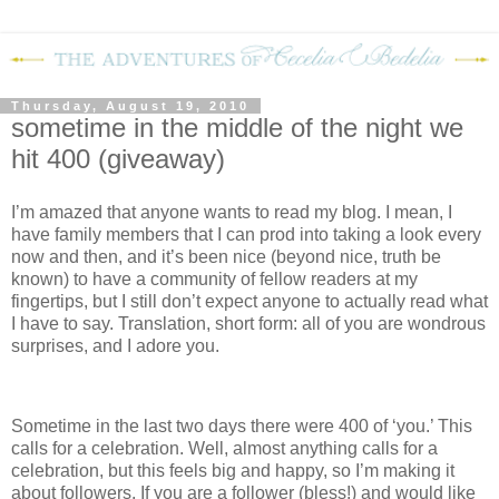
Thursday, August 19, 2010
sometime in the middle of the night we
hit 400 (giveaway)
I’m amazed that anyone wants to read my blog.
I mean, I
have family members that I can prod into taking a look every
now and then, and it’s been nice (beyond nice, truth be
known) to have a community of fellow readers at my
fingertips, but I still don’t expect anyone to actually read what
I have to say.
Translation, short form: all of you are wondrous
surprises, and I adore you.
Sometime in the last two days there were 400 of ‘you.’
This
calls for a celebration.
Well, almost anything calls for a
celebration, but this feels big and happy, so I’m making it
about followers.
If you are a follower (bless!) and would like