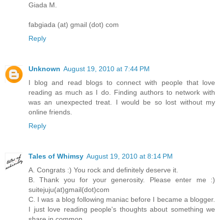
Giada M.
fabgiada (at) gmail (dot) com
Reply
Unknown
August 19, 2010 at 7:44 PM
I blog and read blogs to connect with people that love
reading as much as I do. Finding authors to network with
was an unexpected treat. I would be so lost without my
online friends.
Reply
Tales of Whimsy
August 19, 2010 at 8:14 PM
A. Congrats :) You rock and definitely deserve it.
B. Thank you for your generosity. Please enter me :)
suitejuju(at)gmail(dot)com
C. I was a blog following maniac before I became a blogger.
I just love reading people's thoughts about something we
share in common.