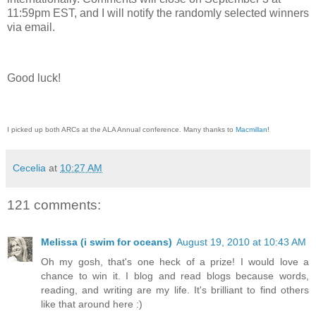
11:59pm EST, and I will notify the randomly selected winners
via email.
Good luck!
I picked up both ARCs at the ALA Annual conference. Many thanks to
Macmillan
!
Cecelia
at
10:27 AM
121 comments:
Melissa (i swim for oceans)
August 19, 2010 at 10:43 AM
Oh my gosh, that's one heck of a prize! I would love a
chance to win it. I blog and read blogs because words,
reading, and writing are my life. It's brilliant to find others
like that around here :)