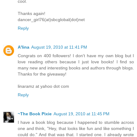
cool.
Thanks again!
dancer_girl76(at)sbcglobal(dot)net
Reply
A'lina
August 19, 2010 at 11:41 PM
Congrats on 400 followers! I don't have my own blog but I
love reading others because I just love books! I find so
many new and interesting books and authors through blogs.
Thanks for the giveaway!
linaramz at yahoo dot com
Reply
~The Book Pixie
August 19, 2010 at 11:45 PM
I have a book blog because I happened to stumble across
one and think, "Hey, that looks like fun and like something I
could do." And that was that. I started one. I already wrote