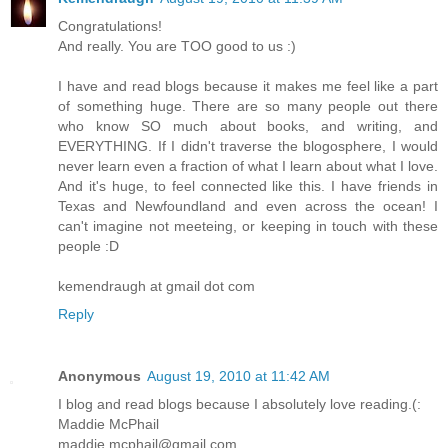
Congratulations!
And really. You are TOO good to us :)
I have and read blogs because it makes me feel like a part
of something huge. There are so many people out there
who know SO much about books, and writing, and
EVERYTHING. If I didn't traverse the blogosphere, I would
never learn even a fraction of what I learn about what I love.
And it's huge, to feel connected like this. I have friends in
Texas and Newfoundland and even across the ocean! I
can't imagine not meeteing, or keeping in touch with these
people :D
kemendraugh at gmail dot com
Reply
Anonymous
August 19, 2010 at 11:42 AM
I blog and read blogs because I absolutely love reading.(:
Maddie McPhail
maddie.mcphail@gmail.com