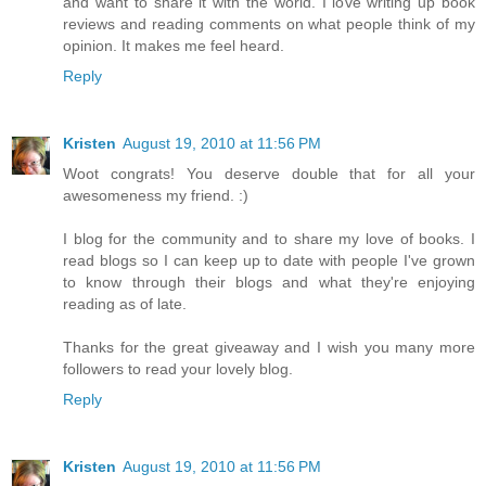
and want to share it with the world. I love writing up book
reviews and reading comments on what people think of my
opinion. It makes me feel heard.
Reply
Kristen
August 19, 2010 at 11:56 PM
Woot congrats! You deserve double that for all your
awesomeness my friend. :)
I blog for the community and to share my love of books. I
read blogs so I can keep up to date with people I've grown
to know through their blogs and what they're enjoying
reading as of late.
Thanks for the great giveaway and I wish you many more
followers to read your lovely blog.
Reply
Kristen
August 19, 2010 at 11:56 PM