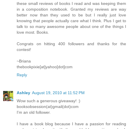
these small reviews of books I read and was keeping them
in a composition notebook. Granted my reviews are way
better now than they used to be but I really just love
knowing that people actually care what I think. Plus I get to
talk to so many awesome people about one of the things I
love most. Books.
Congrats on hitting 400 followers and thanks for the
contest!
~Briana
thebookpixie[at]yahoo[dot]com
Reply
Ashley
August 19, 2010 at 11:52 PM
Wow such a generous giveaway! :)
booksobsession(at)gmail(dot)com
I'm an old follower.
I have a book blog because I have a passion for reading