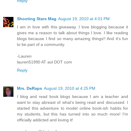
Reply
Shooting Stars Mag
August 19, 2010 at 4:01 PM
I am in love with this giveaway. I love blogging because it
gives me a reason to talk about things I love. I like reading
blogs because I find so many amazing things!! And it's fun
to be part of a community.
-Lauren
lauren51990 AT aol DOT com
Reply
Mrs. DeRaps
August 19, 2010 at 4:25 PM
I blog and read book blogs because I am a teacher and
want to stay abreast of what's being read and discussed. I
started this adventure to model online book-ish habits for
my students, but this has turned into so much more! I'm
officially addicted and loving it!