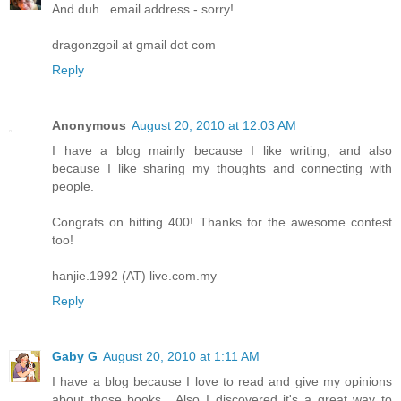
And duh.. email address - sorry!
dragonzgoil at gmail dot com
Reply
Anonymous
August 20, 2010 at 12:03 AM
I have a blog mainly because I like writing, and also
because I like sharing my thoughts and connecting with
people.
Congrats on hitting 400! Thanks for the awesome contest
too!
hanjie.1992 (AT) live.com.my
Reply
Gaby G
August 20, 2010 at 1:11 AM
I have a blog because I love to read and give my opinions
about those books....Also I discovered it's a great way to