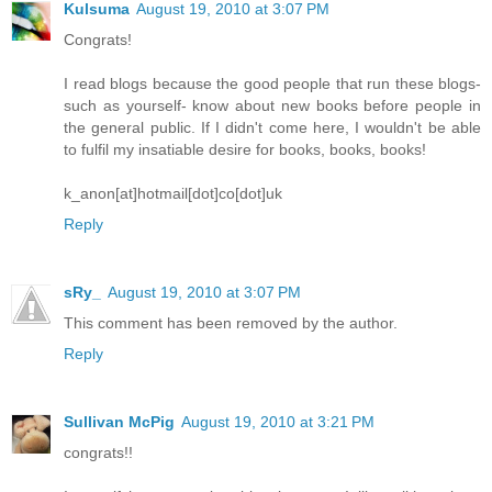
Kulsuma
August 19, 2010 at 3:07 PM
Congrats!
I read blogs because the good people that run these blogs-
such as yourself- know about new books before people in
the general public. If I didn't come here, I wouldn't be able
to fulfil my insatiable desire for books, books, books!
k_anon[at]hotmail[dot]co[dot]uk
Reply
sRy_
August 19, 2010 at 3:07 PM
This comment has been removed by the author.
Reply
Sullivan McPig
August 19, 2010 at 3:21 PM
congrats!!