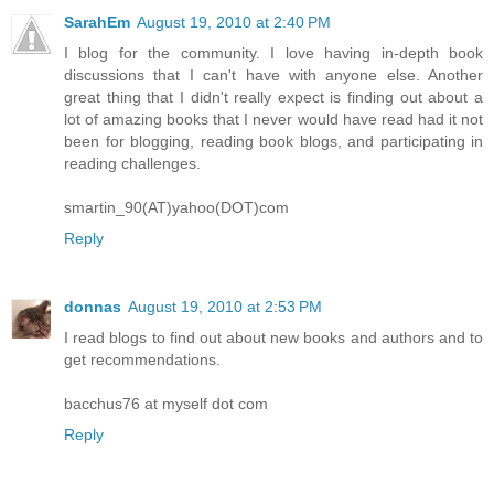
SarahEm
August 19, 2010 at 2:40 PM
I blog for the community. I love having in-depth book
discussions that I can't have with anyone else. Another
great thing that I didn't really expect is finding out about a
lot of amazing books that I never would have read had it not
been for blogging, reading book blogs, and participating in
reading challenges.
smartin_90(AT)yahoo(DOT)com
Reply
donnas
August 19, 2010 at 2:53 PM
I read blogs to find out about new books and authors and to
get recommendations.
bacchus76 at myself dot com
Reply