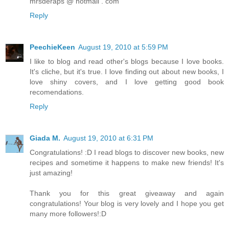
mrsderaps @ hotmail . com
Reply
PeechieKeen
August 19, 2010 at 5:59 PM
I like to blog and read other's blogs because I love books.
It's cliche, but it's true. I love finding out about new books, I
love shiny covers, and I love getting good book
recomendations.
Reply
Giada M.
August 19, 2010 at 6:31 PM
Congratulations! :D I read blogs to discover new books, new
recipes and sometime it happens to make new friends! It's
just amazing!
Thank you for this great giveaway and again
congratulations! Your blog is very lovely and I hope you get
many more followers!:D