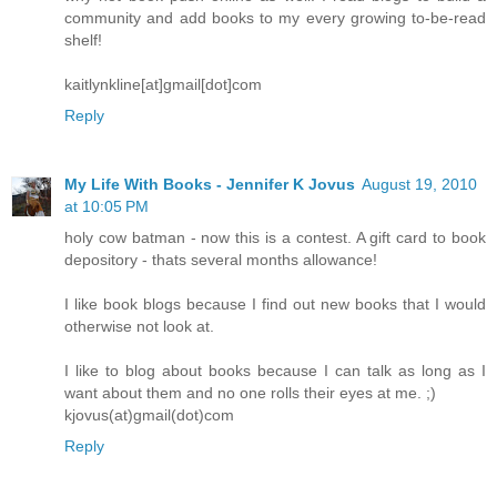
community and add books to my every growing to-be-read
shelf!
kaitlynkline[at]gmail[dot]com
Reply
My Life With Books - Jennifer K Jovus
August 19, 2010
at 10:05 PM
holy cow batman - now this is a contest. A gift card to book
depository - thats several months allowance!
I like book blogs because I find out new books that I would
otherwise not look at.
I like to blog about books because I can talk as long as I
want about them and no one rolls their eyes at me. ;)
kjovus(at)gmail(dot)com
Reply