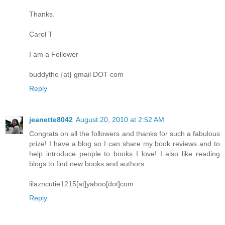
Thanks.
Carol T
I am a Follower
buddytho {at} gmail DOT com
Reply
jeanette8042
August 20, 2010 at 2:52 AM
Congrats on all the followers and thanks for such a fabulous
prize! I have a blog so I can share my book reviews and to
help introduce people to books I love! I also like reading
blogs to find new books and authors.
lilazncutie1215[at]yahoo[dot]com
Reply