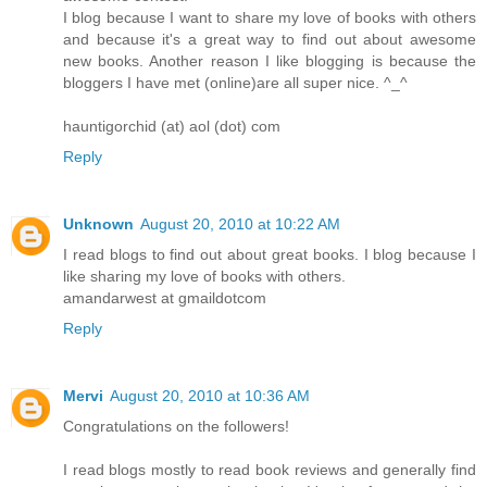
I blog because I want to share my love of books with others
and because it's a great way to find out about awesome
new books. Another reason I like blogging is because the
bloggers I have met (online)are all super nice. ^_^
hauntigorchid (at) aol (dot) com
Reply
Unknown
August 20, 2010 at 10:22 AM
I read blogs to find out about great books. I blog because I
like sharing my love of books with others.
amandarwest at gmaildotcom
Reply
Mervi
August 20, 2010 at 10:36 AM
Congratulations on the followers!
I read blogs mostly to read book reviews and generally find