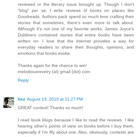
reviewed or the literary issue brought up. Though I don't
"blog" per se, I write reviews of books on places like
Goodreads. Authors pack spend so much time crafting their
stories that sometimes, there's even more to talk about.
Although it's not one of my favorite works, James Joyce's
Dubliners contained stories that entire books have been
written on. I love that the internet provides a way for
everyday readers to share their thoughts, opinions, and
emotions that books evoke.
Thanks again for the chance to win!
melodiousrevelry (at) gmail (dot) com
Reply
linz
August 19, 2010 at 11:27 PM
GREAT contest! Thanks so much!
I read book blogs because I like to read the reviews. I like
hearing other's points of view on books before I buy them,
especially if I'm iffy about one. Also, obviously, contests are