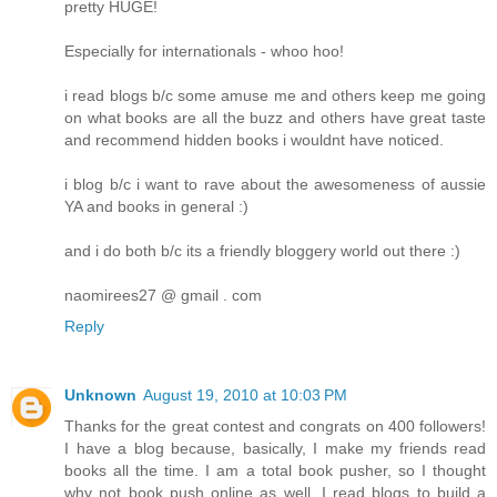
pretty HUGE!
Especially for internationals - whoo hoo!
i read blogs b/c some amuse me and others keep me going
on what books are all the buzz and others have great taste
and recommend hidden books i wouldnt have noticed.
i blog b/c i want to rave about the awesomeness of aussie
YA and books in general :)
and i do both b/c its a friendly bloggery world out there :)
naomirees27 @ gmail . com
Reply
Unknown
August 19, 2010 at 10:03 PM
Thanks for the great contest and congrats on 400 followers!
I have a blog because, basically, I make my friends read
books all the time. I am a total book pusher, so I thought
why not book push online as well. I read blogs to build a