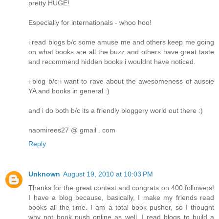
pretty HUGE!
Especially for internationals - whoo hoo!
i read blogs b/c some amuse me and others keep me going
on what books are all the buzz and others have great taste
and recommend hidden books i wouldnt have noticed.
i blog b/c i want to rave about the awesomeness of aussie
YA and books in general :)
and i do both b/c its a friendly bloggery world out there :)
naomirees27 @ gmail . com
Reply
Unknown
August 19, 2010 at 10:03 PM
Thanks for the great contest and congrats on 400 followers!
I have a blog because, basically, I make my friends read
books all the time. I am a total book pusher, so I thought
why not book push online as well. I read blogs to build a