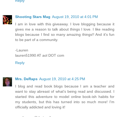
Reply
Shooting Stars Mag
August 19, 2010 at 4:01 PM
I am in love with this giveaway. I love blogging because it
gives me a reason to talk about things I love. I like reading
blogs because I find so many amazing things!! And it's fun
to be part of a community.
-Lauren
lauren51990 AT aol DOT com
Reply
Mrs. DeRaps
August 19, 2010 at 4:25 PM
I blog and read book blogs because I am a teacher and
want to stay abreast of what's being read and discussed. I
started this adventure to model online book-ish habits for
my students, but this has turned into so much more! I'm
officially addicted and loving it!