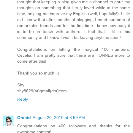
thought that keeping a blog gives me a channel to pour my
thoughts on something that I truly loved while at the same
time, helping me improve my English (well, hopefully!). Little
did I know that after months of blogging, I meet numbers of
remarkable friends and for the first time I know how easy it
is to be in touch with authors. I feel that I fit in this
community and I know I won't be leaving anytime soon!
Congratulations on hitting the magical 400 numbers,
Cecelia. I am pretty sure that there are TONNES more to
come after this!
Thank you so much =)
Shy
shy8629(at)gmail(dot)com
Reply
Orchid
August 20, 2010 at 8:59 AM
Congratulations on 400 followers and thanks for the
awesome contest!