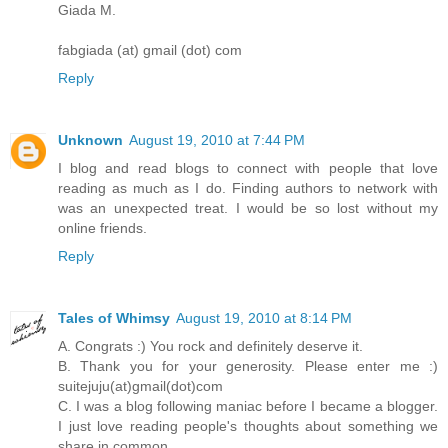
Giada M.
fabgiada (at) gmail (dot) com
Reply
Unknown
August 19, 2010 at 7:44 PM
I blog and read blogs to connect with people that love
reading as much as I do. Finding authors to network with
was an unexpected treat. I would be so lost without my
online friends.
Reply
Tales of Whimsy
August 19, 2010 at 8:14 PM
A. Congrats :) You rock and definitely deserve it.
B. Thank you for your generosity. Please enter me :)
suitejuju(at)gmail(dot)com
C. I was a blog following maniac before I became a blogger.
I just love reading people's thoughts about something we
share in common.