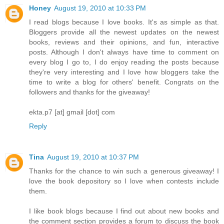
Honey
August 19, 2010 at 10:33 PM
I read blogs because I love books. It's as simple as that.
Bloggers provide all the newest updates on the newest
books, reviews and their opinions, and fun, interactive
posts. Although I don't always have time to comment on
every blog I go to, I do enjoy reading the posts because
they're very interesting and I love how bloggers take the
time to write a blog for others' benefit. Congrats on the
followers and thanks for the giveaway!
ekta.p7 [at] gmail [dot] com
Reply
Tina
August 19, 2010 at 10:37 PM
Thanks for the chance to win such a generous giveaway! I
love the book depository so I love when contests include
them.
I like book blogs because I find out about new books and
the comment section provides a forum to discuss the book