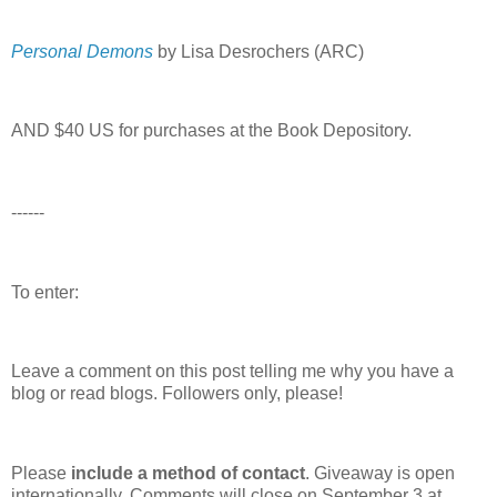
Personal Demons
by Lisa Desrochers (ARC)
AND $40 US for purchases at the Book Depository.
------
To enter:
Leave a comment on this post telling me why you have a
blog or read blogs.
Followers only, please!
Please
include a method of contact
. Giveaway is open
internationally. Comments will close on September 3 at