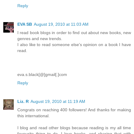
Reply
EVA SB
August 19, 2010 at 11:03 AM
I read book blogs in order to find out about new books, new
genres and new trends.
I also like to read someone else's opinion on a book I have
read.
eva.s.black[@]gmail[.]com
Reply
Liz. R
August 19, 2010 at 11:19 AM
Congrats on reaching 400 followers! And thanks for making
this international.
I blog and read other blogs because reading is my all time
favourite thing to do. I love books, and sharing that with