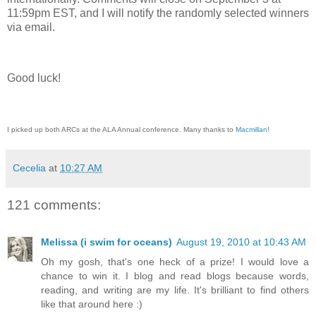
11:59pm EST, and I will notify the randomly selected winners
via email.
Good luck!
I picked up both ARCs at the ALA Annual conference. Many thanks to
Macmillan
!
Cecelia
at
10:27 AM
121 comments:
Melissa (i swim for oceans)
August 19, 2010 at 10:43 AM
Oh my gosh, that's one heck of a prize! I would love a
chance to win it. I blog and read blogs because words,
reading, and writing are my life. It's brilliant to find others
like that around here :)