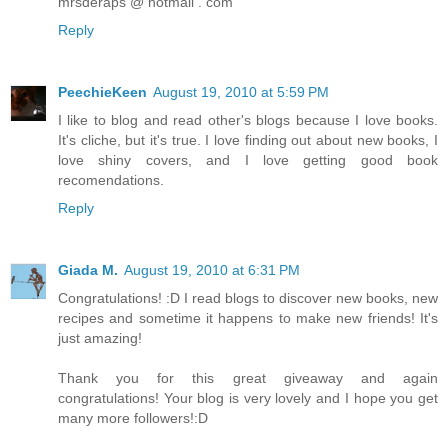
mrsderaps @ hotmail . com
Reply
PeechieKeen
August 19, 2010 at 5:59 PM
I like to blog and read other's blogs because I love books.
It's cliche, but it's true. I love finding out about new books, I
love shiny covers, and I love getting good book
recomendations.
Reply
Giada M.
August 19, 2010 at 6:31 PM
Congratulations! :D I read blogs to discover new books, new
recipes and sometime it happens to make new friends! It's
just amazing!
Thank you for this great giveaway and again
congratulations! Your blog is very lovely and I hope you get
many more followers!:D