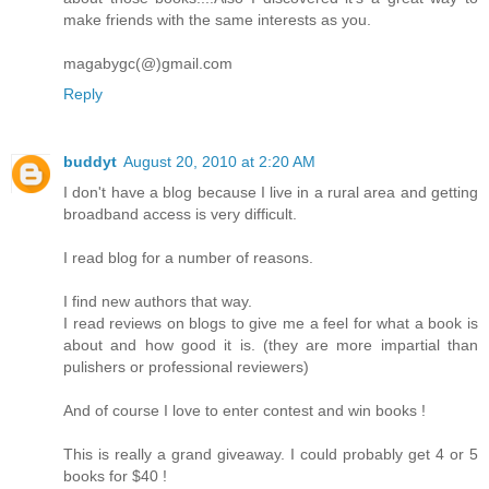
make friends with the same interests as you.
magabygc(@)gmail.com
Reply
buddyt
August 20, 2010 at 2:20 AM
I don't have a blog because I live in a rural area and getting
broadband access is very difficult.
I read blog for a number of reasons.
I find new authors that way.
I read reviews on blogs to give me a feel for what a book is
about and how good it is. (they are more impartial than
pulishers or professional reviewers)
And of course I love to enter contest and win books !
This is really a grand giveaway. I could probably get 4 or 5
books for $40 !