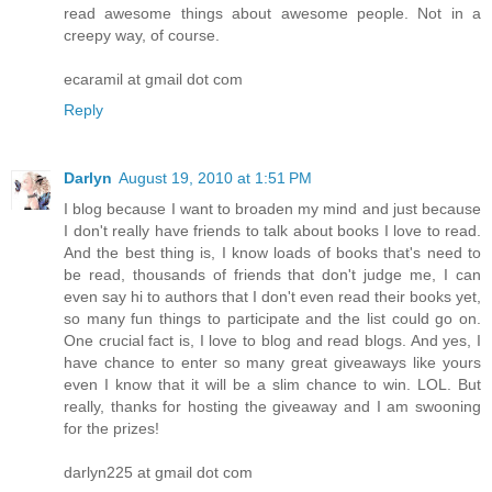
read awesome things about awesome people. Not in a
creepy way, of course.
ecaramil at gmail dot com
Reply
Darlyn
August 19, 2010 at 1:51 PM
I blog because I want to broaden my mind and just because
I don't really have friends to talk about books I love to read.
And the best thing is, I know loads of books that's need to
be read, thousands of friends that don't judge me, I can
even say hi to authors that I don't even read their books yet,
so many fun things to participate and the list could go on.
One crucial fact is, I love to blog and read blogs. And yes, I
have chance to enter so many great giveaways like yours
even I know that it will be a slim chance to win. LOL. But
really, thanks for hosting the giveaway and I am swooning
for the prizes!
darlyn225 at gmail dot com