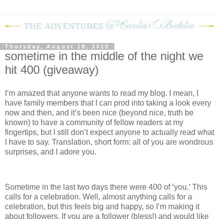
Thursday, August 19, 2010
sometime in the middle of the night we
hit 400 (giveaway)
I’m amazed that anyone wants to read my blog.
I mean, I
have family members that I can prod into taking a look every
now and then, and it’s been nice (beyond nice, truth be
known) to have a community of fellow readers at my
fingertips, but I still don’t expect anyone to actually read what
I have to say.
Translation, short form: all of you are wondrous
surprises, and I adore you.
Sometime in the last two days there were 400 of ‘you.’
This
calls for a celebration.
Well, almost anything calls for a
celebration, but this feels big and happy, so I’m making it
about followers.
If you are a follower (bless!) and would like