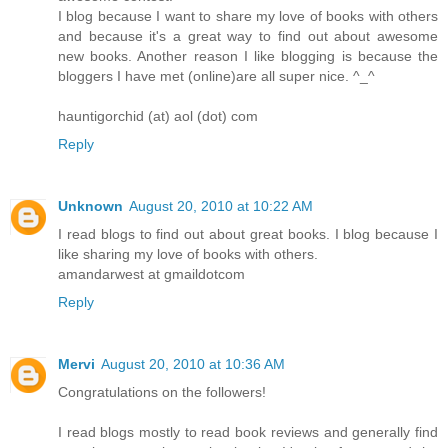
I blog because I want to share my love of books with others
and because it's a great way to find out about awesome
new books. Another reason I like blogging is because the
bloggers I have met (online)are all super nice. ^_^
hauntigorchid (at) aol (dot) com
Reply
Unknown
August 20, 2010 at 10:22 AM
I read blogs to find out about great books. I blog because I
like sharing my love of books with others.
amandarwest at gmaildotcom
Reply
Mervi
August 20, 2010 at 10:36 AM
Congratulations on the followers!
I read blogs mostly to read book reviews and generally find