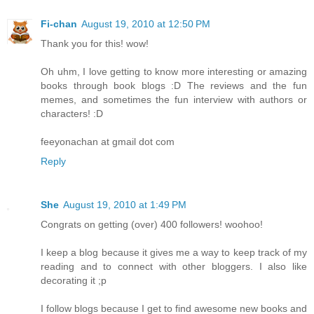
Fi-chan
August 19, 2010 at 12:50 PM
Thank you for this! wow!
Oh uhm, I love getting to know more interesting or amazing
books through book blogs :D The reviews and the fun
memes, and sometimes the fun interview with authors or
characters! :D
feeyonachan at gmail dot com
Reply
She
August 19, 2010 at 1:49 PM
Congrats on getting (over) 400 followers! woohoo!
I keep a blog because it gives me a way to keep track of my
reading and to connect with other bloggers. I also like
decorating it ;p
I follow blogs because I get to find awesome new books and