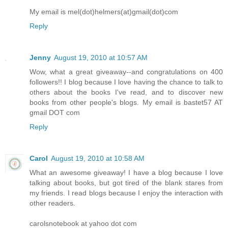
My email is mel(dot)helmers(at)gmail(dot)com
Reply
Jenny
August 19, 2010 at 10:57 AM
Wow, what a great giveaway--and congratulations on 400
followers!! I blog because I love having the chance to talk to
others about the books I've read, and to discover new
books from other people's blogs. My email is bastet57 AT
gmail DOT com
Reply
Carol
August 19, 2010 at 10:58 AM
What an awesome giveaway! I have a blog because I love
talking about books, but got tired of the blank stares from
my friends. I read blogs because I enjoy the interaction with
other readers.
carolsnotebook at yahoo dot com