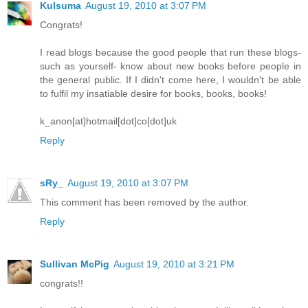
Kulsuma
August 19, 2010 at 3:07 PM
Congrats!
I read blogs because the good people that run these blogs-
such as yourself- know about new books before people in
the general public. If I didn't come here, I wouldn't be able
to fulfil my insatiable desire for books, books, books!
k_anon[at]hotmail[dot]co[dot]uk
Reply
sRy_
August 19, 2010 at 3:07 PM
This comment has been removed by the author.
Reply
Sullivan McPig
August 19, 2010 at 3:21 PM
congrats!!