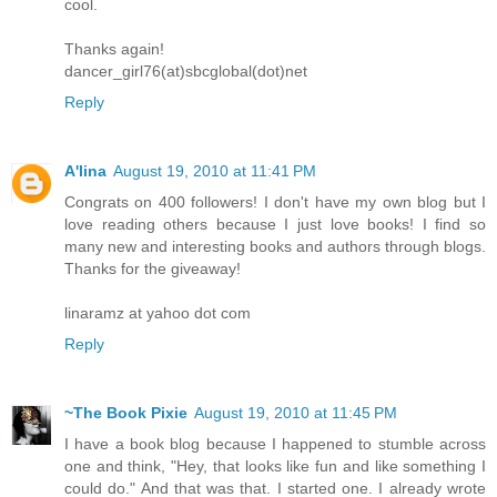
cool.
Thanks again!
dancer_girl76(at)sbcglobal(dot)net
Reply
A'lina
August 19, 2010 at 11:41 PM
Congrats on 400 followers! I don't have my own blog but I
love reading others because I just love books! I find so
many new and interesting books and authors through blogs.
Thanks for the giveaway!
linaramz at yahoo dot com
Reply
~The Book Pixie
August 19, 2010 at 11:45 PM
I have a book blog because I happened to stumble across
one and think, "Hey, that looks like fun and like something I
could do." And that was that. I started one. I already wrote