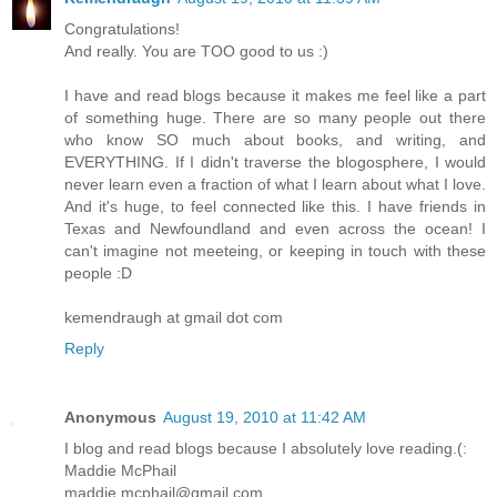
Congratulations!
And really. You are TOO good to us :)
I have and read blogs because it makes me feel like a part
of something huge. There are so many people out there
who know SO much about books, and writing, and
EVERYTHING. If I didn't traverse the blogosphere, I would
never learn even a fraction of what I learn about what I love.
And it's huge, to feel connected like this. I have friends in
Texas and Newfoundland and even across the ocean! I
can't imagine not meeteing, or keeping in touch with these
people :D
kemendraugh at gmail dot com
Reply
Anonymous
August 19, 2010 at 11:42 AM
I blog and read blogs because I absolutely love reading.(:
Maddie McPhail
maddie.mcphail@gmail.com