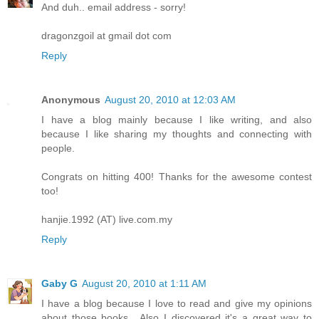
And duh.. email address - sorry!
dragonzgoil at gmail dot com
Reply
Anonymous
August 20, 2010 at 12:03 AM
I have a blog mainly because I like writing, and also
because I like sharing my thoughts and connecting with
people.
Congrats on hitting 400! Thanks for the awesome contest
too!
hanjie.1992 (AT) live.com.my
Reply
Gaby G
August 20, 2010 at 1:11 AM
I have a blog because I love to read and give my opinions
about those books....Also I discovered it's a great way to