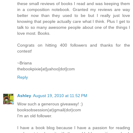
these small reviews of books I read and was keeping them
in a composition notebook. Granted my reviews are way
better now than they used to be but I really just love
knowing that people actually care what I think. Plus I get to
talk to so many awesome people about one of the things I
love most. Books.
Congrats on hitting 400 followers and thanks for the
contest!
~Briana
thebookpixie[at]yahoo[dot]com
Reply
Ashley
August 19, 2010 at 11:52 PM
Wow such a generous giveaway! :)
booksobsession(at)gmail(dot)com
I'm an old follower.
I have a book blog because I have a passion for reading