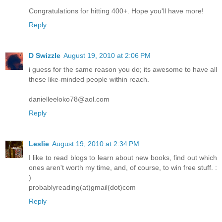
Congratulations for hitting 400+. Hope you'll have more!
Reply
D Swizzle
August 19, 2010 at 2:06 PM
i guess for the same reason you do; its awesome to have all
these like-minded people within reach.
danielleeloko78@aol.com
Reply
Leslie
August 19, 2010 at 2:34 PM
I like to read blogs to learn about new books, find out which
ones aren't worth my time, and, of course, to win free stuff. :
)
probablyreading(at)gmail(dot)com
Reply