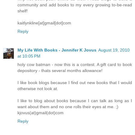
community and add books to my every growing to-be-read
shelf!
kaitlynkline[at]gmail[dot]com
Reply
My Life With Books - Jennifer K Jovus
August 19, 2010
at 10:05 PM
holy cow batman - now this is a contest. A gift card to book
depository - thats several months allowance!
I like book blogs because I find out new books that I would
otherwise not look at.
I like to blog about books because I can talk as long as I
want about them and no one rolls their eyes at me. ;)
kjovus(at)gmail(dot)com
Reply