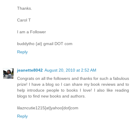
Thanks.
Carol T
I am a Follower
buddytho {at} gmail DOT com
Reply
jeanette8042
August 20, 2010 at 2:52 AM
Congrats on all the followers and thanks for such a fabulous
prize! I have a blog so I can share my book reviews and to
help introduce people to books I love! I also like reading
blogs to find new books and authors.
lilazncutie1215[at]yahoo[dot]com
Reply