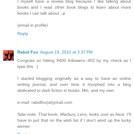
I myself have a review blog because I like talking about
books and I read other book blogs to learn about more
books I can talk about ;-p
(email in profile)
Reply
Rabid Fox
August 19, 2010 at 3:37 PM
Congrats on hitting #400 followers--402 by my check as I
type this. :)
I started blogging originally as a way to have an online
writing journal, and over time it morphed into a blog
dedicated to dark fiction in books, film, and my own.
e-mail: rabidfox(at)ymail.com
Side-note: That book,
Marbury Lens
, looks cool as heck. I'll
have to put that on the wish list if I don't wind up the lucky
winner.