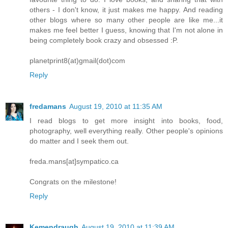
others - I don't know, it just makes me happy. And reading
other blogs where so many other people are like me...it
makes me feel better I guess, knowing that I'm not alone in
being completely book crazy and obsessed :P.
planetprint8(at)gmail(dot)com
Reply
fredamans
August 19, 2010 at 11:35 AM
I read blogs to get more insight into books, food,
photography, well everything really. Other people's opinions
do matter and I seek them out.
freda.mans[at]sympatico.ca
Congrats on the milestone!
Reply
Kemendraugh
August 19, 2010 at 11:39 AM