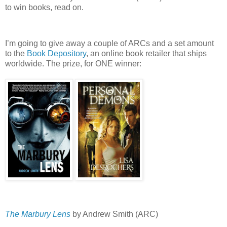
to win books, read on.
I’m going to give away a couple of ARCs and a set amount
to the
Book Depository
, an online book retailer that ships
worldwide.
The prize, for ONE winner:
The Marbury Lens
by Andrew Smith (ARC)