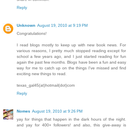
Reply
Unknown
August 19, 2010 at 9:19 PM
Congratulations!
I read blogs mostly to keep up with new book news. For
various reasons, I pretty much stopped reading except for
school a few years ago, and I just started reading for fun
again the past few months. Blogs have been a fun and easy
way for me to catch up on the things I've missed and find
exciting new things to read.
texas_gal45(at)hotmail(dot)com
Reply
Nomes
August 19, 2010 at 9:26 PM
yay for things that happen in the dark hours of the night.
and yay for 400+ followers! and also, this give-away is