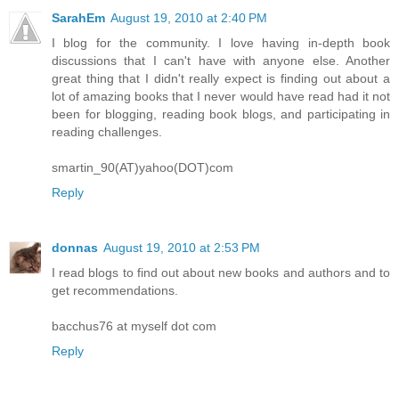
SarahEm
August 19, 2010 at 2:40 PM
I blog for the community. I love having in-depth book
discussions that I can't have with anyone else. Another
great thing that I didn't really expect is finding out about a
lot of amazing books that I never would have read had it not
been for blogging, reading book blogs, and participating in
reading challenges.
smartin_90(AT)yahoo(DOT)com
Reply
donnas
August 19, 2010 at 2:53 PM
I read blogs to find out about new books and authors and to
get recommendations.
bacchus76 at myself dot com
Reply