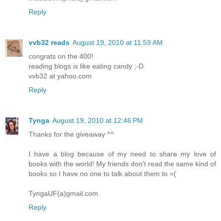
Reply
vvb32 reads
August 19, 2010 at 11:59 AM
congrats on the 400!
reading blogs is like eating candy ;-D
vvb32 at yahoo.com
Reply
Tynga
August 19, 2010 at 12:46 PM
Thanks for the giveaway ^^
I have a blog because of my need to share my love of
books with the world! My friends don't read the same kind of
books so I have no one to talk about them to =(
TyngaUF(a)gmail.com
Reply