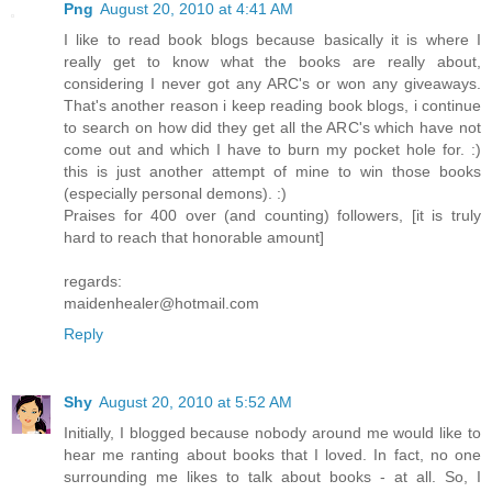
Png
August 20, 2010 at 4:41 AM
I like to read book blogs because basically it is where I
really get to know what the books are really about,
considering I never got any ARC's or won any giveaways.
That's another reason i keep reading book blogs, i continue
to search on how did they get all the ARC's which have not
come out and which I have to burn my pocket hole for. :)
this is just another attempt of mine to win those books
(especially personal demons). :)
Praises for 400 over (and counting) followers, [it is truly
hard to reach that honorable amount]
regards:
maidenhealer@hotmail.com
Reply
Shy
August 20, 2010 at 5:52 AM
Initially, I blogged because nobody around me would like to
hear me ranting about books that I loved. In fact, no one
surrounding me likes to talk about books - at all. So, I