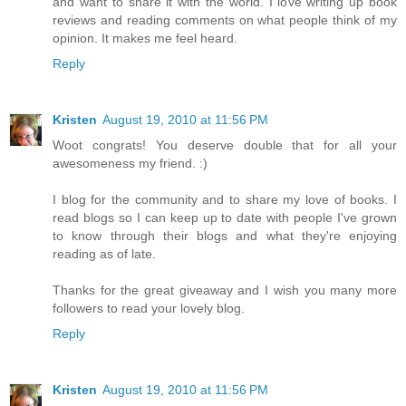
and want to share it with the world. I love writing up book
reviews and reading comments on what people think of my
opinion. It makes me feel heard.
Reply
Kristen
August 19, 2010 at 11:56 PM
Woot congrats! You deserve double that for all your
awesomeness my friend. :)
I blog for the community and to share my love of books. I
read blogs so I can keep up to date with people I've grown
to know through their blogs and what they're enjoying
reading as of late.
Thanks for the great giveaway and I wish you many more
followers to read your lovely blog.
Reply
Kristen
August 19, 2010 at 11:56 PM