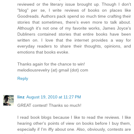
reviewed or the literary issue brought up. Though I don't
"blog" per se, I write reviews of books on places like
Goodreads. Authors pack spend so much time crafting their
stories that sometimes, there's even more to talk about.
Although it's not one of my favorite works, James Joyce's
Dubliners contained stories that entire books have been
written on. I love that the internet provides a way for
everyday readers to share their thoughts, opinions, and
emotions that books evoke.
Thanks again for the chance to win!
melodiousrevelry (at) gmail (dot) com
Reply
linz
August 19, 2010 at 11:27 PM
GREAT contest! Thanks so much!
I read book blogs because I like to read the reviews. I like
hearing other's points of view on books before I buy them,
especially if I'm iffy about one. Also, obviously, contests are