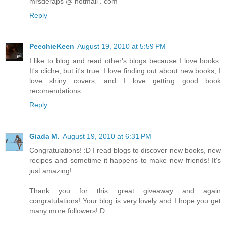
mrsderaps @ hotmail . com
Reply
PeechieKeen
August 19, 2010 at 5:59 PM
I like to blog and read other's blogs because I love books.
It's cliche, but it's true. I love finding out about new books, I
love shiny covers, and I love getting good book
recomendations.
Reply
Giada M.
August 19, 2010 at 6:31 PM
Congratulations! :D I read blogs to discover new books, new
recipes and sometime it happens to make new friends! It's
just amazing!
Thank you for this great giveaway and again
congratulations! Your blog is very lovely and I hope you get
many more followers!:D