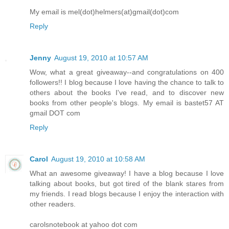
My email is mel(dot)helmers(at)gmail(dot)com
Reply
Jenny
August 19, 2010 at 10:57 AM
Wow, what a great giveaway--and congratulations on 400
followers!! I blog because I love having the chance to talk to
others about the books I've read, and to discover new
books from other people's blogs. My email is bastet57 AT
gmail DOT com
Reply
Carol
August 19, 2010 at 10:58 AM
What an awesome giveaway! I have a blog because I love
talking about books, but got tired of the blank stares from
my friends. I read blogs because I enjoy the interaction with
other readers.
carolsnotebook at yahoo dot com