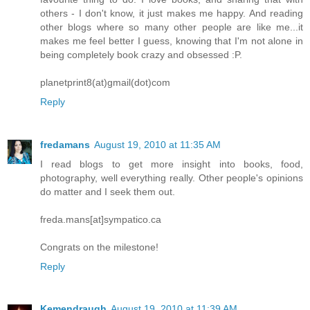
others - I don't know, it just makes me happy. And reading
other blogs where so many other people are like me...it
makes me feel better I guess, knowing that I'm not alone in
being completely book crazy and obsessed :P.
planetprint8(at)gmail(dot)com
Reply
fredamans
August 19, 2010 at 11:35 AM
I read blogs to get more insight into books, food,
photography, well everything really. Other people's opinions
do matter and I seek them out.
freda.mans[at]sympatico.ca
Congrats on the milestone!
Reply
Kemendraugh
August 19, 2010 at 11:39 AM