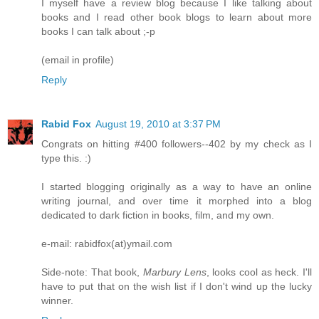
I myself have a review blog because I like talking about
books and I read other book blogs to learn about more
books I can talk about ;-p
(email in profile)
Reply
Rabid Fox
August 19, 2010 at 3:37 PM
Congrats on hitting #400 followers--402 by my check as I
type this. :)
I started blogging originally as a way to have an online
writing journal, and over time it morphed into a blog
dedicated to dark fiction in books, film, and my own.
e-mail: rabidfox(at)ymail.com
Side-note: That book,
Marbury Lens
, looks cool as heck. I'll
have to put that on the wish list if I don't wind up the lucky
winner.