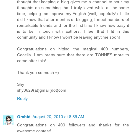
thought that keeping a blog gives me a channel to pour my
thoughts on something that I truly loved while at the same
time, helping me improve my English (well, hopefully!). Little
did I know that after months of blogging, I meet numbers of
remarkable friends and for the first time I know how easy it
is to be in touch with authors. I feel that I fit in this
community and I know I won't be leaving anytime soon!
Congratulations on hitting the magical 400 numbers,
Cecelia. I am pretty sure that there are TONNES more to
come after this!
Thank you so much =)
Shy
shy8629(at)gmail(dot)com
Reply
Orchid
August 20, 2010 at 8:59 AM
Congratulations on 400 followers and thanks for the
awesome contest!