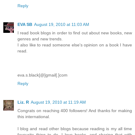
Reply
EVA SB
August 19, 2010 at 11:03 AM
I read book blogs in order to find out about new books, new
genres and new trends.
I also like to read someone else's opinion on a book I have
read.
eva.s.black[@]gmail[.]com
Reply
Liz. R
August 19, 2010 at 11:19 AM
Congrats on reaching 400 followers! And thanks for making
this international.
I blog and read other blogs because reading is my all time
favourite thing to do. I love books, and sharing that with