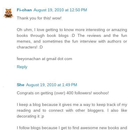
Fi-chan
August 19, 2010 at 12:50 PM
Thank you for this! wow!
Oh uhm, I love getting to know more interesting or amazing
books through book blogs :D The reviews and the fun
memes, and sometimes the fun interview with authors or
characters! :D
feeyonachan at gmail dot com
Reply
She
August 19, 2010 at 1:49 PM
Congrats on getting (over) 400 followers! woohoo!
I keep a blog because it gives me a way to keep track of my
reading and to connect with other bloggers. I also like
decorating it ;p
I follow blogs because I get to find awesome new books and