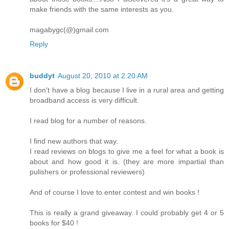
make friends with the same interests as you.
magabygc(@)gmail.com
Reply
buddyt
August 20, 2010 at 2:20 AM
I don't have a blog because I live in a rural area and getting
broadband access is very difficult.
I read blog for a number of reasons.
I find new authors that way.
I read reviews on blogs to give me a feel for what a book is
about and how good it is. (they are more impartial than
pulishers or professional reviewers)
And of course I love to enter contest and win books !
This is really a grand giveaway. I could probably get 4 or 5
books for $40 !