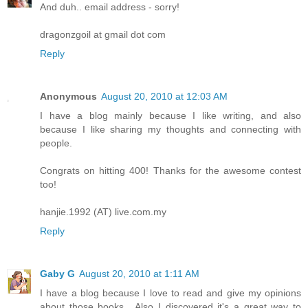
And duh.. email address - sorry!
dragonzgoil at gmail dot com
Reply
Anonymous
August 20, 2010 at 12:03 AM
I have a blog mainly because I like writing, and also
because I like sharing my thoughts and connecting with
people.
Congrats on hitting 400! Thanks for the awesome contest
too!
hanjie.1992 (AT) live.com.my
Reply
Gaby G
August 20, 2010 at 1:11 AM
I have a blog because I love to read and give my opinions
about those books....Also I discovered it's a great way to