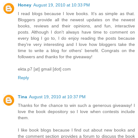
Honey
August 19, 2010 at 10:33 PM
I read blogs because I love books. It's as simple as that.
Bloggers provide all the newest updates on the newest
books, reviews and their opinions, and fun, interactive
posts. Although I don't always have time to comment on
every blog I go to, I do enjoy reading the posts because
they're very interesting and I love how bloggers take the
time to write a blog for others' benefit. Congrats on the
followers and thanks for the giveaway!
ekta.p7 [at] gmail [dot] com
Reply
Tina
August 19, 2010 at 10:37 PM
Thanks for the chance to win such a generous giveaway! I
love the book depository so I love when contests include
them.
I like book blogs because I find out about new books and
the comment section provides a forum to discuss the book