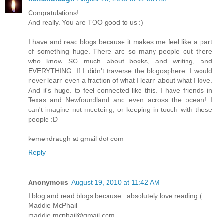
Congratulations!
And really. You are TOO good to us :)
I have and read blogs because it makes me feel like a part
of something huge. There are so many people out there
who know SO much about books, and writing, and
EVERYTHING. If I didn't traverse the blogosphere, I would
never learn even a fraction of what I learn about what I love.
And it's huge, to feel connected like this. I have friends in
Texas and Newfoundland and even across the ocean! I
can't imagine not meeteing, or keeping in touch with these
people :D
kemendraugh at gmail dot com
Reply
Anonymous
August 19, 2010 at 11:42 AM
I blog and read blogs because I absolutely love reading.(:
Maddie McPhail
maddie.mcphail@gmail.com