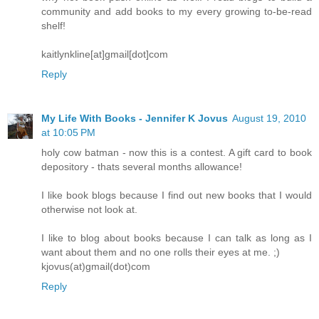
community and add books to my every growing to-be-read
shelf!
kaitlynkline[at]gmail[dot]com
Reply
My Life With Books - Jennifer K Jovus
August 19, 2010
at 10:05 PM
holy cow batman - now this is a contest. A gift card to book
depository - thats several months allowance!
I like book blogs because I find out new books that I would
otherwise not look at.
I like to blog about books because I can talk as long as I
want about them and no one rolls their eyes at me. ;)
kjovus(at)gmail(dot)com
Reply