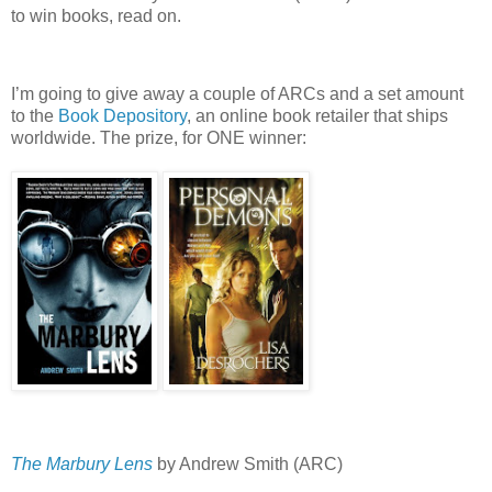
to win books, read on.
I’m going to give away a couple of ARCs and a set amount
to the
Book Depository
, an online book retailer that ships
worldwide.
The prize, for ONE winner:
The Marbury Lens
by Andrew Smith (ARC)