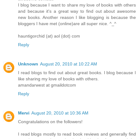
I blog because I want to share my love of books with others
and because it's a great way to find out about awesome
new books. Another reason I like blogging is because the
bloggers I have met (online)are all super nice. ^_^
hauntigorchid (at) aol (dot) com
Reply
Unknown
August 20, 2010 at 10:22 AM
I read blogs to find out about great books. I blog because I
like sharing my love of books with others.
amandarwest at gmaildotcom
Reply
Mervi
August 20, 2010 at 10:36 AM
Congratulations on the followers!
I read blogs mostly to read book reviews and generally find