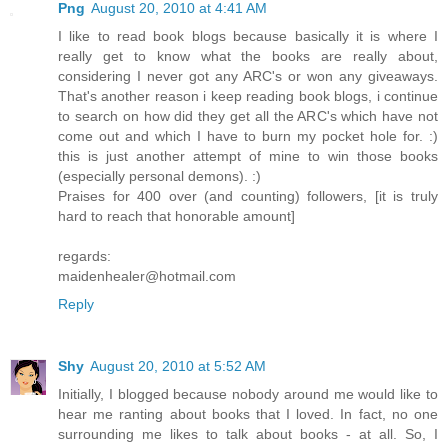
Png
August 20, 2010 at 4:41 AM
I like to read book blogs because basically it is where I
really get to know what the books are really about,
considering I never got any ARC's or won any giveaways.
That's another reason i keep reading book blogs, i continue
to search on how did they get all the ARC's which have not
come out and which I have to burn my pocket hole for. :)
this is just another attempt of mine to win those books
(especially personal demons). :)
Praises for 400 over (and counting) followers, [it is truly
hard to reach that honorable amount]
regards:
maidenhealer@hotmail.com
Reply
Shy
August 20, 2010 at 5:52 AM
Initially, I blogged because nobody around me would like to
hear me ranting about books that I loved. In fact, no one
surrounding me likes to talk about books - at all. So, I