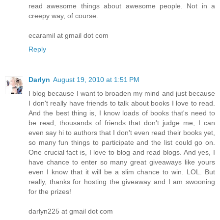
read awesome things about awesome people. Not in a
creepy way, of course.
ecaramil at gmail dot com
Reply
Darlyn
August 19, 2010 at 1:51 PM
I blog because I want to broaden my mind and just because
I don't really have friends to talk about books I love to read.
And the best thing is, I know loads of books that's need to
be read, thousands of friends that don't judge me, I can
even say hi to authors that I don't even read their books yet,
so many fun things to participate and the list could go on.
One crucial fact is, I love to blog and read blogs. And yes, I
have chance to enter so many great giveaways like yours
even I know that it will be a slim chance to win. LOL. But
really, thanks for hosting the giveaway and I am swooning
for the prizes!
darlyn225 at gmail dot com