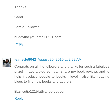
Thanks.
Carol T
I am a Follower
buddytho {at} gmail DOT com
Reply
jeanette8042
August 20, 2010 at 2:52 AM
Congrats on all the followers and thanks for such a fabulous
prize! I have a blog so I can share my book reviews and to
help introduce people to books I love! I also like reading
blogs to find new books and authors.
lilazncutie1215[at]yahoo[dot]com
Reply