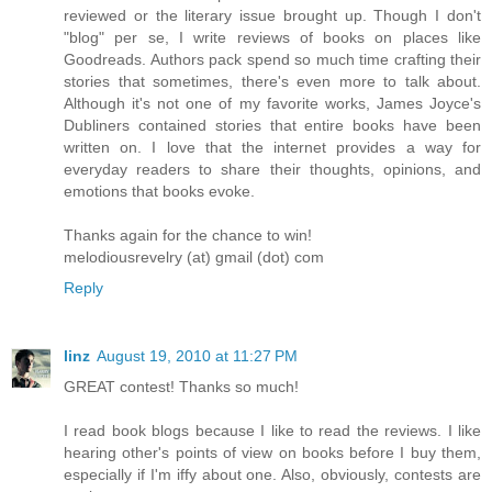
reviewed or the literary issue brought up. Though I don't
"blog" per se, I write reviews of books on places like
Goodreads. Authors pack spend so much time crafting their
stories that sometimes, there's even more to talk about.
Although it's not one of my favorite works, James Joyce's
Dubliners contained stories that entire books have been
written on. I love that the internet provides a way for
everyday readers to share their thoughts, opinions, and
emotions that books evoke.
Thanks again for the chance to win!
melodiousrevelry (at) gmail (dot) com
Reply
linz
August 19, 2010 at 11:27 PM
GREAT contest! Thanks so much!
I read book blogs because I like to read the reviews. I like
hearing other's points of view on books before I buy them,
especially if I'm iffy about one. Also, obviously, contests are