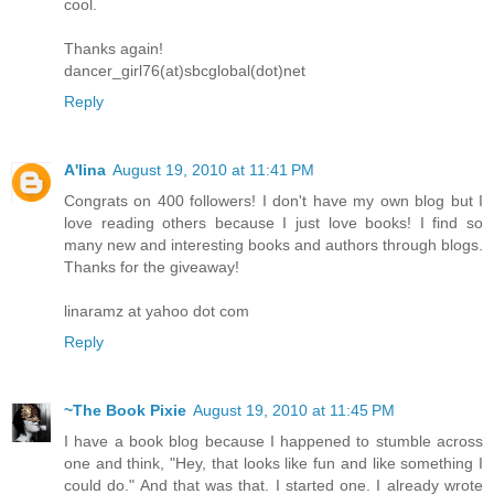
cool.
Thanks again!
dancer_girl76(at)sbcglobal(dot)net
Reply
A'lina
August 19, 2010 at 11:41 PM
Congrats on 400 followers! I don't have my own blog but I
love reading others because I just love books! I find so
many new and interesting books and authors through blogs.
Thanks for the giveaway!
linaramz at yahoo dot com
Reply
~The Book Pixie
August 19, 2010 at 11:45 PM
I have a book blog because I happened to stumble across
one and think, "Hey, that looks like fun and like something I
could do." And that was that. I started one. I already wrote