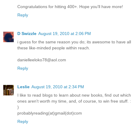
Congratulations for hitting 400+. Hope you'll have more!
Reply
D Swizzle
August 19, 2010 at 2:06 PM
i guess for the same reason you do; its awesome to have all
these like-minded people within reach.
danielleeloko78@aol.com
Reply
Leslie
August 19, 2010 at 2:34 PM
I like to read blogs to learn about new books, find out which
ones aren't worth my time, and, of course, to win free stuff. :
)
probablyreading(at)gmail(dot)com
Reply