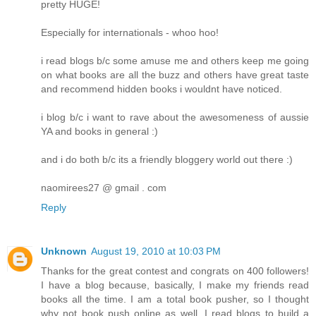
pretty HUGE!
Especially for internationals - whoo hoo!
i read blogs b/c some amuse me and others keep me going
on what books are all the buzz and others have great taste
and recommend hidden books i wouldnt have noticed.
i blog b/c i want to rave about the awesomeness of aussie
YA and books in general :)
and i do both b/c its a friendly bloggery world out there :)
naomirees27 @ gmail . com
Reply
Unknown
August 19, 2010 at 10:03 PM
Thanks for the great contest and congrats on 400 followers!
I have a blog because, basically, I make my friends read
books all the time. I am a total book pusher, so I thought
why not book push online as well. I read blogs to build a