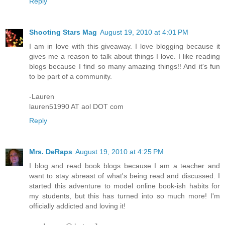
Reply
Shooting Stars Mag
August 19, 2010 at 4:01 PM
I am in love with this giveaway. I love blogging because it
gives me a reason to talk about things I love. I like reading
blogs because I find so many amazing things!! And it's fun
to be part of a community.
-Lauren
lauren51990 AT aol DOT com
Reply
Mrs. DeRaps
August 19, 2010 at 4:25 PM
I blog and read book blogs because I am a teacher and
want to stay abreast of what's being read and discussed. I
started this adventure to model online book-ish habits for
my students, but this has turned into so much more! I'm
officially addicted and loving it!