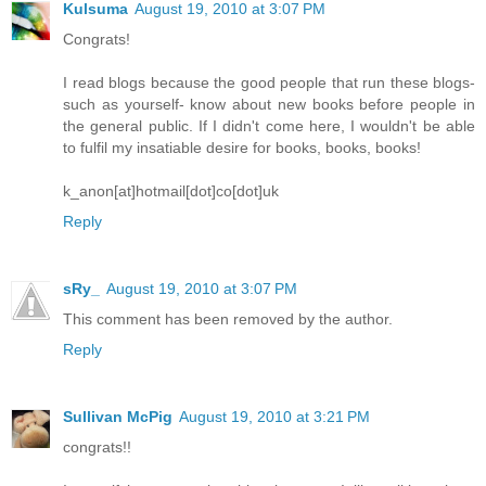
Kulsuma
August 19, 2010 at 3:07 PM
Congrats!
I read blogs because the good people that run these blogs-
such as yourself- know about new books before people in
the general public. If I didn't come here, I wouldn't be able
to fulfil my insatiable desire for books, books, books!
k_anon[at]hotmail[dot]co[dot]uk
Reply
sRy_
August 19, 2010 at 3:07 PM
This comment has been removed by the author.
Reply
Sullivan McPig
August 19, 2010 at 3:21 PM
congrats!!