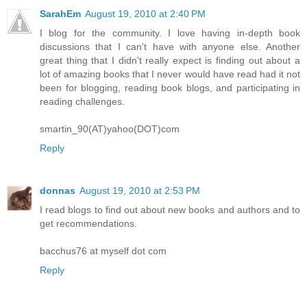
SarahEm
August 19, 2010 at 2:40 PM
I blog for the community. I love having in-depth book
discussions that I can't have with anyone else. Another
great thing that I didn't really expect is finding out about a
lot of amazing books that I never would have read had it not
been for blogging, reading book blogs, and participating in
reading challenges.
smartin_90(AT)yahoo(DOT)com
Reply
donnas
August 19, 2010 at 2:53 PM
I read blogs to find out about new books and authors and to
get recommendations.
bacchus76 at myself dot com
Reply