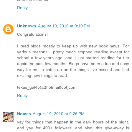
Reply
Unknown
August 19, 2010 at 9:19 PM
Congratulations!
I read blogs mostly to keep up with new book news. For
various reasons, I pretty much stopped reading except for
school a few years ago, and I just started reading for fun
again the past few months. Blogs have been a fun and easy
way for me to catch up on the things I've missed and find
exciting new things to read.
texas_gal45(at)hotmail(dot)com
Reply
Nomes
August 19, 2010 at 9:26 PM
yay for things that happen in the dark hours of the night.
and yay for 400+ followers! and also, this give-away is