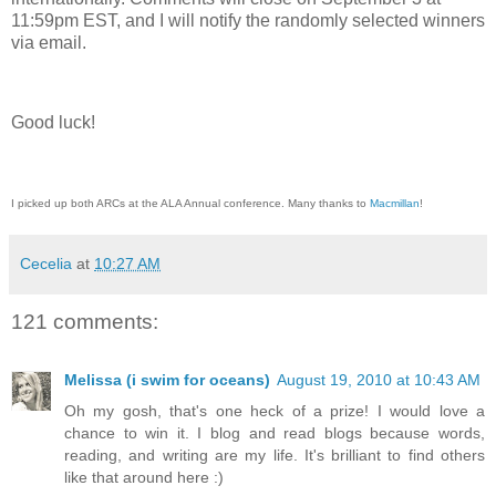
11:59pm EST, and I will notify the randomly selected winners
via email.
Good luck!
I picked up both ARCs at the ALA Annual conference. Many thanks to
Macmillan
!
Cecelia
at
10:27 AM
121 comments:
Melissa (i swim for oceans)
August 19, 2010 at 10:43 AM
Oh my gosh, that's one heck of a prize! I would love a
chance to win it. I blog and read blogs because words,
reading, and writing are my life. It's brilliant to find others
like that around here :)