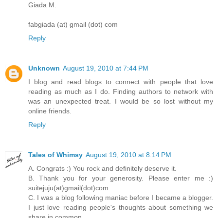
Giada M.
fabgiada (at) gmail (dot) com
Reply
Unknown
August 19, 2010 at 7:44 PM
I blog and read blogs to connect with people that love
reading as much as I do. Finding authors to network with
was an unexpected treat. I would be so lost without my
online friends.
Reply
Tales of Whimsy
August 19, 2010 at 8:14 PM
A. Congrats :) You rock and definitely deserve it.
B. Thank you for your generosity. Please enter me :)
suitejuju(at)gmail(dot)com
C. I was a blog following maniac before I became a blogger.
I just love reading people's thoughts about something we
share in common.