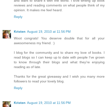
and want to share it with the world. I love writing up book
reviews and reading comments on what people think of my
opinion. It makes me feel heard.
Reply
Kristen
August 19, 2010 at 11:56 PM
Woot congrats! You deserve double that for all your
awesomeness my friend. :)
I blog for the community and to share my love of books. I
read blogs so I can keep up to date with people I've grown
to know through their blogs and what they're enjoying
reading as of late.
Thanks for the great giveaway and I wish you many more
followers to read your lovely blog.
Reply
Kristen
August 19, 2010 at 11:56 PM