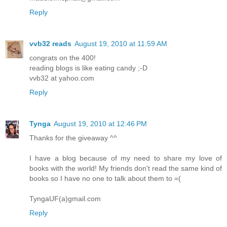
Reply
vvb32 reads
August 19, 2010 at 11:59 AM
congrats on the 400!
reading blogs is like eating candy ;-D
vvb32 at yahoo.com
Reply
Tynga
August 19, 2010 at 12:46 PM
Thanks for the giveaway ^^
I have a blog because of my need to share my love of
books with the world! My friends don't read the same kind of
books so I have no one to talk about them to =(
TyngaUF(a)gmail.com
Reply