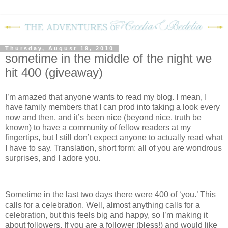
Thursday, August 19, 2010
sometime in the middle of the night we
hit 400 (giveaway)
I’m amazed that anyone wants to read my blog.
I mean, I
have family members that I can prod into taking a look every
now and then, and it’s been nice (beyond nice, truth be
known) to have a community of fellow readers at my
fingertips, but I still don’t expect anyone to actually read what
I have to say.
Translation, short form: all of you are wondrous
surprises, and I adore you.
Sometime in the last two days there were 400 of ‘you.’
This
calls for a celebration.
Well, almost anything calls for a
celebration, but this feels big and happy, so I’m making it
about followers.
If you are a follower (bless!) and would like