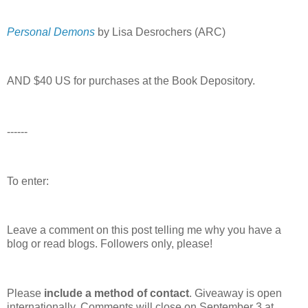
Personal Demons
by Lisa Desrochers (ARC)
AND $40 US for purchases at the Book Depository.
------
To enter:
Leave a comment on this post telling me why you have a
blog or read blogs.
Followers only, please!
Please
include a method of contact
. Giveaway is open
internationally. Comments will close on September 3 at