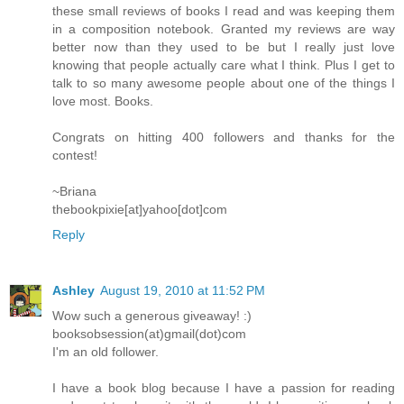
these small reviews of books I read and was keeping them
in a composition notebook. Granted my reviews are way
better now than they used to be but I really just love
knowing that people actually care what I think. Plus I get to
talk to so many awesome people about one of the things I
love most. Books.
Congrats on hitting 400 followers and thanks for the
contest!
~Briana
thebookpixie[at]yahoo[dot]com
Reply
Ashley
August 19, 2010 at 11:52 PM
Wow such a generous giveaway! :)
booksobsession(at)gmail(dot)com
I'm an old follower.
I have a book blog because I have a passion for reading