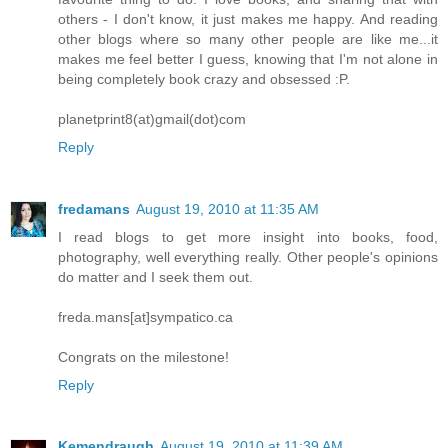
others - I don't know, it just makes me happy. And reading
other blogs where so many other people are like me...it
makes me feel better I guess, knowing that I'm not alone in
being completely book crazy and obsessed :P.
planetprint8(at)gmail(dot)com
Reply
fredamans
August 19, 2010 at 11:35 AM
I read blogs to get more insight into books, food,
photography, well everything really. Other people's opinions
do matter and I seek them out.
freda.mans[at]sympatico.ca
Congrats on the milestone!
Reply
Kemendraugh
August 19, 2010 at 11:39 AM