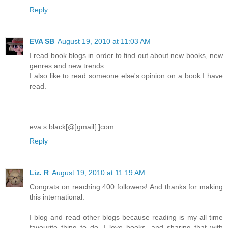
Reply
EVA SB
August 19, 2010 at 11:03 AM
I read book blogs in order to find out about new books, new
genres and new trends.
I also like to read someone else's opinion on a book I have
read.
eva.s.black[@]gmail[.]com
Reply
Liz. R
August 19, 2010 at 11:19 AM
Congrats on reaching 400 followers! And thanks for making
this international.
I blog and read other blogs because reading is my all time
favourite thing to do. I love books, and sharing that with