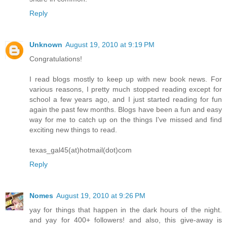
Reply
Unknown
August 19, 2010 at 9:19 PM
Congratulations!
I read blogs mostly to keep up with new book news. For
various reasons, I pretty much stopped reading except for
school a few years ago, and I just started reading for fun
again the past few months. Blogs have been a fun and easy
way for me to catch up on the things I've missed and find
exciting new things to read.
texas_gal45(at)hotmail(dot)com
Reply
Nomes
August 19, 2010 at 9:26 PM
yay for things that happen in the dark hours of the night.
and yay for 400+ followers! and also, this give-away is