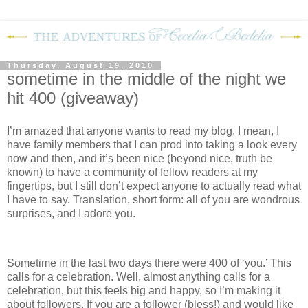
Thursday, August 19, 2010
sometime in the middle of the night we
hit 400 (giveaway)
I’m amazed that anyone wants to read my blog.
I mean, I
have family members that I can prod into taking a look every
now and then, and it’s been nice (beyond nice, truth be
known) to have a community of fellow readers at my
fingertips, but I still don’t expect anyone to actually read what
I have to say.
Translation, short form: all of you are wondrous
surprises, and I adore you.
Sometime in the last two days there were 400 of ‘you.’
This
calls for a celebration.
Well, almost anything calls for a
celebration, but this feels big and happy, so I’m making it
about followers.
If you are a follower (bless!) and would like