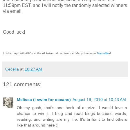
11:59pm EST, and I will notify the randomly selected winners
via email.
Good luck!
I picked up both ARCs at the ALA Annual conference. Many thanks to
Macmillan
!
Cecelia
at
10:27 AM
121 comments:
Melissa (i swim for oceans)
August 19, 2010 at 10:43 AM
Oh my gosh, that's one heck of a prize! I would love a
chance to win it. I blog and read blogs because words,
reading, and writing are my life. It's brilliant to find others
like that around here :)