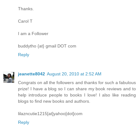
Thanks.
Carol T
I am a Follower
buddytho {at} gmail DOT com
Reply
jeanette8042
August 20, 2010 at 2:52 AM
Congrats on all the followers and thanks for such a fabulous
prize! I have a blog so I can share my book reviews and to
help introduce people to books I love! I also like reading
blogs to find new books and authors.
lilazncutie1215[at]yahoo[dot]com
Reply