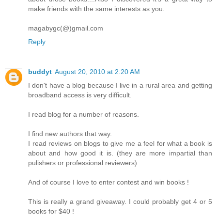
make friends with the same interests as you.
magabygc(@)gmail.com
Reply
buddyt
August 20, 2010 at 2:20 AM
I don't have a blog because I live in a rural area and getting
broadband access is very difficult.
I read blog for a number of reasons.
I find new authors that way.
I read reviews on blogs to give me a feel for what a book is
about and how good it is. (they are more impartial than
pulishers or professional reviewers)
And of course I love to enter contest and win books !
This is really a grand giveaway. I could probably get 4 or 5
books for $40 !