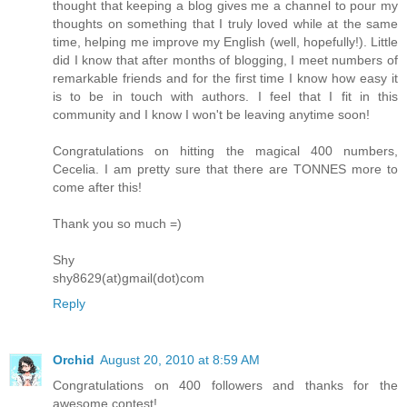
thought that keeping a blog gives me a channel to pour my
thoughts on something that I truly loved while at the same
time, helping me improve my English (well, hopefully!). Little
did I know that after months of blogging, I meet numbers of
remarkable friends and for the first time I know how easy it
is to be in touch with authors. I feel that I fit in this
community and I know I won't be leaving anytime soon!
Congratulations on hitting the magical 400 numbers,
Cecelia. I am pretty sure that there are TONNES more to
come after this!
Thank you so much =)
Shy
shy8629(at)gmail(dot)com
Reply
Orchid
August 20, 2010 at 8:59 AM
Congratulations on 400 followers and thanks for the
awesome contest!