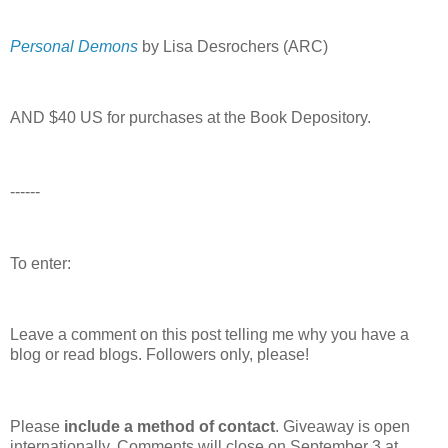
Personal Demons
by Lisa Desrochers (ARC)
AND $40 US for purchases at the Book Depository.
------
To enter:
Leave a comment on this post telling me why you have a
blog or read blogs.
Followers only, please!
Please
include a method of contact
. Giveaway is open
internationally. Comments will close on September 3 at