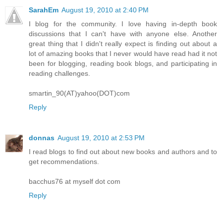
SarahEm
August 19, 2010 at 2:40 PM
I blog for the community. I love having in-depth book
discussions that I can't have with anyone else. Another
great thing that I didn't really expect is finding out about a
lot of amazing books that I never would have read had it not
been for blogging, reading book blogs, and participating in
reading challenges.
smartin_90(AT)yahoo(DOT)com
Reply
donnas
August 19, 2010 at 2:53 PM
I read blogs to find out about new books and authors and to
get recommendations.
bacchus76 at myself dot com
Reply