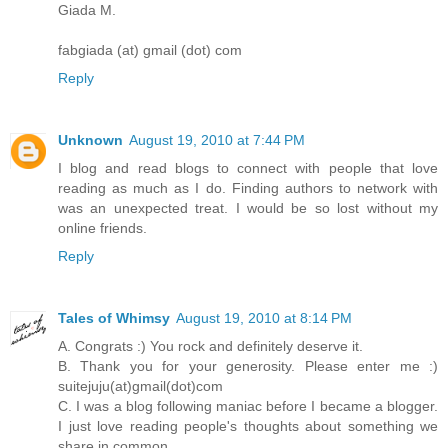
Giada M.
fabgiada (at) gmail (dot) com
Reply
Unknown
August 19, 2010 at 7:44 PM
I blog and read blogs to connect with people that love
reading as much as I do. Finding authors to network with
was an unexpected treat. I would be so lost without my
online friends.
Reply
Tales of Whimsy
August 19, 2010 at 8:14 PM
A. Congrats :) You rock and definitely deserve it.
B. Thank you for your generosity. Please enter me :)
suitejuju(at)gmail(dot)com
C. I was a blog following maniac before I became a blogger.
I just love reading people's thoughts about something we
share in common.