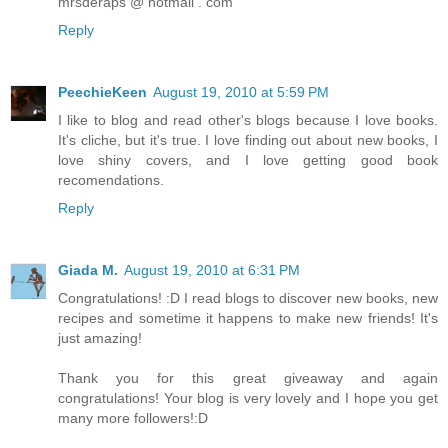
mrsderaps @ hotmail . com
Reply
PeechieKeen
August 19, 2010 at 5:59 PM
I like to blog and read other's blogs because I love books.
It's cliche, but it's true. I love finding out about new books, I
love shiny covers, and I love getting good book
recomendations.
Reply
Giada M.
August 19, 2010 at 6:31 PM
Congratulations! :D I read blogs to discover new books, new
recipes and sometime it happens to make new friends! It's
just amazing!
Thank you for this great giveaway and again
congratulations! Your blog is very lovely and I hope you get
many more followers!:D