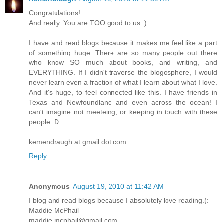
Congratulations!
And really. You are TOO good to us :)
I have and read blogs because it makes me feel like a part
of something huge. There are so many people out there
who know SO much about books, and writing, and
EVERYTHING. If I didn't traverse the blogosphere, I would
never learn even a fraction of what I learn about what I love.
And it's huge, to feel connected like this. I have friends in
Texas and Newfoundland and even across the ocean! I
can't imagine not meeteing, or keeping in touch with these
people :D
kemendraugh at gmail dot com
Reply
Anonymous
August 19, 2010 at 11:42 AM
I blog and read blogs because I absolutely love reading.(:
Maddie McPhail
maddie.mcphail@gmail.com