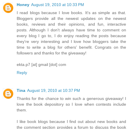
Honey
August 19, 2010 at 10:33 PM
I read blogs because I love books. It's as simple as that.
Bloggers provide all the newest updates on the newest
books, reviews and their opinions, and fun, interactive
posts. Although I don't always have time to comment on
every blog I go to, I do enjoy reading the posts because
they're very interesting and I love how bloggers take the
time to write a blog for others' benefit. Congrats on the
followers and thanks for the giveaway!
ekta.p7 [at] gmail [dot] com
Reply
Tina
August 19, 2010 at 10:37 PM
Thanks for the chance to win such a generous giveaway! I
love the book depository so I love when contests include
them.
I like book blogs because I find out about new books and
the comment section provides a forum to discuss the book