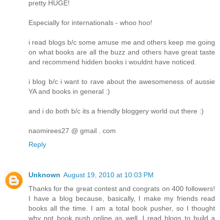
pretty HUGE!
Especially for internationals - whoo hoo!
i read blogs b/c some amuse me and others keep me going
on what books are all the buzz and others have great taste
and recommend hidden books i wouldnt have noticed.
i blog b/c i want to rave about the awesomeness of aussie
YA and books in general :)
and i do both b/c its a friendly bloggery world out there :)
naomirees27 @ gmail . com
Reply
Unknown
August 19, 2010 at 10:03 PM
Thanks for the great contest and congrats on 400 followers!
I have a blog because, basically, I make my friends read
books all the time. I am a total book pusher, so I thought
why not book push online as well. I read blogs to build a