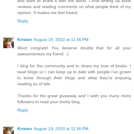
and want to share it with the world. I love writing up book
reviews and reading comments on what people think of my
opinion. It makes me feel heard.
Reply
Kristen
August 19, 2010 at 11:56 PM
Woot congrats! You deserve double that for all your
awesomeness my friend. :)
I blog for the community and to share my love of books. I
read blogs so I can keep up to date with people I've grown
to know through their blogs and what they're enjoying
reading as of late.
Thanks for the great giveaway and I wish you many more
followers to read your lovely blog.
Reply
Kristen
August 19, 2010 at 11:56 PM