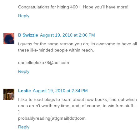
Congratulations for hitting 400+. Hope you'll have more!
Reply
D Swizzle
August 19, 2010 at 2:06 PM
i guess for the same reason you do; its awesome to have all
these like-minded people within reach.
danielleeloko78@aol.com
Reply
Leslie
August 19, 2010 at 2:34 PM
I like to read blogs to learn about new books, find out which
ones aren't worth my time, and, of course, to win free stuff. :
)
probablyreading(at)gmail(dot)com
Reply