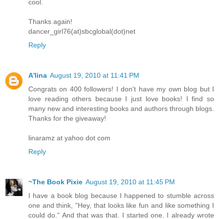
cool.
Thanks again!
dancer_girl76(at)sbcglobal(dot)net
Reply
A'lina
August 19, 2010 at 11:41 PM
Congrats on 400 followers! I don't have my own blog but I
love reading others because I just love books! I find so
many new and interesting books and authors through blogs.
Thanks for the giveaway!
linaramz at yahoo dot com
Reply
~The Book Pixie
August 19, 2010 at 11:45 PM
I have a book blog because I happened to stumble across
one and think, "Hey, that looks like fun and like something I
could do." And that was that. I started one. I already wrote