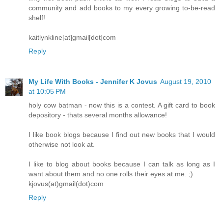
community and add books to my every growing to-be-read
shelf!
kaitlynkline[at]gmail[dot]com
Reply
My Life With Books - Jennifer K Jovus
August 19, 2010
at 10:05 PM
holy cow batman - now this is a contest. A gift card to book
depository - thats several months allowance!
I like book blogs because I find out new books that I would
otherwise not look at.
I like to blog about books because I can talk as long as I
want about them and no one rolls their eyes at me. ;)
kjovus(at)gmail(dot)com
Reply