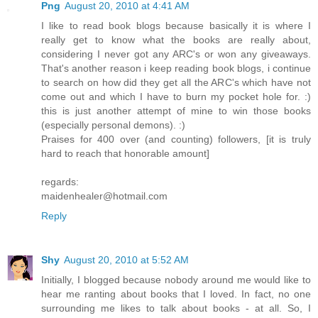
Png
August 20, 2010 at 4:41 AM
I like to read book blogs because basically it is where I
really get to know what the books are really about,
considering I never got any ARC's or won any giveaways.
That's another reason i keep reading book blogs, i continue
to search on how did they get all the ARC's which have not
come out and which I have to burn my pocket hole for. :)
this is just another attempt of mine to win those books
(especially personal demons). :)
Praises for 400 over (and counting) followers, [it is truly
hard to reach that honorable amount]
regards:
maidenhealer@hotmail.com
Reply
Shy
August 20, 2010 at 5:52 AM
Initially, I blogged because nobody around me would like to
hear me ranting about books that I loved. In fact, no one
surrounding me likes to talk about books - at all. So, I