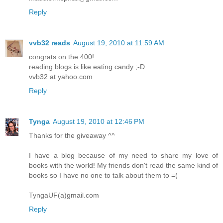
Reply
vvb32 reads
August 19, 2010 at 11:59 AM
congrats on the 400!
reading blogs is like eating candy ;-D
vvb32 at yahoo.com
Reply
Tynga
August 19, 2010 at 12:46 PM
Thanks for the giveaway ^^
I have a blog because of my need to share my love of
books with the world! My friends don't read the same kind of
books so I have no one to talk about them to =(
TyngaUF(a)gmail.com
Reply