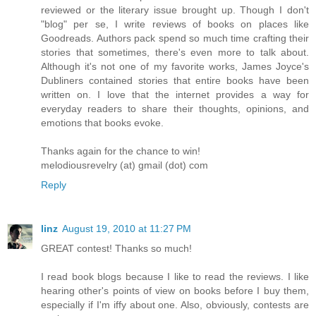
reviewed or the literary issue brought up. Though I don't
"blog" per se, I write reviews of books on places like
Goodreads. Authors pack spend so much time crafting their
stories that sometimes, there's even more to talk about.
Although it's not one of my favorite works, James Joyce's
Dubliners contained stories that entire books have been
written on. I love that the internet provides a way for
everyday readers to share their thoughts, opinions, and
emotions that books evoke.
Thanks again for the chance to win!
melodiousrevelry (at) gmail (dot) com
Reply
linz
August 19, 2010 at 11:27 PM
GREAT contest! Thanks so much!
I read book blogs because I like to read the reviews. I like
hearing other's points of view on books before I buy them,
especially if I'm iffy about one. Also, obviously, contests are