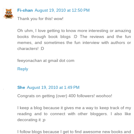
Fi-chan
August 19, 2010 at 12:50 PM
Thank you for this! wow!
Oh uhm, I love getting to know more interesting or amazing
books through book blogs :D The reviews and the fun
memes, and sometimes the fun interview with authors or
characters! :D
feeyonachan at gmail dot com
Reply
She
August 19, 2010 at 1:49 PM
Congrats on getting (over) 400 followers! woohoo!
I keep a blog because it gives me a way to keep track of my
reading and to connect with other bloggers. I also like
decorating it ;p
I follow blogs because I get to find awesome new books and