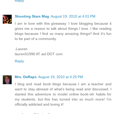
Reply
Shooting Stars Mag
August 19, 2010 at 4:01 PM
I am in love with this giveaway. I love blogging because it
gives me a reason to talk about things I love. I like reading
blogs because I find so many amazing things!! And it's fun
to be part of a community.
-Lauren
lauren51990 AT aol DOT com
Reply
Mrs. DeRaps
August 19, 2010 at 4:25 PM
I blog and read book blogs because I am a teacher and
want to stay abreast of what's being read and discussed. I
started this adventure to model online book-ish habits for
my students, but this has turned into so much more! I'm
officially addicted and loving it!