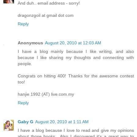
And duh.. email address - sorry!
dragonzgoil at gmail dot com
Reply
Anonymous
August 20, 2010 at 12:03 AM
I have a blog mainly because I like writing, and also
because I like sharing my thoughts and connecting with
people.
Congrats on hitting 400! Thanks for the awesome contest
too!
hanjie.1992 (AT) live.com.my
Reply
Gaby G
August 20, 2010 at 1:11 AM
I have a blog because I love to read and give my opinions
about those books....Also I discovered it's a great way to