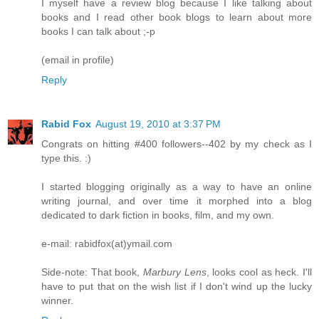
I myself have a review blog because I like talking about
books and I read other book blogs to learn about more
books I can talk about ;-p
(email in profile)
Reply
Rabid Fox
August 19, 2010 at 3:37 PM
Congrats on hitting #400 followers--402 by my check as I
type this. :)
I started blogging originally as a way to have an online
writing journal, and over time it morphed into a blog
dedicated to dark fiction in books, film, and my own.
e-mail: rabidfox(at)ymail.com
Side-note: That book,
Marbury Lens
, looks cool as heck. I'll
have to put that on the wish list if I don't wind up the lucky
winner.