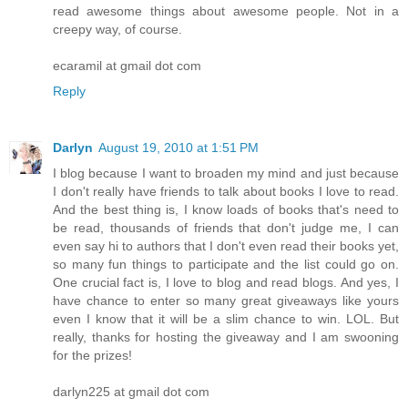
read awesome things about awesome people. Not in a
creepy way, of course.
ecaramil at gmail dot com
Reply
Darlyn
August 19, 2010 at 1:51 PM
I blog because I want to broaden my mind and just because
I don't really have friends to talk about books I love to read.
And the best thing is, I know loads of books that's need to
be read, thousands of friends that don't judge me, I can
even say hi to authors that I don't even read their books yet,
so many fun things to participate and the list could go on.
One crucial fact is, I love to blog and read blogs. And yes, I
have chance to enter so many great giveaways like yours
even I know that it will be a slim chance to win. LOL. But
really, thanks for hosting the giveaway and I am swooning
for the prizes!
darlyn225 at gmail dot com