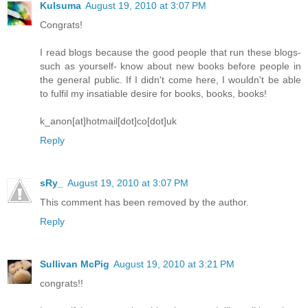
Kulsuma
August 19, 2010 at 3:07 PM
Congrats!
I read blogs because the good people that run these blogs-
such as yourself- know about new books before people in
the general public. If I didn't come here, I wouldn't be able
to fulfil my insatiable desire for books, books, books!
k_anon[at]hotmail[dot]co[dot]uk
Reply
sRy_
August 19, 2010 at 3:07 PM
This comment has been removed by the author.
Reply
Sullivan McPig
August 19, 2010 at 3:21 PM
congrats!!