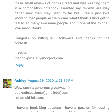
these small reviews of books I read and was keeping them
in a composition notebook. Granted my reviews are way
better now than they used to be but I really just love
knowing that people actually care what I think. Plus I get to
talk to so many awesome people about one of the things I
love most. Books.
Congrats on hitting 400 followers and thanks for the
contest!
~Briana
thebookpixie[at]yahoo[dot]com
Reply
Ashley
August 19, 2010 at 11:52 PM
Wow such a generous giveaway! :)
booksobsession(at)gmail(dot)com
I'm an old follower.
I have a book blog because I have a passion for reading