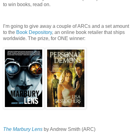
to win books, read on.
I’m going to give away a couple of ARCs and a set amount
to the
Book Depository
, an online book retailer that ships
worldwide.
The prize, for ONE winner:
The Marbury Lens
by Andrew Smith (ARC)