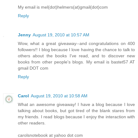
My email is mel(dot)helmers(at)gmail(dot)com
Reply
Jenny
August 19, 2010 at 10:57 AM
Wow, what a great giveaway--and congratulations on 400
followers!! I blog because I love having the chance to talk to
others about the books I've read, and to discover new
books from other people's blogs. My email is bastet57 AT
gmail DOT com
Reply
Carol
August 19, 2010 at 10:58 AM
What an awesome giveaway! I have a blog because I love
talking about books, but got tired of the blank stares from
my friends. I read blogs because I enjoy the interaction with
other readers.
carolsnotebook at yahoo dot com