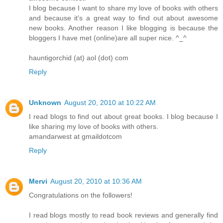
I blog because I want to share my love of books with others
and because it's a great way to find out about awesome
new books. Another reason I like blogging is because the
bloggers I have met (online)are all super nice. ^_^
hauntigorchid (at) aol (dot) com
Reply
Unknown
August 20, 2010 at 10:22 AM
I read blogs to find out about great books. I blog because I
like sharing my love of books with others.
amandarwest at gmaildotcom
Reply
Mervi
August 20, 2010 at 10:36 AM
Congratulations on the followers!
I read blogs mostly to read book reviews and generally find