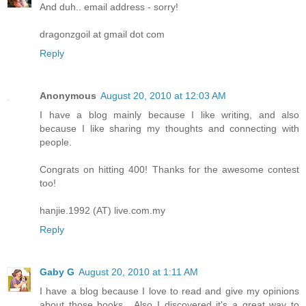
And duh.. email address - sorry!
dragonzgoil at gmail dot com
Reply
Anonymous
August 20, 2010 at 12:03 AM
I have a blog mainly because I like writing, and also
because I like sharing my thoughts and connecting with
people.
Congrats on hitting 400! Thanks for the awesome contest
too!
hanjie.1992 (AT) live.com.my
Reply
Gaby G
August 20, 2010 at 1:11 AM
I have a blog because I love to read and give my opinions
about those books....Also I discovered it's a great way to