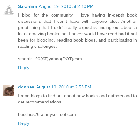
SarahEm
August 19, 2010 at 2:40 PM
I blog for the community. I love having in-depth book
discussions that I can't have with anyone else. Another
great thing that I didn't really expect is finding out about a
lot of amazing books that I never would have read had it not
been for blogging, reading book blogs, and participating in
reading challenges.
smartin_90(AT)yahoo(DOT)com
Reply
donnas
August 19, 2010 at 2:53 PM
I read blogs to find out about new books and authors and to
get recommendations.
bacchus76 at myself dot com
Reply