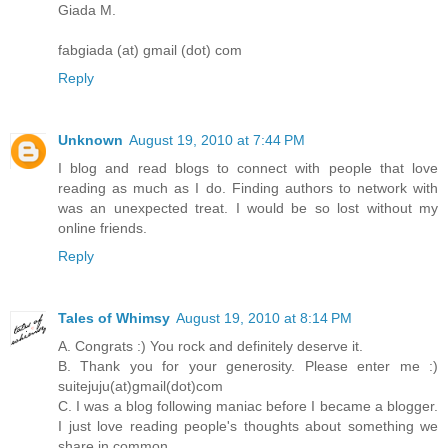
Giada M.
fabgiada (at) gmail (dot) com
Reply
Unknown
August 19, 2010 at 7:44 PM
I blog and read blogs to connect with people that love
reading as much as I do. Finding authors to network with
was an unexpected treat. I would be so lost without my
online friends.
Reply
Tales of Whimsy
August 19, 2010 at 8:14 PM
A. Congrats :) You rock and definitely deserve it.
B. Thank you for your generosity. Please enter me :)
suitejuju(at)gmail(dot)com
C. I was a blog following maniac before I became a blogger.
I just love reading people's thoughts about something we
share in common.