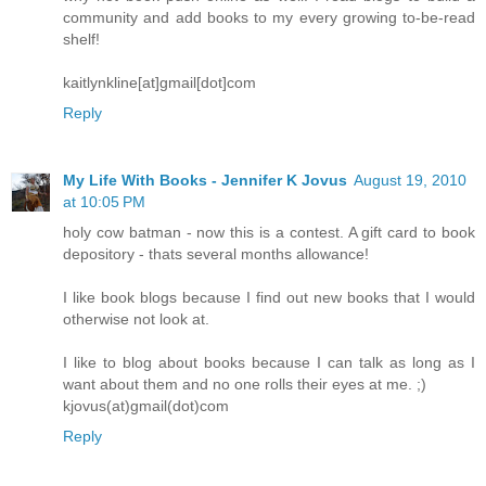
community and add books to my every growing to-be-read
shelf!
kaitlynkline[at]gmail[dot]com
Reply
My Life With Books - Jennifer K Jovus
August 19, 2010
at 10:05 PM
holy cow batman - now this is a contest. A gift card to book
depository - thats several months allowance!
I like book blogs because I find out new books that I would
otherwise not look at.
I like to blog about books because I can talk as long as I
want about them and no one rolls their eyes at me. ;)
kjovus(at)gmail(dot)com
Reply