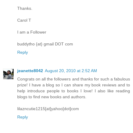
Thanks.
Carol T
I am a Follower
buddytho {at} gmail DOT com
Reply
jeanette8042
August 20, 2010 at 2:52 AM
Congrats on all the followers and thanks for such a fabulous
prize! I have a blog so I can share my book reviews and to
help introduce people to books I love! I also like reading
blogs to find new books and authors.
lilazncutie1215[at]yahoo[dot]com
Reply