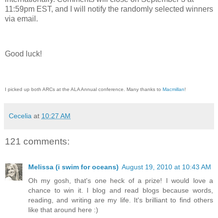
11:59pm EST, and I will notify the randomly selected winners
via email.
Good luck!
I picked up both ARCs at the ALA Annual conference. Many thanks to
Macmillan
!
Cecelia
at
10:27 AM
121 comments:
Melissa (i swim for oceans)
August 19, 2010 at 10:43 AM
Oh my gosh, that's one heck of a prize! I would love a
chance to win it. I blog and read blogs because words,
reading, and writing are my life. It's brilliant to find others
like that around here :)