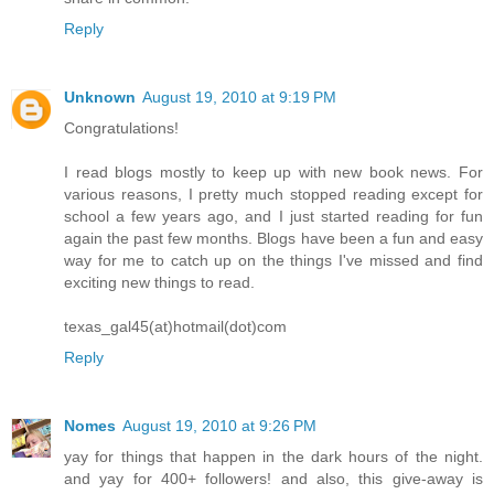
Reply
Unknown
August 19, 2010 at 9:19 PM
Congratulations!
I read blogs mostly to keep up with new book news. For
various reasons, I pretty much stopped reading except for
school a few years ago, and I just started reading for fun
again the past few months. Blogs have been a fun and easy
way for me to catch up on the things I've missed and find
exciting new things to read.
texas_gal45(at)hotmail(dot)com
Reply
Nomes
August 19, 2010 at 9:26 PM
yay for things that happen in the dark hours of the night.
and yay for 400+ followers! and also, this give-away is