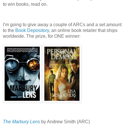
to win books, read on.
I’m going to give away a couple of ARCs and a set amount
to the
Book Depository
, an online book retailer that ships
worldwide.
The prize, for ONE winner:
The Marbury Lens
by Andrew Smith (ARC)