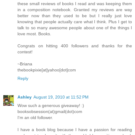
these small reviews of books I read and was keeping them
in a composition notebook. Granted my reviews are way
better now than they used to be but I really just love
knowing that people actually care what I think. Plus I get to
talk to so many awesome people about one of the things I
love most. Books.
Congrats on hitting 400 followers and thanks for the
contest!
~Briana
thebookpixie[at]yahoo[dot]com
Reply
Ashley
August 19, 2010 at 11:52 PM
Wow such a generous giveaway! :)
booksobsession(at)gmail(dot)com
I'm an old follower.
I have a book blog because I have a passion for reading