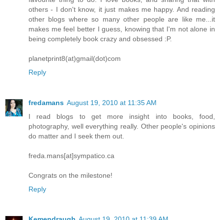
others - I don't know, it just makes me happy. And reading
other blogs where so many other people are like me...it
makes me feel better I guess, knowing that I'm not alone in
being completely book crazy and obsessed :P.
planetprint8(at)gmail(dot)com
Reply
fredamans
August 19, 2010 at 11:35 AM
I read blogs to get more insight into books, food,
photography, well everything really. Other people's opinions
do matter and I seek them out.
freda.mans[at]sympatico.ca
Congrats on the milestone!
Reply
Kemendraugh
August 19, 2010 at 11:39 AM