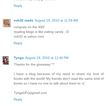
Reply
vvb32 reads
August 19, 2010 at 11:59 AM
congrats on the 400!
reading blogs is like eating candy ;-D
vvb32 at yahoo.com
Reply
Tynga
August 19, 2010 at 12:46 PM
Thanks for the giveaway ^^
I have a blog because of my need to share my love of
books with the world! My friends don't read the same kind of
books so I have no one to talk about them to =(
TyngaUF(a)gmail.com
Reply