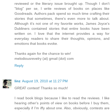
reviewed or the literary issue brought up. Though I don't
"blog" per se, I write reviews of books on places like
Goodreads. Authors pack spend so much time crafting their
stories that sometimes, there's even more to talk about.
Although it's not one of my favorite works, James Joyce's
Dubliners contained stories that entire books have been
written on. I love that the internet provides a way for
everyday readers to share their thoughts, opinions, and
emotions that books evoke.
Thanks again for the chance to win!
melodiousrevelry (at) gmail (dot) com
Reply
linz
August 19, 2010 at 11:27 PM
GREAT contest! Thanks so much!
I read book blogs because I like to read the reviews. I like
hearing other's points of view on books before I buy them,
especially if I'm iffy about one. Also, obviously, contests are