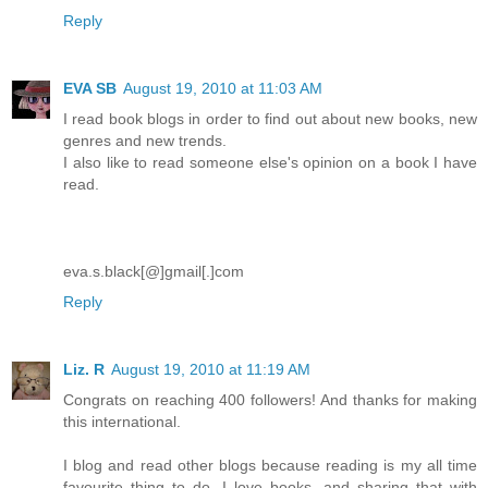
Reply
EVA SB
August 19, 2010 at 11:03 AM
I read book blogs in order to find out about new books, new
genres and new trends.
I also like to read someone else's opinion on a book I have
read.
eva.s.black[@]gmail[.]com
Reply
Liz. R
August 19, 2010 at 11:19 AM
Congrats on reaching 400 followers! And thanks for making
this international.
I blog and read other blogs because reading is my all time
favourite thing to do. I love books, and sharing that with