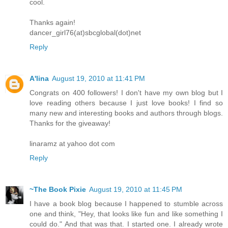
cool.
Thanks again!
dancer_girl76(at)sbcglobal(dot)net
Reply
A'lina
August 19, 2010 at 11:41 PM
Congrats on 400 followers! I don't have my own blog but I
love reading others because I just love books! I find so
many new and interesting books and authors through blogs.
Thanks for the giveaway!
linaramz at yahoo dot com
Reply
~The Book Pixie
August 19, 2010 at 11:45 PM
I have a book blog because I happened to stumble across
one and think, "Hey, that looks like fun and like something I
could do." And that was that. I started one. I already wrote