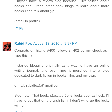
I myself have a review blog because I like talking about
books and I read other book blogs to learn about more
books I can talk about ;-p
(email in profile)
Reply
Rabid Fox
August 19, 2010 at 3:37 PM
Congrats on hitting #400 followers--402 by my check as I
type this. :)
I started blogging originally as a way to have an online
writing journal, and over time it morphed into a blog
dedicated to dark fiction in books, film, and my own.
e-mail: rabidfox(at)ymail.com
Side-note: That book,
Marbury Lens
, looks cool as heck. I'll
have to put that on the wish list if I don't wind up the lucky
winner.