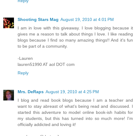
Reply
Shooting Stars Mag
August 19, 2010 at 4:01 PM
I am in love with this giveaway. I love blogging because it
gives me a reason to talk about things I love. I like reading
blogs because I find so many amazing things!! And it's fun
to be part of a community.
-Lauren
lauren51990 AT aol DOT com
Reply
Mrs. DeRaps
August 19, 2010 at 4:25 PM
I blog and read book blogs because I am a teacher and
want to stay abreast of what's being read and discussed. I
started this adventure to model online book-ish habits for
my students, but this has turned into so much more! I'm
officially addicted and loving it!