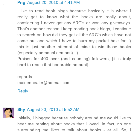
Png
August 20, 2010 at 4:41 AM
I like to read book blogs because basically it is where I
really get to know what the books are really about,
considering I never got any ARC's or won any giveaways.
That's another reason i keep reading book blogs, i continue
to search on how did they get all the ARC's which have not
come out and which I have to burn my pocket hole for. :)
this is just another attempt of mine to win those books
(especially personal demons). :)
Praises for 400 over (and counting) followers, [it is truly
hard to reach that honorable amount]
regards:
maidenhealer@hotmail.com
Reply
Shy
August 20, 2010 at 5:52 AM
Initially, I blogged because nobody around me would like to
hear me ranting about books that I loved. In fact, no one
surrounding me likes to talk about books - at all. So, I