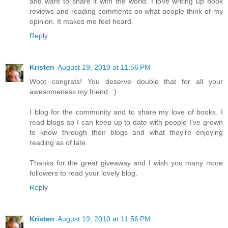
and want to share it with the world. I love writing up book
reviews and reading comments on what people think of my
opinion. It makes me feel heard.
Reply
Kristen
August 19, 2010 at 11:56 PM
Woot congrats! You deserve double that for all your
awesomeness my friend. :)
I blog for the community and to share my love of books. I
read blogs so I can keep up to date with people I've grown
to know through their blogs and what they're enjoying
reading as of late.
Thanks for the great giveaway and I wish you many more
followers to read your lovely blog.
Reply
Kristen
August 19, 2010 at 11:56 PM