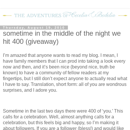
Thursday, August 19, 2010
sometime in the middle of the night we
hit 400 (giveaway)
I’m amazed that anyone wants to read my blog.
I mean, I
have family members that I can prod into taking a look every
now and then, and it’s been nice (beyond nice, truth be
known) to have a community of fellow readers at my
fingertips, but I still don’t expect anyone to actually read what
I have to say.
Translation, short form: all of you are wondrous
surprises, and I adore you.
Sometime in the last two days there were 400 of ‘you.’
This
calls for a celebration.
Well, almost anything calls for a
celebration, but this feels big and happy, so I’m making it
about followers.
If you are a follower (bless!) and would like