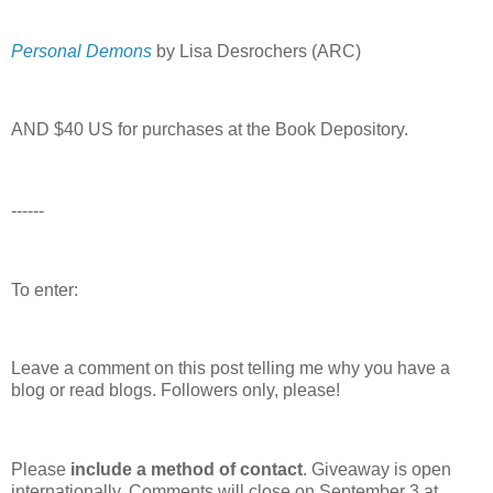
Personal Demons
by Lisa Desrochers (ARC)
AND $40 US for purchases at the Book Depository.
------
To enter:
Leave a comment on this post telling me why you have a
blog or read blogs.
Followers only, please!
Please
include a method of contact
. Giveaway is open
internationally. Comments will close on September 3 at