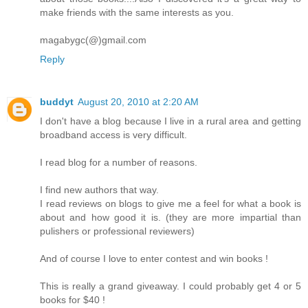
make friends with the same interests as you.
magabygc(@)gmail.com
Reply
buddyt
August 20, 2010 at 2:20 AM
I don't have a blog because I live in a rural area and getting
broadband access is very difficult.
I read blog for a number of reasons.
I find new authors that way.
I read reviews on blogs to give me a feel for what a book is
about and how good it is. (they are more impartial than
pulishers or professional reviewers)
And of course I love to enter contest and win books !
This is really a grand giveaway. I could probably get 4 or 5
books for $40 !