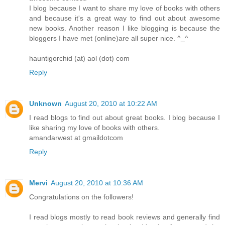
I blog because I want to share my love of books with others
and because it's a great way to find out about awesome
new books. Another reason I like blogging is because the
bloggers I have met (online)are all super nice. ^_^
hauntigorchid (at) aol (dot) com
Reply
Unknown
August 20, 2010 at 10:22 AM
I read blogs to find out about great books. I blog because I
like sharing my love of books with others.
amandarwest at gmaildotcom
Reply
Mervi
August 20, 2010 at 10:36 AM
Congratulations on the followers!
I read blogs mostly to read book reviews and generally find