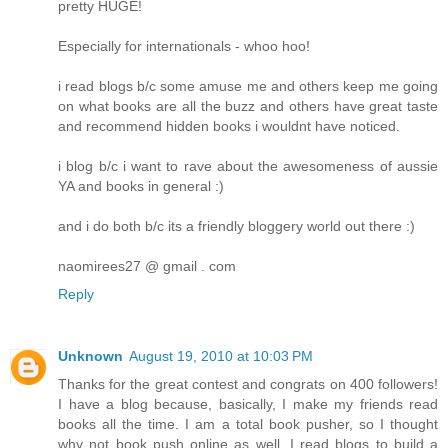
pretty HUGE!
Especially for internationals - whoo hoo!
i read blogs b/c some amuse me and others keep me going
on what books are all the buzz and others have great taste
and recommend hidden books i wouldnt have noticed.
i blog b/c i want to rave about the awesomeness of aussie
YA and books in general :)
and i do both b/c its a friendly bloggery world out there :)
naomirees27 @ gmail . com
Reply
Unknown
August 19, 2010 at 10:03 PM
Thanks for the great contest and congrats on 400 followers!
I have a blog because, basically, I make my friends read
books all the time. I am a total book pusher, so I thought
why not book push online as well. I read blogs to build a