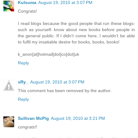
Kulsuma
August 19, 2010 at 3:07 PM
Congrats!
I read blogs because the good people that run these blogs-
such as yourself- know about new books before people in
the general public. If I didn't come here, I wouldn't be able
to fulfil my insatiable desire for books, books, books!
k_anon[at]hotmail[dot]co[dot]uk
Reply
sRy_
August 19, 2010 at 3:07 PM
This comment has been removed by the author.
Reply
Sullivan McPig
August 19, 2010 at 3:21 PM
congrats!!