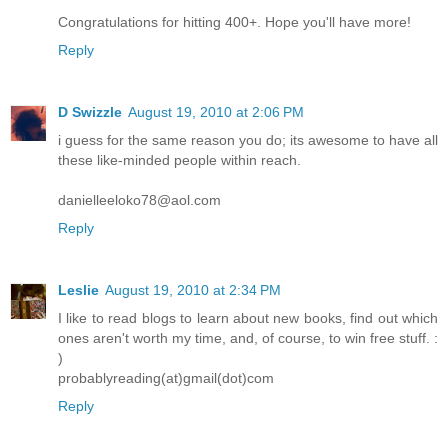
Congratulations for hitting 400+. Hope you'll have more!
Reply
D Swizzle
August 19, 2010 at 2:06 PM
i guess for the same reason you do; its awesome to have all
these like-minded people within reach.
danielleeloko78@aol.com
Reply
Leslie
August 19, 2010 at 2:34 PM
I like to read blogs to learn about new books, find out which
ones aren't worth my time, and, of course, to win free stuff. :
)
probablyreading(at)gmail(dot)com
Reply