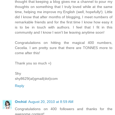
thought that keeping a blog gives me a channel to pour my
thoughts on something that I truly loved while at the same
time, helping me improve my English (well, hopefully!). Little
did I know that after months of blogging, I meet numbers of
remarkable friends and for the first time I know how easy it
is to be in touch with authors. I feel that I fit in this
community and I know I won't be leaving anytime soon!
Congratulations on hitting the magical 400 numbers,
Cecelia. I am pretty sure that there are TONNES more to
come after this!
Thank you so much =)
Shy
shy8629(at)gmail(dot)com
Reply
Orchid
August 20, 2010 at 8:59 AM
Congratulations on 400 followers and thanks for the
awesome contest!