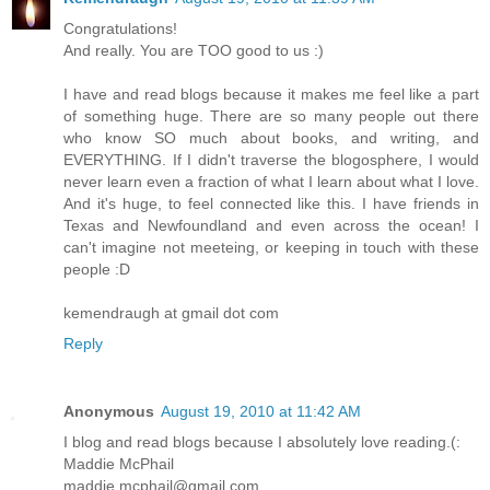
Congratulations!
And really. You are TOO good to us :)
I have and read blogs because it makes me feel like a part
of something huge. There are so many people out there
who know SO much about books, and writing, and
EVERYTHING. If I didn't traverse the blogosphere, I would
never learn even a fraction of what I learn about what I love.
And it's huge, to feel connected like this. I have friends in
Texas and Newfoundland and even across the ocean! I
can't imagine not meeteing, or keeping in touch with these
people :D
kemendraugh at gmail dot com
Reply
Anonymous
August 19, 2010 at 11:42 AM
I blog and read blogs because I absolutely love reading.(:
Maddie McPhail
maddie.mcphail@gmail.com