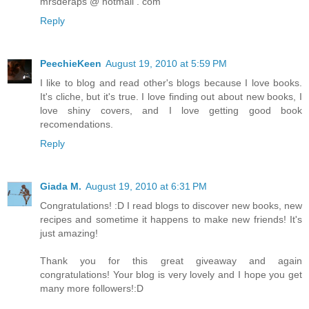
mrsderaps @ hotmail . com
Reply
PeechieKeen
August 19, 2010 at 5:59 PM
I like to blog and read other's blogs because I love books.
It's cliche, but it's true. I love finding out about new books, I
love shiny covers, and I love getting good book
recomendations.
Reply
Giada M.
August 19, 2010 at 6:31 PM
Congratulations! :D I read blogs to discover new books, new
recipes and sometime it happens to make new friends! It's
just amazing!
Thank you for this great giveaway and again
congratulations! Your blog is very lovely and I hope you get
many more followers!:D