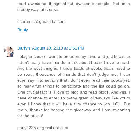
read awesome things about awesome people. Not in a
creepy way, of course.
ecaramil at gmail dot com
Reply
Darlyn
August 19, 2010 at 1:51 PM
I blog because I want to broaden my mind and just because
I don't really have friends to talk about books I love to read.
And the best thing is, I know loads of books that's need to
be read, thousands of friends that don't judge me, I can
even say hi to authors that I don't even read their books yet,
so many fun things to participate and the list could go on.
One crucial fact is, I love to blog and read blogs. And yes, I
have chance to enter so many great giveaways like yours
even I know that it will be a slim chance to win. LOL. But
really, thanks for hosting the giveaway and I am swooning
for the prizes!
darlyn225 at gmail dot com