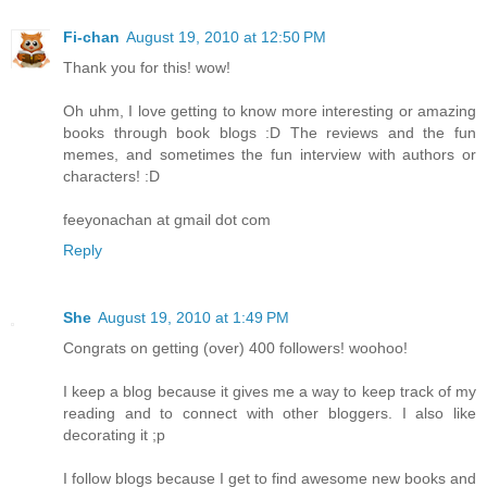
Fi-chan
August 19, 2010 at 12:50 PM
Thank you for this! wow!
Oh uhm, I love getting to know more interesting or amazing
books through book blogs :D The reviews and the fun
memes, and sometimes the fun interview with authors or
characters! :D
feeyonachan at gmail dot com
Reply
She
August 19, 2010 at 1:49 PM
Congrats on getting (over) 400 followers! woohoo!
I keep a blog because it gives me a way to keep track of my
reading and to connect with other bloggers. I also like
decorating it ;p
I follow blogs because I get to find awesome new books and