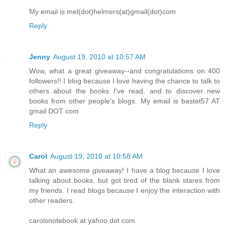
My email is mel(dot)helmers(at)gmail(dot)com
Reply
Jenny
August 19, 2010 at 10:57 AM
Wow, what a great giveaway--and congratulations on 400
followers!! I blog because I love having the chance to talk to
others about the books I've read, and to discover new
books from other people's blogs. My email is bastet57 AT
gmail DOT com
Reply
Carol
August 19, 2010 at 10:58 AM
What an awesome giveaway! I have a blog because I love
talking about books, but got tired of the blank stares from
my friends. I read blogs because I enjoy the interaction with
other readers.
carolsnotebook at yahoo dot com