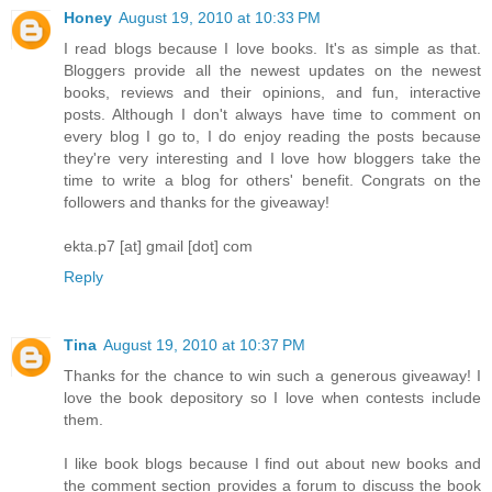
Honey
August 19, 2010 at 10:33 PM
I read blogs because I love books. It's as simple as that.
Bloggers provide all the newest updates on the newest
books, reviews and their opinions, and fun, interactive
posts. Although I don't always have time to comment on
every blog I go to, I do enjoy reading the posts because
they're very interesting and I love how bloggers take the
time to write a blog for others' benefit. Congrats on the
followers and thanks for the giveaway!
ekta.p7 [at] gmail [dot] com
Reply
Tina
August 19, 2010 at 10:37 PM
Thanks for the chance to win such a generous giveaway! I
love the book depository so I love when contests include
them.
I like book blogs because I find out about new books and
the comment section provides a forum to discuss the book