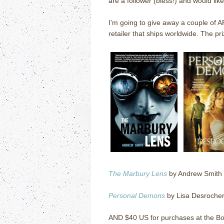
are a follower (bless!) and would lik
I’m going to give away a couple of 
retailer that ships worldwide.
The pri
The Marbury Lens
by Andrew Smith
Personal Demons
by Lisa Desroche
AND $40 US for purchases at the Bo