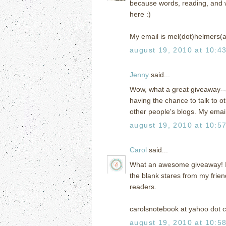
because words, reading, and writ
here :)
My email is mel(dot)helmers(
august 19, 2010 at 10:4
Jenny
said...
Wow, what a great giveaway--a
having the chance to talk to 
other people's blogs. My ema
august 19, 2010 at 10:5
Carol
said...
What an awesome giveaway! I h
the blank stares from my frien
readers.
carolsnotebook at yahoo dot 
august 19, 2010 at 10:5