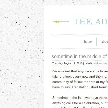
home
abou
sometime in the middle of 
Thursday, August 19, 2010 |
Labels:
andrew smit
I’m amazed that anyone wants to re
taking a look every now and then, an
community of fellow readers at my fin
have to say.
Translation, short form:
Sometime in the last two days there 
anything calls for a celebration, but 