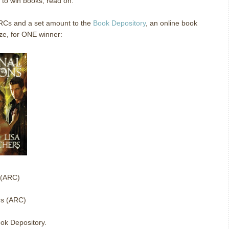
e to win books, read on.
ARCs and a set amount to the
Book Depository
, an online book
ze, for ONE winner:
 (ARC)
rs (ARC)
ok Depository.