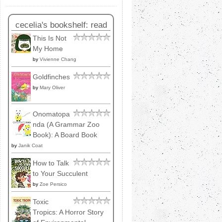
cecelia's bookshelf: read
This Is Not
My Home
by
Vivienne Chang
Goldfinches
by
Mary Oliver
Onomatopa
nda (A Grammar Zoo
Book): A Board Book
by
Janik Coat
How to Talk
to Your Succulent
by
Zoe Persico
Toxic
Tropics: A Horror Story