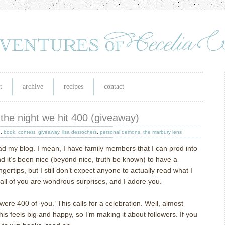
t
archive
recipes
contact
the night we hit 400 (giveaway)
h
,
book
,
contest
,
giveaway
,
lisa desrochers
,
personal demons
,
the marbury lens
ad my blog.
I mean, I have family members that I can prod into
d it’s been nice (beyond nice, truth be known) to have a
gertips, but I still don’t expect anyone to actually read what I
 all of you are wondrous surprises, and I adore you.
were 400 of ‘you.’
This calls for a celebration.
Well, almost
this feels big and happy, so I’m making it about followers.
If you