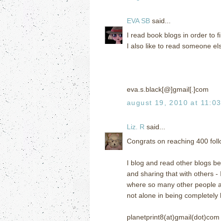
EVA SB
said...
I read book blogs in order to
I also like to read someone el
eva.s.black[@]gmail[.]com
august 19, 2010 at 11:0
Liz. R
said...
Congrats on reaching 400 follo
I blog and read other blogs bec
and sharing that with others -
where so many other people are
not alone in being completely
planetprint8(at)gmail(dot)com