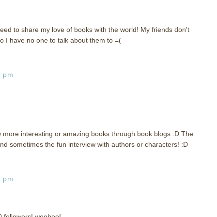
eed to share my love of books with the world! My friends don't
o I have no one to talk about them to =(
6 pm
w more interesting or amazing books through book blogs :D The
d sometimes the fun interview with authors or characters! :D
0 pm
0 followers! woohoo!