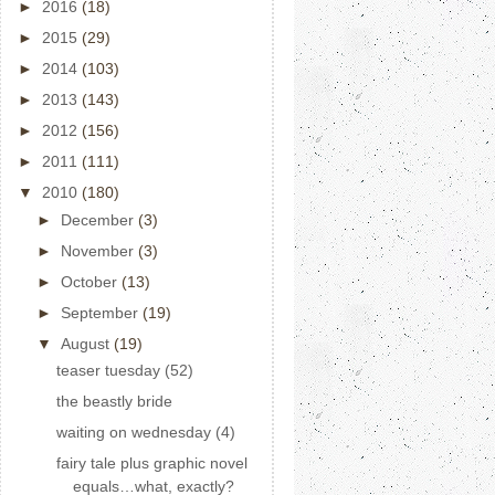
►
2016
(18)
►
2015
(29)
►
2014
(103)
►
2013
(143)
►
2012
(156)
►
2011
(111)
▼
2010
(180)
►
December
(3)
►
November
(3)
►
October
(13)
►
September
(19)
▼
August
(19)
teaser tuesday (52)
the beastly bride
waiting on wednesday (4)
fairy tale plus graphic novel
equals…what, exactly?