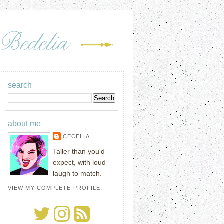
search
about me
CECELIA
Taller than you'd
expect, with loud
laugh to match.
VIEW MY COMPLETE PROFILE