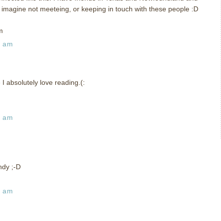
t imagine not meeteing, or keeping in touch with these people :D
m
9 am
I absolutely love reading.(:
2 am
ndy ;-D
9 am