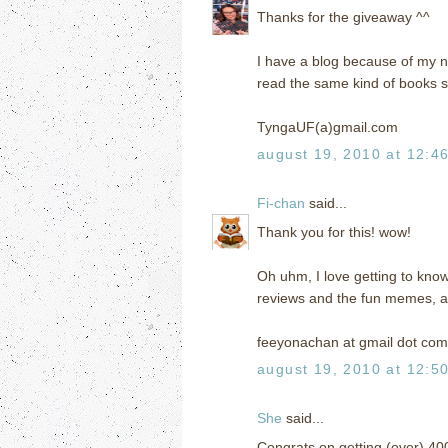
Thanks for the giveaway ^^
I have a blog because of my n
read the same kind of books s
TyngaUF(a)gmail.com
august 19, 2010 at 12:4
Fi-chan
said...
Thank you for this! wow!
Oh uhm, I love getting to kno
reviews and the fun memes, an
feeyonachan at gmail dot com
august 19, 2010 at 12:5
She
said...
Congrats on getting (over) 40