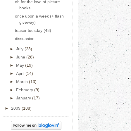
oh for the love of picture
books
once upon a week (+ flash
giveway)
teaser tuesday (48)
dissuasion
►
July
(23)
►
June
(28)
►
May
(19)
►
April
(14)
►
March
(13)
►
February
(9)
►
January
(17)
►
2009
(188)