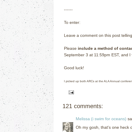
------
To enter:
Leave a comment on this post tellin
Please
include a method of conta
September 3 at 11:59pm EST, and I wi
Good luck!
I picked up both ARCs at the ALA Annual confere
121 comments:
Melissa (i swim for oceans)
sai
Oh my gosh, that's one heck of