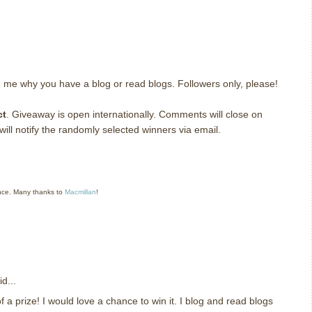
g me why you have a blog or read blogs.
Followers only, please!
ct
. Giveaway is open internationally. Comments will close on
ll notify the randomly selected winners via email.
nce. Many thanks to
Macmillan
!
d...
 a prize! I would love a chance to win it. I blog and read blogs