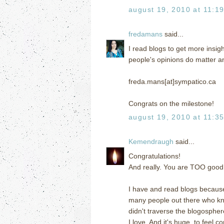
august 19, 2010 at 11:1
fredamans
said...
I read blogs to get more insigh
people's opinions do matter a
freda.mans[at]sympatico.ca
Congrats on the milestone!
august 19, 2010 at 11:3
Kemendraugh
said...
Congratulations!
And really. You are TOO good 
I have and read blogs because
many people out there who k
didn't traverse the blogospher
I love. And it's huge, to feel