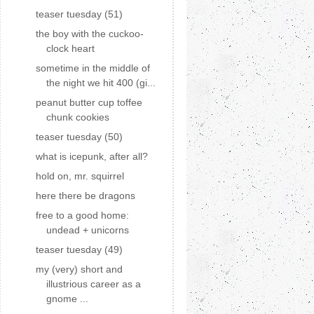
teaser tuesday (51)
the boy with the cuckoo-
clock heart
sometime in the middle of
the night we hit 400 (gi...
peanut butter cup toffee
chunk cookies
teaser tuesday (50)
what is icepunk, after all?
hold on, mr. squirrel
here there be dragons
free to a good home:
undead + unicorns
teaser tuesday (49)
my (very) short and
illustrious career as a
gnome ...