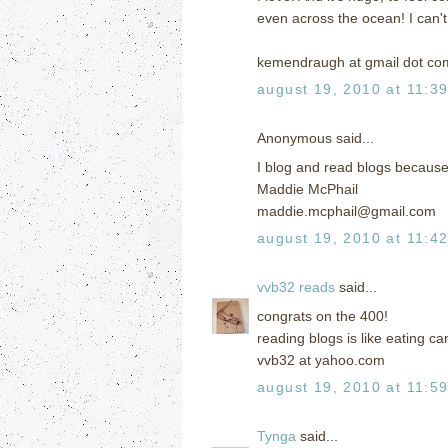
even across the ocean! I can'
kemendraugh at gmail dot co
august 19, 2010 at 11:3
Anonymous said...
I blog and read blogs because 
Maddie McPhail
maddie.mcphail@gmail.com
august 19, 2010 at 11:4
vvb32 reads
said...
congrats on the 400!
reading blogs is like eating ca
vvb32 at yahoo.com
august 19, 2010 at 11:5
Tynga
said...