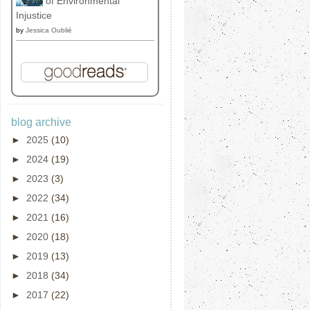
of Environmental
Injustice
by
Jessica Oublié
blog archive
►
2025
(10)
►
2024
(19)
►
2023
(3)
►
2022
(34)
►
2021
(16)
►
2020
(18)
►
2019
(13)
►
2018
(34)
►
2017
(22)