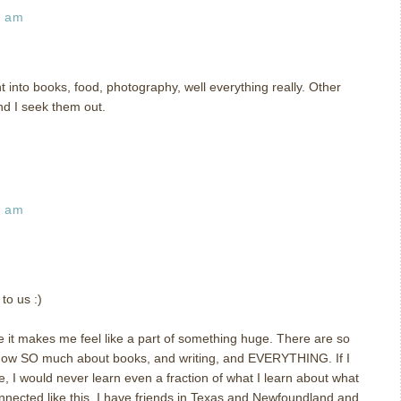
9 am
t into books, food, photography, well everything really. Other
nd I seek them out.
5 am
to us :)
 it makes me feel like a part of something huge. There are so
now SO much about books, and writing, and EVERYTHING. If I
e, I would never learn even a fraction of what I learn about what
 connected like this. I have friends in Texas and Newfoundland and