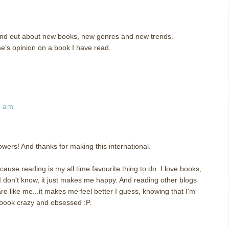
 find out about new books, new genres and new trends.
se's opinion on a book I have read.
3 am
wers! And thanks for making this international.
ause reading is my all time favourite thing to do. I love books,
 I don't know, it just makes me happy. And reading other blogs
 like me...it makes me feel better I guess, knowing that I'm
 book crazy and obsessed :P.