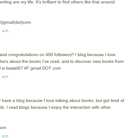
ing are my life. It's brilliant to find others like that around
at)gmail(dot)com
3 am
nd congratulations on 400 followers!! I blog because I love
others about the books I've read, and to discover new books from
il is bastet57 AT gmail DOT com
7 am
ave a blog because I love talking about books, but got tired of
ds. I read blogs because I enjoy the interaction with other
com
8 am