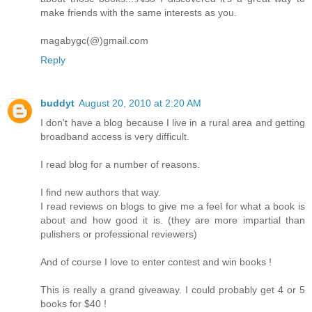
make friends with the same interests as you.
magabygc(@)gmail.com
Reply
buddyt
August 20, 2010 at 2:20 AM
I don't have a blog because I live in a rural area and getting
broadband access is very difficult.
I read blog for a number of reasons.
I find new authors that way.
I read reviews on blogs to give me a feel for what a book is
about and how good it is. (they are more impartial than
pulishers or professional reviewers)
And of course I love to enter contest and win books !
This is really a grand giveaway. I could probably get 4 or 5
books for $40 !