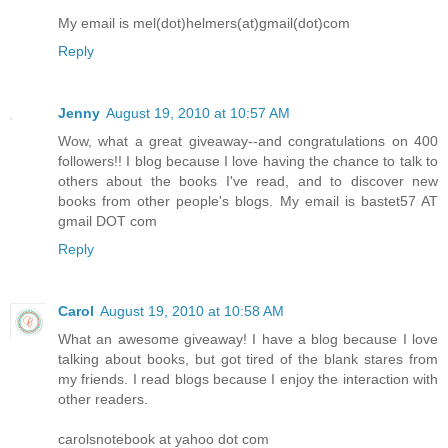
My email is mel(dot)helmers(at)gmail(dot)com
Reply
Jenny
August 19, 2010 at 10:57 AM
Wow, what a great giveaway--and congratulations on 400
followers!! I blog because I love having the chance to talk to
others about the books I've read, and to discover new
books from other people's blogs. My email is bastet57 AT
gmail DOT com
Reply
Carol
August 19, 2010 at 10:58 AM
What an awesome giveaway! I have a blog because I love
talking about books, but got tired of the blank stares from
my friends. I read blogs because I enjoy the interaction with
other readers.
carolsnotebook at yahoo dot com