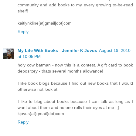
community and add books to my every growing to-be-read
shelf!
kaitlynkline[at]gmail[dot]com
Reply
My Life With Books - Jennifer K Jovus
August 19, 2010
at 10:05 PM
holy cow batman - now this is a contest. A gift card to book
depository - thats several months allowance!
I like book blogs because I find out new books that I would
otherwise not look at.
I like to blog about books because I can talk as long as I
want about them and no one rolls their eyes at me. ;)
kjovus(at)gmail(dot)com
Reply