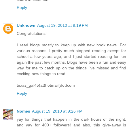
Reply
Unknown
August 19, 2010 at 9:19 PM
Congratulations!
I read blogs mostly to keep up with new book news. For
various reasons, I pretty much stopped reading except for
school a few years ago, and I just started reading for fun
again the past few months. Blogs have been a fun and easy
way for me to catch up on the things I've missed and find
exciting new things to read.
texas_gal45(at)hotmail(dot)com
Reply
Nomes
August 19, 2010 at 9:26 PM
yay for things that happen in the dark hours of the night.
and yay for 400+ followers! and also, this give-away is