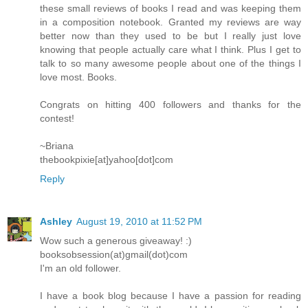
these small reviews of books I read and was keeping them
in a composition notebook. Granted my reviews are way
better now than they used to be but I really just love
knowing that people actually care what I think. Plus I get to
talk to so many awesome people about one of the things I
love most. Books.
Congrats on hitting 400 followers and thanks for the
contest!
~Briana
thebookpixie[at]yahoo[dot]com
Reply
Ashley
August 19, 2010 at 11:52 PM
Wow such a generous giveaway! :)
booksobsession(at)gmail(dot)com
I'm an old follower.
I have a book blog because I have a passion for reading