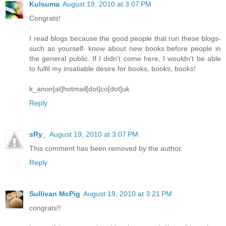
Kulsuma
August 19, 2010 at 3:07 PM
Congrats!
I read blogs because the good people that run these blogs-
such as yourself- know about new books before people in
the general public. If I didn't come here, I wouldn't be able
to fulfil my insatiable desire for books, books, books!
k_anon[at]hotmail[dot]co[dot]uk
Reply
sRy_
August 19, 2010 at 3:07 PM
This comment has been removed by the author.
Reply
Sullivan McPig
August 19, 2010 at 3:21 PM
congrats!!