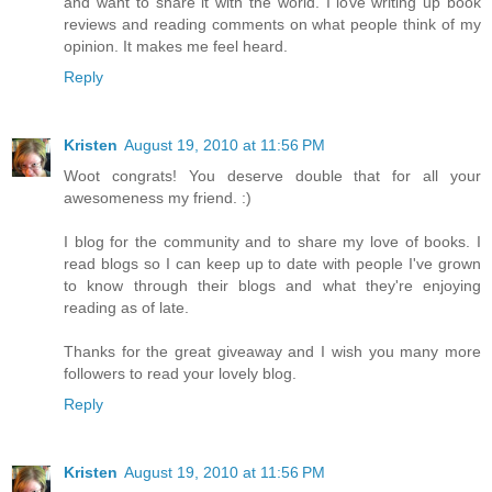
and want to share it with the world. I love writing up book
reviews and reading comments on what people think of my
opinion. It makes me feel heard.
Reply
Kristen
August 19, 2010 at 11:56 PM
Woot congrats! You deserve double that for all your
awesomeness my friend. :)
I blog for the community and to share my love of books. I
read blogs so I can keep up to date with people I've grown
to know through their blogs and what they're enjoying
reading as of late.
Thanks for the great giveaway and I wish you many more
followers to read your lovely blog.
Reply
Kristen
August 19, 2010 at 11:56 PM