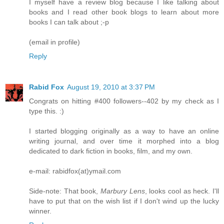
I myself have a review blog because I like talking about
books and I read other book blogs to learn about more
books I can talk about ;-p
(email in profile)
Reply
Rabid Fox
August 19, 2010 at 3:37 PM
Congrats on hitting #400 followers--402 by my check as I
type this. :)
I started blogging originally as a way to have an online
writing journal, and over time it morphed into a blog
dedicated to dark fiction in books, film, and my own.
e-mail: rabidfox(at)ymail.com
Side-note: That book,
Marbury Lens
, looks cool as heck. I'll
have to put that on the wish list if I don't wind up the lucky
winner.