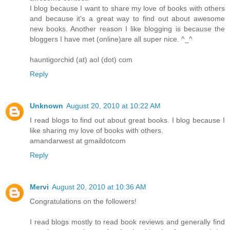
I blog because I want to share my love of books with others
and because it's a great way to find out about awesome
new books. Another reason I like blogging is because the
bloggers I have met (online)are all super nice. ^_^
hauntigorchid (at) aol (dot) com
Reply
Unknown
August 20, 2010 at 10:22 AM
I read blogs to find out about great books. I blog because I
like sharing my love of books with others.
amandarwest at gmaildotcom
Reply
Mervi
August 20, 2010 at 10:36 AM
Congratulations on the followers!
I read blogs mostly to read book reviews and generally find