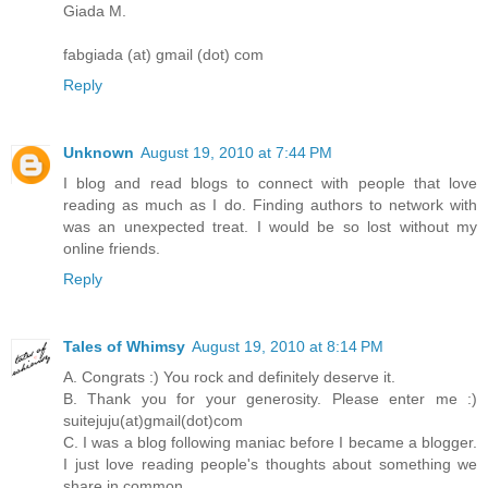
Giada M.
fabgiada (at) gmail (dot) com
Reply
Unknown
August 19, 2010 at 7:44 PM
I blog and read blogs to connect with people that love
reading as much as I do. Finding authors to network with
was an unexpected treat. I would be so lost without my
online friends.
Reply
Tales of Whimsy
August 19, 2010 at 8:14 PM
A. Congrats :) You rock and definitely deserve it.
B. Thank you for your generosity. Please enter me :)
suitejuju(at)gmail(dot)com
C. I was a blog following maniac before I became a blogger.
I just love reading people's thoughts about something we
share in common.