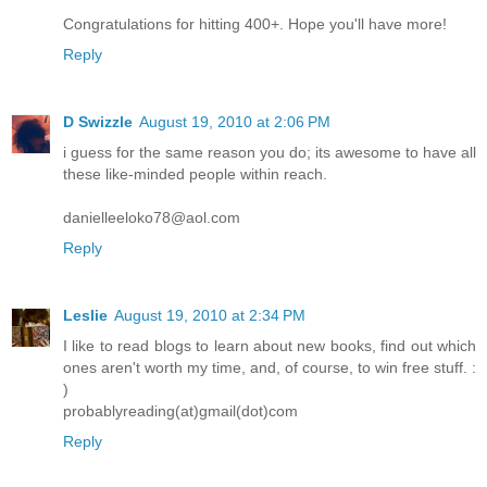
Congratulations for hitting 400+. Hope you'll have more!
Reply
D Swizzle
August 19, 2010 at 2:06 PM
i guess for the same reason you do; its awesome to have all
these like-minded people within reach.
danielleeloko78@aol.com
Reply
Leslie
August 19, 2010 at 2:34 PM
I like to read blogs to learn about new books, find out which
ones aren't worth my time, and, of course, to win free stuff. :
)
probablyreading(at)gmail(dot)com
Reply