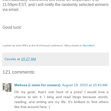
11:59pm EST, and I will notify the randomly selected winners
via email.
Good luck!
I picked up both ARCs at the ALA Annual conference. Many thanks to
Macmillan
!
Cecelia
at
10:27 AM
121 comments:
Melissa (i swim for oceans)
August 19, 2010 at 10:43 AM
Oh my gosh, that's one heck of a prize! I would love a
chance to win it. I blog and read blogs because words,
reading, and writing are my life. It's brilliant to find others
like that around here :)