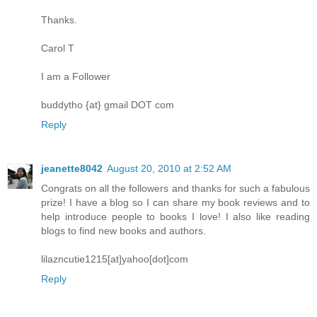
Thanks.
Carol T
I am a Follower
buddytho {at} gmail DOT com
Reply
jeanette8042
August 20, 2010 at 2:52 AM
Congrats on all the followers and thanks for such a fabulous
prize! I have a blog so I can share my book reviews and to
help introduce people to books I love! I also like reading
blogs to find new books and authors.
lilazncutie1215[at]yahoo[dot]com
Reply