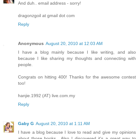
And duh.. email address - sorry!
dragonzgoil at gmail dot com
Reply
Anonymous
August 20, 2010 at 12:03 AM
I have a blog mainly because I like writing, and also
because I like sharing my thoughts and connecting with
people.
Congrats on hitting 400! Thanks for the awesome contest
too!
hanjie.1992 (AT) live.com.my
Reply
Gaby G
August 20, 2010 at 1:11 AM
I have a blog because I love to read and give my opinions
about those books....Also I discovered it's a great way to