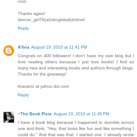
cool.
Thanks again!
dancer_girl76(at)sbcglobal(dot)net
Reply
A'lina
August 19, 2010 at 11:41 PM
Congrats on 400 followers! I don't have my own blog but I
love reading others because I just love books! I find so
many new and interesting books and authors through blogs.
Thanks for the giveaway!
linaramz at yahoo dot com
Reply
~The Book Pixie
August 19, 2010 at 11:45 PM
I have a book blog because I happened to stumble across
one and think, "Hey, that looks like fun and like something I
could do." And that was that. I started one. I already wrote