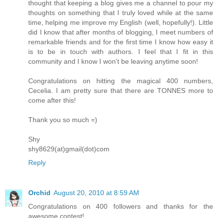
thought that keeping a blog gives me a channel to pour my
thoughts on something that I truly loved while at the same
time, helping me improve my English (well, hopefully!). Little
did I know that after months of blogging, I meet numbers of
remarkable friends and for the first time I know how easy it
is to be in touch with authors. I feel that I fit in this
community and I know I won't be leaving anytime soon!
Congratulations on hitting the magical 400 numbers,
Cecelia. I am pretty sure that there are TONNES more to
come after this!
Thank you so much =)
Shy
shy8629(at)gmail(dot)com
Reply
Orchid
August 20, 2010 at 8:59 AM
Congratulations on 400 followers and thanks for the
awesome contest!