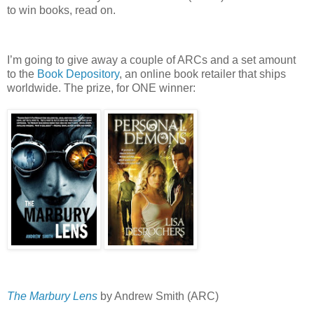
to win books, read on.
I’m going to give away a couple of ARCs and a set amount
to the
Book Depository
, an online book retailer that ships
worldwide.
The prize, for ONE winner:
The Marbury Lens
by Andrew Smith (ARC)