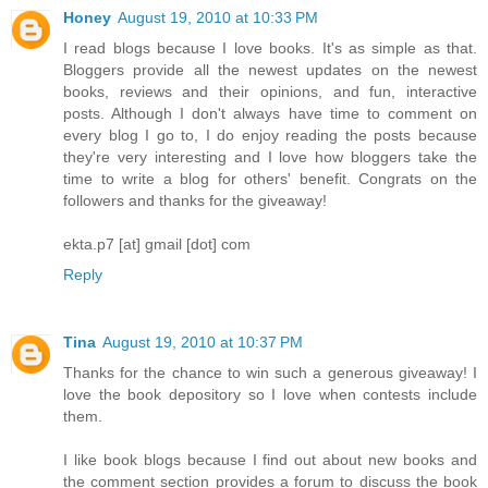
Honey
August 19, 2010 at 10:33 PM
I read blogs because I love books. It's as simple as that.
Bloggers provide all the newest updates on the newest
books, reviews and their opinions, and fun, interactive
posts. Although I don't always have time to comment on
every blog I go to, I do enjoy reading the posts because
they're very interesting and I love how bloggers take the
time to write a blog for others' benefit. Congrats on the
followers and thanks for the giveaway!
ekta.p7 [at] gmail [dot] com
Reply
Tina
August 19, 2010 at 10:37 PM
Thanks for the chance to win such a generous giveaway! I
love the book depository so I love when contests include
them.
I like book blogs because I find out about new books and
the comment section provides a forum to discuss the book