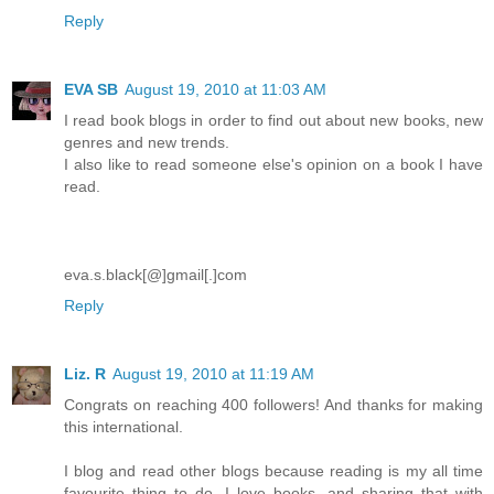
Reply
EVA SB
August 19, 2010 at 11:03 AM
I read book blogs in order to find out about new books, new
genres and new trends.
I also like to read someone else's opinion on a book I have
read.
eva.s.black[@]gmail[.]com
Reply
Liz. R
August 19, 2010 at 11:19 AM
Congrats on reaching 400 followers! And thanks for making
this international.
I blog and read other blogs because reading is my all time
favourite thing to do. I love books, and sharing that with