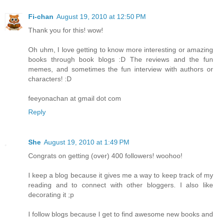
Fi-chan
August 19, 2010 at 12:50 PM
Thank you for this! wow!
Oh uhm, I love getting to know more interesting or amazing
books through book blogs :D The reviews and the fun
memes, and sometimes the fun interview with authors or
characters! :D
feeyonachan at gmail dot com
Reply
She
August 19, 2010 at 1:49 PM
Congrats on getting (over) 400 followers! woohoo!
I keep a blog because it gives me a way to keep track of my
reading and to connect with other bloggers. I also like
decorating it ;p
I follow blogs because I get to find awesome new books and