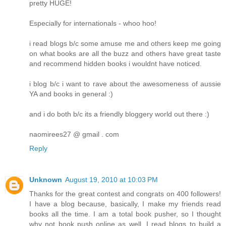
pretty HUGE!
Especially for internationals - whoo hoo!
i read blogs b/c some amuse me and others keep me going
on what books are all the buzz and others have great taste
and recommend hidden books i wouldnt have noticed.
i blog b/c i want to rave about the awesomeness of aussie
YA and books in general :)
and i do both b/c its a friendly bloggery world out there :)
naomirees27 @ gmail . com
Reply
Unknown
August 19, 2010 at 10:03 PM
Thanks for the great contest and congrats on 400 followers!
I have a blog because, basically, I make my friends read
books all the time. I am a total book pusher, so I thought
why not book push online as well. I read blogs to build a