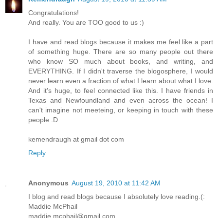
Congratulations!
And really. You are TOO good to us :)
I have and read blogs because it makes me feel like a part
of something huge. There are so many people out there
who know SO much about books, and writing, and
EVERYTHING. If I didn't traverse the blogosphere, I would
never learn even a fraction of what I learn about what I love.
And it's huge, to feel connected like this. I have friends in
Texas and Newfoundland and even across the ocean! I
can't imagine not meeteing, or keeping in touch with these
people :D
kemendraugh at gmail dot com
Reply
Anonymous
August 19, 2010 at 11:42 AM
I blog and read blogs because I absolutely love reading.(:
Maddie McPhail
maddie.mcphail@gmail.com