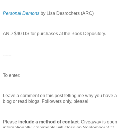
Personal Demons
by Lisa Desrochers (ARC)
AND $40 US for purchases at the Book Depository.
------
To enter:
Leave a comment on this post telling me why you have a
blog or read blogs.
Followers only, please!
Please
include a method of contact
. Giveaway is open
internationally. Comments will close on September 3 at