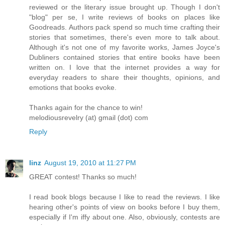
reviewed or the literary issue brought up. Though I don't
"blog" per se, I write reviews of books on places like
Goodreads. Authors pack spend so much time crafting their
stories that sometimes, there's even more to talk about.
Although it's not one of my favorite works, James Joyce's
Dubliners contained stories that entire books have been
written on. I love that the internet provides a way for
everyday readers to share their thoughts, opinions, and
emotions that books evoke.
Thanks again for the chance to win!
melodiousrevelry (at) gmail (dot) com
Reply
linz
August 19, 2010 at 11:27 PM
GREAT contest! Thanks so much!
I read book blogs because I like to read the reviews. I like
hearing other's points of view on books before I buy them,
especially if I'm iffy about one. Also, obviously, contests are