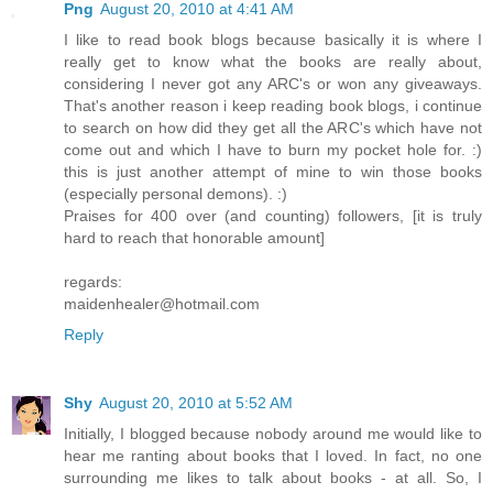
Png
August 20, 2010 at 4:41 AM
I like to read book blogs because basically it is where I
really get to know what the books are really about,
considering I never got any ARC's or won any giveaways.
That's another reason i keep reading book blogs, i continue
to search on how did they get all the ARC's which have not
come out and which I have to burn my pocket hole for. :)
this is just another attempt of mine to win those books
(especially personal demons). :)
Praises for 400 over (and counting) followers, [it is truly
hard to reach that honorable amount]
regards:
maidenhealer@hotmail.com
Reply
Shy
August 20, 2010 at 5:52 AM
Initially, I blogged because nobody around me would like to
hear me ranting about books that I loved. In fact, no one
surrounding me likes to talk about books - at all. So, I