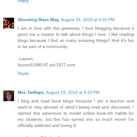
Reply
Shooting Stars Mag
August 19, 2010 at 4:01 PM
I am in love with this giveaway. I love blogging because it
gives me a reason to talk about things I love. I like reading
blogs because I find so many amazing things!! And it's fun
to be part of a community.
-Lauren
lauren51990 AT aol DOT com
Reply
Mrs. DeRaps
August 19, 2010 at 4:25 PM
I blog and read book blogs because I am a teacher and
want to stay abreast of what's being read and discussed. I
started this adventure to model online book-ish habits for
my students, but this has turned into so much more! I'm
officially addicted and loving it!