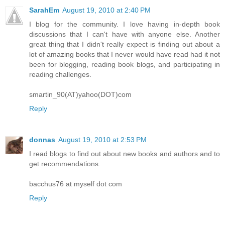
SarahEm
August 19, 2010 at 2:40 PM
I blog for the community. I love having in-depth book
discussions that I can't have with anyone else. Another
great thing that I didn't really expect is finding out about a
lot of amazing books that I never would have read had it not
been for blogging, reading book blogs, and participating in
reading challenges.
smartin_90(AT)yahoo(DOT)com
Reply
donnas
August 19, 2010 at 2:53 PM
I read blogs to find out about new books and authors and to
get recommendations.
bacchus76 at myself dot com
Reply