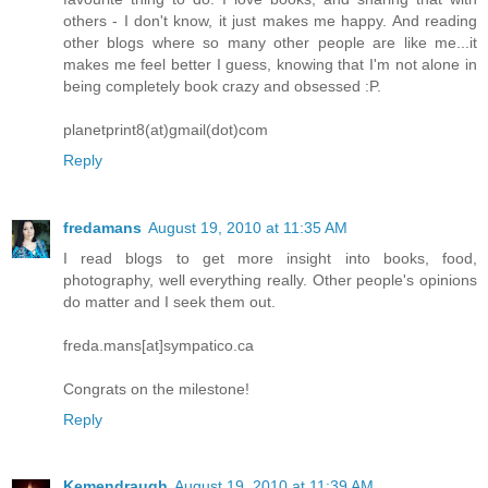
others - I don't know, it just makes me happy. And reading
other blogs where so many other people are like me...it
makes me feel better I guess, knowing that I'm not alone in
being completely book crazy and obsessed :P.
planetprint8(at)gmail(dot)com
Reply
fredamans
August 19, 2010 at 11:35 AM
I read blogs to get more insight into books, food,
photography, well everything really. Other people's opinions
do matter and I seek them out.
freda.mans[at]sympatico.ca
Congrats on the milestone!
Reply
Kemendraugh
August 19, 2010 at 11:39 AM