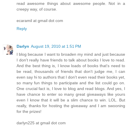
read awesome things about awesome people. Not in a
creepy way, of course.
ecaramil at gmail dot com
Reply
Darlyn
August 19, 2010 at 1:51 PM
I blog because I want to broaden my mind and just because
I don't really have friends to talk about books I love to read.
And the best thing is, I know loads of books that's need to
be read, thousands of friends that don't judge me, I can
even say hi to authors that I don't even read their books yet,
so many fun things to participate and the list could go on.
One crucial fact is, I love to blog and read blogs. And yes, I
have chance to enter so many great giveaways like yours
even I know that it will be a slim chance to win. LOL. But
really, thanks for hosting the giveaway and I am swooning
for the prizes!
darlyn225 at gmail dot com