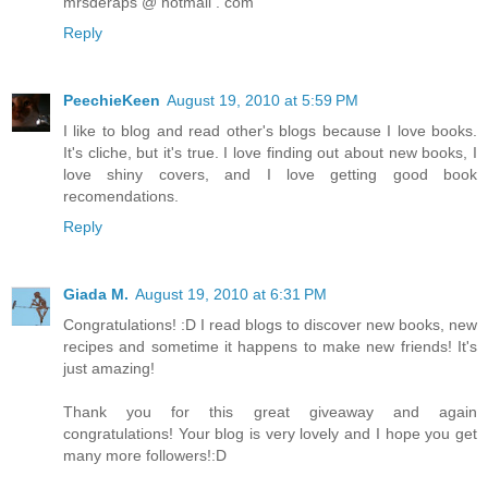
mrsderaps @ hotmail . com
Reply
PeechieKeen
August 19, 2010 at 5:59 PM
I like to blog and read other's blogs because I love books.
It's cliche, but it's true. I love finding out about new books, I
love shiny covers, and I love getting good book
recomendations.
Reply
Giada M.
August 19, 2010 at 6:31 PM
Congratulations! :D I read blogs to discover new books, new
recipes and sometime it happens to make new friends! It's
just amazing!
Thank you for this great giveaway and again
congratulations! Your blog is very lovely and I hope you get
many more followers!:D