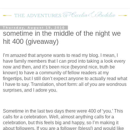
Thursday, August 19, 2010
sometime in the middle of the night we
hit 400 (giveaway)
I’m amazed that anyone wants to read my blog.
I mean, I
have family members that I can prod into taking a look every
now and then, and it’s been nice (beyond nice, truth be
known) to have a community of fellow readers at my
fingertips, but I still don’t expect anyone to actually read what
I have to say.
Translation, short form: all of you are wondrous
surprises, and I adore you.
Sometime in the last two days there were 400 of ‘you.’
This
calls for a celebration.
Well, almost anything calls for a
celebration, but this feels big and happy, so I’m making it
about followers.
If you are a follower (bless!) and would like