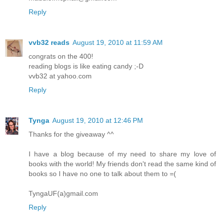
Reply
vvb32 reads
August 19, 2010 at 11:59 AM
congrats on the 400!
reading blogs is like eating candy ;-D
vvb32 at yahoo.com
Reply
Tynga
August 19, 2010 at 12:46 PM
Thanks for the giveaway ^^
I have a blog because of my need to share my love of
books with the world! My friends don't read the same kind of
books so I have no one to talk about them to =(
TyngaUF(a)gmail.com
Reply