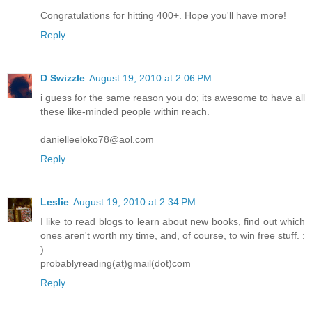
Congratulations for hitting 400+. Hope you'll have more!
Reply
D Swizzle
August 19, 2010 at 2:06 PM
i guess for the same reason you do; its awesome to have all
these like-minded people within reach.
danielleeloko78@aol.com
Reply
Leslie
August 19, 2010 at 2:34 PM
I like to read blogs to learn about new books, find out which
ones aren't worth my time, and, of course, to win free stuff. :
)
probablyreading(at)gmail(dot)com
Reply