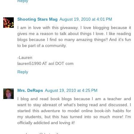
Reply
Shooting Stars Mag
August 19, 2010 at 4:01 PM
I am in love with this giveaway. I love blogging because it
gives me a reason to talk about things I love. I like reading
blogs because I find so many amazing things!! And it's fun
to be part of a community.
-Lauren
lauren51990 AT aol DOT com
Reply
Mrs. DeRaps
August 19, 2010 at 4:25 PM
I blog and read book blogs because I am a teacher and
want to stay abreast of what's being read and discussed. I
started this adventure to model online book-ish habits for
my students, but this has turned into so much more! I'm
officially addicted and loving it!