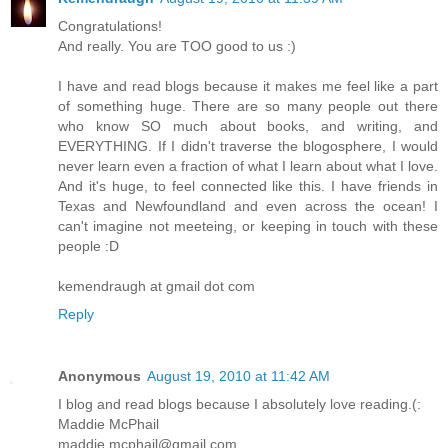
Congratulations!
And really. You are TOO good to us :)
I have and read blogs because it makes me feel like a part
of something huge. There are so many people out there
who know SO much about books, and writing, and
EVERYTHING. If I didn't traverse the blogosphere, I would
never learn even a fraction of what I learn about what I love.
And it's huge, to feel connected like this. I have friends in
Texas and Newfoundland and even across the ocean! I
can't imagine not meeteing, or keeping in touch with these
people :D
kemendraugh at gmail dot com
Reply
Anonymous
August 19, 2010 at 11:42 AM
I blog and read blogs because I absolutely love reading.(:
Maddie McPhail
maddie.mcphail@gmail.com