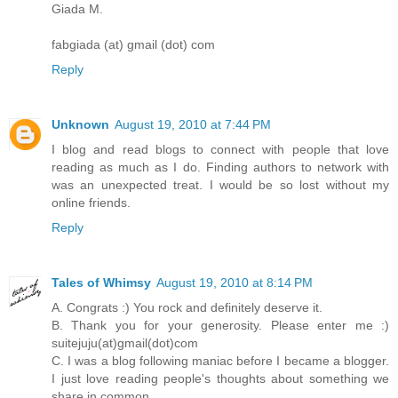
Giada M.
fabgiada (at) gmail (dot) com
Reply
Unknown
August 19, 2010 at 7:44 PM
I blog and read blogs to connect with people that love
reading as much as I do. Finding authors to network with
was an unexpected treat. I would be so lost without my
online friends.
Reply
Tales of Whimsy
August 19, 2010 at 8:14 PM
A. Congrats :) You rock and definitely deserve it.
B. Thank you for your generosity. Please enter me :)
suitejuju(at)gmail(dot)com
C. I was a blog following maniac before I became a blogger.
I just love reading people's thoughts about something we
share in common.