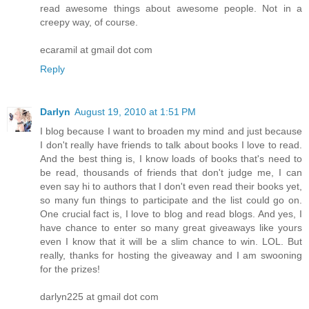
read awesome things about awesome people. Not in a
creepy way, of course.
ecaramil at gmail dot com
Reply
Darlyn
August 19, 2010 at 1:51 PM
I blog because I want to broaden my mind and just because
I don't really have friends to talk about books I love to read.
And the best thing is, I know loads of books that's need to
be read, thousands of friends that don't judge me, I can
even say hi to authors that I don't even read their books yet,
so many fun things to participate and the list could go on.
One crucial fact is, I love to blog and read blogs. And yes, I
have chance to enter so many great giveaways like yours
even I know that it will be a slim chance to win. LOL. But
really, thanks for hosting the giveaway and I am swooning
for the prizes!
darlyn225 at gmail dot com