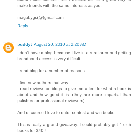
make friends with the same interests as you.
magabygc(@)gmail.com
Reply
buddyt
August 20, 2010 at 2:20 AM
I don't have a blog because I live in a rural area and getting
broadband access is very difficult.
I read blog for a number of reasons.
I find new authors that way.
I read reviews on blogs to give me a feel for what a book is
about and how good it is. (they are more impartial than
pulishers or professional reviewers)
And of course I love to enter contest and win books !
This is really a grand giveaway. I could probably get 4 or 5
books for $40 !