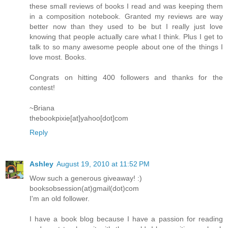
these small reviews of books I read and was keeping them
in a composition notebook. Granted my reviews are way
better now than they used to be but I really just love
knowing that people actually care what I think. Plus I get to
talk to so many awesome people about one of the things I
love most. Books.
Congrats on hitting 400 followers and thanks for the
contest!
~Briana
thebookpixie[at]yahoo[dot]com
Reply
Ashley
August 19, 2010 at 11:52 PM
Wow such a generous giveaway! :)
booksobsession(at)gmail(dot)com
I'm an old follower.
I have a book blog because I have a passion for reading