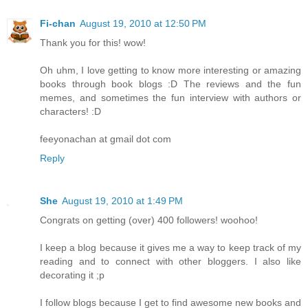
Fi-chan
August 19, 2010 at 12:50 PM
Thank you for this! wow!
Oh uhm, I love getting to know more interesting or amazing
books through book blogs :D The reviews and the fun
memes, and sometimes the fun interview with authors or
characters! :D
feeyonachan at gmail dot com
Reply
She
August 19, 2010 at 1:49 PM
Congrats on getting (over) 400 followers! woohoo!
I keep a blog because it gives me a way to keep track of my
reading and to connect with other bloggers. I also like
decorating it ;p
I follow blogs because I get to find awesome new books and