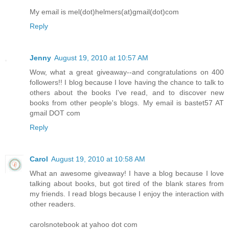
My email is mel(dot)helmers(at)gmail(dot)com
Reply
Jenny
August 19, 2010 at 10:57 AM
Wow, what a great giveaway--and congratulations on 400
followers!! I blog because I love having the chance to talk to
others about the books I've read, and to discover new
books from other people's blogs. My email is bastet57 AT
gmail DOT com
Reply
Carol
August 19, 2010 at 10:58 AM
What an awesome giveaway! I have a blog because I love
talking about books, but got tired of the blank stares from
my friends. I read blogs because I enjoy the interaction with
other readers.
carolsnotebook at yahoo dot com