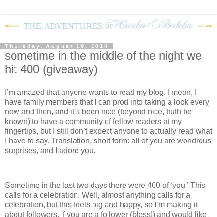
Thursday, August 19, 2010
sometime in the middle of the night we
hit 400 (giveaway)
I’m amazed that anyone wants to read my blog.
I mean, I
have family members that I can prod into taking a look every
now and then, and it’s been nice (beyond nice, truth be
known) to have a community of fellow readers at my
fingertips, but I still don’t expect anyone to actually read what
I have to say.
Translation, short form: all of you are wondrous
surprises, and I adore you.
Sometime in the last two days there were 400 of ‘you.’
This
calls for a celebration.
Well, almost anything calls for a
celebration, but this feels big and happy, so I’m making it
about followers.
If you are a follower (bless!) and would like