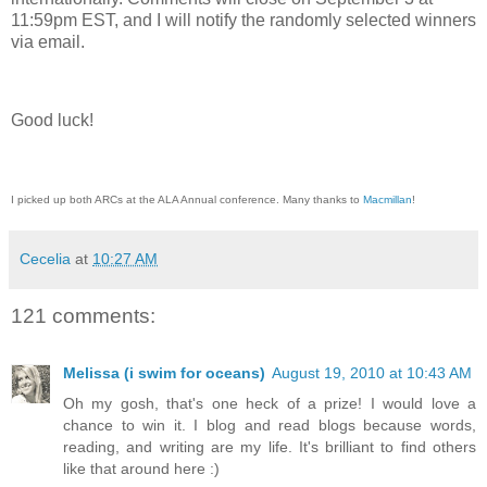
11:59pm EST, and I will notify the randomly selected winners
via email.
Good luck!
I picked up both ARCs at the ALA Annual conference. Many thanks to
Macmillan
!
Cecelia
at
10:27 AM
121 comments:
Melissa (i swim for oceans)
August 19, 2010 at 10:43 AM
Oh my gosh, that's one heck of a prize! I would love a
chance to win it. I blog and read blogs because words,
reading, and writing are my life. It's brilliant to find others
like that around here :)