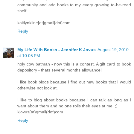
community and add books to my every growing to-be-read
shelf!
kaitlynkline[at]gmail[dot]com
Reply
My Life With Books - Jennifer K Jovus
August 19, 2010
at 10:05 PM
holy cow batman - now this is a contest. A gift card to book
depository - thats several months allowance!
I like book blogs because I find out new books that I would
otherwise not look at.
I like to blog about books because I can talk as long as I
want about them and no one rolls their eyes at me. ;)
kjovus(at)gmail(dot)com
Reply