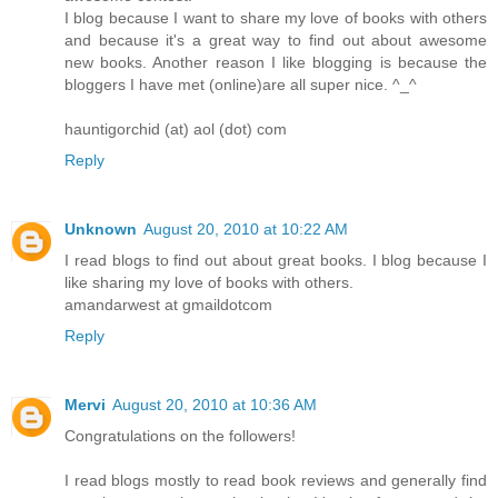
I blog because I want to share my love of books with others
and because it's a great way to find out about awesome
new books. Another reason I like blogging is because the
bloggers I have met (online)are all super nice. ^_^
hauntigorchid (at) aol (dot) com
Reply
Unknown
August 20, 2010 at 10:22 AM
I read blogs to find out about great books. I blog because I
like sharing my love of books with others.
amandarwest at gmaildotcom
Reply
Mervi
August 20, 2010 at 10:36 AM
Congratulations on the followers!
I read blogs mostly to read book reviews and generally find