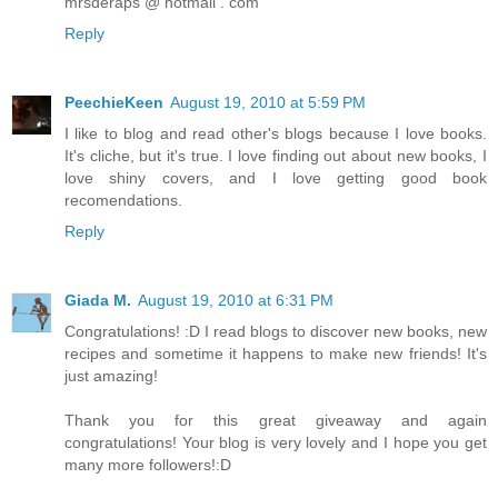
mrsderaps @ hotmail . com
Reply
PeechieKeen
August 19, 2010 at 5:59 PM
I like to blog and read other's blogs because I love books.
It's cliche, but it's true. I love finding out about new books, I
love shiny covers, and I love getting good book
recomendations.
Reply
Giada M.
August 19, 2010 at 6:31 PM
Congratulations! :D I read blogs to discover new books, new
recipes and sometime it happens to make new friends! It's
just amazing!
Thank you for this great giveaway and again
congratulations! Your blog is very lovely and I hope you get
many more followers!:D