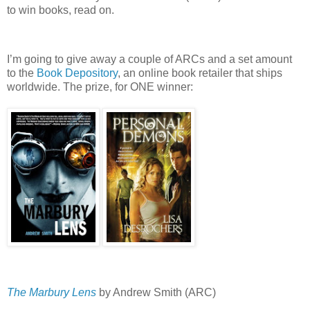
to win books, read on.
I’m going to give away a couple of ARCs and a set amount
to the
Book Depository
, an online book retailer that ships
worldwide.
The prize, for ONE winner:
The Marbury Lens
by Andrew Smith (ARC)