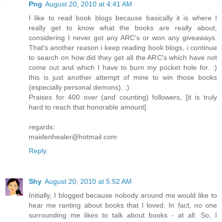
Png
August 20, 2010 at 4:41 AM
I like to read book blogs because basically it is where I
really get to know what the books are really about,
considering I never got any ARC's or won any giveaways.
That's another reason i keep reading book blogs, i continue
to search on how did they get all the ARC's which have not
come out and which I have to burn my pocket hole for. :)
this is just another attempt of mine to win those books
(especially personal demons). :)
Praises for 400 over (and counting) followers, [it is truly
hard to reach that honorable amount]
regards:
maidenhealer@hotmail.com
Reply
Shy
August 20, 2010 at 5:52 AM
Initially, I blogged because nobody around me would like to
hear me ranting about books that I loved. In fact, no one
surrounding me likes to talk about books - at all. So, I