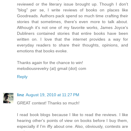
reviewed or the literary issue brought up. Though I don't
"blog" per se, I write reviews of books on places like
Goodreads. Authors pack spend so much time crafting their
stories that sometimes, there's even more to talk about.
Although it's not one of my favorite works, James Joyce's
Dubliners contained stories that entire books have been
written on. I love that the internet provides a way for
everyday readers to share their thoughts, opinions, and
emotions that books evoke.
Thanks again for the chance to win!
melodiousrevelry (at) gmail (dot) com
Reply
linz
August 19, 2010 at 11:27 PM
GREAT contest! Thanks so much!
I read book blogs because I like to read the reviews. I like
hearing other's points of view on books before I buy them,
especially if I'm iffy about one. Also, obviously, contests are