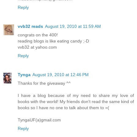
Reply
vvb32 reads
August 19, 2010 at 11:59 AM
congrats on the 400!
reading blogs is like eating candy ;-D
vvb32 at yahoo.com
Reply
Tynga
August 19, 2010 at 12:46 PM
Thanks for the giveaway ^^
I have a blog because of my need to share my love of
books with the world! My friends don't read the same kind of
books so I have no one to talk about them to =(
TyngaUF(a)gmail.com
Reply