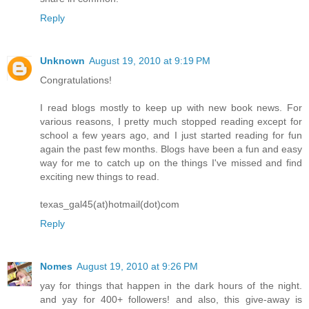
Reply
Unknown
August 19, 2010 at 9:19 PM
Congratulations!
I read blogs mostly to keep up with new book news. For
various reasons, I pretty much stopped reading except for
school a few years ago, and I just started reading for fun
again the past few months. Blogs have been a fun and easy
way for me to catch up on the things I've missed and find
exciting new things to read.
texas_gal45(at)hotmail(dot)com
Reply
Nomes
August 19, 2010 at 9:26 PM
yay for things that happen in the dark hours of the night.
and yay for 400+ followers! and also, this give-away is