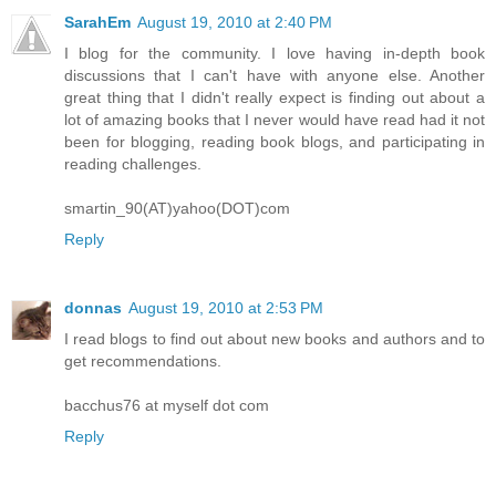
SarahEm
August 19, 2010 at 2:40 PM
I blog for the community. I love having in-depth book
discussions that I can't have with anyone else. Another
great thing that I didn't really expect is finding out about a
lot of amazing books that I never would have read had it not
been for blogging, reading book blogs, and participating in
reading challenges.
smartin_90(AT)yahoo(DOT)com
Reply
donnas
August 19, 2010 at 2:53 PM
I read blogs to find out about new books and authors and to
get recommendations.
bacchus76 at myself dot com
Reply