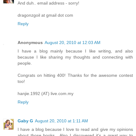
And duh.. email address - sorry!
dragonzgoil at gmail dot com
Reply
Anonymous
August 20, 2010 at 12:03 AM
I have a blog mainly because I like writing, and also
because I like sharing my thoughts and connecting with
people.
Congrats on hitting 400! Thanks for the awesome contest
too!
hanjie.1992 (AT) live.com.my
Reply
Gaby G
August 20, 2010 at 1:11 AM
I have a blog because I love to read and give my opinions
about those books....Also I discovered it's a great way to