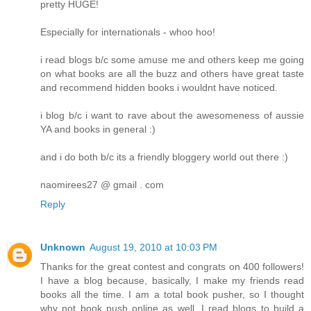
pretty HUGE!
Especially for internationals - whoo hoo!
i read blogs b/c some amuse me and others keep me going
on what books are all the buzz and others have great taste
and recommend hidden books i wouldnt have noticed.
i blog b/c i want to rave about the awesomeness of aussie
YA and books in general :)
and i do both b/c its a friendly bloggery world out there :)
naomirees27 @ gmail . com
Reply
Unknown
August 19, 2010 at 10:03 PM
Thanks for the great contest and congrats on 400 followers!
I have a blog because, basically, I make my friends read
books all the time. I am a total book pusher, so I thought
why not book push online as well. I read blogs to build a