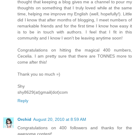
thought that keeping a blog gives me a channel to pour my
thoughts on something that I truly loved while at the same
time, helping me improve my English (well, hopefully!). Little
did I know that after months of blogging, I meet numbers of
remarkable friends and for the first time I know how easy it
is to be in touch with authors. I feel that I fit in this
community and I know I won't be leaving anytime soon!
Congratulations on hitting the magical 400 numbers,
Cecelia. I am pretty sure that there are TONNES more to
come after this!
Thank you so much =)
Shy
shy8629(at)gmail(dot)com
Reply
Orchid
August 20, 2010 at 8:59 AM
Congratulations on 400 followers and thanks for the
awesome contest!