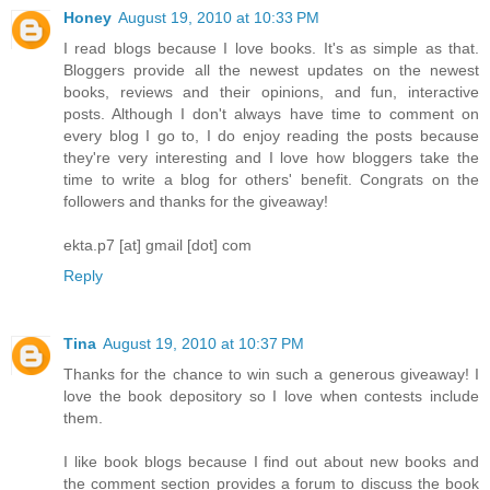
Honey
August 19, 2010 at 10:33 PM
I read blogs because I love books. It's as simple as that.
Bloggers provide all the newest updates on the newest
books, reviews and their opinions, and fun, interactive
posts. Although I don't always have time to comment on
every blog I go to, I do enjoy reading the posts because
they're very interesting and I love how bloggers take the
time to write a blog for others' benefit. Congrats on the
followers and thanks for the giveaway!
ekta.p7 [at] gmail [dot] com
Reply
Tina
August 19, 2010 at 10:37 PM
Thanks for the chance to win such a generous giveaway! I
love the book depository so I love when contests include
them.
I like book blogs because I find out about new books and
the comment section provides a forum to discuss the book