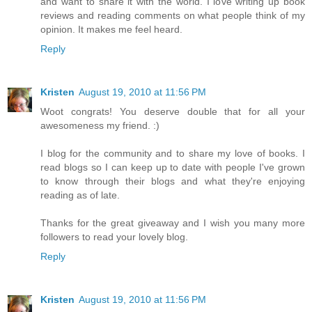
and want to share it with the world. I love writing up book
reviews and reading comments on what people think of my
opinion. It makes me feel heard.
Reply
Kristen
August 19, 2010 at 11:56 PM
Woot congrats! You deserve double that for all your
awesomeness my friend. :)
I blog for the community and to share my love of books. I
read blogs so I can keep up to date with people I've grown
to know through their blogs and what they're enjoying
reading as of late.
Thanks for the great giveaway and I wish you many more
followers to read your lovely blog.
Reply
Kristen
August 19, 2010 at 11:56 PM