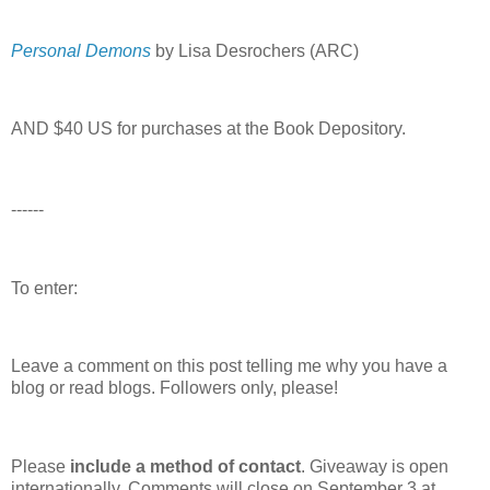
Personal Demons
by Lisa Desrochers (ARC)
AND $40 US for purchases at the Book Depository.
------
To enter:
Leave a comment on this post telling me why you have a
blog or read blogs.
Followers only, please!
Please
include a method of contact
. Giveaway is open
internationally. Comments will close on September 3 at