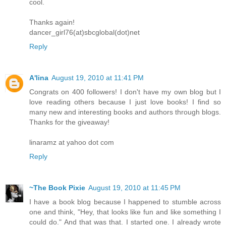
cool.
Thanks again!
dancer_girl76(at)sbcglobal(dot)net
Reply
A'lina
August 19, 2010 at 11:41 PM
Congrats on 400 followers! I don't have my own blog but I
love reading others because I just love books! I find so
many new and interesting books and authors through blogs.
Thanks for the giveaway!
linaramz at yahoo dot com
Reply
~The Book Pixie
August 19, 2010 at 11:45 PM
I have a book blog because I happened to stumble across
one and think, "Hey, that looks like fun and like something I
could do." And that was that. I started one. I already wrote