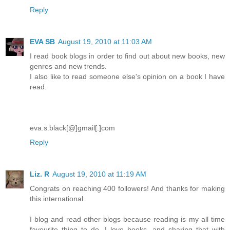
Reply
EVA SB
August 19, 2010 at 11:03 AM
I read book blogs in order to find out about new books, new
genres and new trends.
I also like to read someone else's opinion on a book I have
read.
eva.s.black[@]gmail[.]com
Reply
Liz. R
August 19, 2010 at 11:19 AM
Congrats on reaching 400 followers! And thanks for making
this international.
I blog and read other blogs because reading is my all time
favourite thing to do. I love books, and sharing that with