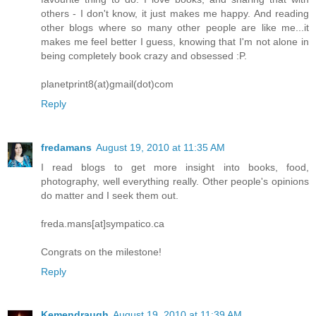
others - I don't know, it just makes me happy. And reading
other blogs where so many other people are like me...it
makes me feel better I guess, knowing that I'm not alone in
being completely book crazy and obsessed :P.
planetprint8(at)gmail(dot)com
Reply
fredamans
August 19, 2010 at 11:35 AM
I read blogs to get more insight into books, food,
photography, well everything really. Other people's opinions
do matter and I seek them out.
freda.mans[at]sympatico.ca
Congrats on the milestone!
Reply
Kemendraugh
August 19, 2010 at 11:39 AM