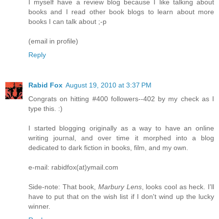
I myself have a review blog because I like talking about
books and I read other book blogs to learn about more
books I can talk about ;-p
(email in profile)
Reply
Rabid Fox
August 19, 2010 at 3:37 PM
Congrats on hitting #400 followers--402 by my check as I
type this. :)
I started blogging originally as a way to have an online
writing journal, and over time it morphed into a blog
dedicated to dark fiction in books, film, and my own.
e-mail: rabidfox(at)ymail.com
Side-note: That book,
Marbury Lens
, looks cool as heck. I'll
have to put that on the wish list if I don't wind up the lucky
winner.