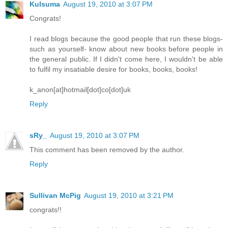
Kulsuma
August 19, 2010 at 3:07 PM
Congrats!
I read blogs because the good people that run these blogs-
such as yourself- know about new books before people in
the general public. If I didn't come here, I wouldn't be able
to fulfil my insatiable desire for books, books, books!
k_anon[at]hotmail[dot]co[dot]uk
Reply
sRy_
August 19, 2010 at 3:07 PM
This comment has been removed by the author.
Reply
Sullivan McPig
August 19, 2010 at 3:21 PM
congrats!!