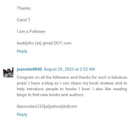
Thanks.
Carol T
I am a Follower
buddytho {at} gmail DOT com
Reply
jeanette8042
August 20, 2010 at 2:52 AM
Congrats on all the followers and thanks for such a fabulous
prize! I have a blog so I can share my book reviews and to
help introduce people to books I love! I also like reading
blogs to find new books and authors.
lilazncutie1215[at]yahoo[dot]com
Reply