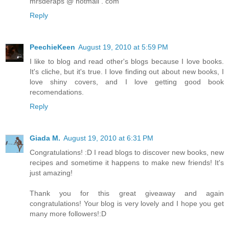
mrsderaps @ hotmail . com
Reply
PeechieKeen
August 19, 2010 at 5:59 PM
I like to blog and read other's blogs because I love books.
It's cliche, but it's true. I love finding out about new books, I
love shiny covers, and I love getting good book
recomendations.
Reply
Giada M.
August 19, 2010 at 6:31 PM
Congratulations! :D I read blogs to discover new books, new
recipes and sometime it happens to make new friends! It's
just amazing!
Thank you for this great giveaway and again
congratulations! Your blog is very lovely and I hope you get
many more followers!:D