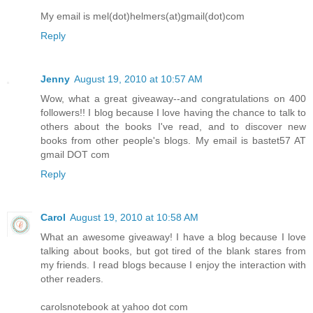
My email is mel(dot)helmers(at)gmail(dot)com
Reply
Jenny
August 19, 2010 at 10:57 AM
Wow, what a great giveaway--and congratulations on 400
followers!! I blog because I love having the chance to talk to
others about the books I've read, and to discover new
books from other people's blogs. My email is bastet57 AT
gmail DOT com
Reply
Carol
August 19, 2010 at 10:58 AM
What an awesome giveaway! I have a blog because I love
talking about books, but got tired of the blank stares from
my friends. I read blogs because I enjoy the interaction with
other readers.
carolsnotebook at yahoo dot com