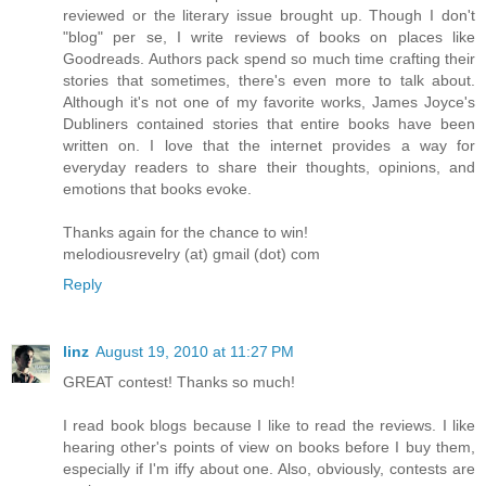
reviewed or the literary issue brought up. Though I don't
"blog" per se, I write reviews of books on places like
Goodreads. Authors pack spend so much time crafting their
stories that sometimes, there's even more to talk about.
Although it's not one of my favorite works, James Joyce's
Dubliners contained stories that entire books have been
written on. I love that the internet provides a way for
everyday readers to share their thoughts, opinions, and
emotions that books evoke.
Thanks again for the chance to win!
melodiousrevelry (at) gmail (dot) com
Reply
linz
August 19, 2010 at 11:27 PM
GREAT contest! Thanks so much!
I read book blogs because I like to read the reviews. I like
hearing other's points of view on books before I buy them,
especially if I'm iffy about one. Also, obviously, contests are