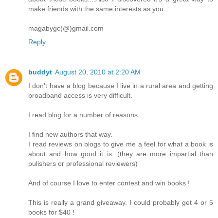
make friends with the same interests as you.
magabygc(@)gmail.com
Reply
buddyt
August 20, 2010 at 2:20 AM
I don't have a blog because I live in a rural area and getting
broadband access is very difficult.
I read blog for a number of reasons.
I find new authors that way.
I read reviews on blogs to give me a feel for what a book is
about and how good it is. (they are more impartial than
pulishers or professional reviewers)
And of course I love to enter contest and win books !
This is really a grand giveaway. I could probably get 4 or 5
books for $40 !