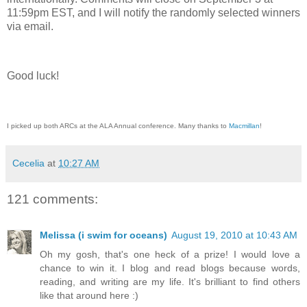
11:59pm EST, and I will notify the randomly selected winners
via email.
Good luck!
I picked up both ARCs at the ALA Annual conference. Many thanks to
Macmillan
!
Cecelia
at
10:27 AM
121 comments:
Melissa (i swim for oceans)
August 19, 2010 at 10:43 AM
Oh my gosh, that's one heck of a prize! I would love a
chance to win it. I blog and read blogs because words,
reading, and writing are my life. It's brilliant to find others
like that around here :)