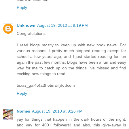
Reply
Unknown
August 19, 2010 at 9:19 PM
Congratulations!
I read blogs mostly to keep up with new book news. For
various reasons, I pretty much stopped reading except for
school a few years ago, and I just started reading for fun
again the past few months. Blogs have been a fun and easy
way for me to catch up on the things I've missed and find
exciting new things to read.
texas_gal45(at)hotmail(dot)com
Reply
Nomes
August 19, 2010 at 9:26 PM
yay for things that happen in the dark hours of the night.
and yay for 400+ followers! and also, this give-away is