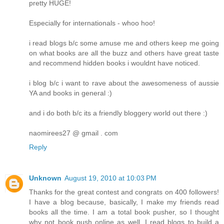
pretty HUGE!
Especially for internationals - whoo hoo!
i read blogs b/c some amuse me and others keep me going
on what books are all the buzz and others have great taste
and recommend hidden books i wouldnt have noticed.
i blog b/c i want to rave about the awesomeness of aussie
YA and books in general :)
and i do both b/c its a friendly bloggery world out there :)
naomirees27 @ gmail . com
Reply
Unknown
August 19, 2010 at 10:03 PM
Thanks for the great contest and congrats on 400 followers!
I have a blog because, basically, I make my friends read
books all the time. I am a total book pusher, so I thought
why not book push online as well. I read blogs to build a