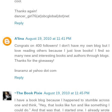
cool.
Thanks again!
dancer_girl76(at)sbcglobal(dot)net
Reply
A'lina
August 19, 2010 at 11:41 PM
Congrats on 400 followers! I don't have my own blog but I
love reading others because I just love books! I find so
many new and interesting books and authors through blogs.
Thanks for the giveaway!
linaramz at yahoo dot com
Reply
~The Book Pixie
August 19, 2010 at 11:45 PM
I have a book blog because I happened to stumble across
one and think, "Hey, that looks like fun and like something I
could do." And that was that. I started one. I already wrote