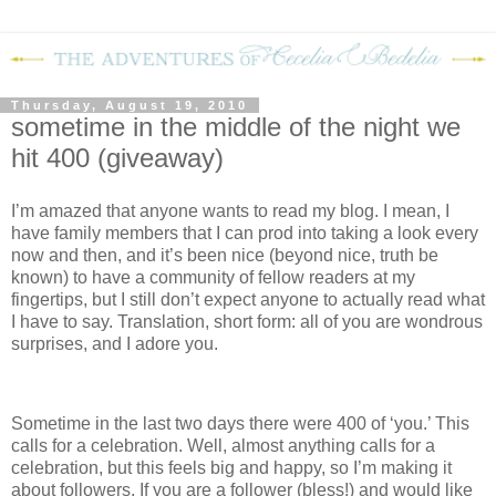
Thursday, August 19, 2010
sometime in the middle of the night we
hit 400 (giveaway)
I’m amazed that anyone wants to read my blog.
I mean, I
have family members that I can prod into taking a look every
now and then, and it’s been nice (beyond nice, truth be
known) to have a community of fellow readers at my
fingertips, but I still don’t expect anyone to actually read what
I have to say.
Translation, short form: all of you are wondrous
surprises, and I adore you.
Sometime in the last two days there were 400 of ‘you.’
This
calls for a celebration.
Well, almost anything calls for a
celebration, but this feels big and happy, so I’m making it
about followers.
If you are a follower (bless!) and would like