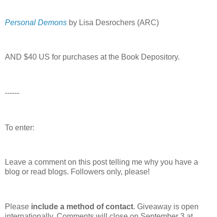
Personal Demons
by Lisa Desrochers (ARC)
AND $40 US for purchases at the Book Depository.
------
To enter:
Leave a comment on this post telling me why you have a
blog or read blogs.
Followers only, please!
Please
include a method of contact
. Giveaway is open
internationally. Comments will close on September 3 at