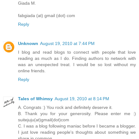
Giada M.
fabgiada (at) gmail (dot) com
Reply
Unknown
August 19, 2010 at 7:44 PM
I blog and read blogs to connect with people that love
reading as much as I do. Finding authors to network with
was an unexpected treat. I would be so lost without my
online friends.
Reply
Tales of Whimsy
August 19, 2010 at 8:14 PM
A. Congrats :) You rock and definitely deserve it.
B. Thank you for your generosity. Please enter me :)
suitejuju(at)gmail(dot)com
C. I was a blog following maniac before I became a blogger.
I just love reading people's thoughts about something we
share in common.