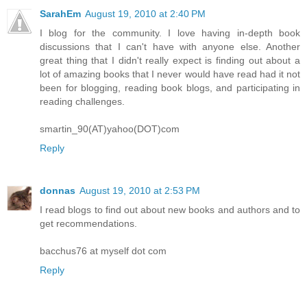
SarahEm
August 19, 2010 at 2:40 PM
I blog for the community. I love having in-depth book
discussions that I can't have with anyone else. Another
great thing that I didn't really expect is finding out about a
lot of amazing books that I never would have read had it not
been for blogging, reading book blogs, and participating in
reading challenges.
smartin_90(AT)yahoo(DOT)com
Reply
donnas
August 19, 2010 at 2:53 PM
I read blogs to find out about new books and authors and to
get recommendations.
bacchus76 at myself dot com
Reply