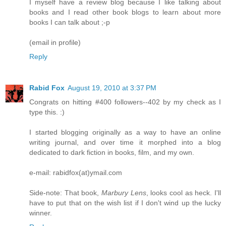
I myself have a review blog because I like talking about
books and I read other book blogs to learn about more
books I can talk about ;-p
(email in profile)
Reply
Rabid Fox
August 19, 2010 at 3:37 PM
Congrats on hitting #400 followers--402 by my check as I
type this. :)
I started blogging originally as a way to have an online
writing journal, and over time it morphed into a blog
dedicated to dark fiction in books, film, and my own.
e-mail: rabidfox(at)ymail.com
Side-note: That book,
Marbury Lens
, looks cool as heck. I'll
have to put that on the wish list if I don't wind up the lucky
winner.