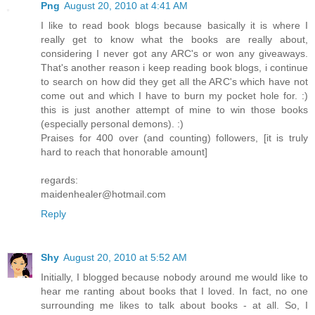
Png
August 20, 2010 at 4:41 AM
I like to read book blogs because basically it is where I
really get to know what the books are really about,
considering I never got any ARC's or won any giveaways.
That's another reason i keep reading book blogs, i continue
to search on how did they get all the ARC's which have not
come out and which I have to burn my pocket hole for. :)
this is just another attempt of mine to win those books
(especially personal demons). :)
Praises for 400 over (and counting) followers, [it is truly
hard to reach that honorable amount]
regards:
maidenhealer@hotmail.com
Reply
Shy
August 20, 2010 at 5:52 AM
Initially, I blogged because nobody around me would like to
hear me ranting about books that I loved. In fact, no one
surrounding me likes to talk about books - at all. So, I