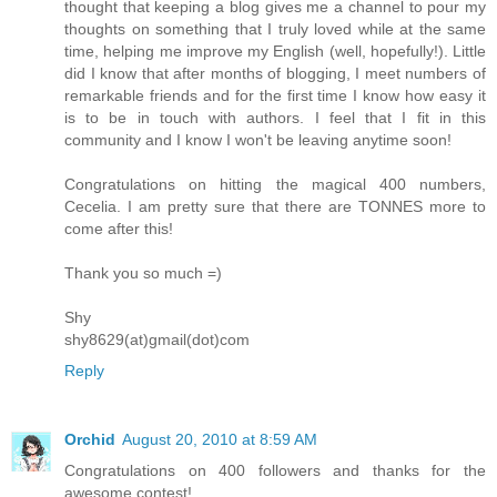
thought that keeping a blog gives me a channel to pour my
thoughts on something that I truly loved while at the same
time, helping me improve my English (well, hopefully!). Little
did I know that after months of blogging, I meet numbers of
remarkable friends and for the first time I know how easy it
is to be in touch with authors. I feel that I fit in this
community and I know I won't be leaving anytime soon!
Congratulations on hitting the magical 400 numbers,
Cecelia. I am pretty sure that there are TONNES more to
come after this!
Thank you so much =)
Shy
shy8629(at)gmail(dot)com
Reply
Orchid
August 20, 2010 at 8:59 AM
Congratulations on 400 followers and thanks for the
awesome contest!