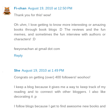
Fi-chan
August 19, 2010 at 12:50 PM
Thank you for this! wow!
Oh uhm, I love getting to know more interesting or amazing
books through book blogs :D The reviews and the fun
memes, and sometimes the fun interview with authors or
characters! :D
feeyonachan at gmail dot com
Reply
She
August 19, 2010 at 1:49 PM
Congrats on getting (over) 400 followers! woohoo!
I keep a blog because it gives me a way to keep track of my
reading and to connect with other bloggers. I also like
decorating it ;p
I follow blogs because I get to find awesome new books and