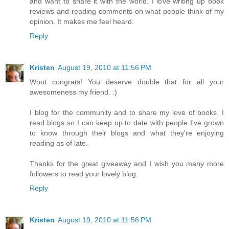
and want to share it with the world. I love writing up book
reviews and reading comments on what people think of my
opinion. It makes me feel heard.
Reply
Kristen
August 19, 2010 at 11:56 PM
Woot congrats! You deserve double that for all your
awesomeness my friend. :)
I blog for the community and to share my love of books. I
read blogs so I can keep up to date with people I've grown
to know through their blogs and what they're enjoying
reading as of late.
Thanks for the great giveaway and I wish you many more
followers to read your lovely blog.
Reply
Kristen
August 19, 2010 at 11:56 PM