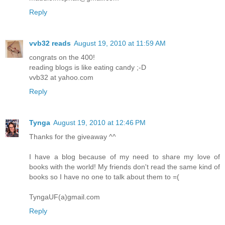
Reply
vvb32 reads
August 19, 2010 at 11:59 AM
congrats on the 400!
reading blogs is like eating candy ;-D
vvb32 at yahoo.com
Reply
Tynga
August 19, 2010 at 12:46 PM
Thanks for the giveaway ^^
I have a blog because of my need to share my love of
books with the world! My friends don't read the same kind of
books so I have no one to talk about them to =(
TyngaUF(a)gmail.com
Reply