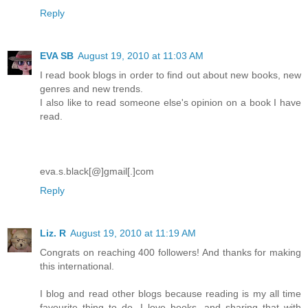
Reply
EVA SB
August 19, 2010 at 11:03 AM
I read book blogs in order to find out about new books, new
genres and new trends.
I also like to read someone else's opinion on a book I have
read.
eva.s.black[@]gmail[.]com
Reply
Liz. R
August 19, 2010 at 11:19 AM
Congrats on reaching 400 followers! And thanks for making
this international.
I blog and read other blogs because reading is my all time
favourite thing to do. I love books, and sharing that with