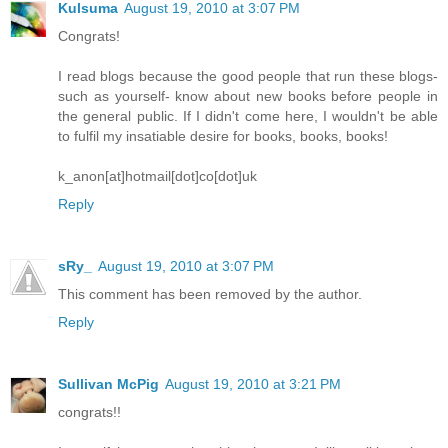
Kulsuma
August 19, 2010 at 3:07 PM
Congrats!
I read blogs because the good people that run these blogs-
such as yourself- know about new books before people in
the general public. If I didn't come here, I wouldn't be able
to fulfil my insatiable desire for books, books, books!
k_anon[at]hotmail[dot]co[dot]uk
Reply
sRy_
August 19, 2010 at 3:07 PM
This comment has been removed by the author.
Reply
Sullivan McPig
August 19, 2010 at 3:21 PM
congrats!!