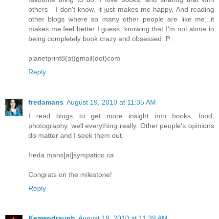
others - I don't know, it just makes me happy. And reading
other blogs where so many other people are like me...it
makes me feel better I guess, knowing that I'm not alone in
being completely book crazy and obsessed :P.
planetprint8(at)gmail(dot)com
Reply
fredamans
August 19, 2010 at 11:35 AM
I read blogs to get more insight into books, food,
photography, well everything really. Other people's opinions
do matter and I seek them out.
freda.mans[at]sympatico.ca
Congrats on the milestone!
Reply
Kemendraugh
August 19, 2010 at 11:39 AM