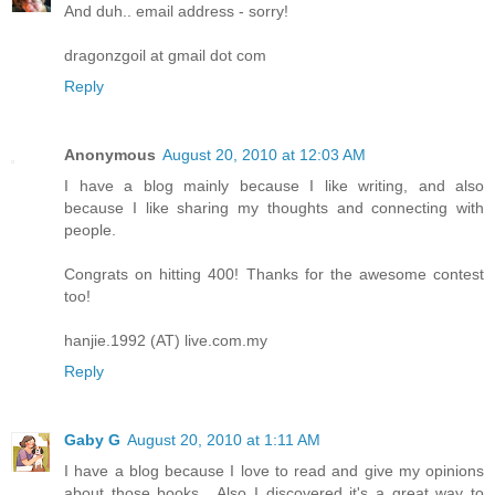
And duh.. email address - sorry!
dragonzgoil at gmail dot com
Reply
Anonymous
August 20, 2010 at 12:03 AM
I have a blog mainly because I like writing, and also
because I like sharing my thoughts and connecting with
people.
Congrats on hitting 400! Thanks for the awesome contest
too!
hanjie.1992 (AT) live.com.my
Reply
Gaby G
August 20, 2010 at 1:11 AM
I have a blog because I love to read and give my opinions
about those books....Also I discovered it's a great way to