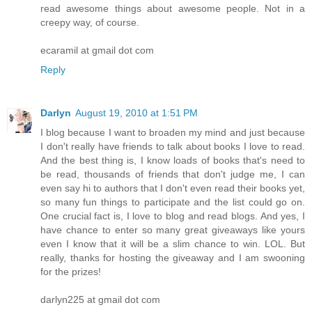
read awesome things about awesome people. Not in a
creepy way, of course.
ecaramil at gmail dot com
Reply
Darlyn
August 19, 2010 at 1:51 PM
I blog because I want to broaden my mind and just because
I don't really have friends to talk about books I love to read.
And the best thing is, I know loads of books that's need to
be read, thousands of friends that don't judge me, I can
even say hi to authors that I don't even read their books yet,
so many fun things to participate and the list could go on.
One crucial fact is, I love to blog and read blogs. And yes, I
have chance to enter so many great giveaways like yours
even I know that it will be a slim chance to win. LOL. But
really, thanks for hosting the giveaway and I am swooning
for the prizes!
darlyn225 at gmail dot com