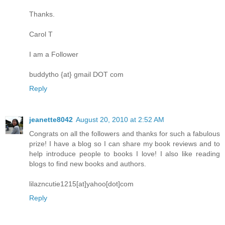
Thanks.
Carol T
I am a Follower
buddytho {at} gmail DOT com
Reply
jeanette8042
August 20, 2010 at 2:52 AM
Congrats on all the followers and thanks for such a fabulous
prize! I have a blog so I can share my book reviews and to
help introduce people to books I love! I also like reading
blogs to find new books and authors.
lilazncutie1215[at]yahoo[dot]com
Reply