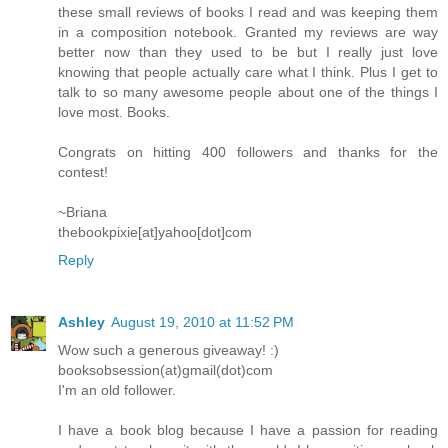
these small reviews of books I read and was keeping them
in a composition notebook. Granted my reviews are way
better now than they used to be but I really just love
knowing that people actually care what I think. Plus I get to
talk to so many awesome people about one of the things I
love most. Books.
Congrats on hitting 400 followers and thanks for the
contest!
~Briana
thebookpixie[at]yahoo[dot]com
Reply
Ashley
August 19, 2010 at 11:52 PM
Wow such a generous giveaway! :)
booksobsession(at)gmail(dot)com
I'm an old follower.
I have a book blog because I have a passion for reading