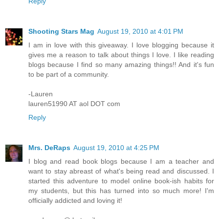
Reply
Shooting Stars Mag
August 19, 2010 at 4:01 PM
I am in love with this giveaway. I love blogging because it
gives me a reason to talk about things I love. I like reading
blogs because I find so many amazing things!! And it's fun
to be part of a community.
-Lauren
lauren51990 AT aol DOT com
Reply
Mrs. DeRaps
August 19, 2010 at 4:25 PM
I blog and read book blogs because I am a teacher and
want to stay abreast of what's being read and discussed. I
started this adventure to model online book-ish habits for
my students, but this has turned into so much more! I'm
officially addicted and loving it!