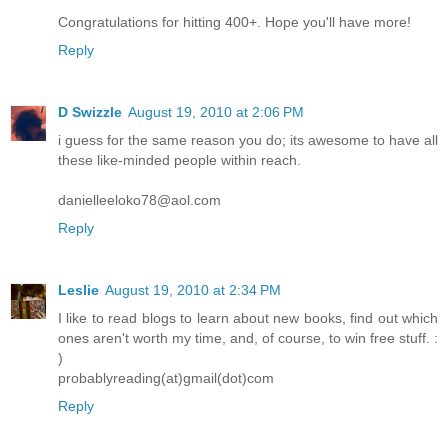
Congratulations for hitting 400+. Hope you'll have more!
Reply
D Swizzle
August 19, 2010 at 2:06 PM
i guess for the same reason you do; its awesome to have all
these like-minded people within reach.
danielleeloko78@aol.com
Reply
Leslie
August 19, 2010 at 2:34 PM
I like to read blogs to learn about new books, find out which
ones aren't worth my time, and, of course, to win free stuff. :
)
probablyreading(at)gmail(dot)com
Reply