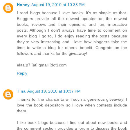
Honey
August 19, 2010 at 10:33 PM
I read blogs because I love books. It's as simple as that.
Bloggers provide all the newest updates on the newest
books, reviews and their opinions, and fun, interactive
posts. Although I don't always have time to comment on
every blog I go to, I do enjoy reading the posts because
they're very interesting and I love how bloggers take the
time to write a blog for others' benefit. Congrats on the
followers and thanks for the giveaway!
ekta.p7 [at] gmail [dot] com
Reply
Tina
August 19, 2010 at 10:37 PM
Thanks for the chance to win such a generous giveaway! I
love the book depository so I love when contests include
them.
I like book blogs because I find out about new books and
the comment section provides a forum to discuss the book