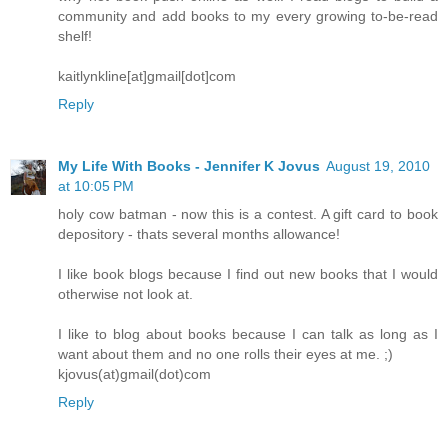
community and add books to my every growing to-be-read
shelf!
kaitlynkline[at]gmail[dot]com
Reply
My Life With Books - Jennifer K Jovus
August 19, 2010
at 10:05 PM
holy cow batman - now this is a contest. A gift card to book
depository - thats several months allowance!
I like book blogs because I find out new books that I would
otherwise not look at.
I like to blog about books because I can talk as long as I
want about them and no one rolls their eyes at me. ;)
kjovus(at)gmail(dot)com
Reply