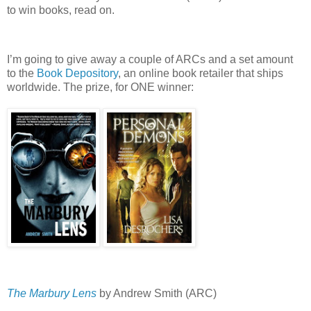
to win books, read on.
I’m going to give away a couple of ARCs and a set amount
to the
Book Depository
, an online book retailer that ships
worldwide.
The prize, for ONE winner:
The Marbury Lens
by Andrew Smith (ARC)