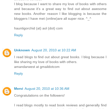
I blog because I want to share my love of books with others
and because it's a great way to find out about awesome
new books. Another reason I like blogging is because the
bloggers I have met (online)are all super nice. ^_^
hauntigorchid (at) aol (dot) com
Reply
Unknown
August 20, 2010 at 10:22 AM
I read blogs to find out about great books. I blog because I
like sharing my love of books with others.
amandarwest at gmaildotcom
Reply
Mervi
August 20, 2010 at 10:36 AM
Congratulations on the followers!
I read blogs mostly to read book reviews and generally find