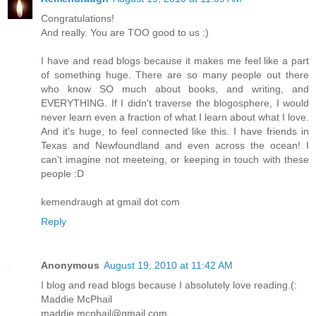
Congratulations!
And really. You are TOO good to us :)
I have and read blogs because it makes me feel like a part
of something huge. There are so many people out there
who know SO much about books, and writing, and
EVERYTHING. If I didn't traverse the blogosphere, I would
never learn even a fraction of what I learn about what I love.
And it's huge, to feel connected like this. I have friends in
Texas and Newfoundland and even across the ocean! I
can't imagine not meeteing, or keeping in touch with these
people :D
kemendraugh at gmail dot com
Reply
Anonymous
August 19, 2010 at 11:42 AM
I blog and read blogs because I absolutely love reading.(:
Maddie McPhail
maddie.mcphail@gmail.com